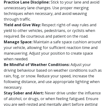
Practice Lane Discipline:
Stick to your lane and avoid
unnecessary lane changes. Use proper merging
techniques when necessary, and avoid weaving
through traffic.
Yield and Give Way:
Respect right-of-way rules and
yield to other vehicles, pedestrians, or cyclists when
required. Be courteous and patient on the road.
Manage Space:
Maintain a safe space cushion around
your vehicle, allowing for sufficient reaction time and
maneuvering. Adjust your position to create space
when needed.
Be Mindful of Weather Conditions:
Adjust your
driving behaviour based on weather conditions such as
rain, fog, or snow. Reduce your speed, increase the
following distance, and use appropriate lighting when
necessary.
Stay Sober and Alert:
Never drive under the influence
of alcohol, or drugs, or when feeling fatigued. Ensure
you are well-rested and mentally alert before getting