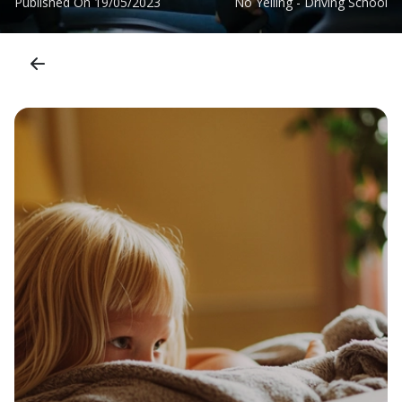
Published On
19/05/2023
No Yelling - Driving School