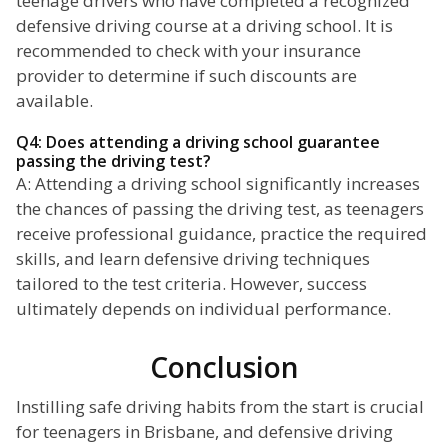
teenage drivers who have completed a recognized
defensive driving course at a driving school. It is
recommended to check with your insurance
provider to determine if such discounts are
available.
Q4: Does attending a driving school guarantee
passing the driving test?
A: Attending a driving school significantly increases
the chances of passing the driving test, as teenagers
receive professional guidance, practice the required
skills, and learn defensive driving techniques
tailored to the test criteria. However, success
ultimately depends on individual performance.
Conclusion
Instilling safe driving habits from the start is crucial
for teenagers in Brisbane, and defensive driving