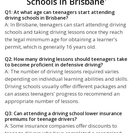
Schools In Brisbane'
Q1: At what age can teenagers start attending
driving schools in Brisbane?
A: In Brisbane, teenagers can start attending driving
schools and taking driving lessons once they reach
the legal minimum age for obtaining a learner's
permit, which is generally 16 years old.
Q2: How many driving lessons should teenagers take
to become proficient in defensive driving?
A: The number of driving lessons required varies
depending on individual learning abilities and skills.
Driving schools usually offer different packages and
can assess teenagers' progress to recommend an
appropriate number of lessons.
Q3: Can attending a driving school lower insurance
premiums for teenage drivers?
A: Some insurance companies offer discounts to