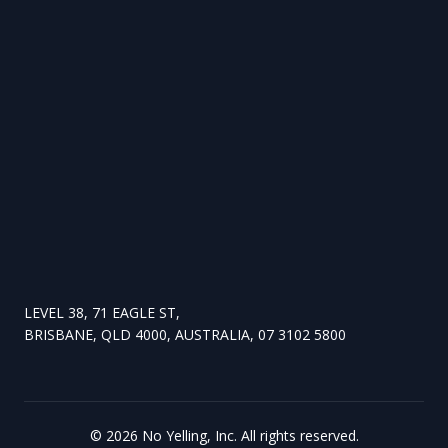
LEVEL 38, 71 EAGLE ST,
BRISBANE, QLD 4000, AUSTRALIA, 07 3102 5800
©
2026
No Yelling, Inc. All rights reserved.