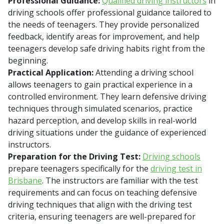
Professional Guidance:
Qualified driving instructors
in
driving schools offer professional guidance tailored to
the needs of teenagers. They provide personalized
feedback, identify areas for improvement, and help
teenagers develop safe driving habits right from the
beginning.
Practical Application:
Attending a driving school
allows teenagers to gain practical experience in a
controlled environment. They learn defensive driving
techniques through simulated scenarios, practice
hazard perception, and develop skills in real-world
driving situations under the guidance of experienced
instructors.
Preparation for the Driving Test:
Driving schools
prepare teenagers specifically for the
driving test in
Brisbane
. The instructors are familiar with the test
requirements and can focus on teaching defensive
driving techniques that align with the driving test
criteria, ensuring teenagers are well-prepared for