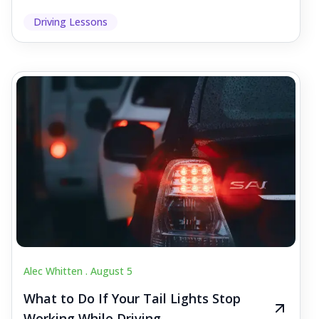
Driving Lessons
Alec Whitten .
August 5
What to Do If Your Tail Lights Stop
Working While Driving