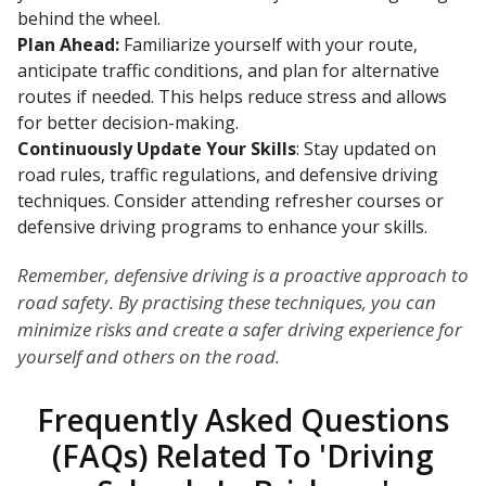
behind the wheel.
Plan Ahead:
Familiarize yourself with your route,
anticipate traffic conditions, and plan for alternative
routes if needed. This helps reduce stress and allows
for better decision-making.
Continuously Update Your Skills
: Stay updated on
road rules, traffic regulations, and defensive driving
techniques. Consider attending refresher courses or
defensive driving programs to enhance your skills.
Remember, defensive driving is a proactive approach to
road safety. By practising these techniques, you can
minimize risks and create a safer driving experience for
yourself and others on the road.
Frequently Asked Questions
(FAQs) Related To 'Driving