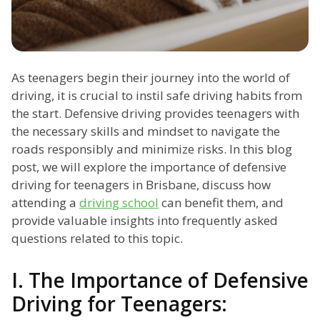
As teenagers begin their journey into the world of
driving, it is crucial to instil safe driving habits from
the start. Defensive driving provides teenagers with
the necessary skills and mindset to navigate the
roads responsibly and minimize risks. In this blog
post, we will explore the importance of defensive
driving for teenagers in Brisbane, discuss how
attending a
driving school
can benefit them, and
provide valuable insights into frequently asked
questions related to this topic.
I. The Importance of Defensive
Driving for Teenagers: