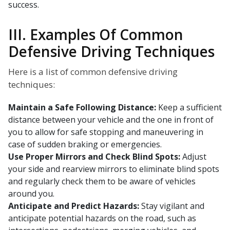
success.
III. Examples Of Common
Defensive Driving Techniques
Here is a list of common defensive driving
techniques:
Maintain a Safe Following Distance:
Keep a sufficient
distance between your vehicle and the one in front of
you to allow for safe stopping and maneuvering in
case of sudden braking or emergencies.
Use Proper Mirrors and Check Blind Spots:
Adjust
your side and rearview mirrors to eliminate blind spots
and regularly check them to be aware of vehicles
around you.
Anticipate and Predict Hazards:
Stay vigilant and
anticipate potential hazards on the road, such as