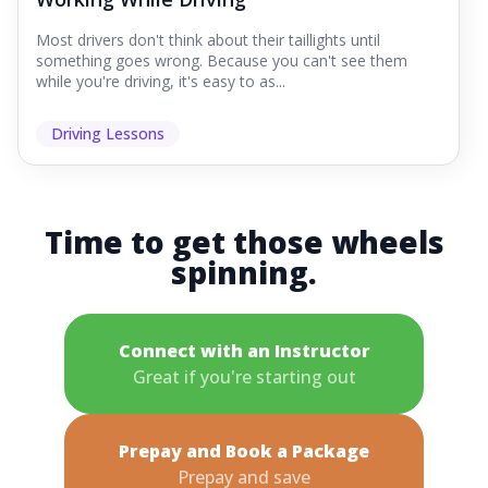
Most drivers don't think about their taillights until
something goes wrong. Because you can't see them
while you're driving, it's easy to as...
Driving Lessons
Time to get those wheels
spinning.
Connect with an Instructor
Great if you're starting out
Prepay and Book a Package
Prepay and save