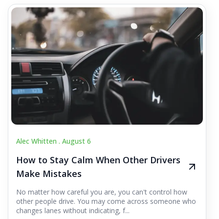
Alec Whitten .
August 6
How to Stay Calm When Other Drivers
Make Mistakes
No matter how careful you are, you can't control how
other people drive. You may come across someone who
changes lanes without indicating, f...