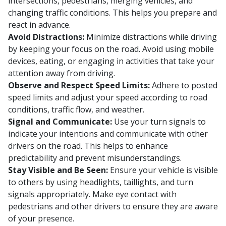
intersections, pedestrians, merging vehicles, and
changing traffic conditions. This helps you prepare and
react in advance.
Avoid Distractions:
Minimize distractions while driving
by keeping your focus on the road. Avoid using mobile
devices, eating, or engaging in activities that take your
attention away from driving.
Observe and Respect Speed Limits:
Adhere to posted
speed limits and adjust your speed according to road
conditions, traffic flow, and weather.
Signal and Communicate:
Use your turn signals to
indicate your intentions and communicate with other
drivers on the road. This helps to enhance
predictability and prevent misunderstandings.
Stay Visible and Be Seen:
Ensure your vehicle is visible
to others by using headlights, taillights, and turn
signals appropriately. Make eye contact with
pedestrians and other drivers to ensure they are aware
of your presence.