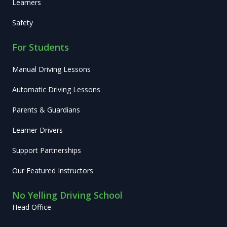
Learners
Safety
For Students
Manual Driving Lessons
Automatic Driving Lessons
Parents & Guardians
Learner Drivers
Support Partnerships
Our Featured Instructors
No Yelling Driving School
Head Office