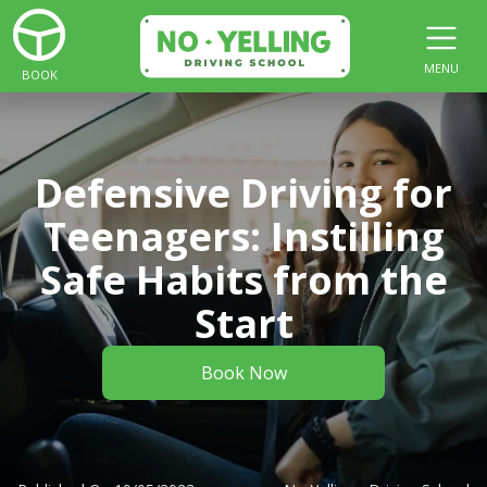
MENU
BOOK
Defensive Driving for
Teenagers: Instilling
Safe Habits from the
Start
Book Now