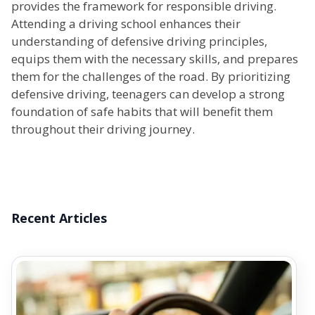
provides the framework for responsible driving.
Attending a driving school enhances their
understanding of defensive driving principles,
equips them with the necessary skills, and prepares
them for the challenges of the road. By prioritizing
defensive driving, teenagers can develop a strong
foundation of safe habits that will benefit them
throughout their driving journey.
Recent Articles