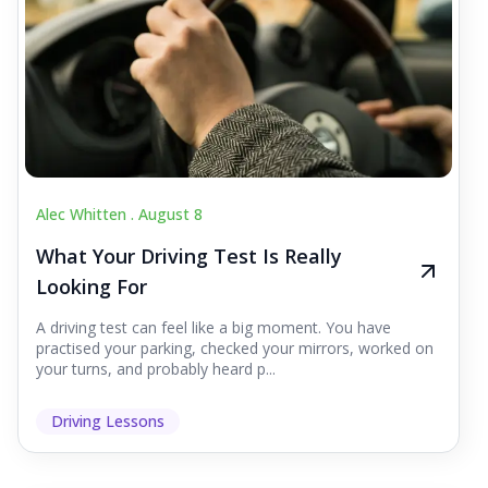
Alec Whitten .
August 8
What Your Driving Test Is Really
Looking For
A driving test can feel like a big moment. You have
practised your parking, checked your mirrors, worked on
your turns, and probably heard p...
Driving Lessons