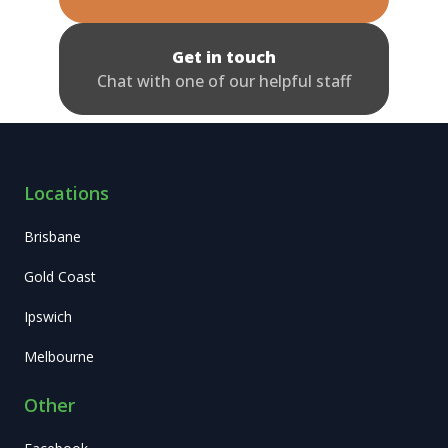
Get in touch
Chat with one of our helpful staff
Locations
Brisbane
Gold Coast
Ipswich
Melbourne
Other