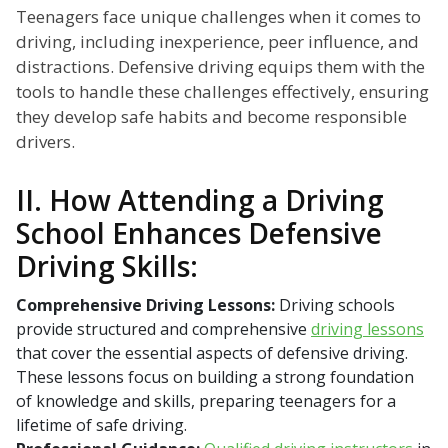
Teenagers face unique challenges when it comes to
driving, including inexperience, peer influence, and
distractions. Defensive driving equips them with the
tools to handle these challenges effectively, ensuring
they develop safe habits and become responsible
drivers.
II. How Attending a Driving
School Enhances Defensive
Driving Skills:
Comprehensive Driving Lessons:
Driving schools
provide structured and comprehensive
driving lessons
that cover the essential aspects of defensive driving.
These lessons focus on building a strong foundation
of knowledge and skills, preparing teenagers for a
lifetime of safe driving.