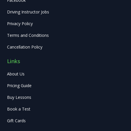
Facebook
Driving Instructor Jobs
Privacy Policy
Terms and Conditions
Cancellation Policy
Links
About Us
Pricing Guide
Buy Lessons
Book a Test
Gift Cards