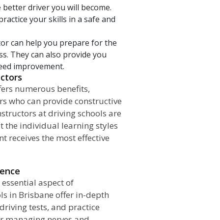
 better driver you will become.
ractice your skills in a safe and
tor can help you prepare for the
ass. They can also provide you
 need improvement.
uctors
fers numerous benefits,
ors who can provide constructive
structors at driving schools are
t the individual learning styles
t receives the most effective
dence
 essential aspect of
ls in Brisbane offer in-depth
riving tests, and practice
 for managing nerves and