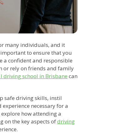
or many individuals, and it
is important to ensure that you
e a confident and responsible
 or rely on friends and family
l driving school in Brisbane
can
safe driving skills, instil
 experience necessary for a
ll explore how attending a
ng on the key aspects of
driving
erience.