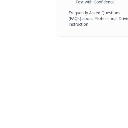
Test with Confidence
Frequently Asked Questions
(FAQs) about Professional Drivi
Instruction