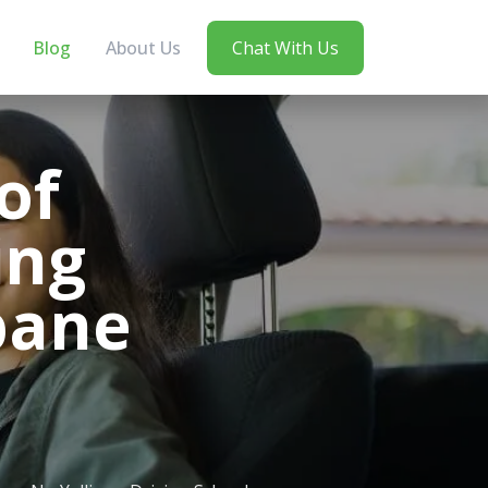
Blog
About Us
Chat With Us
of
ing
sbane