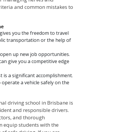
criteria and common mistakes to
ne
 gives you the freedom to travel
lic transportation or the help of
n open up new job opportunities.
 can give you a competitive edge
t is a significant accomplishment.
o operate a vehicle safely on the
iving school in Brisbane is
ident and responsible drivers.
uctors, and thorough
an equip students with the