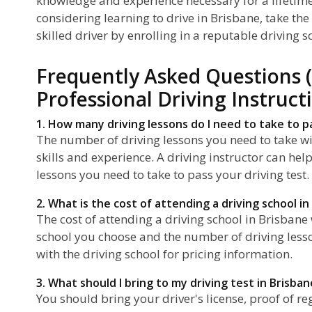
knowledge and experience necessary for a lifetime 
considering learning to drive in Brisbane, take th
skilled driver by enrolling in a reputable driving s
Frequently Asked Questions 
Professional Driving Instruct
1. How many driving lessons do I need to take to p
The number of driving lessons you need to take wi
skills and experience. A driving instructor can h
lessons you need to take to pass your driving test.
2. What is the cost of attending a driving school in
The cost of attending a driving school in Brisbane
school you choose and the number of driving lesson
with the driving school for pricing information.
3. What should I bring to my driving test in Brisban
You should bring your driver's license, proof of re