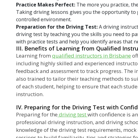
Practice Makes Perfect:
The more you practice, the
Taking driving lessons gives you the opportunity to p
controlled environment.
Preparation for the Driving Test:
A driving instruc
driving test by teaching you the skills you need to p
with practice tests and help you identify areas that
III. Benefits of Learning from Qualified Instr
Learning from
qualified instructors in Brisbane
of
including highly skilled and experienced instruct
feedback and assessment to track progress. The in
also trained to tailor their teaching methods to sui
of each student, helping to ensure that each studen
instruction.
IV. Preparing for the Driving Test with Confi
Preparing for the
driving test
with confidence is an
professional driving instruction, and driving schoo
knowledge of the driving test requirements, mock d
sessions to build familiarity, tips and strategies