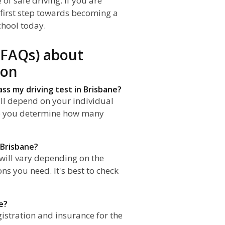
of safe driving. If you are
e first step towards becoming a
chool today.
(FAQs) about
ion
ass my driving test in Brisbane?
ll depend on your individual
elp you determine how many
 Brisbane?
 will vary depending on the
s you need. It's best to check
e?
gistration and insurance for the