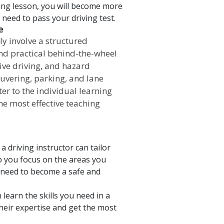
ving lesson, you will become more
need to pass your driving test.
e
ly involve a structured
nd practical behind-the-wheel
ive driving, and hazard
uvering, parking, and lane
er to the individual learning
the most effective teaching
a driving instructor can tailor
lp you focus on the areas you
u need to become a safe and
n learn the skills you need in a
heir expertise and get the most