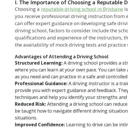
I. The Importance of Choosing a Reputable Dr
Choosing a
reputable driving school in Brisbane
is
you receive professional driving instruction from
can offer expert guidance on developing safe driv
driving school, factors to consider include the scho
qualifications and experience of the instructors, t
the availability of mock driving tests and practice 
Advantages of Attending a Driving School
Structured Learning:
A driving school provides a s
where you can learn at your own pace. You can take 
as you need and can practice in a safe and controlle
Professional Guidance:
A driving instructor is a tr
provide you with expert guidance and feedback. They 
techniques and help you identify your strengths an
Reduced Risk:
Attending a driving school can reduce y
be taught how to navigate different driving situati
situations.
Improved Confidence:
Learning to drive can be inti