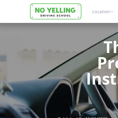
Location
T
Pr
Inst