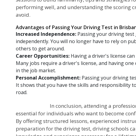
performing well, and understanding the scoring 
avoid.
Advantages of Passing Your Driving Test in Brisba
Increased Independence:
Passing your driving test
independently. You will no longer have to rely on pub
others to get around.
Career Opportunities:
Having a driver's license ca
Many jobs require a driver's license, and having one
in the job market.
Personal Accomplishment:
Passing your driving tes
It shows that you have the skills and responsibility t
road.
In conclusion, attending a professional dr
essential for individuals who want to become conf
By offering structured lessons, experienced instr
preparation for the driving test, driving schools c