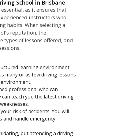
iving School in Brisbane
 essential, as it ensures that
 experienced instructors who
ing habits. When selecting a
ol's reputation, the
he types of lessons offered, and
sessions.
tructured learning environment
as many or as few driving lessons
d environment.
ained professional who can
can teach you the latest driving
d weaknesses.
our risk of accidents. You will
ons and handle emergency
midating, but attending a driving