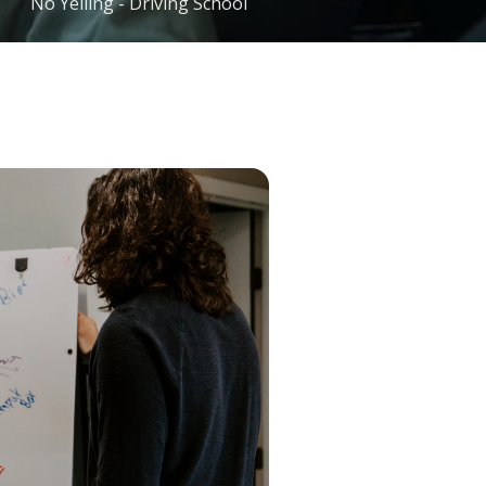
No Yelling - Driving School