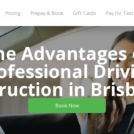
Pricing
Prepay & Book
Gift Cards
Pay for Test
he Advantages 
ofessional Driv
ruction in Bri
Book Now