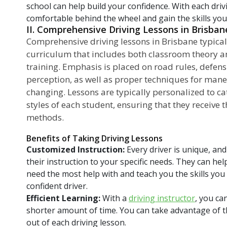
school can help build your confidence. With each dri
comfortable behind the wheel and gain the skills you 
II. Comprehensive Driving Lessons in Brisban
Comprehensive driving lessons in Brisbane typical
curriculum that includes both classroom theory a
training. Emphasis is placed on road rules, defens
perception, as well as proper techniques for mane
changing. Lessons are typically personalized to cat
styles of each student, ensuring that they receive 
methods.
Benefits of Taking Driving Lessons
Customized Instruction:
Every driver is unique, and 
their instruction to your specific needs. They can he
need the most help with and teach you the skills yo
confident driver.
Efficient Learning:
With a
driving instructor
, you ca
shorter amount of time. You can take advantage of t
out of each driving lesson.