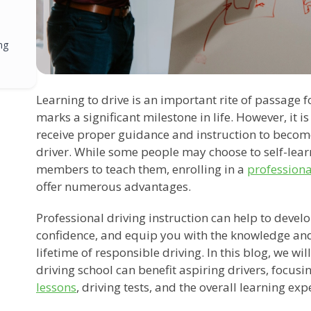
ng
Learning to drive is an important rite of passage f
marks a significant milestone in life. However, it 
receive proper guidance and instruction to becom
driver. While some people may choose to self-learn
members to teach them, enrolling in a
professiona
offer numerous advantages.
Professional driving instruction can help to develop 
confidence, and equip you with the knowledge and
lifetime of responsible driving. In this blog, we wi
driving school can benefit aspiring drivers, focusi
lessons
, driving tests, and the overall learning exp