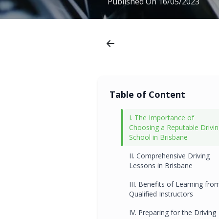
Published On
16/05/2023
Table of Content
I. The Importance of
Choosing a Reputable Drivi
School in Brisbane
II. Comprehensive Driving
Lessons in Brisbane
III. Benefits of Learning fro
Qualified Instructors
IV. Preparing for the Driving