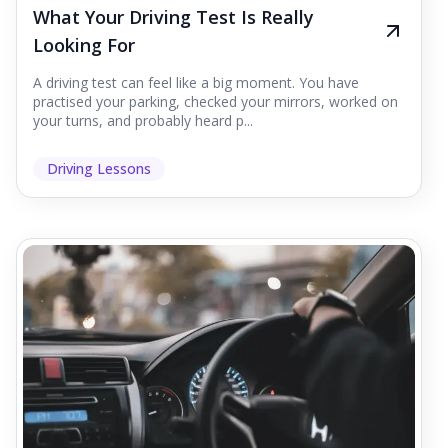
What Your Driving Test Is Really
Looking For
A driving test can feel like a big moment. You have
practised your parking, checked your mirrors, worked on
your turns, and probably heard p...
Driving Lessons