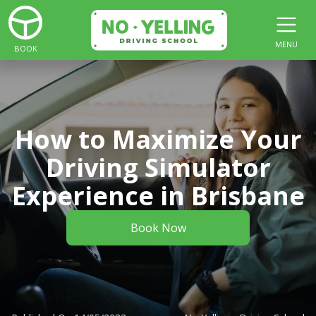
MENU
BOOK
How to Maximize Your
Driving Simulator
Experience in Brisbane
Book Now