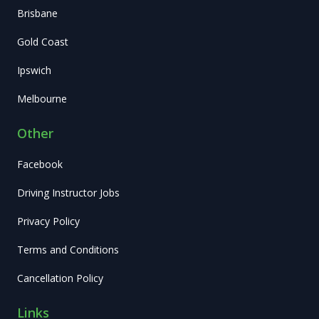
Brisbane
Gold Coast
Ipswich
Melbourne
Other
Facebook
Driving Instructor Jobs
Privacy Policy
Terms and Conditions
Cancellation Policy
Links