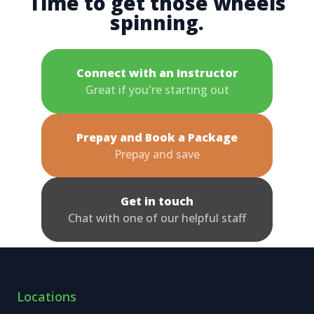
Time to get those wheels
spinning.
Connect with an Instructor
Great if you're starting out
Prepay and Book a Package
Prepay and save
Get in touch
Chat with one of our helpful staff
Locations