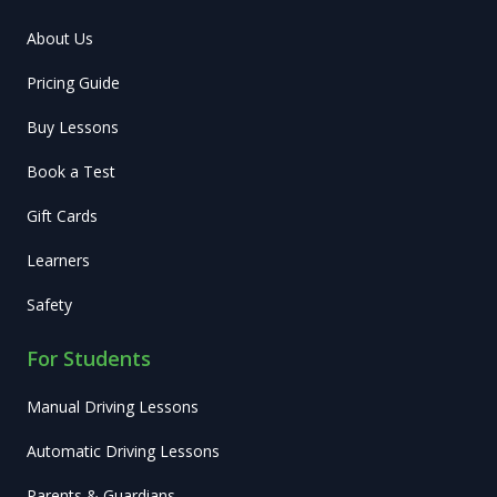
About Us
Pricing Guide
Buy Lessons
Book a Test
Gift Cards
Learners
Safety
For Students
Manual Driving Lessons
Automatic Driving Lessons
Parents & Guardians