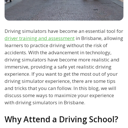
Driving simulators have become an essential tool for
driver training and assessment
in Brisbane, allowing
learners to practice driving without the risk of
accidents. With the advancement in technology,
driving simulators have become more realistic and
immersive, providing a safe yet realistic driving
experience. If you want to get the most out of your
driving simulator experience, there are some tips
and tricks that you can follow. In this blog, we will
discuss some ways to maximize your experience
with driving simulators in Brisbane.
Why Attend a Driving School?