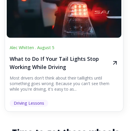
Alec Whitten .
August 5
What to Do If Your Tail Lights Stop
Working While Driving
Most drivers don't think about their taillights until
something goes wrong. Because you can't see them
while you're driving, it's easy to as...
Driving Lessons