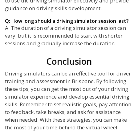
to use the driving simulator effectively and provide
guidance on driving skills development.
Q: How long should a driving simulator session last?
A: The duration of a driving simulator session can
vary, but it is recommended to start with shorter
sessions and gradually increase the duration.
Conclusion
Driving simulators can be an effective tool for driver
training and assessment in Brisbane. By following
these tips, you can get the most out of your driving
simulator experience and develop essential driving
skills. Remember to set realistic goals, pay attention
to feedback, take breaks, and ask for assistance
when needed. With these strategies, you can make
the most of your time behind the virtual wheel.