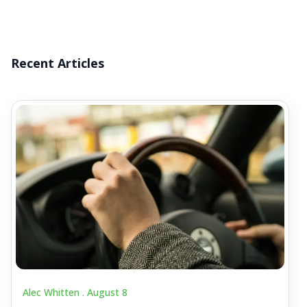
Recent Articles
Alec Whitten .
August 8