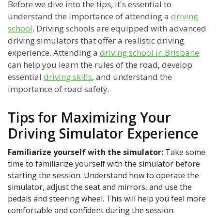
Before we dive into the tips, it's essential to
understand the importance of attending a
driving
school
. Driving schools are equipped with advanced
driving simulators that offer a realistic driving
experience. Attending a
driving school in Brisbane
can help you learn the rules of the road, develop
essential
driving skills
, and understand the
importance of road safety.
Tips for Maximizing Your
Driving Simulator Experience
Familiarize yourself with the simulator:
Take some
time to familiarize yourself with the simulator before
starting the session. Understand how to operate the
simulator, adjust the seat and mirrors, and use the
pedals and steering wheel. This will help you feel more
comfortable and confident during the session.