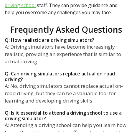
driving school
staff. They can provide guidance and
help you overcome any challenges you may face.
Frequently Asked Questions
Q: How realistic are driving simulators?
A: Driving simulators have become increasingly
realistic, providing an experience that is similar to
actual driving.
Q: Can driving simulators replace actual on-road
driving?
A: No, driving simulators cannot replace actual on-
road driving, but they can be a valuable tool for
learning and developing driving skills.
Q: Is it essential to attend a driving school to use a
driving simulator?
A: Attending a driving school can help you learn how