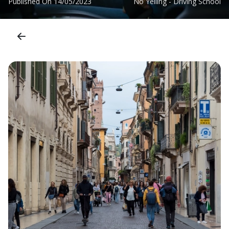
Published On
14/05/2023
No Yelling - Driving School