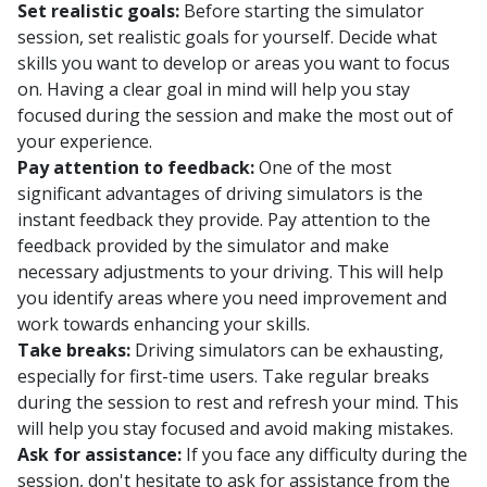
Set realistic goals:
Before starting the simulator
session, set realistic goals for yourself. Decide what
skills you want to develop or areas you want to focus
on. Having a clear goal in mind will help you stay
focused during the session and make the most out of
your experience.
Pay attention to feedback:
One of the most
significant advantages of driving simulators is the
instant feedback they provide. Pay attention to the
feedback provided by the simulator and make
necessary adjustments to your driving. This will help
you identify areas where you need improvement and
work towards enhancing your skills.
Take breaks:
Driving simulators can be exhausting,
especially for first-time users. Take regular breaks
during the session to rest and refresh your mind. This
will help you stay focused and avoid making mistakes.
Ask for assistance:
If you face any difficulty during the
session, don't hesitate to ask for assistance from the