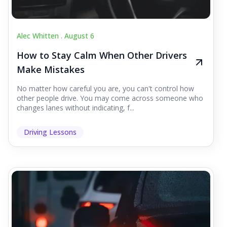
Alec Whitten .
August 6
How to Stay Calm When Other Drivers
Make Mistakes
No matter how careful you are, you can't control how
other people drive. You may come across someone who
changes lanes without indicating, f...
Driving Lessons