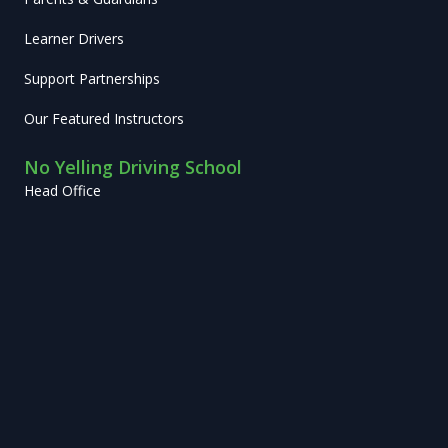
Learner Drivers
Support Partnerships
Our Featured Instructors
No Yelling Driving School
Head Office