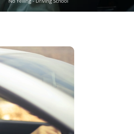
No Yelling - Driving School