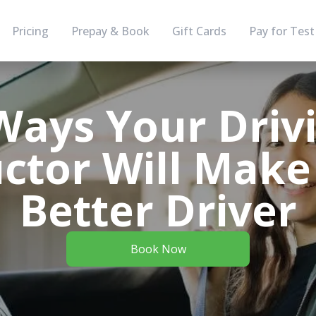
Pricing
Prepay & Book
Gift Cards
Pay for Test
Ways Your Driv
uctor Will Make
Better Driver
Book Now