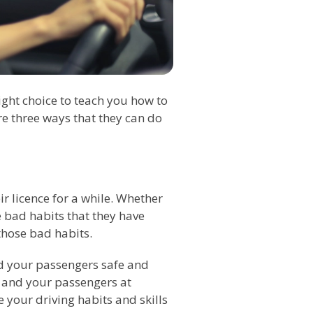
ight choice to teach you how to
re three ways that they can do
ir licence for a while. Whether
be bad habits that they have
 those bad habits.
nd your passengers safe and
ou and your passengers at
e your driving habits and skills