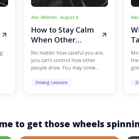
Alec Whitten .
August 6
Ale
How to Stay Calm
Wh
When Other
Ta
Drivers Make
W
ig
No matter how careful you are,
Mos
Mistakes
Dr
you can't control how other
the
people drive. You may come
goe
s,
across someone who changes
see
lanes without indicating, f...
it's
Driving Lessons
D
me to get those wheels spinni