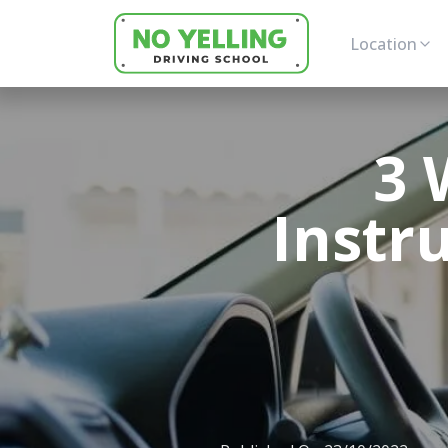
Location
3 
Instr