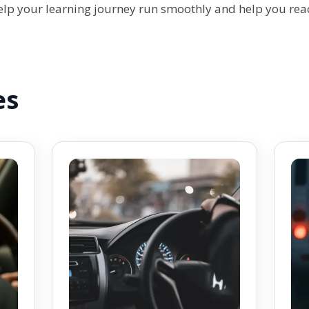
help your learning journey run smoothly and help you rea
es