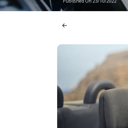
Published On
23/10/2022