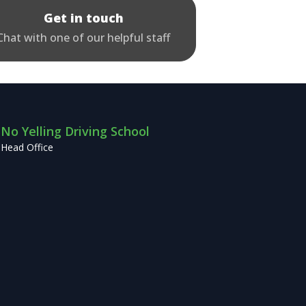
Get in touch
Chat with one of our helpful staff
No Yelling Driving School
Head Office