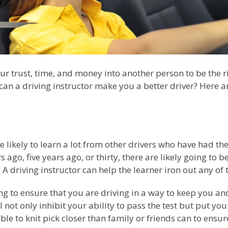
our trust, time, and money into another person to be the r
 can a driving instructor make you a better driver? Here a
e likely to learn a lot from other drivers who have had the
 ago, five years ago, or thirty, there are likely going to 
 driving instructor can help the learner iron out any of
ing to ensure that you are driving in a way to keep you a
l not only inhibit your ability to pass the test but put y
ble to knit pick closer than family or friends can to ensur