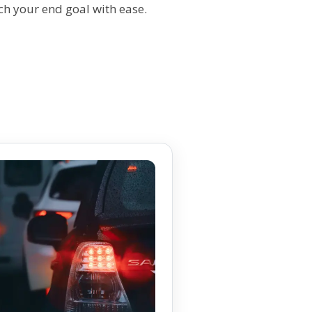
ch your end goal with ease.