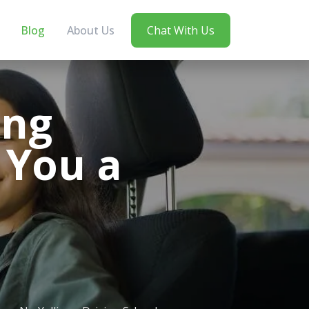
Blog
About Us
Chat With Us
ing
 You a