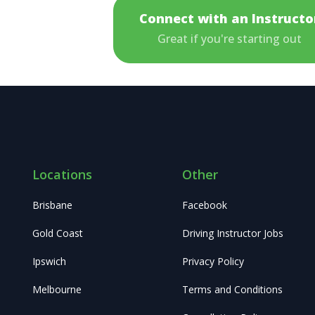
Connect with an Instructo
Great if you're starting out
Locations
Other
Brisbane
Facebook
Gold Coast
Driving Instructor Jobs
Ipswich
Privacy Policy
Melbourne
Terms and Conditions