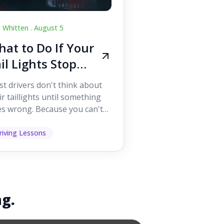
c Whitten .
August 5
at to Do If Your
il Lights Stop
orking While
t drivers don't think about
iving
ir taillights until something
s wrong. Because you can't
 them while you're driving,
 easy to as...
riving Lessons
ng.