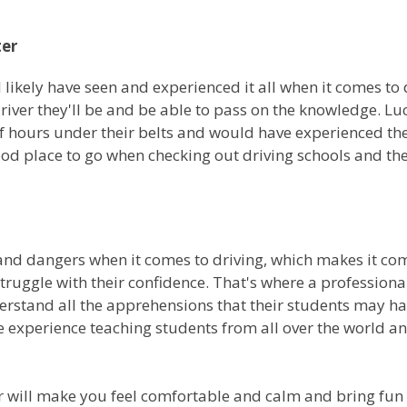
ter
l likely have seen and experienced it all when it comes t
driver they'll be and be able to pass on the knowledge. Luc
hours under their belts and would have experienced the
ood place to go when checking out driving schools and the
s and dangers when it comes to driving, which makes it c
struggle with their confidence. That's where a professiona
rstand all the apprehensions that their students may hav
e experience teaching students from all over the world and
tor will make you feel comfortable and calm and bring fu