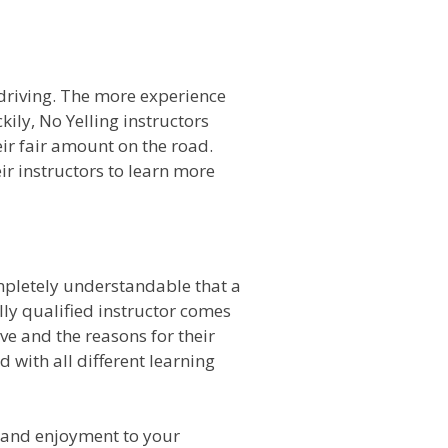
o driving. The more experience
kily, No Yelling instructors
ir fair amount on the road.
ir instructors to learn more
ompletely understandable that a
lly qualified instructor comes
e and the reasons for their
 with all different learning
n and enjoyment to your