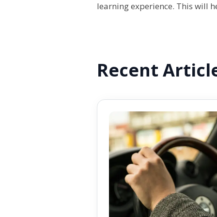
learning experience. This will 
Recent Articl