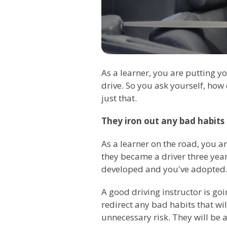
As a learner, you are putting y
drive. So you ask yourself, how
just that.
They iron out any bad habits
As a learner on the road, you ar
they became a driver three years
developed and you've adopted. A
A good driving instructor is go
redirect any bad habits that wil
unnecessary risk. They will be a