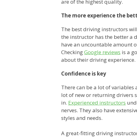
are of the highest quality.
The more experience the bet
The best driving instructors wil
the instructor has the better a 
have an uncountable amount of 
Checking
Google reviews
is a g
about their driving experience.
Confidence is key
There can be a lot of variable
lot of new or returning drivers 
in.
Experienced instructors
unde
nerves. They also have extensiv
styles and needs.
A great-fitting driving instruc