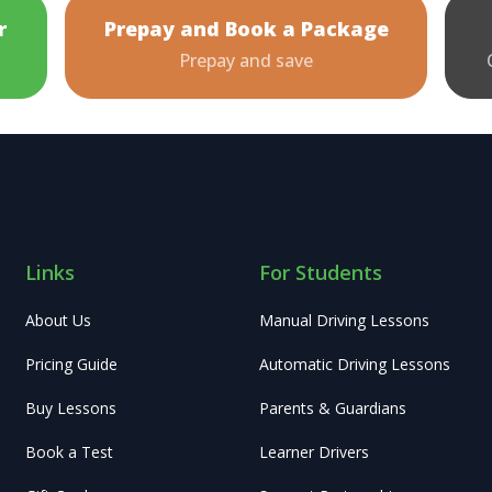
r
Prepay and Book a Package
Prepay and save
Links
For Students
About Us
Manual Driving Lessons
Pricing Guide
Automatic Driving Lessons
Buy Lessons
Parents & Guardians
Book a Test
Learner Drivers