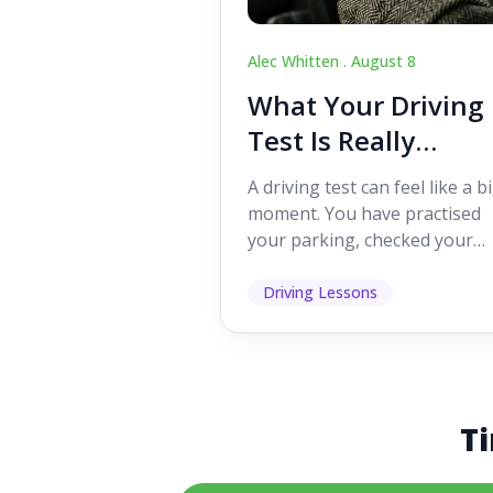
Alec Whitten .
August 8
What Your Driving
Test Is Really
Looking For
A driving test can feel like a b
moment. You have practised
your parking, checked your
mirrors, worked on your turn
and probably heard p...
Driving Lessons
Ti