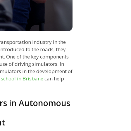
ransportation industry in the
introduced to the roads, they
nt. One of the key components
se of driving simulators. In
 simulators in the development of
 school in Brisbane
can help
ors in Autonomous
nt