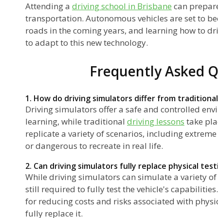
Attending a
driving school in Brisbane
can prepare
transportation. Autonomous vehicles are set to b
roads in the coming years, and learning how to dr
to adapt to this new technology.
Frequently Asked Q
1. How do driving simulators differ from traditional
Driving simulators offer a safe and controlled env
learning, while traditional
driving lessons
take pla
replicate a variety of scenarios, including extreme
or dangerous to recreate in real life.
2. Can driving simulators fully replace physical tes
While driving simulators can simulate a variety of 
still required to fully test the vehicle's capabiliti
for reducing costs and risks associated with physic
fully replace it.