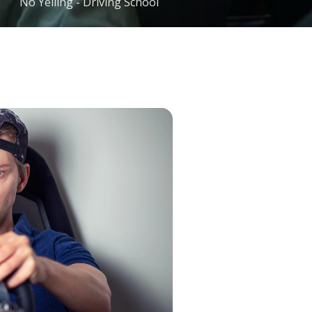
No Yelling - Driving School