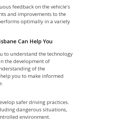
uous feedback on the vehicle's
nts and improvements to the
performs optimally in a variety
risbane Can Help You
u to understand the technology
in the development of
nderstanding of the
d help you to make informed
e.
evelop safer driving practices.
ncluding dangerous situations,
ontrolled environment.