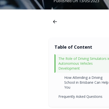
Published On
13/05/2023
Table of Content
The Role of Driving Simulators i
Autonomous Vehicles
Development
How Attending a Driving
School in Brisbane Can Help
You
Frequently Asked Questions