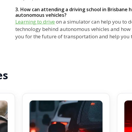
3. How can attending a driving school in Brisbane 
autonomous vehicles?
Learning to drive
on a simulator can help you to d
technology behind autonomous vehicles and how t
you for the future of transportation and help you 
es