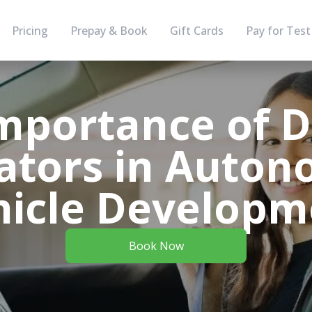
Pricing
Prepay & Book
Gift Cards
Pay for Test
mportance of D
ators in Auto
hicle Developm
Book Now