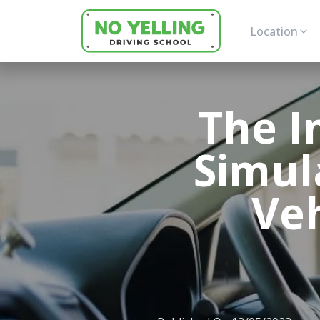
Location
The I
Simul
Ve