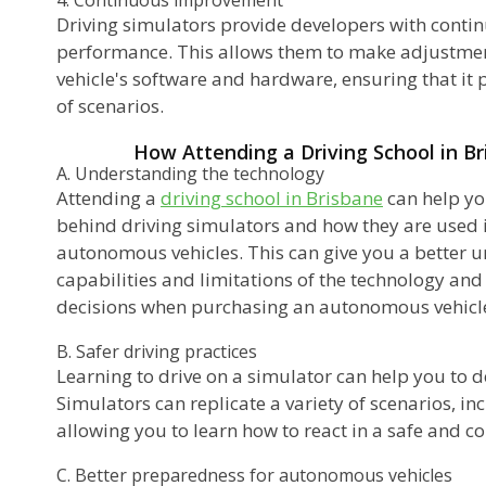
Driving simulators provide developers with contin
performance. This allows them to make adjustme
vehicle's software and hardware, ensuring that it 
of scenarios.
How Attending a Driving School in B
A. Understanding the technology
Attending a
driving school in Brisbane
can help yo
behind driving simulators and how they are used 
autonomous vehicles. This can give you a better u
capabilities and limitations of the technology an
decisions when purchasing an autonomous vehicl
B. Safer driving practices
Learning to drive on a simulator can help you to d
Simulators can replicate a variety of scenarios, i
allowing you to learn how to react in a safe and c
C. Better preparedness for autonomous vehicles