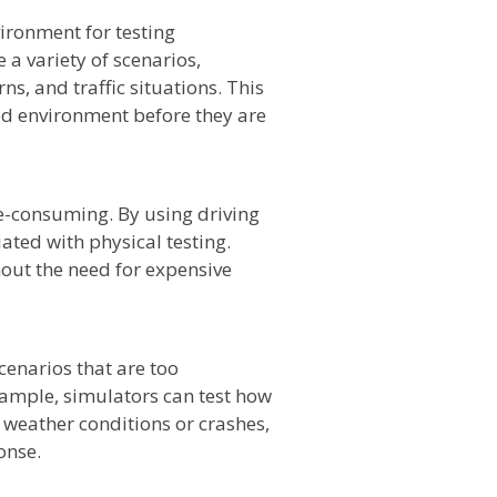
vironment for testing
a variety of scenarios,
ns, and traffic situations. This
led environment before they are
e-consuming. By using driving
ated with physical testing.
hout the need for expensive
cenarios that are too
example, simulators can test how
 weather conditions or crashes,
onse.