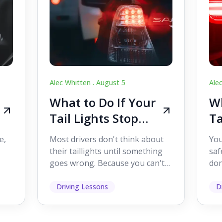
Alec Whitten .
August 5
Ale
What to Do If Your
Wh
Tail Lights Stop
Ta
Working While
W
e,
Most drivers don't think about
You
Driving
Dr
their taillights until something
saf
goes wrong. Because you can't
don
s
see them while you're driving,
som
it's easy to as...
hel
Driving Lessons
D