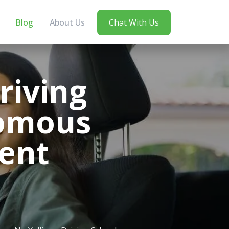
Blog
About Us
Chat With Us
riving
nomous
ent