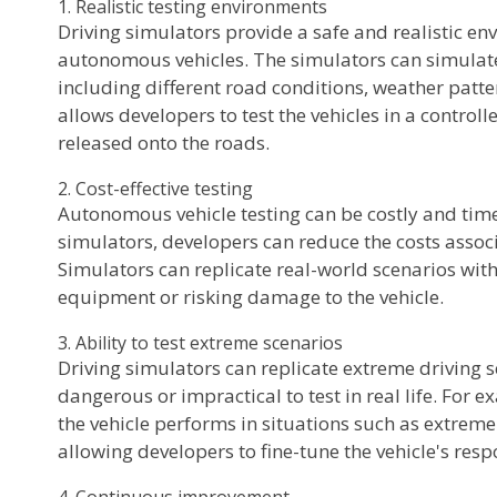
1. Realistic testing environments
Driving simulators provide a safe and realistic en
autonomous vehicles. The simulators can simulate 
including different road conditions, weather patter
allows developers to test the vehicles in a control
released onto the roads.
2. Cost-effective testing
Autonomous vehicle testing can be costly and tim
simulators, developers can reduce the costs associ
Simulators can replicate real-world scenarios wit
equipment or risking damage to the vehicle.
3. Ability to test extreme scenarios
Driving simulators can replicate extreme driving s
dangerous or impractical to test in real life. For 
the vehicle performs in situations such as extreme
allowing developers to fine-tune the vehicle's resp
4. Continuous improvement