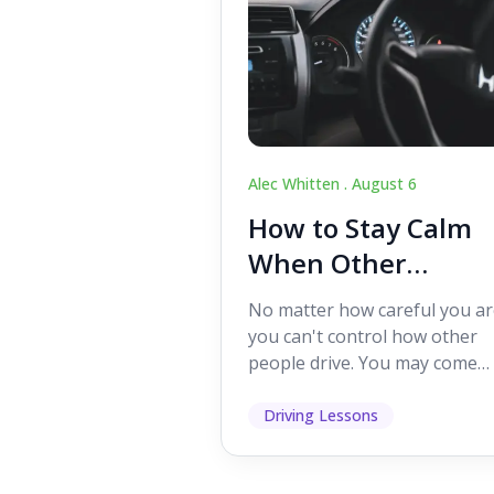
Alec Whitten .
August 6
How to Stay Calm
When Other
Drivers Make
No matter how careful you ar
Mistakes
you can't control how other
people drive. You may come
across someone who change
lanes without indicating, f...
Driving Lessons