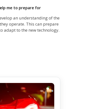
help me to prepare for
evelop an understanding of the
hey operate. This can prepare
to adapt to the new technology.