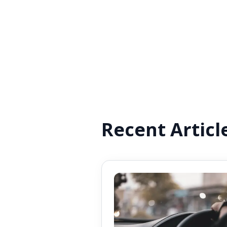
Recent Articl