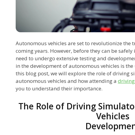
Autonomous vehicles are set to revolutionize the t
coming years. However, before they can be safely 
need to undergo extensive testing and developme
in the development of autonomous vehicles is the u
this blog post, we will explore the role of driving
autonomous vehicles and how attending a
driving
you to understand their importance.
The Role of Driving Simulat
Vehicles
Developme