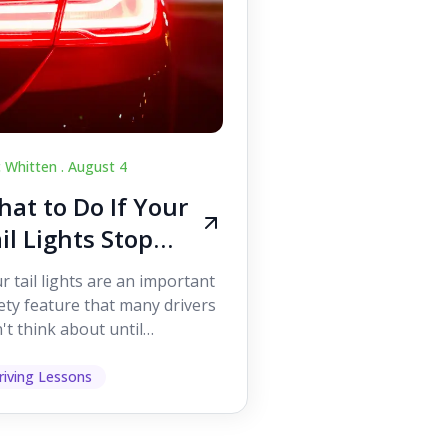
c Whitten .
August 4
at to Do If Your
il Lights Stop
orking While
r tail lights are an important
iving
ety feature that many drivers
't think about until
ething goes wrong. They
p other road users ...
riving Lessons