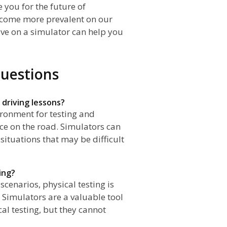
 you for the future of
ecome more prevalent on our
ive on a simulator can help you
uestions
 driving lessons?
ironment for testing and
ce on the road. Simulators can
 situations that may be difficult
ting?
scenarios, physical testing is
es. Simulators are a valuable tool
al testing, but they cannot