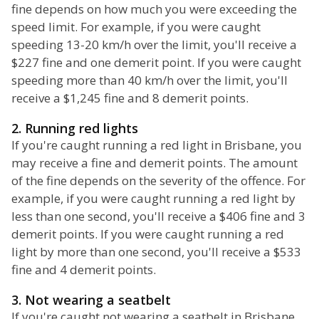
fine depends on how much you were exceeding the
speed limit. For example, if you were caught
speeding 13-20 km/h over the limit, you'll receive a
$227 fine and one demerit point. If you were caught
speeding more than 40 km/h over the limit, you'll
receive a $1,245 fine and 8 demerit points.
2. Running red lights
If you're caught running a red light in Brisbane, you
may receive a fine and demerit points. The amount
of the fine depends on the severity of the offence. For
example, if you were caught running a red light by
less than one second, you'll receive a $406 fine and 3
demerit points. If you were caught running a red
light by more than one second, you'll receive a $533
fine and 4 demerit points.
3. Not wearing a seatbelt
If you're caught not wearing a seatbelt in Brisbane,