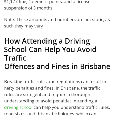
$1,177 fine, 4 demerit points, and a license
suspension of 3 months.
Note: These amounts and numbers are not static, as
such they may vary.
How Attending a Driving
School Can Help You Avoid
Traffic
Offences and Fines in Brisbane
Breaking traffic rules and regulations can result in
hefty penalties and fines. In Brisbane, the traffic
rules are stringent and require a thorough
understanding to avoid penalties. Attending a
driving school
can help you understand traffic rules,
road signs, and driving techniques, which can