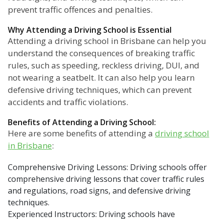
prevent traffic offences and penalties.
Why Attending a Driving School is Essential
Attending a driving school in Brisbane can help you
understand the consequences of breaking traffic
rules, such as speeding, reckless driving, DUI, and
not wearing a seatbelt. It can also help you learn
defensive driving techniques, which can prevent
accidents and traffic violations.
Benefits of Attending a Driving School:
Here are some benefits of attending a
driving school
in Brisbane
:
Comprehensive Driving Lessons: Driving schools offer
comprehensive driving lessons that cover traffic rules
and regulations, road signs, and defensive driving
techniques.
Experienced Instructors: Driving schools have