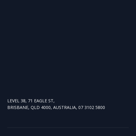
LEVEL 38, 71 EAGLE ST,
BRISBANE, QLD 4000, AUSTRALIA, 07 3102 5800