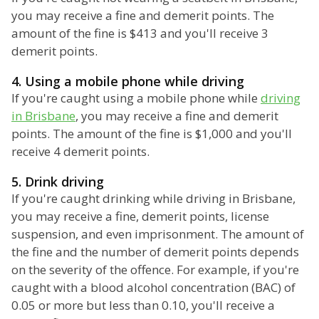
you may receive a fine and demerit points. The
amount of the fine is $413 and you'll receive 3
demerit points.
4. Using a mobile phone while driving
If you're caught using a mobile phone while
driving
in Brisbane
, you may receive a fine and demerit
points. The amount of the fine is $1,000 and you'll
receive 4 demerit points.
5. Drink driving
If you're caught drinking while driving in Brisbane,
you may receive a fine, demerit points, license
suspension, and even imprisonment. The amount of
the fine and the number of demerit points depends
on the severity of the offence. For example, if you're
caught with a blood alcohol concentration (BAC) of
0.05 or more but less than 0.10, you'll receive a