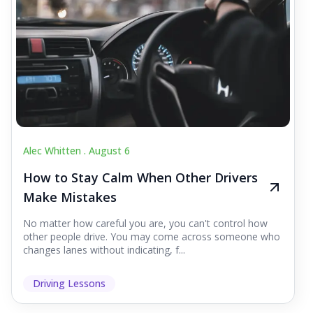
Alec Whitten .
August 6
How to Stay Calm When Other Drivers
Make Mistakes
No matter how careful you are, you can't control how
other people drive. You may come across someone who
changes lanes without indicating, f...
Driving Lessons