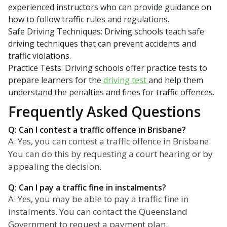
experienced instructors who can provide guidance on
how to follow traffic rules and regulations.
Safe Driving Techniques: Driving schools teach safe
driving techniques that can prevent accidents and
traffic violations.
Practice Tests: Driving schools offer practice tests to
prepare learners for the
driving test
and help them
understand the penalties and fines for traffic offences.
Frequently Asked Questions
Q: Can I contest a traffic offence in Brisbane?
A: Yes, you can contest a traffic offence in Brisbane.
You can do this by requesting a court hearing or by
appealing the decision.
Q: Can I pay a traffic fine in instalments?
A: Yes, you may be able to pay a traffic fine in
instalments. You can contact the Queensland
Government to request a payment plan.