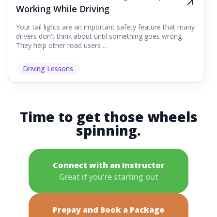
Working While Driving
Your tail lights are an important safety feature that many
drivers don't think about until something goes wrong.
They help other road users ...
Driving Lessons
Time to get those wheels
spinning.
Connect with an Instructor
Great if you're starting out
Prepay and Book a Package