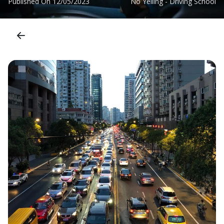
Published On
12/05/2023
No Yelling - Driving School