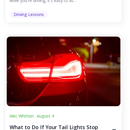
while you're driving, it's easy to as...
Driving Lessons
Alec Whitten .
August 4
What to Do If Your Tail Lights Stop