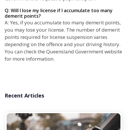
Q: Will I lose my license if I accumulate too many
demerit points?
A: Yes, if you accumulate too many demerit points,
you may lose your license. The number of demerit
points required for license suspension varies
depending on the offence and your driving history.
You can check the Queensland Government website
for more information.
Recent Articles