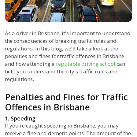
As a driver in Brisbane, it's important to understand
the consequences of breaking traffic rules and
regulations. In this blog, we'll take a look at the
penalties and fines for traffic offences in Brisbane
and how attending a
reputable driving school
can
help you understand the city's traffic rules and
regulations.
Penalties and Fines for Traffic
Offences in Brisbane
1. Speeding
If you're caught speeding in Brisbane, you may
receive a fine and demerit points. The amount of the