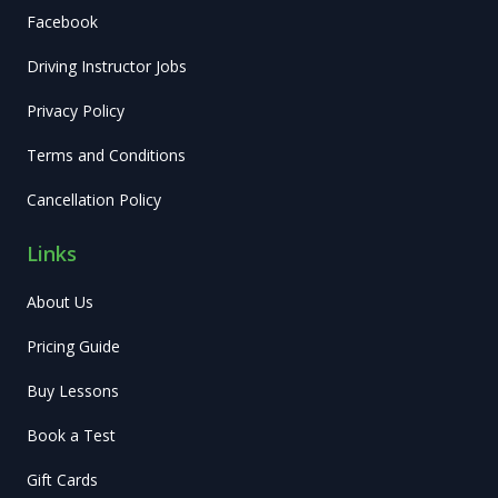
Facebook
Driving Instructor Jobs
Privacy Policy
Terms and Conditions
Cancellation Policy
Links
About Us
Pricing Guide
Buy Lessons
Book a Test
Gift Cards