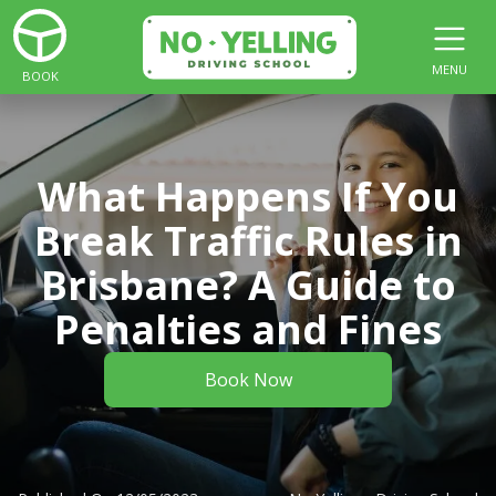
MENU
BOOK
What Happens If You
Break Traffic Rules in
Brisbane? A Guide to
Penalties and Fines
Book Now