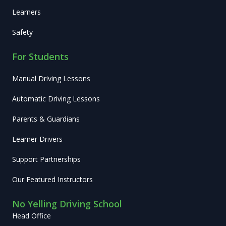
Learners
Safety
For Students
Manual Driving Lessons
Automatic Driving Lessons
Parents & Guardians
Learner Drivers
Support Partnerships
Our Featured Instructors
No Yelling Driving School
Head Office