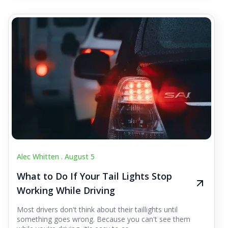
Alec Whitten .
August 5
What to Do If Your Tail Lights Stop
Working While Driving
Most drivers don't think about their taillights until
something goes wrong. Because you can't see them