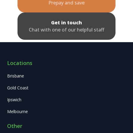
Prepay and save
Get in touch
Chat with one of our helpful staff
Locations
Brisbane
Gold Coast
Ipswich
Melbourne
Other