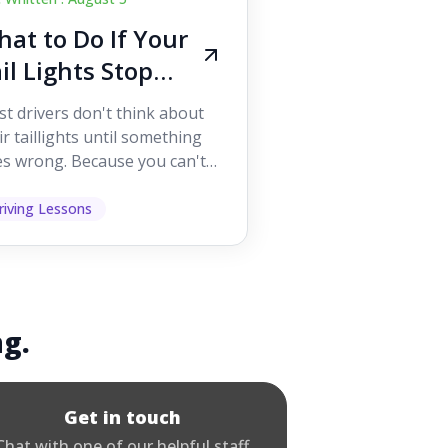
at to Do If Your
il Lights Stop
orking While
t drivers don't think about
iving
ir taillights until something
s wrong. Because you can't
 them while you're driving,
 easy to as...
riving Lessons
ng.
Get in touch
Chat with one of our helpful staff