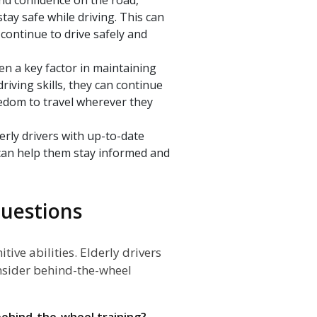
stay safe while driving. This can
continue to drive safely and
ften a key factor in maintaining
riving skills, they can continue
eedom to travel wherever they
erly drivers with up-to-date
can help them stay informed and
uestions
tive abilities. Elderly drivers
onsider behind-the-wheel
n behind-the-wheel training?