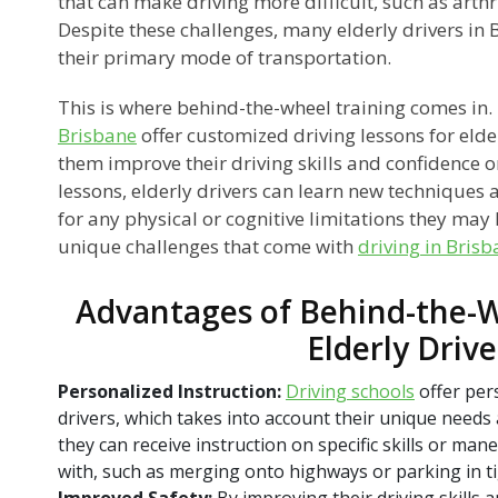
that can make driving more difficult, such as arthr
Despite these challenges, many elderly drivers in Br
their primary mode of transportation.
This is where behind-the-wheel training comes in
Brisbane
offer customized driving lessons for elde
them improve their driving skills and confidence 
lessons, elderly drivers can learn new techniques
for any physical or cognitive limitations they may
unique challenges that come with
driving in Bris
Advantages of Behind-the-W
Elderly Drive
Personalized Instruction:
Driving schools
offer pers
drivers, which takes into account their unique needs
they can receive instruction on specific skills or ma
with, such as merging onto highways or parking in ti
Improved Safety:
By improving their driving skills 