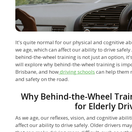
It's quite normal for our physical and cognitive abi
we age, which can affect our ability to drive safely.
behind-the-wheel training is not just an option, it's
will explore why behind-the-wheel training is impor
Brisbane, and how
driving schools
can help them 
and safety on the road.
Why Behind-the-Wheel Train
for Elderly Dri
As we age, our reflexes, vision, and cognitive abili
affect our ability to drive safely. Older drivers ma