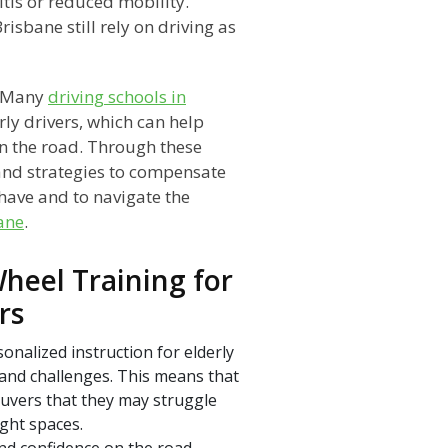
itis or reduced mobility.
isbane still rely on driving as
. Many
driving schools in
rly drivers, which can help
on the road. Through these
 and strategies to compensate
 have and to navigate the
bane
.
heel Training for
rs
onalized instruction for elderly
 and challenges. This means that
neuvers that they may struggle
ght spaces.
and confidence on the road,