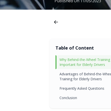
Published On
11/05/2023
Table of Content
Why Behind-the-Wheel Training 
Important for Elderly Drivers
Advantages of Behind-the-Whee
Training for Elderly Drivers
Frequently Asked Questions
Conclusion