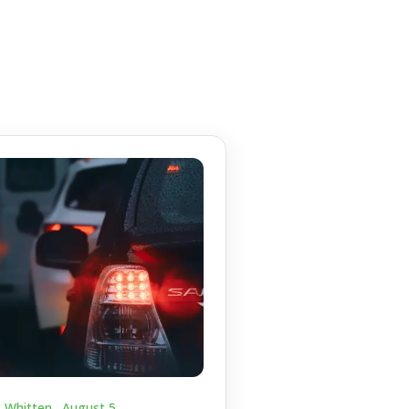
c Whitten .
August 5