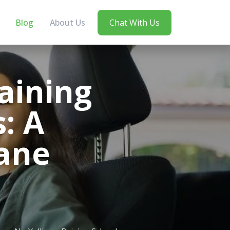
Blog
About Us
Chat With Us
aining
s: A
bane