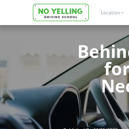
Location
Behin
for
Nec