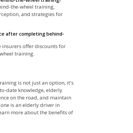
ehind-the-wheel training,
ception, and strategies for
nce after completing behind-
insurers offer discounts for
wheel training.
n
aining is not just an option, it's
-to-date knowledge, elderly
dence on the road, and maintain
one is an elderly driver in
earn more about the benefits of