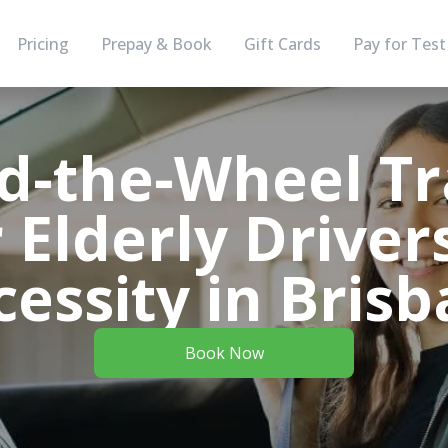
Pricing
Prepay & Book
Gift Cards
Pay for Test
d-the-Wheel Tr
 Elderly Driver
essity in Bris
Book Now