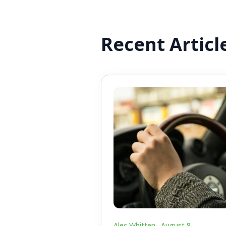
Recent Articl
Alec Whitten .
August 8