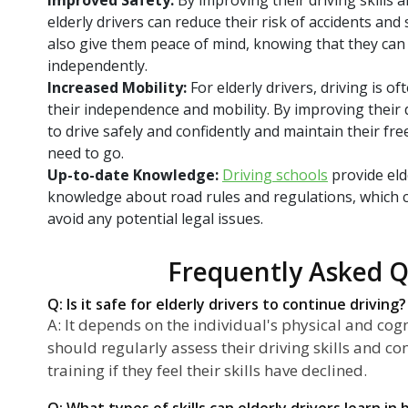
elderly drivers can reduce their risk of accidents and 
also give them peace of mind, knowing that they can 
independently.
Increased Mobility:
For elderly drivers, driving is o
their independence and mobility. By improving their d
to drive safely and confidently and maintain their fr
need to go.
Up-to-date Knowledge:
Driving schools
provide eld
knowledge about road rules and regulations, which 
avoid any potential legal issues.
Frequently Asked Q
Q: Is it safe for elderly drivers to continue driving?
A: It depends on the individual's physical and cogni
should regularly assess their driving skills and c
training if they feel their skills have declined.
Q: What types of skills can elderly drivers learn i