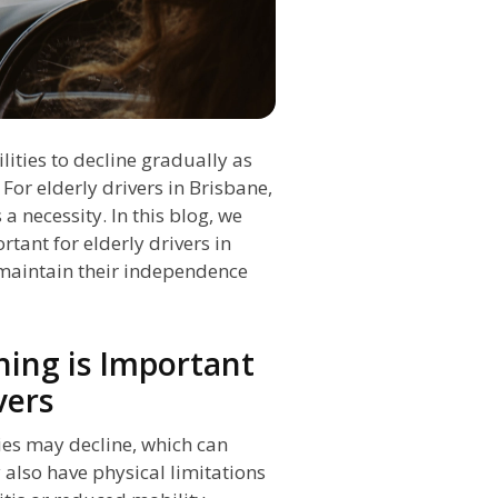
lities to decline gradually as
 For elderly drivers in Brisbane,
 a necessity. In this blog, we
tant for elderly drivers in
maintain their independence
ing is Important
vers
ties may decline, which can
y also have physical limitations