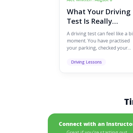
What Your Driving
Test Is Really
Looking For
A driving test can feel like a b
moment. You have practised
your parking, checked your
mirrors, worked on your turn
and probably heard p...
Driving Lessons
Ti
Connect with an Instructo
Great if you're starting out