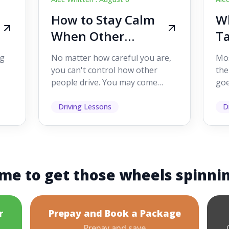
How to Stay Calm
Wh
When Other
Ta
Drivers Make
W
ig
No matter how careful you are,
Mos
Mistakes
Dr
you can't control how other
the
people drive. You may come
goe
s,
across someone who changes
see
lanes without indicating, f...
it's
Driving Lessons
D
me to get those wheels spinni
r
Prepay and Book a Package
Prepay and save