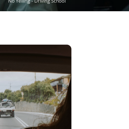
No Yelling - Driving School