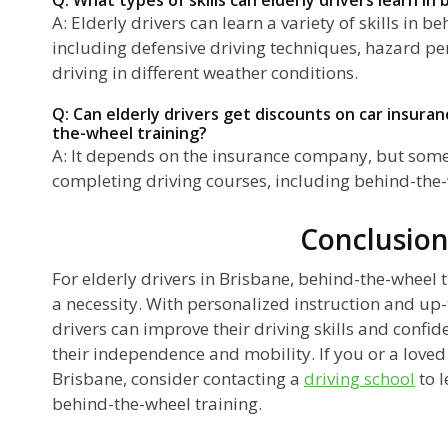
A: Elderly drivers can learn a variety of skills in b
including defensive driving techniques, hazard per
driving in different weather conditions.
Q: Can elderly drivers get discounts on car insura
the-wheel training?
A: It depends on the insurance company, but some 
completing driving courses, including behind-the-
Conclusio
For elderly drivers in Brisbane, behind-the-wheel tr
a necessity. With personalized instruction and up
drivers can improve their driving skills and confi
their independence and mobility. If you or a loved 
Brisbane, consider contacting a
driving school
to l
behind-the-wheel training.