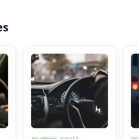
es
Alec Whitten .
August 6
Ale