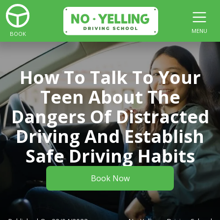
MENU
BOOK
How To Talk To Your
Teen About The
Dangers Of Distracted
Driving And Establish
Safe Driving Habits
Book Now