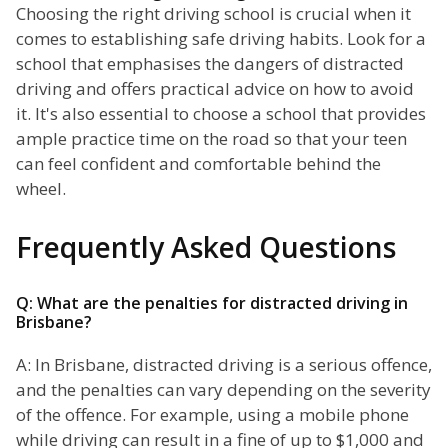
Choosing the right driving school is crucial when it
comes to establishing safe driving habits. Look for a
school that emphasises the dangers of distracted
driving and offers practical advice on how to avoid
it. It's also essential to choose a school that provides
ample practice time on the road so that your teen
can feel confident and comfortable behind the
wheel.
Frequently Asked Questions
Q: What are the penalties for distracted driving in
Brisbane?
A: In Brisbane, distracted driving is a serious offence,
and the penalties can vary depending on the severity
of the offence. For example, using a mobile phone
while driving can result in a fine of up to $1,000 and