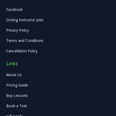
Facebook
Driving Instructor Jobs
Privacy Policy
Terms and Conditions
Cancellation Policy
Links
About Us
Pricing Guide
Buy Lessons
Book a Test