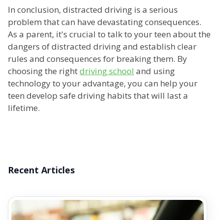
In conclusion, distracted driving is a serious
problem that can have devastating consequences.
As a parent, it's crucial to talk to your teen about the
dangers of distracted driving and establish clear
rules and consequences for breaking them. By
choosing the right
driving school
and using
technology to your advantage, you can help your
teen develop safe driving habits that will last a
lifetime.
Recent Articles