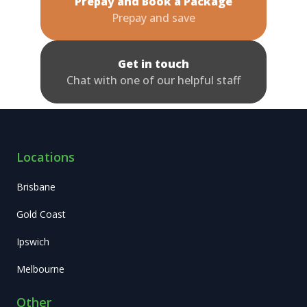
Prepay and Book a Package
Prepay and save
Get in touch
Chat with one of our helpful staff
Locations
Brisbane
Gold Coast
Ipswich
Melbourne
Other