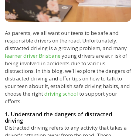
As parents, we all want our teens to be safe and
responsible drivers on the road. Unfortunately,
distracted driving is a growing problem, and many
learner driver Brisbane
young drivers are at r isk of
being involved in accidents due to various
distractions. In this blog, we'll explore the dangers of
distracted driving and offer tips on how to talk to
your teen about it, establish safe driving habits, and
choose the right
driving school
to support your
efforts.
1. Understand the dangers of distracted
driving
Distracted driving refers to any activity that takes a
driver's attention away from the road. These