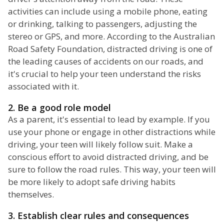
activities can include using a mobile phone, eating
or drinking, talking to passengers, adjusting the
stereo or GPS, and more. According to the Australian
Road Safety Foundation, distracted driving is one of
the leading causes of accidents on our roads, and
it's crucial to help your teen understand the risks
associated with it.
2. Be a good role model
As a parent, it's essential to lead by example. If you
use your phone or engage in other distractions while
driving, your teen will likely follow suit. Make a
conscious effort to avoid distracted driving, and be
sure to follow the road rules. This way, your teen will
be more likely to adopt safe driving habits
themselves.
3. Establish clear rules and consequences