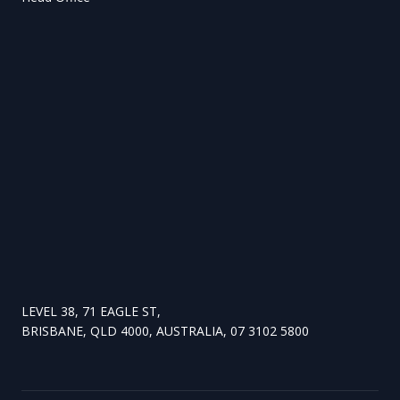
LEVEL 38, 71 EAGLE ST,
BRISBANE, QLD 4000, AUSTRALIA, 07 3102 5800