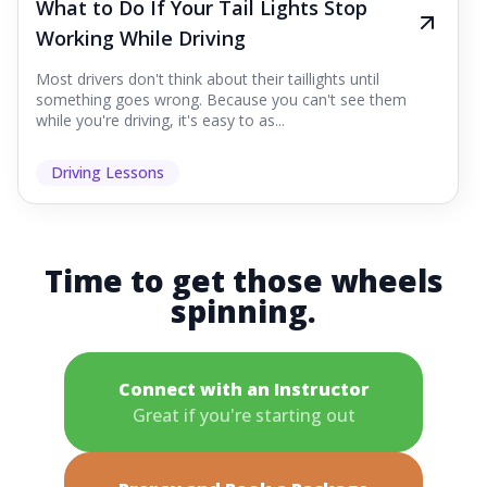
What to Do If Your Tail Lights Stop
Working While Driving
Most drivers don't think about their taillights until
something goes wrong. Because you can't see them
while you're driving, it's easy to as...
Driving Lessons
Time to get those wheels
spinning.
Connect with an Instructor
Great if you're starting out