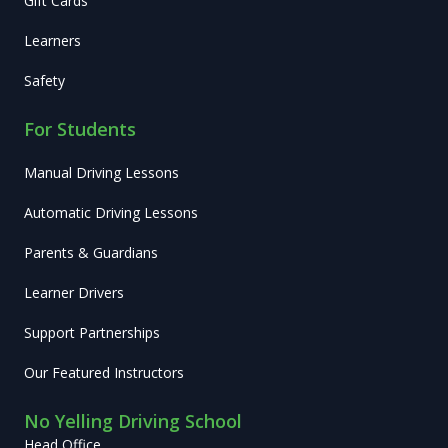
Gift Cards
Learners
Safety
For Students
Manual Driving Lessons
Automatic Driving Lessons
Parents & Guardians
Learner Drivers
Support Partnerships
Our Featured Instructors
No Yelling Driving School
Head Office