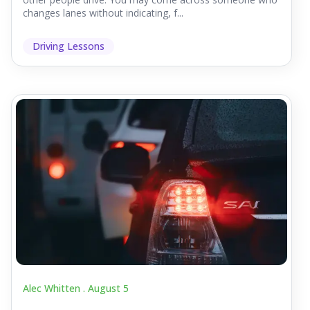
changes lanes without indicating, f...
Driving Lessons
Alec Whitten .
August 5