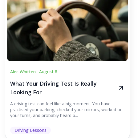
Alec Whitten .
August 8
What Your Driving Test Is Really
Looking For
A driving test can feel like a big moment. You have
practised your parking, checked your mirrors, worked on
your turns, and probably heard p...
Driving Lessons