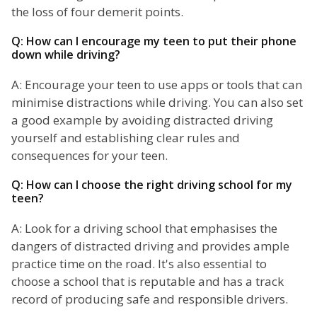
the loss of four demerit points.
Q: How can I encourage my teen to put their phone
down while driving?
A: Encourage your teen to use apps or tools that can
minimise distractions while driving. You can also set
a good example by avoiding distracted driving
yourself and establishing clear rules and
consequences for your teen.
Q: How can I choose the right driving school for my
teen?
A: Look for a driving school that emphasises the
dangers of distracted driving and provides ample
practice time on the road. It's also essential to
choose a school that is reputable and has a track
record of producing safe and responsible drivers.