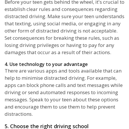
Before your teen gets behind the wheel, it's crucial to
establish clear rules and consequences regarding
distracted driving. Make sure your teen understands
that texting, using social media, or engaging in any
other form of distracted driving is not acceptable.
Set consequences for breaking these rules, such as
losing driving privileges or having to pay for any
damages that occur as a result of their actions.
4. Use technology to your advantage
There are various apps and tools available that can
help to minimise distracted driving. For example,
apps can block phone calls and text messages while
driving or send automated responses to incoming
messages. Speak to your teen about these options
and encourage them to use them to help prevent
distractions.
5. Choose the right driving school