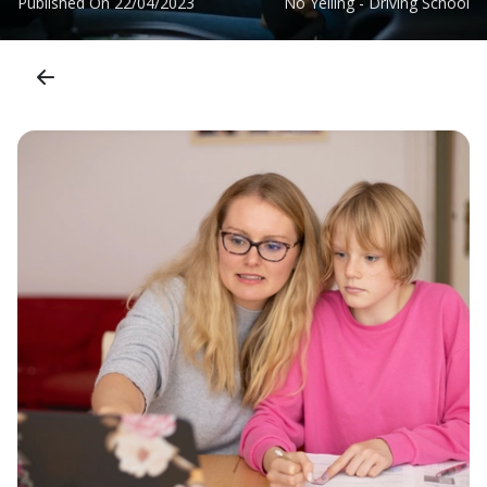
Published On
22/04/2023
No Yelling - Driving School