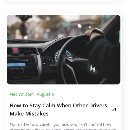
Alec Whitten .
August 6
How to Stay Calm When Other Drivers
Make Mistakes
No matter how careful you are, you can't control how
other people drive. You may come across someone who