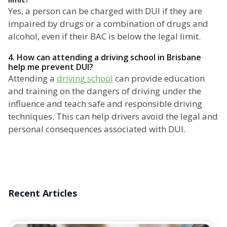
Yes, a person can be charged with DUI if they are
impaired by drugs or a combination of drugs and
alcohol, even if their BAC is below the legal limit.
4. How can attending a driving school in Brisbane
help me prevent DUI?
Attending a
driving school
can provide education
and training on the dangers of driving under the
influence and teach safe and responsible driving
techniques. This can help drivers avoid the legal and
personal consequences associated with DUI.
Recent Articles