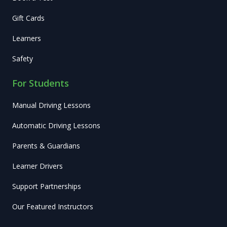
Gift Cards
Learners
Safety
For Students
Manual Driving Lessons
Automatic Driving Lessons
Parents & Guardians
Learner Drivers
Support Partnerships
Our Featured Instructors