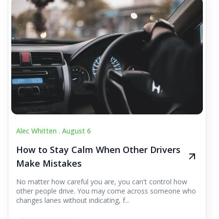
Alec Whitten .
August 6
How to Stay Calm When Other Drivers
Make Mistakes
No matter how careful you are, you can't control how
other people drive. You may come across someone who
changes lanes without indicating, f...