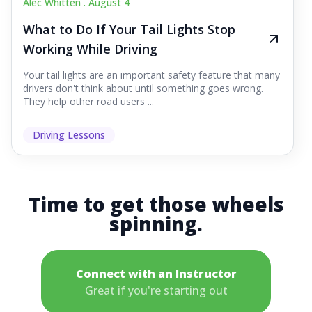
Alec Whitten .
August 4
What to Do If Your Tail Lights Stop
Working While Driving
Your tail lights are an important safety feature that many
drivers don't think about until something goes wrong.
They help other road users ...
Driving Lessons
Time to get those wheels
spinning.
Connect with an Instructor
Great if you're starting out