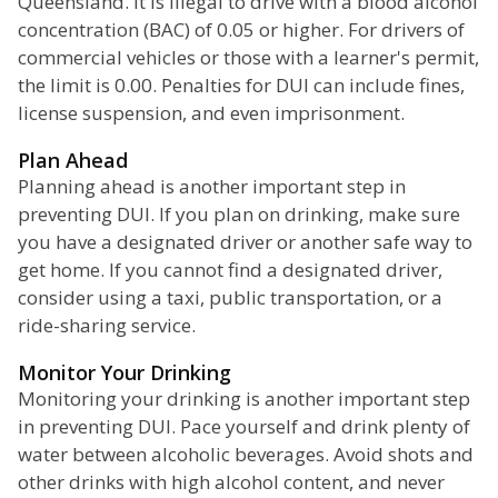
Queensland. It is illegal to drive with a blood alcohol
concentration (BAC) of 0.05 or higher. For drivers of
commercial vehicles or those with a learner's permit,
the limit is 0.00. Penalties for DUI can include fines,
license suspension, and even imprisonment.
Plan Ahead
Planning ahead is another important step in
preventing DUI. If you plan on drinking, make sure
you have a designated driver or another safe way to
get home. If you cannot find a designated driver,
consider using a taxi, public transportation, or a
ride-sharing service.
Monitor Your Drinking
Monitoring your drinking is another important step
in preventing DUI. Pace yourself and drink plenty of
water between alcoholic beverages. Avoid shots and
other drinks with high alcohol content, and never