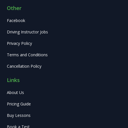
Other
Facebook
Driving Instructor Jobs
Privacy Policy
Terms and Conditions
Cancellation Policy
Links
About Us
Pricing Guide
Buy Lessons
Book a Test