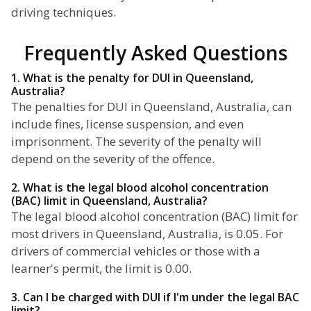
driving techniques.
Frequently Asked Questions
1. What is the penalty for DUI in Queensland,
Australia?
The penalties for DUI in Queensland, Australia, can
include fines, license suspension, and even
imprisonment. The severity of the penalty will
depend on the severity of the offence.
2. What is the legal blood alcohol concentration
(BAC) limit in Queensland, Australia?
The legal blood alcohol concentration (BAC) limit for
most drivers in Queensland, Australia, is 0.05. For
drivers of commercial vehicles or those with a
learner's permit, the limit is 0.00.
3. Can I be charged with DUI if I'm under the legal BAC
limit?