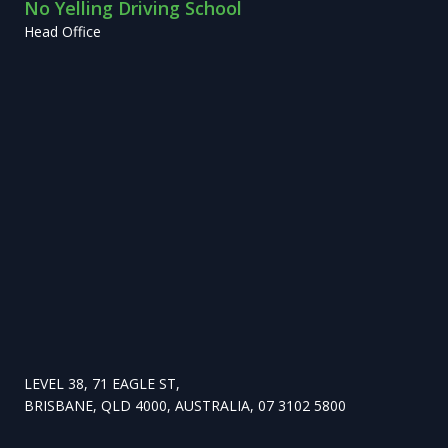
No Yelling Driving School
Head Office
LEVEL 38, 71 EAGLE ST,
BRISBANE, QLD 4000, AUSTRALIA, 07 3102 5800