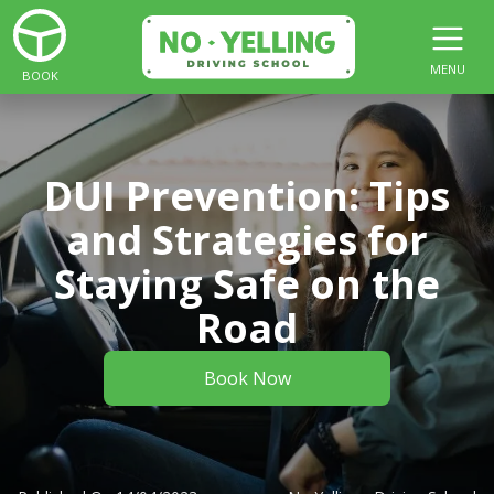
MENU
BOOK
DUI Prevention: Tips
and Strategies for
Staying Safe on the
Road
Book Now