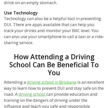
drink on an empty stomach.
Use Technology
Technology can also be a helpful tool in preventing
DUI. There are apps available that can help you
track your drinks and monitor your BAC level. You
can also use your smartphone to call a taxi or a ride-
sharing service.
How Attending a Driving
School Can Be Beneficial To
You
Attending a
driving school in Brisbane
is an excellent
way to learn how to prevent DUI and stay safe on the
road. A
driving school
can provide education and
training on the dangers of driving under the
influence and teach you safe and responsible