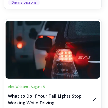
Driving Lessons
Alec Whitten .
August 5
What to Do If Your Tail Lights Stop
Working While Driving