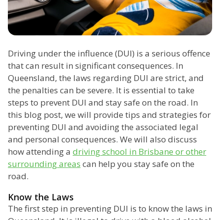
Driving under the influence (DUI) is a serious offence
that can result in significant consequences. In
Queensland, the laws regarding DUI are strict, and
the penalties can be severe. It is essential to take
steps to prevent DUI and stay safe on the road. In
this blog post, we will provide tips and strategies for
preventing DUI and avoiding the associated legal
and personal consequences. We will also discuss
how attending a
driving school in Brisbane or other
surrounding areas
can help you stay safe on the
road.
Know the Laws
The first step in preventing DUI is to know the laws in