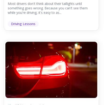
Most drivers don't think about their taillights until
something goes wrong. Because you can't see them
while you're driving, it's easy to as...
Driving Lessons