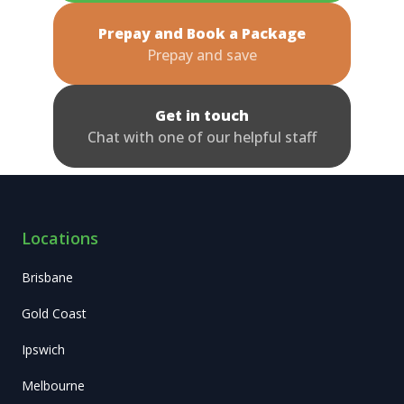
Prepay and Book a Package
Prepay and save
Get in touch
Chat with one of our helpful staff
Locations
Brisbane
Gold Coast
Ipswich
Melbourne