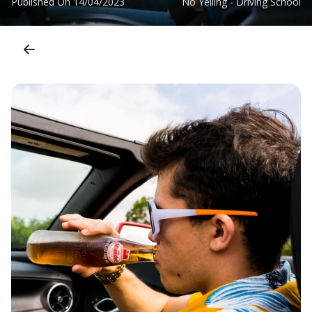
Published On
14/04/2023
No Yelling - Driving School