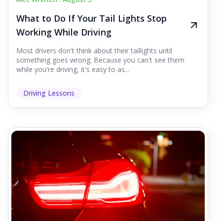
What to Do If Your Tail Lights Stop
Working While Driving
Most drivers don't think about their taillights until
something goes wrong. Because you can't see them
while you're driving, it's easy to as...
Driving Lessons