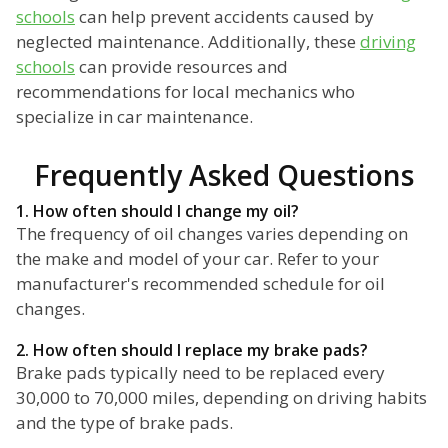
schools
can help prevent accidents caused by
neglected maintenance. Additionally, these
driving
schools
can provide resources and
recommendations for local mechanics who
specialize in car maintenance.
Frequently Asked Questions
1. How often should I change my oil?
The frequency of oil changes varies depending on
the make and model of your car. Refer to your
manufacturer's recommended schedule for oil
changes.
2. How often should I replace my brake pads?
Brake pads typically need to be replaced every
30,000 to 70,000 miles, depending on driving habits
and the type of brake pads.