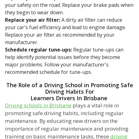
your safety on the road. Replace your brake pads when
they begin to wear down.
Replace your air filter:
A dirty air filter can reduce
your car's fuel efficiency and lead to engine damage.
Replace your air filter as recommended by your
manufacturer.
Schedule regular tune-ups:
Regular tune-ups can
help identify potential issues before they become
major problems. Follow your manufacturer's
recommended schedule for tune-ups.
The Role of a Driving School in Promoting Safe
Driving Habits For
Learners Drivers In Brisbane
Driving schools in Brisbane
plays a vital role in
promoting safe driving habits, including regular
maintenance. By educating new drivers on the
importance of regular maintenance and providing
training on basic maintenance tasks, these
driving