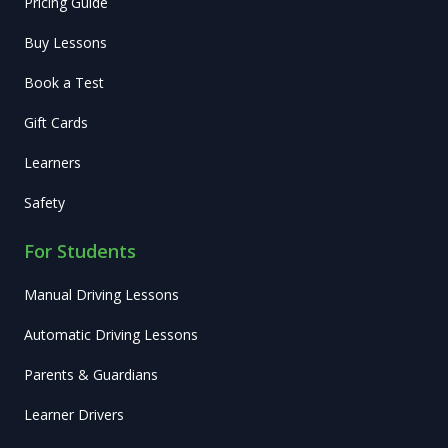
Pricing Guide
Buy Lessons
Book a Test
Gift Cards
Learners
Safety
For Students
Manual Driving Lessons
Automatic Driving Lessons
Parents & Guardians
Learner Drivers