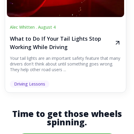
Alec Whitten .
August 4
What to Do If Your Tail Lights Stop
Working While Driving
Your tail lights are an important safety feature that many
drivers don't think about until something goes wrong.
They help other road users ...
Driving Lessons
Time to get those wheels
spinning.