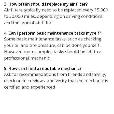
3. How often should I replace my air filter?
Air filters typically need to be replaced every 15,000
to 30,000 miles, depending on driving conditions
and the type of air filter.
4. Can I perform basic maintenance tasks myself?
Some basic maintenance tasks, such as checking
your oil and tire pressure, can be done yourself.
However, more complex tasks should be left to a
professional mechanic.
5. How can I find a reputable mechanic?
Ask for recommendations from friends and family,
check online reviews, and verify that the mechanic is
certified and experienced.