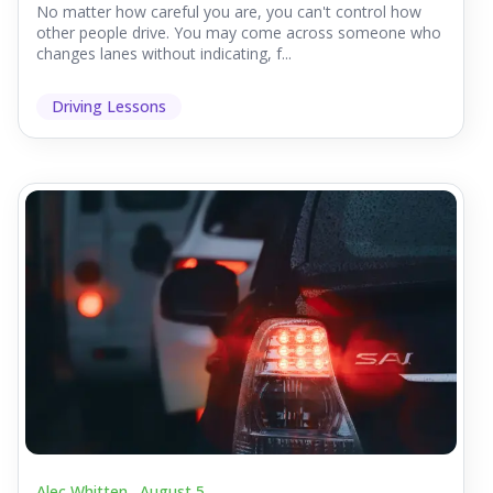
No matter how careful you are, you can't control how
other people drive. You may come across someone who
changes lanes without indicating, f...
Driving Lessons
Alec Whitten .
August 5