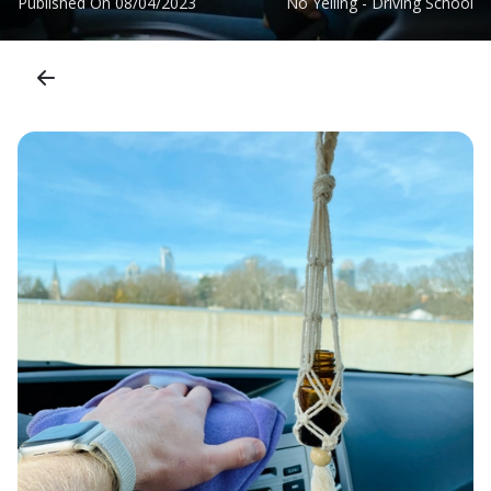
Published On
08/04/2023
No Yelling - Driving School