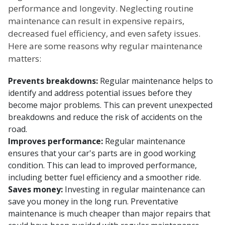
performance and longevity. Neglecting routine
maintenance can result in expensive repairs,
decreased fuel efficiency, and even safety issues.
Here are some reasons why regular maintenance
matters:
Prevents breakdowns:
Regular maintenance helps to
identify and address potential issues before they
become major problems. This can prevent unexpected
breakdowns and reduce the risk of accidents on the
road.
Improves performance:
Regular maintenance
ensures that your car's parts are in good working
condition. This can lead to improved performance,
including better fuel efficiency and a smoother ride.
Saves money:
Investing in regular maintenance can
save you money in the long run. Preventative
maintenance is much cheaper than major repairs that