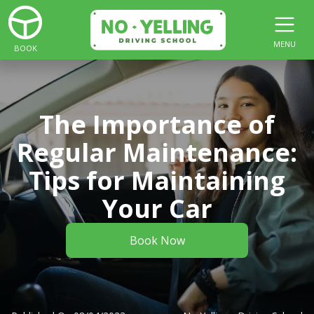
MENU
BOOK
The Importance of
Regular Maintenance:
Tips for Maintaining
Your Car
Book Now