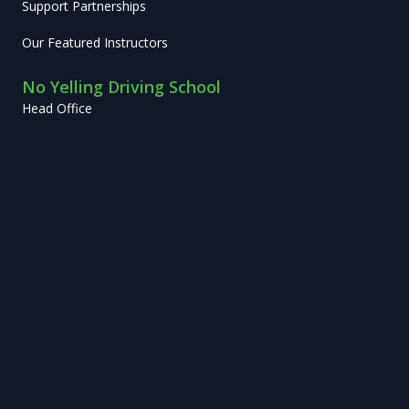
Support Partnerships
Our Featured Instructors
No Yelling Driving School
Head Office