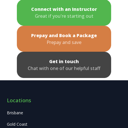
Connect with an Instructor
Great if you're starting out
Prepay and Book a Package
Prepay and save
Get in touch
Chat with one of our helpful staff
Locations
Brisbane
Gold Coast