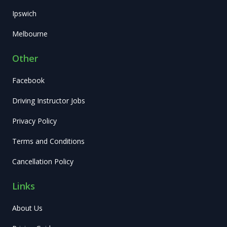
Ipswich
Melbourne
Other
Facebook
Driving Instructor Jobs
Privacy Policy
Terms and Conditions
Cancellation Policy
Links
About Us