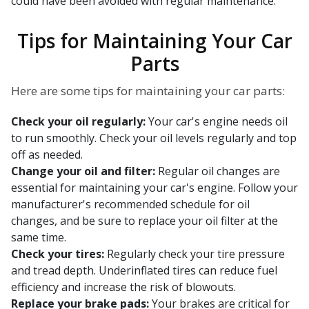
could have been avoided with regular maintenance.
Tips for Maintaining Your Car
Parts
Here are some tips for maintaining your car parts:
Check your oil regularly:
Your car's engine needs oil
to run smoothly. Check your oil levels regularly and top
off as needed.
Change your oil and filter:
Regular oil changes are
essential for maintaining your car's engine. Follow your
manufacturer's recommended schedule for oil
changes, and be sure to replace your oil filter at the
same time.
Check your tires:
Regularly check your tire pressure
and tread depth. Underinflated tires can reduce fuel
efficiency and increase the risk of blowouts.
Replace your brake pads:
Your brakes are critical for