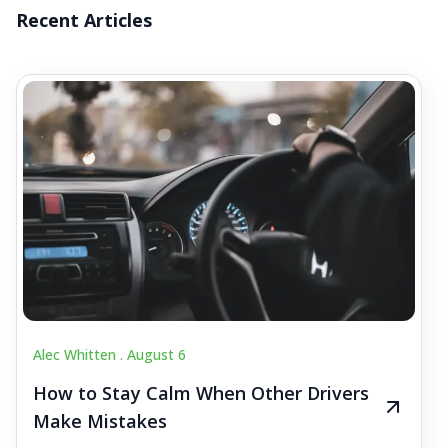
Recent Articles
Alec Whitten .
August 6
How to Stay Calm When Other Drivers
Make Mistakes