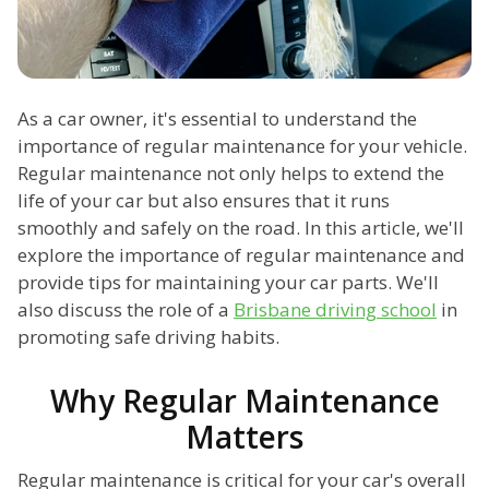
As a car owner, it's essential to understand the
importance of regular maintenance for your vehicle.
Regular maintenance not only helps to extend the
life of your car but also ensures that it runs
smoothly and safely on the road. In this article, we'll
explore the importance of regular maintenance and
provide tips for maintaining your car parts. We'll
also discuss the role of a
Brisbane driving school
in
promoting safe driving habits.
Why Regular Maintenance
Matters
Regular maintenance is critical for your car's overall