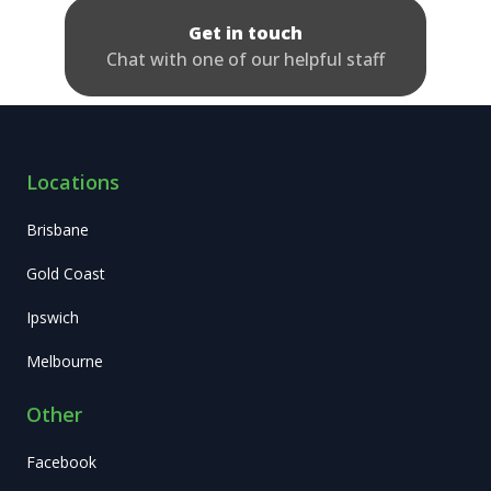
Get in touch
Chat with one of our helpful staff
Locations
Brisbane
Gold Coast
Ipswich
Melbourne
Other
Facebook