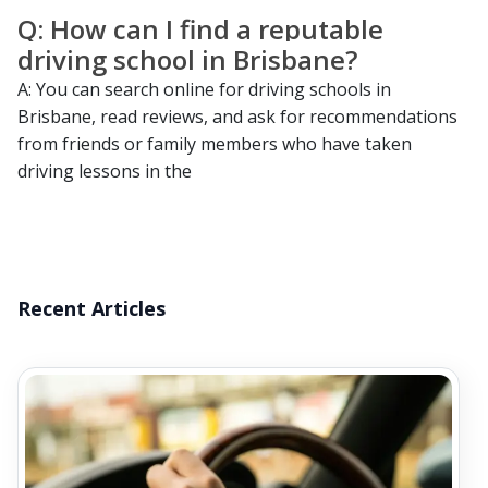
Q: How can I find a reputable
driving school in Brisbane?
A: You can search online for driving schools in
Brisbane, read reviews, and ask for recommendations
from friends or family members who have taken
driving lessons in the
Recent Articles