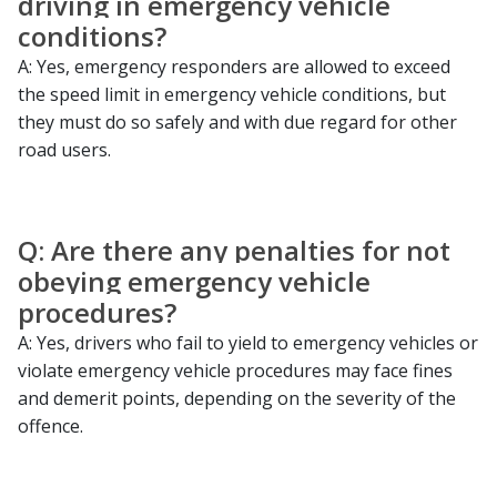
driving in emergency vehicle
conditions?
A: Yes, emergency responders are allowed to exceed
the speed limit in emergency vehicle conditions, but
they must do so safely and with due regard for other
road users.
Q: Are there any penalties for not
obeying emergency vehicle
procedures?
A: Yes, drivers who fail to yield to emergency vehicles or
violate emergency vehicle procedures may face fines
and demerit points, depending on the severity of the
offence.