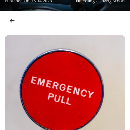
Published On
07/04/2023
No Yelling - Driving School