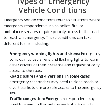
Types of Emergency
Vehicle Conditions
Emergency vehicle conditions refer to situations where
emergency responders such as police, fire, or
ambulance services require priority access to the road
to reach an emergency. These conditions can take
different forms, including:
Emergency warning lights and sirens:
Emergency
vehicles may use sirens and flashing lights to warn
other drivers of their presence and request priority
access to the road.
Road closures and diversions:
In some cases,
emergency responders may need to close roads or
divert traffic to ensure safe access to the emergency
site.
Traffic congestion:
Emergency responders may
need to navigate through heavy traffic to reach