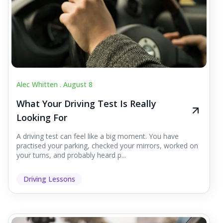
Alec Whitten .
August 8
What Your Driving Test Is Really
Looking For
A driving test can feel like a big moment. You have
practised your parking, checked your mirrors, worked on
your turns, and probably heard p...
Driving Lessons