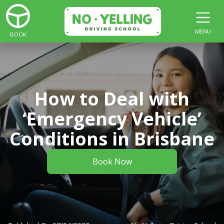
MENU
BOOK
How to Deal with
‘Emergency Vehicle’
Conditions in Brisbane
Book Now