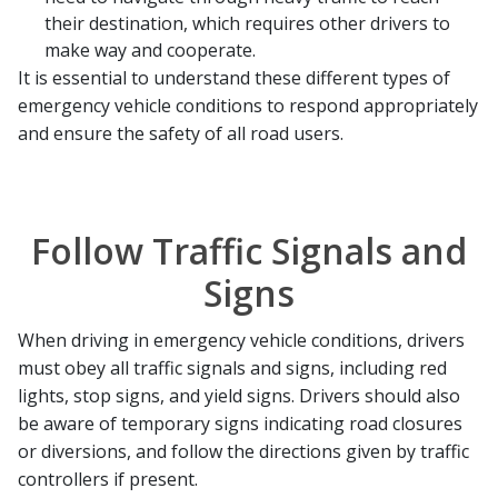
their destination, which requires other drivers to
make way and cooperate.
It is essential to understand these different types of
emergency vehicle conditions to respond appropriately
and ensure the safety of all road users.
Follow Traffic Signals and
Signs
When driving in emergency vehicle conditions, drivers
must obey all traffic signals and signs, including red
lights, stop signs, and yield signs. Drivers should also
be aware of temporary signs indicating road closures
or diversions, and follow the directions given by traffic
controllers if present.