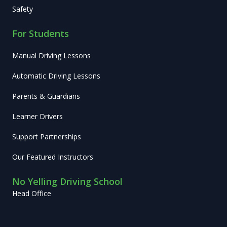
Safety
For Students
Manual Driving Lessons
Automatic Driving Lessons
Parents & Guardians
Learner Drivers
Support Partnerships
Our Featured Instructors
No Yelling Driving School
Head Office