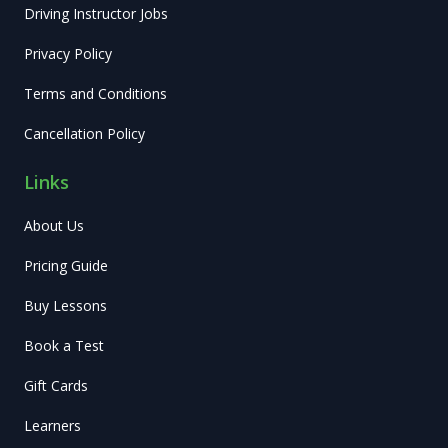
Driving Instructor Jobs
Privacy Policy
Terms and Conditions
Cancellation Policy
Links
About Us
Pricing Guide
Buy Lessons
Book a Test
Gift Cards
Learners