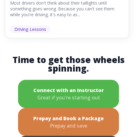
Most drivers don't think about their taillights until
something goes wrong. Because you can't see them
while you're driving, it's easy to as...
Driving Lessons
Time to get those wheels
spinning.
Connect with an Instructor
Great if you're starting out
Prepay and Book a Package
Prepay and save