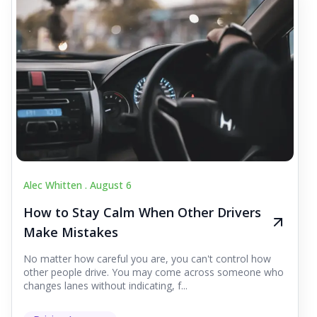
Alec Whitten .
August 6
How to Stay Calm When Other Drivers
Make Mistakes
No matter how careful you are, you can't control how
other people drive. You may come across someone who
changes lanes without indicating, f...