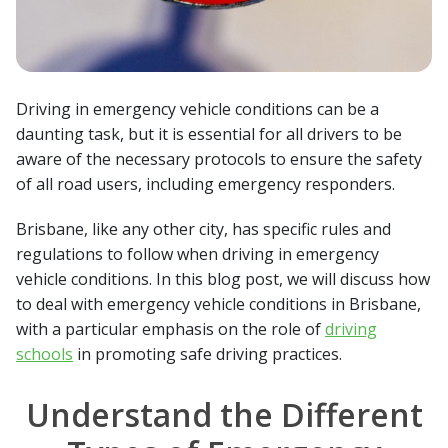
Driving in emergency vehicle conditions can be a
daunting task, but it is essential for all drivers to be
aware of the necessary protocols to ensure the safety
of all road users, including emergency responders.
Brisbane, like any other city, has specific rules and
regulations to follow when driving in emergency
vehicle conditions. In this blog post, we will discuss how
to deal with emergency vehicle conditions in Brisbane,
with a particular emphasis on the role of
driving
schools
in promoting safe driving practices.
Understand the Different