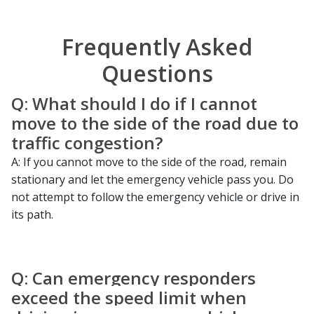
Frequently Asked
Questions
Q: What should I do if I cannot
move to the side of the road due to
traffic congestion?
A: If you cannot move to the side of the road, remain
stationary and let the emergency vehicle pass you. Do
not attempt to follow the emergency vehicle or drive in
its path.
Q: Can emergency responders
exceed the speed limit when