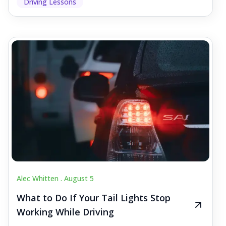
Driving Lessons
Alec Whitten .
August 5
What to Do If Your Tail Lights Stop
Working While Driving