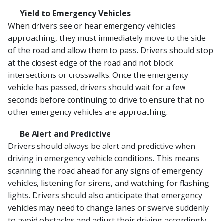
Yield to Emergency Vehicles
When drivers see or hear emergency vehicles
approaching, they must immediately move to the side
of the road and allow them to pass. Drivers should stop
at the closest edge of the road and not block
intersections or crosswalks. Once the emergency
vehicle has passed, drivers should wait for a few
seconds before continuing to drive to ensure that no
other emergency vehicles are approaching.
Be Alert and Predictive
Drivers should always be alert and predictive when
driving in emergency vehicle conditions. This means
scanning the road ahead for any signs of emergency
vehicles, listening for sirens, and watching for flashing
lights. Drivers should also anticipate that emergency
vehicles may need to change lanes or swerve suddenly
to avoid obstacles and adjust their driving accordingly.