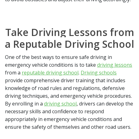
Take Driving Lessons from
a Reputable Driving School
One of the best ways to ensure safe driving in
emergency vehicle conditions is to take
driving lessons
from a
reputable driving school
.
Driving schools
provide comprehensive driver training that includes
knowledge of road rules and regulations, defensive
driving techniques, and emergency vehicle procedures.
By enrolling in a
driving school
, drivers can develop the
necessary skills and confidence to respond
appropriately in emergency vehicle conditions and
ensure the safety of themselves and other road users.