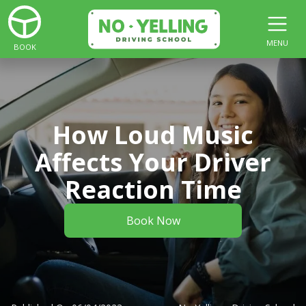
MENU
BOOK
How Loud Music
Affects Your Driver
Reaction Time
Book Now