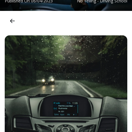
Published On
06/04/2023
No Yelling - Driving School