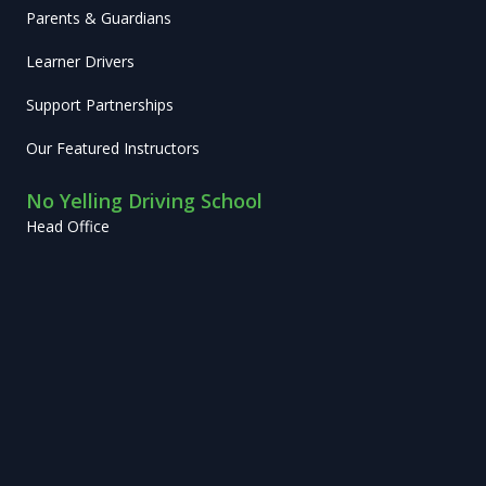
Parents & Guardians
Learner Drivers
Support Partnerships
Our Featured Instructors
No Yelling Driving School
Head Office