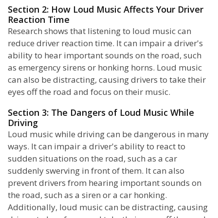
Section 2: How Loud Music Affects Your Driver
Reaction Time
Research shows that listening to loud music can
reduce driver reaction time. It can impair a driver's
ability to hear important sounds on the road, such
as emergency sirens or honking horns. Loud music
can also be distracting, causing drivers to take their
eyes off the road and focus on their music.
Section 3: The Dangers of Loud Music While
Driving
Loud music while driving can be dangerous in many
ways. It can impair a driver's ability to react to
sudden situations on the road, such as a car
suddenly swerving in front of them. It can also
prevent drivers from hearing important sounds on
the road, such as a siren or a car honking.
Additionally, loud music can be distracting, causing