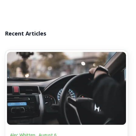
Recent Articles
Alec Whitten .
August 6