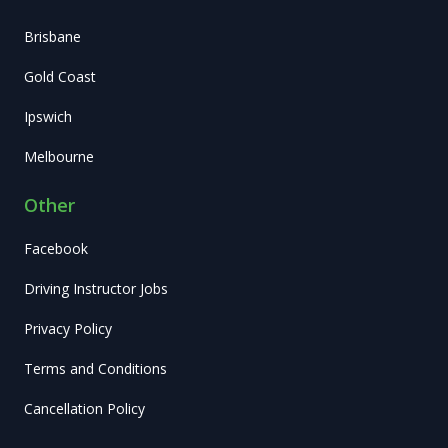
Brisbane
Gold Coast
Ipswich
Melbourne
Other
Facebook
Driving Instructor Jobs
Privacy Policy
Terms and Conditions
Cancellation Policy