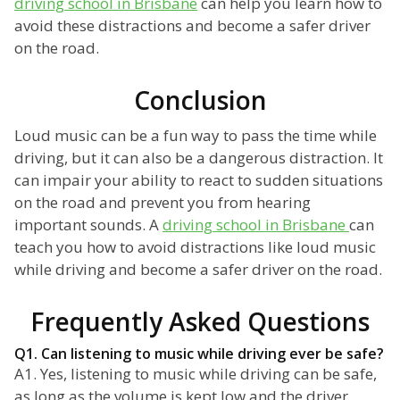
driving school in Brisbane
can help you learn how to
avoid these distractions and become a safer driver
on the road.
Conclusion
Loud music can be a fun way to pass the time while
driving, but it can also be a dangerous distraction. It
can impair your ability to react to sudden situations
on the road and prevent you from hearing
important sounds. A
driving school in Brisbane
can
teach you how to avoid distractions like loud music
while driving and become a safer driver on the road.
Frequently Asked Questions
Q1. Can listening to music while driving ever be safe?
A1. Yes, listening to music while driving can be safe,
as long as the volume is kept low and the driver