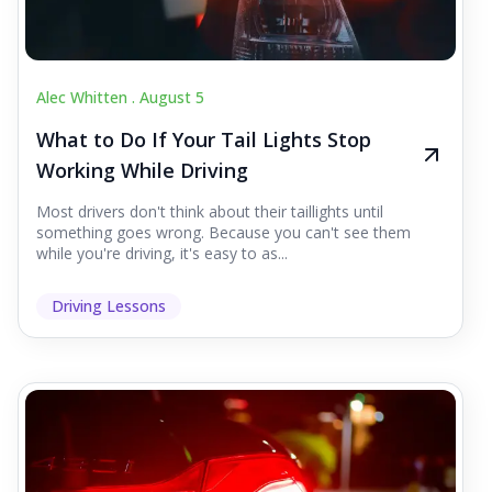
Alec Whitten .
August 5
What to Do If Your Tail Lights Stop
Working While Driving
Most drivers don't think about their taillights until
something goes wrong. Because you can't see them
while you're driving, it's easy to as...
Driving Lessons