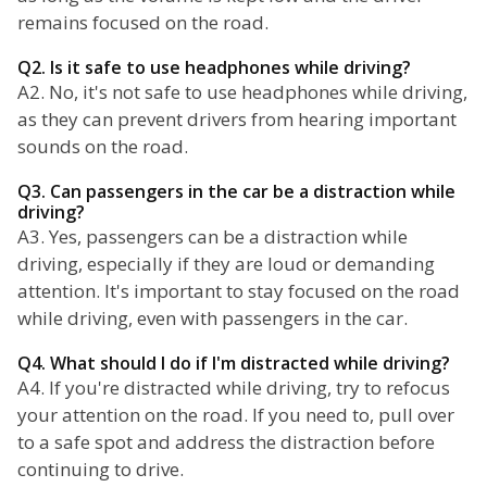
remains focused on the road.
Q2. Is it safe to use headphones while driving?
A2. No, it's not safe to use headphones while driving,
as they can prevent drivers from hearing important
sounds on the road.
Q3. Can passengers in the car be a distraction while
driving?
A3. Yes, passengers can be a distraction while
driving, especially if they are loud or demanding
attention. It's important to stay focused on the road
while driving, even with passengers in the car.
Q4. What should I do if I'm distracted while driving?
A4. If you're distracted while driving, try to refocus
your attention on the road. If you need to, pull over
to a safe spot and address the distraction before
continuing to drive.