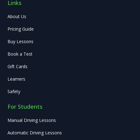
Links
About Us
Pricing Guide
Buy Lessons
Book a Test
Gift Cards
Learners
Safety
For Students
Manual Driving Lessons
Automatic Driving Lessons