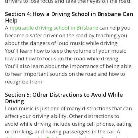
drivers to lose focus and take their eyes off the road.
Section 4: How a Driving School in Brisbane Can
Help
A
reputable driving school in Brisbane
can help you
become a safer driver on the road by teaching you
about the dangers of loud music while driving.
You'll learn how to keep the volume of your music
low and how to focus on the road while driving.
You'll also learn about the importance of being able
to hear important sounds on the road and how to
recognize them.
Section 5: Other Distractions to Avoid While
Driving
Loud music is just one of many distractions that can
affect your driving ability. Other distractions to
avoid while driving include using cell phones, eating
or drinking, and having passengers in the car. A