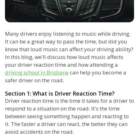
Many drivers enjoy listening to music while driving.
It can be a great way to pass the time, but did you
know that loud music can affect your driving ability?
In this blog, we'll discuss how loud music affects
your driver reaction time and how attending a
driving school in Brisbane
can help you become a
safer driver on the road.
Section 1: What is Driver Reaction Time?
Driver reaction time is the time it takes for a driver to
respond to a situation on the road. It's the time
between seeing something happen and reacting to
it. The faster a driver can react, the better they can
avoid accidents on the road.