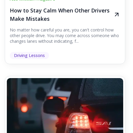
How to Stay Calm When Other Drivers
Make Mistakes
No matter how careful you are, you can't control how
other people drive. You may come across someone who
changes lanes without indicating, f...
Driving Lessons