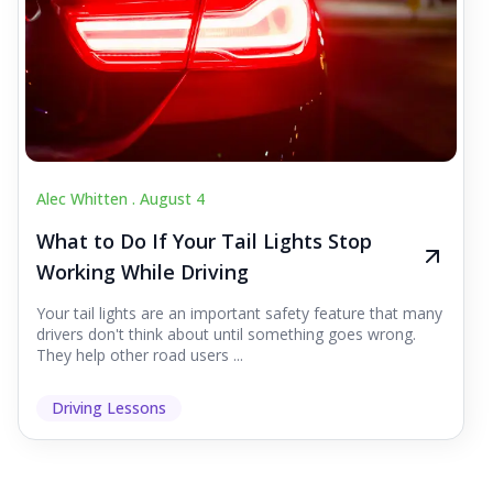
Alec Whitten .
August 4
What to Do If Your Tail Lights Stop
Working While Driving
Your tail lights are an important safety feature that many
drivers don't think about until something goes wrong.
They help other road users ...
Driving Lessons