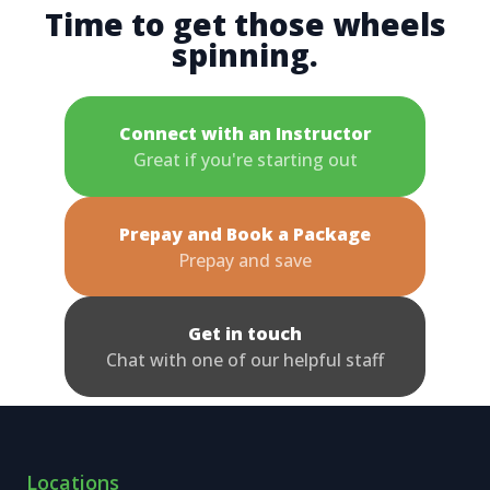
Time to get those wheels
spinning.
Connect with an Instructor
Great if you're starting out
Prepay and Book a Package
Prepay and save
Get in touch
Chat with one of our helpful staff
Locations