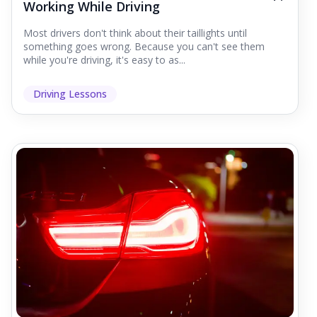
Working While Driving
Most drivers don't think about their taillights until
something goes wrong. Because you can't see them
while you're driving, it's easy to as...
Driving Lessons