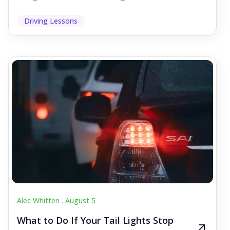
Driving Lessons
Alec Whitten .
August 5
What to Do If Your Tail Lights Stop