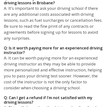
driving lessons in Brisbane?
A: It's important to ask your driving school if there
are any additional costs associated with driving
lessons, such as fuel surcharges or cancellation fees.
Be sure to read the fine print of any contracts or
agreements before signing up for lessons to avoid
any surprises.
Q: Is it worth paying more for an experienced driving
instructor?
A: It can be worth paying more for an experienced
driving instructor as they may be able to provide
more personalized and effective instruction, helping
you to pass your driving test sooner. However, the
cost of the instructor is not the only factor to
consider when choosing a driving school.
Q: Can I get a refund if I'm not satisfied with my
driving lessons?