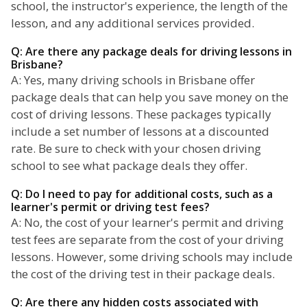
school, the instructor's experience, the length of the
lesson, and any additional services provided.
Q: Are there any package deals for driving lessons in
Brisbane?
A: Yes, many driving schools in Brisbane offer
package deals that can help you save money on the
cost of driving lessons. These packages typically
include a set number of lessons at a discounted
rate. Be sure to check with your chosen driving
school to see what package deals they offer.
Q: Do I need to pay for additional costs, such as a
learner's permit or driving test fees?
A: No, the cost of your learner's permit and driving
test fees are separate from the cost of your driving
lessons. However, some driving schools may include
the cost of the driving test in their package deals.
Q: Are there any hidden costs associated with