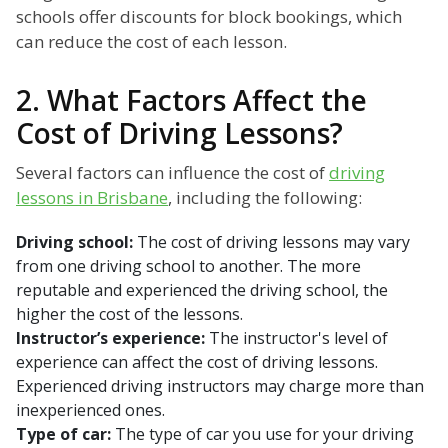
schools offer discounts for block bookings, which
can reduce the cost of each lesson.
2. What Factors Affect the
Cost of Driving Lessons?
Several factors can influence the cost of
driving
lessons in Brisbane
, including the following:
Driving school:
The cost of driving lessons may vary
from one driving school to another. The more
reputable and experienced the driving school, the
higher the cost of the lessons.
Instructor’s experience:
The instructor's level of
experience can affect the cost of driving lessons.
Experienced driving instructors may charge more than
inexperienced ones.
Type of car:
The type of car you use for your driving