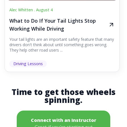
Alec Whitten .
August 4
What to Do If Your Tail Lights Stop
Working While Driving
Your tail lights are an important safety feature that many
drivers don't think about until something goes wrong.
They help other road users ...
Driving Lessons
Time to get those wheels
spinning.
Connect with an Instructor
Great if you're starting out