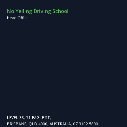
No Yelling Driving School
Head Office
LEVEL 38, 71 EAGLE ST,
BRISBANE, QLD 4000, AUSTRALIA, 07 3102 5800