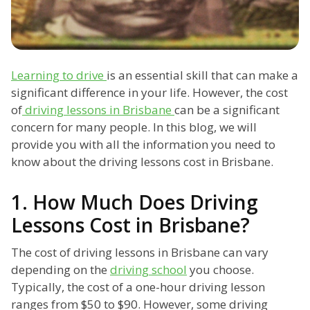
Learning to drive
is an essential skill that can make a
significant difference in your life. However, the cost
of
driving lessons in Brisbane
can be a significant
concern for many people. In this blog, we will
provide you with all the information you need to
know about the driving lessons cost in Brisbane.
1. How Much Does Driving
Lessons Cost in Brisbane?
The cost of driving lessons in Brisbane can vary
depending on the
driving school
you choose.
Typically, the cost of a one-hour driving lesson
ranges from $50 to $90. However, some driving