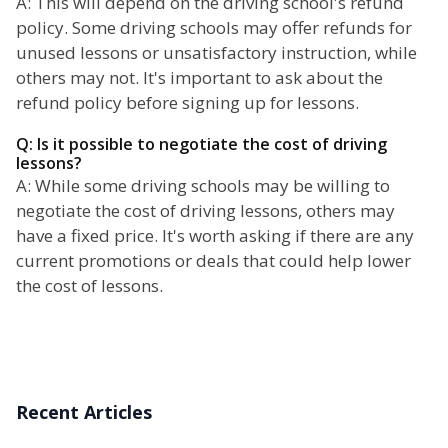
A: This will depend on the driving school's refund
policy. Some driving schools may offer refunds for
unused lessons or unsatisfactory instruction, while
others may not. It's important to ask about the
refund policy before signing up for lessons.
Q: Is it possible to negotiate the cost of driving
lessons?
A: While some driving schools may be willing to
negotiate the cost of driving lessons, others may
have a fixed price. It's worth asking if there are any
current promotions or deals that could help lower
the cost of lessons.
Recent Articles