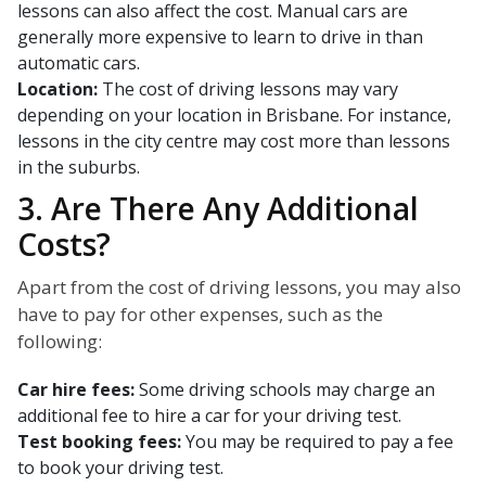
lessons can also affect the cost. Manual cars are
generally more expensive to learn to drive in than
automatic cars.
Location:
The cost of driving lessons may vary
depending on your location in Brisbane. For instance,
lessons in the city centre may cost more than lessons
in the suburbs.
3. Are There Any Additional
Costs?
Apart from the cost of driving lessons, you may also
have to pay for other expenses, such as the
following:
Car hire fees:
Some driving schools may charge an
additional fee to hire a car for your driving test.
Test booking fees:
You may be required to pay a fee
to book your driving test.