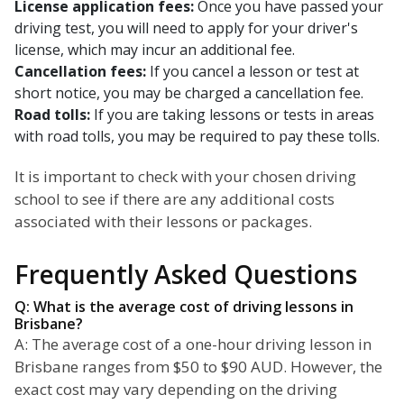
License application fees:
Once you have passed your
driving test, you will need to apply for your driver's
license, which may incur an additional fee.
Cancellation fees:
If you cancel a lesson or test at
short notice, you may be charged a cancellation fee.
Road tolls:
If you are taking lessons or tests in areas
with road tolls, you may be required to pay these tolls.
It is important to check with your chosen driving
school to see if there are any additional costs
associated with their lessons or packages.
Frequently Asked Questions
Q: What is the average cost of driving lessons in
Brisbane?
A: The average cost of a one-hour driving lesson in
Brisbane ranges from $50 to $90 AUD. However, the
exact cost may vary depending on the driving