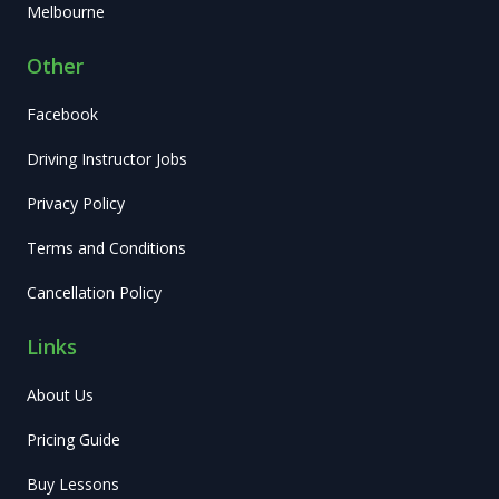
Melbourne
Other
Facebook
Driving Instructor Jobs
Privacy Policy
Terms and Conditions
Cancellation Policy
Links
About Us
Pricing Guide
Buy Lessons