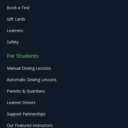
Book a Test
Gift Cards
Learners
Safety
For Students
Manual Driving Lessons
Automatic Driving Lessons
Parents & Guardians
Learner Drivers
Support Partnerships
Our Featured Instructors