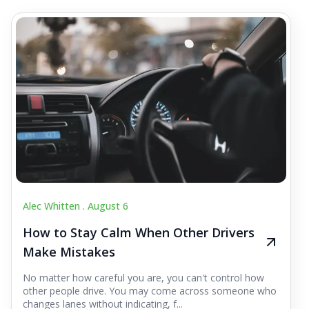
Alec Whitten .
August 6
How to Stay Calm When Other Drivers
Make Mistakes
No matter how careful you are, you can't control how
other people drive. You may come across someone who
changes lanes without indicating, f...