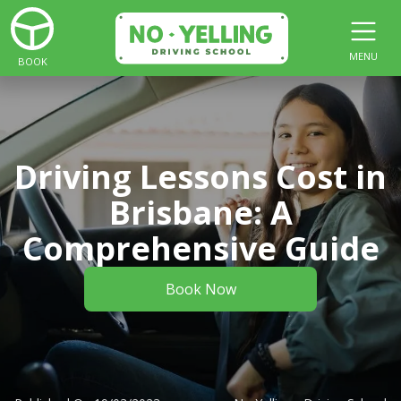
MENU
BOOK
Driving Lessons Cost in
Brisbane: A
Comprehensive Guide
Book Now