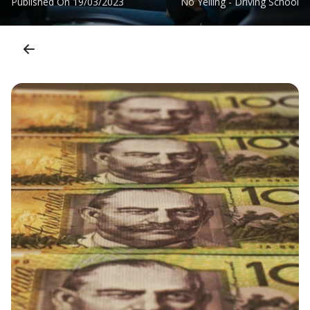
Published On
19/03/2023
No Yelling - Driving School