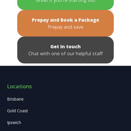
Prepay and Book a Package
Prepay and save
Get in touch
Chat with one of our helpful staff
Locations
Brisbane
Gold Coast
Ipswich