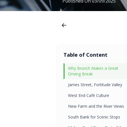
Published On
03/09/2025
Table of Content
Why Brunch Makes a Great
Driving Break
James Street, Fortitude Valley
West End Café Culture
New Farm and the River Views
South Bank for Scenic Stops