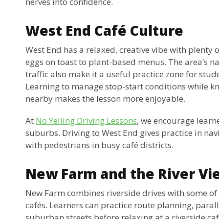
nerves into confidence.
West End Café Culture
West End has a relaxed, creative vibe with plenty 
eggs on toast to plant-based menus. The area’s n
traffic also make it a useful practice zone for stud
Learning to manage stop-start conditions while kn
nearby makes the lesson more enjoyable.
At
No Yelling Driving Lessons
, we encourage learne
suburbs. Driving to West End gives practice in na
with pedestrians in busy café districts.
New Farm and the River Vi
New Farm combines riverside drives with some of
cafés. Learners can practice route planning, paral
suburban streets before relaxing at a riverside caf