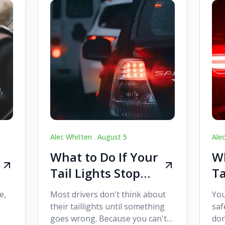
Alec Whitten .
August 5
Ale
What to Do If Your
Wh
Tail Lights Stop
Ta
Working While
W
e,
Most drivers don't think about
You
Driving
Dr
their taillights until something
saf
goes wrong. Because you can't
don