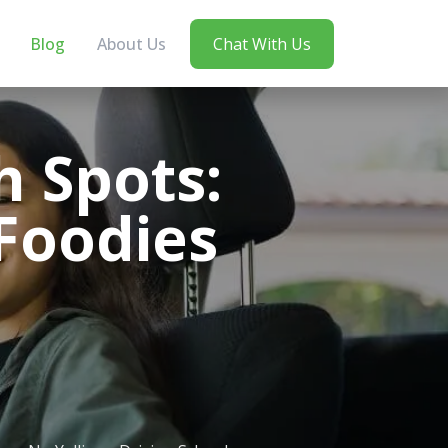
Blog
About Us
Chat With Us
h Spots:
 Foodies