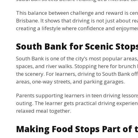
This balance between challenge and reward is cent
Brisbane. It shows that driving is not just about r
creating a lifestyle where confidence and enjoyme
South Bank for Scenic Stop
South Bank is one of the city’s most popular areas,
spaces, and river walks. Stopping here for brunch l
the scenery. For learners, driving to South Bank off
areas, one-way streets, and parking garages.
Parents supporting learners in teen driving lessons
outing. The learner gets practical driving experie
relaxed meal together.
Making Food Stops Part of 