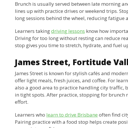
Brunch is usually served between late morning and
lines up with practice drives or weekend trips. St
long sessions behind the wheel, reducing fatigue 
Learners taking
driving lessons
know how important
Driving for too long without resting can reduce re
stop gives you time to stretch, hydrate, and fuel u
James Street, Fortitude Val
James Street is known for stylish cafés and mode
offer light meals, fresh juices, and coffee. For learn
also a good area to practice handling city traffic,
in tight spots. After practice, stopping for brunch
effort.
Learners who
learn to drive Brisbane
often find city
Pairing practice with a food stop helps create posi