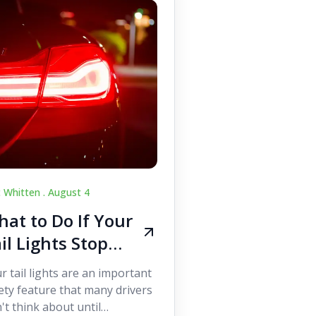
c Whitten .
August 4
at to Do If Your
il Lights Stop
orking While
r tail lights are an important
iving
ety feature that many drivers
't think about until