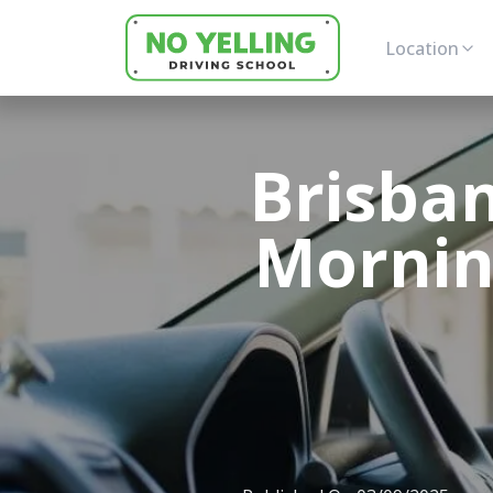
Location
Brisban
Morning