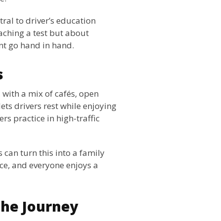
ral to driver’s education
eaching a test but about
nt go hand in hand.
s
 with a mix of cafés, open
ets drivers rest while enjoying
ers practice in high-traffic
 can turn this into a family
nce, and everyone enjoys a
the Journey