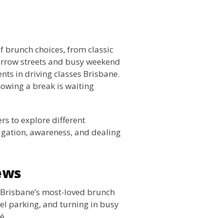
of brunch choices, from classic
arrow streets and busy weekend
ents in driving classes Brisbane.
owing a break is waiting
rs to explore different
vigation, awareness, and dealing
ews
 Brisbane’s most-loved brunch
lel parking, and turning in busy
é.