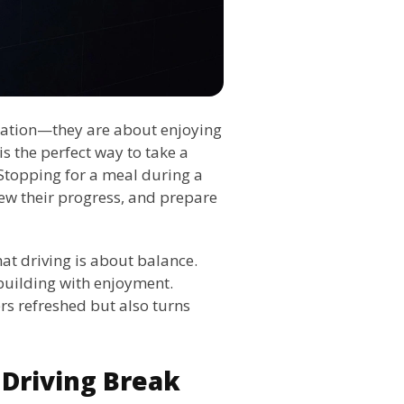
ination—they are about enjoying
s the perfect way to take a
 Stopping for a meal during a
view their progress, and prepare
hat driving is about balance.
-building with enjoyment.
rs refreshed but also turns
Driving Break