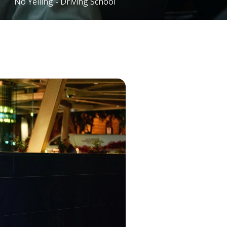
No Yelling - Driving School