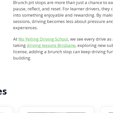
Brunch pit stops are more than just a chance to ea
pause, reflect, and reset. For learner drivers, they 
into something enjoyable and rewarding. By makin
sessions, driving becomes less about pressure an
experiences.
At
No Yelling Driving School
, we see every drive a
taking
driving lessons Brisbane
, exploring new su
license, adding a brunch stop can keep driving fun
building.
es