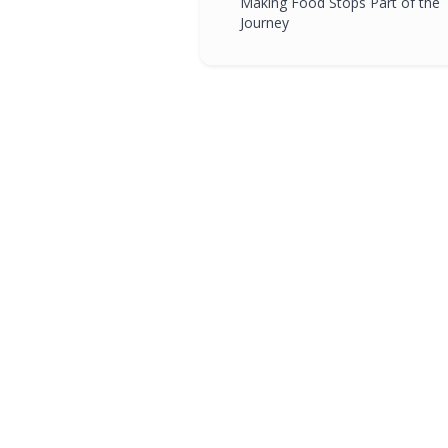
Making Food Stops Part of the
Journey