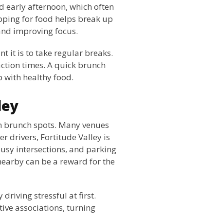
 early afternoon, which often
opping for food helps break up
and improving focus.
 it is to take regular breaks.
action times. A quick brunch
p with healthy food.
ley
rn brunch spots. Many venues
er drivers, Fortitude Valley is
 busy intersections, and parking
 nearby can be a reward for the
 driving stressful at first.
tive associations, turning