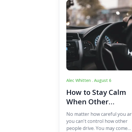
Alec Whitten .
August 6
How to Stay Calm
When Other
Drivers Make
No matter how careful you ar
Mistakes
you can't control how other
people drive. You may come