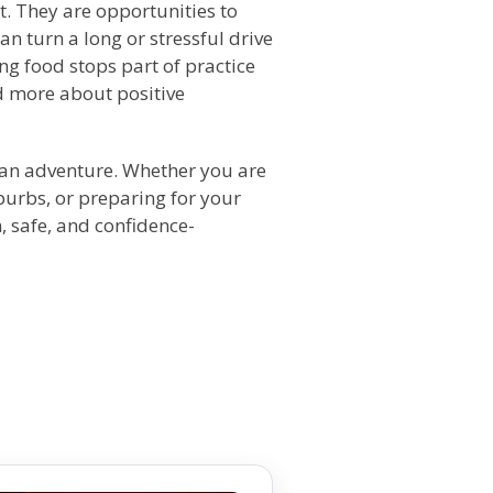
t. They are opportunities to
can turn a long or stressful drive
g food stops part of practice
d more about positive
s an adventure. Whether you are
burbs, or preparing for your
, safe, and confidence-