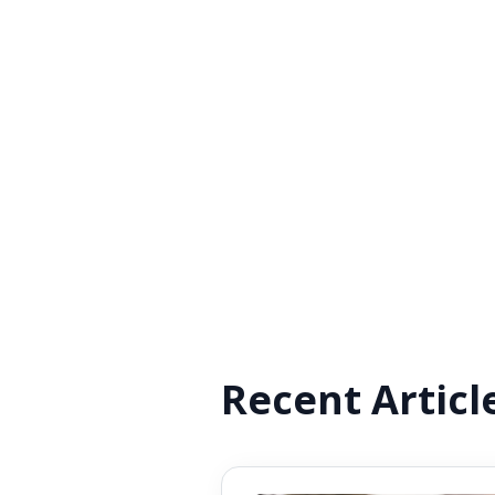
Recent Articl