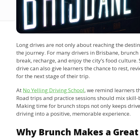
Long drives are not only about reaching the dest
the journey. For many drivers in Brisbane, brunch i
break, recharge, and enjoy the city’s food culture.
drive can also give learners the chance to rest, re
for the next stage of their trip.
At
No Yelling Driving School
, we remind learners t
Road trips and practice sessions should mix skill
Making time for brunch stops not only keeps drive
driving into a positive, memorable experience.
Why Brunch Makes a Great 