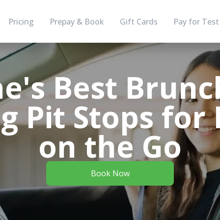
Pricing
Prepay & Book
Gift Cards
Pay for Test
e's Best Brunc
 Pit Stops for
on the Go
Book Now