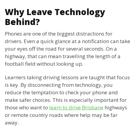
Why Leave Technology
Behind?
Phones are one of the biggest distractions for
drivers. Even a quick glance at a notification can take
your eyes off the road for several seconds. On a
highway, that can mean travelling the length of a
football field without looking up.
Learners taking driving lessons are taught that focus
is key. By disconnecting from technology, you
reduce the temptation to check your phone and
make safer choices. This is especially important for
those who want to
learn to drive Brisbane
highways
or remote country roads where help may be far
away.