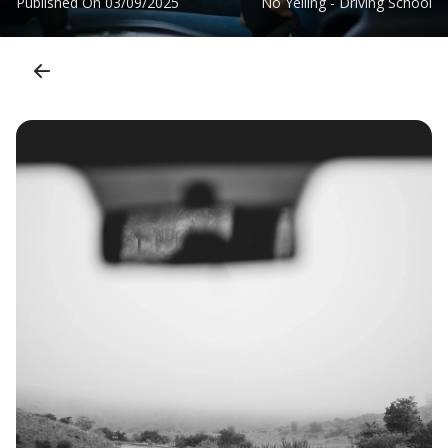
Published On
03/09/2025
No Yelling - Driving School