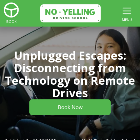
MENU
BOOK
Unplugged Escapes:
Disconnecting from
Technology on Remote
Drives
Book Now