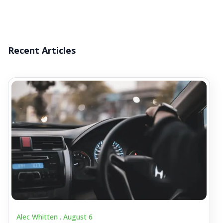
Recent Articles
Alec Whitten .
August 6