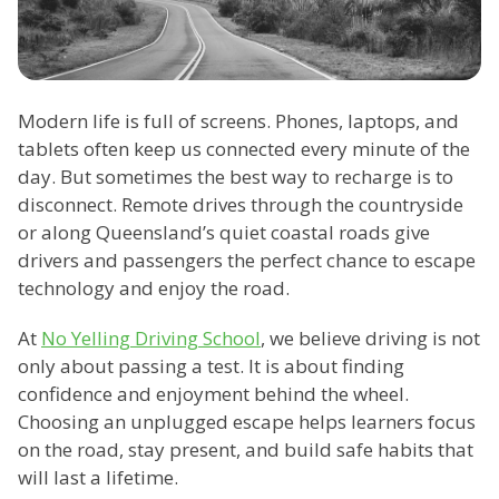
Modern life is full of screens. Phones, laptops, and
tablets often keep us connected every minute of the
day. But sometimes the best way to recharge is to
disconnect. Remote drives through the countryside
or along Queensland’s quiet coastal roads give
drivers and passengers the perfect chance to escape
technology and enjoy the road.
At
No Yelling Driving School
, we believe driving is not
only about passing a test. It is about finding
confidence and enjoyment behind the wheel.
Choosing an unplugged escape helps learners focus
on the road, stay present, and build safe habits that
will last a lifetime.