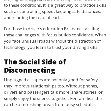
to these conditions. It is a great way to practice skills
such as controlling speed, keeping safe distances,
and reading the road ahead.
For those in driver’s education Brisbane, tackling
these challenges with focus builds confidence. When
you face unusual roads without the distraction of
technology, you learn to trust your driving skills.
The Social Side of
Disconnecting
Unplugged escapes are not only good for safety—
they improve relationships too. Without phones,
drivers and passengers talk more, share stories, or
simply enjoy the silence together. For families, this
can be a refreshing break from busy schedules.