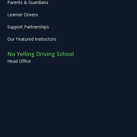
Parents & Guardians
Learner Drivers
Support Partnerships
Our Featured Instructors
No Yelling Driving School
Head Office