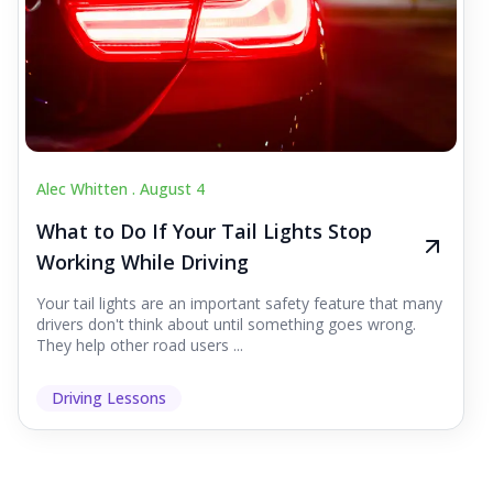
Alec Whitten .
August 4
What to Do If Your Tail Lights Stop
Working While Driving
Your tail lights are an important safety feature that many
drivers don't think about until something goes wrong.
They help other road users ...
Driving Lessons