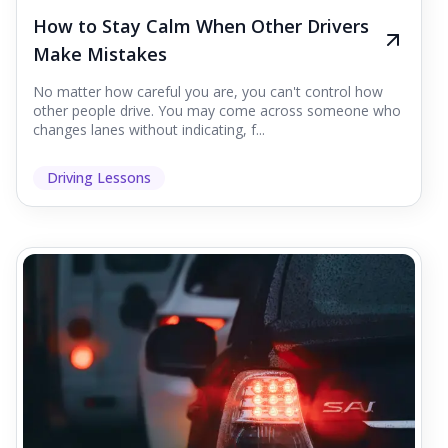
How to Stay Calm When Other Drivers
Make Mistakes
No matter how careful you are, you can't control how
other people drive. You may come across someone who
changes lanes without indicating, f...
Driving Lessons