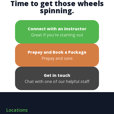
Time to get those wheels
spinning.
Connect with an Instructor
Great if you're starting out
Prepay and Book a Package
Prepay and save
Get in touch
Chat with one of our helpful staff
Locations