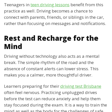
Teenagers in
teen driving lessons
benefit from this
practice as well. Driving becomes a chance to
connect with parents, friends, or siblings in the car,
rather than focusing on messages and notifications.
Rest and Recharge for the
Mind
Driving without technology also acts as a mental
break. The simple rhythm of the road and the
absence of constant alerts can lower stress. This
makes you a calmer, more thoughtful driver.
Learners preparing for their
driving test Brisbane
often feel nervous. Practicing unplugged drives
before the test can reduce anxiety and help them
stay focused during the exam. It is a way to train the
mind as well as the body for the challenges of safe