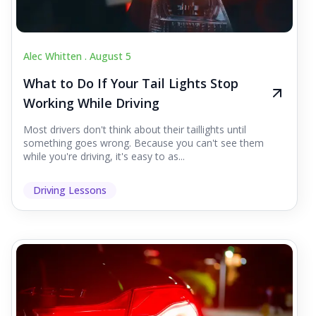
Alec Whitten .
August 5
What to Do If Your Tail Lights Stop
Working While Driving
Most drivers don't think about their taillights until
something goes wrong. Because you can't see them
while you're driving, it's easy to as...
Driving Lessons