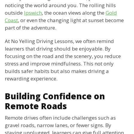
noticing the world around you. The rolling hills
outside
Ipswich
, the ocean views along the
Gold
Coast
, or even the changing light at sunset become
part of the adventure.
At No Yelling Driving Lessons, we often remind
learners that driving should be enjoyable. By
focusing on the road and the scenery, you reduce
stress and improve mindfulness. This not only
builds safer habits but also makes driving a
rewarding experience.
Building Confidence on
Remote Roads
Remote drives often include challenges such as
gravel roads, narrow lanes, or fewer signs. By
staying unplugged, learners can give full attention