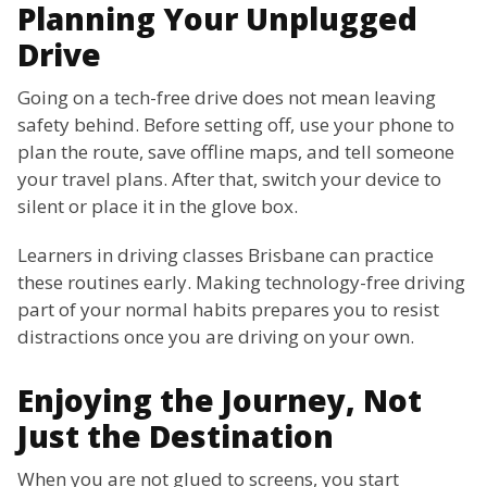
Planning Your Unplugged
Drive
Going on a tech-free drive does not mean leaving
safety behind. Before setting off, use your phone to
plan the route, save offline maps, and tell someone
your travel plans. After that, switch your device to
silent or place it in the glove box.
Learners in driving classes Brisbane can practice
these routines early. Making technology-free driving
part of your normal habits prepares you to resist
distractions once you are driving on your own.
Enjoying the Journey, Not
Just the Destination
When you are not glued to screens, you start