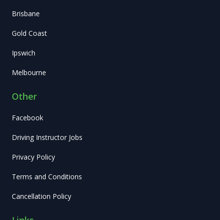
Brisbane
Gold Coast
Ipswich
Melbourne
Other
Facebook
Driving Instructor Jobs
Privacy Policy
Terms and Conditions
Cancellation Policy
Links