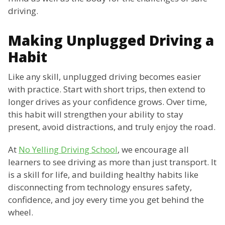
driving.
Making Unplugged Driving a
Habit
Like any skill, unplugged driving becomes easier
with practice. Start with short trips, then extend to
longer drives as your confidence grows. Over time,
this habit will strengthen your ability to stay
present, avoid distractions, and truly enjoy the road.
At
No Yelling Driving School
, we encourage all
learners to see driving as more than just transport. It
is a skill for life, and building healthy habits like
disconnecting from technology ensures safety,
confidence, and joy every time you get behind the
wheel.