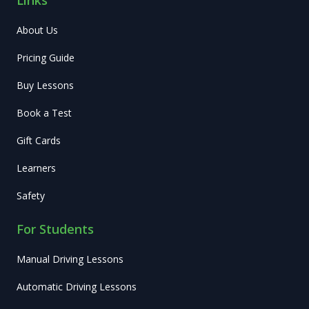
About Us
Pricing Guide
Buy Lessons
Book a Test
Gift Cards
Learners
Safety
For Students
Manual Driving Lessons
Automatic Driving Lessons