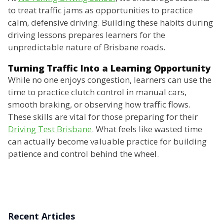
to treat traffic jams as opportunities to practice
calm, defensive driving. Building these habits during
driving lessons prepares learners for the
unpredictable nature of Brisbane roads.
Turning Traffic Into a Learning Opportunity
While no one enjoys congestion, learners can use the
time to practice clutch control in manual cars,
smooth braking, or observing how traffic flows.
These skills are vital for those preparing for their
Driving Test Brisbane
. What feels like wasted time
can actually become valuable practice for building
patience and control behind the wheel.
Recent Articles