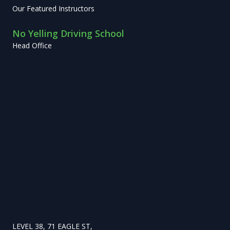
Our Featured Instructors
No Yelling Driving School
Head Office
LEVEL 38, 71 EAGLE ST,