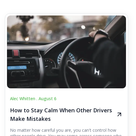
Alec Whitten .
August 6
How to Stay Calm When Other Drivers
Make Mistakes
No matter how careful you are, you can't control how
other people drive. You may come across someone who