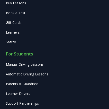
Buy Lessons
Book a Test
Gift Cards
Learners
Safety
For Students
Manual Driving Lessons
Automatic Driving Lessons
Parents & Guardians
Learner Drivers
Support Partnerships