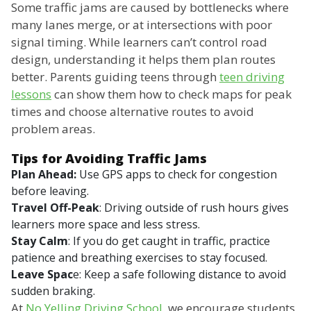
Some traffic jams are caused by bottlenecks where
many lanes merge, or at intersections with poor
signal timing. While learners can’t control road
design, understanding it helps them plan routes
better. Parents guiding teens through
teen driving
lessons
can show them how to check maps for peak
times and choose alternative routes to avoid
problem areas.
Tips for Avoiding Traffic Jams
Plan Ahead:
Use GPS apps to check for congestion
before leaving.
Travel Off-Peak
: Driving outside of rush hours gives
learners more space and less stress.
Stay Calm
: If you do get caught in traffic, practice
patience and breathing exercises to stay focused.
Leave Spac
e: Keep a safe following distance to avoid
sudden braking.
At
No Yelling Driving School
, we encourage students