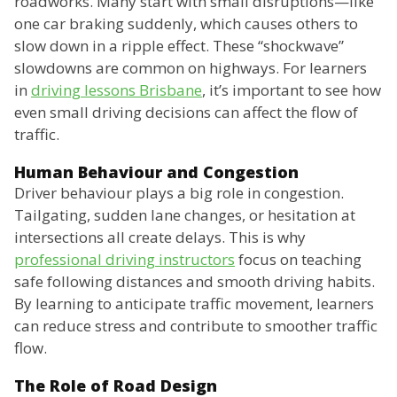
roadworks. Many start with small disruptions—like
one car braking suddenly, which causes others to
slow down in a ripple effect. These “shockwave”
slowdowns are common on highways. For learners
in
driving lessons Brisbane
, it’s important to see how
even small driving decisions can affect the flow of
traffic.
Human Behaviour and Congestion
Driver behaviour plays a big role in congestion.
Tailgating, sudden lane changes, or hesitation at
intersections all create delays. This is why
professional driving instructors
focus on teaching
safe following distances and smooth driving habits.
By learning to anticipate traffic movement, learners
can reduce stress and contribute to smoother traffic
flow.
The Role of Road Design