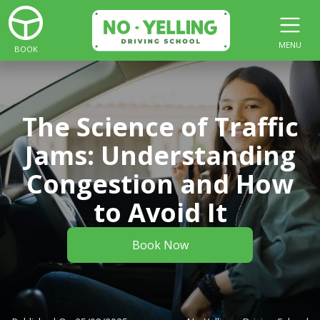
MENU
BOOK
The Science of Traffic
Jams: Understanding
Congestion and How
to Avoid It
Book Now