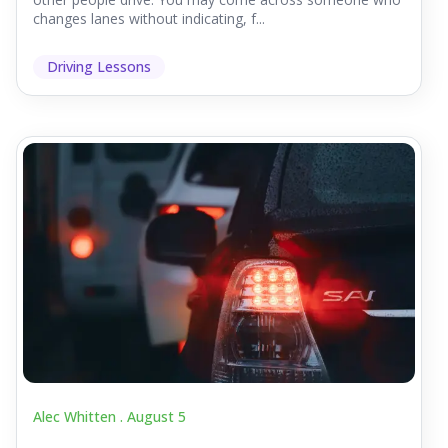
changes lanes without indicating, f...
Driving Lessons
Alec Whitten .
August 5