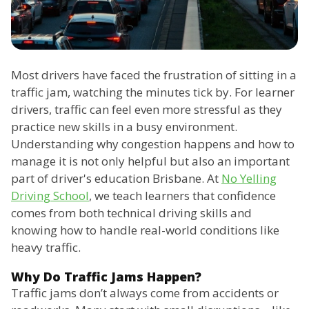
Most drivers have faced the frustration of sitting in a
traffic jam, watching the minutes tick by. For learner
drivers, traffic can feel even more stressful as they
practice new skills in a busy environment.
Understanding why congestion happens and how to
manage it is not only helpful but also an important
part of driver's education Brisbane. At
No Yelling
Driving School
, we teach learners that confidence
comes from both technical driving skills and
knowing how to handle real-world conditions like
heavy traffic.
Why Do Traffic Jams Happen?
Traffic jams don’t always come from accidents or