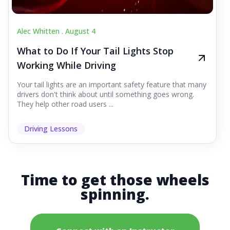
Alec Whitten .
August 4
What to Do If Your Tail Lights Stop
Working While Driving
Your tail lights are an important safety feature that many
drivers don't think about until something goes wrong.
They help other road users ...
Driving Lessons
Time to get those wheels
spinning.