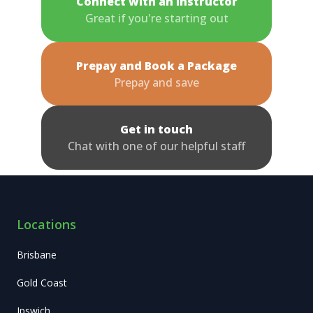
Connect with an Instructor
Great if you're starting out
Prepay and Book a Package
Prepay and save
Get in touch
Chat with one of our helpful staff
Locations
Brisbane
Gold Coast
Ipswich