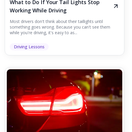
What to Do If Your Tail Lights Stop
Working While Driving
Most drivers don't think about their taillights until
something goes wrong. Because you can't see them
while you're driving, it's easy to as...
Driving Lessons