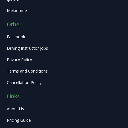
Melbourne
Other
Facebook
Driving Instructor Jobs
Privacy Policy
Terms and Conditions
Cancellation Policy
Links
About Us
Pricing Guide