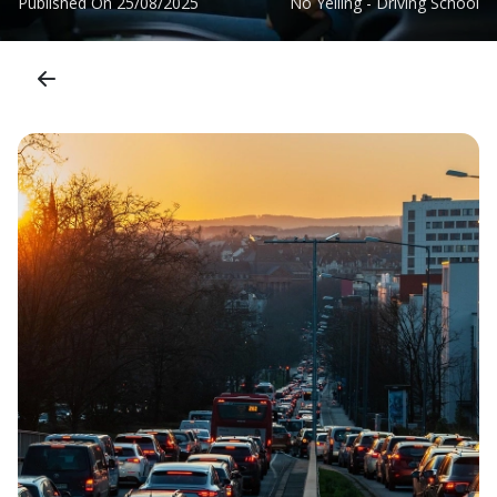
Published On
25/08/2025
No Yelling - Driving School