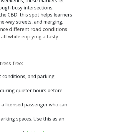
 weekends, these markets let
ough busy intersections.
the CBD, this spot helps learners
 one-way streets, and merging.
nce different road conditions
ll while enjoying a tasty
ress-free:
ic conditions, and parking
it during quieter hours before
ith a licensed passenger who can
parking spaces. Use this as an