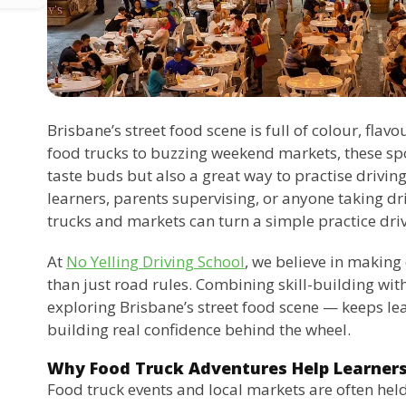
Brisbane’s street food scene is full of colour, flavo
food trucks to buzzing weekend markets, these spot
taste buds but also a great way to practise driving
learners, parents supervising, or anyone taking dri
trucks and markets can turn a simple practice driv
At
No Yelling Driving School
, we believe in making
than just road rules. Combining skill-building wit
exploring Brisbane’s street food scene — keeps lea
building real confidence behind the wheel.
Why Food Truck Adventures Help Learner
Food truck events and local markets are often held