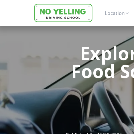
Location
Explor
Food S