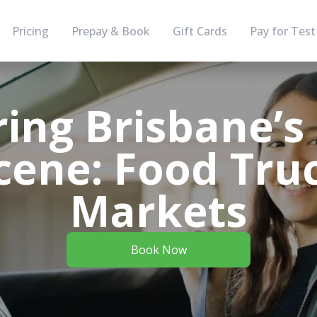
Pricing
Prepay & Book
Gift Cards
Pay for Test
ing Brisbane’s
cene: Food Tru
Markets
Book Now