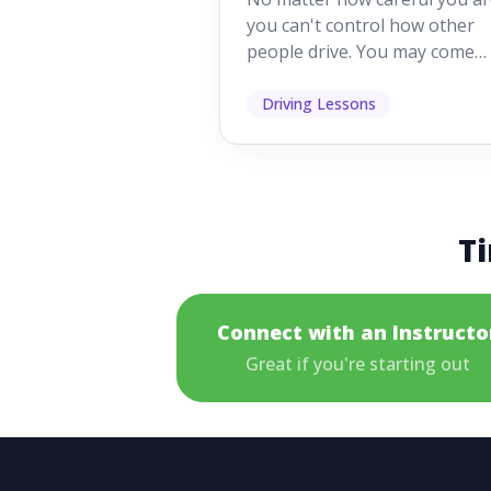
Mistakes
you can't control how other
people drive. You may come
across someone who change
lanes without indicating, f...
Driving Lessons
Ti
Connect with an Instructo
Great if you're starting out