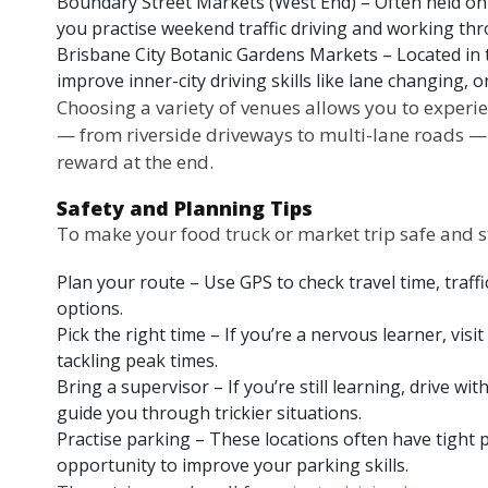
Boundary Street Markets (West End) – Often held on
you practise weekend traffic driving and working thr
Brisbane City Botanic Gardens Markets – Located in 
improve inner-city driving skills like lane changing,
Choosing a variety of venues allows you to experie
— from riverside driveways to multi-lane roads — a
reward at the end.
Safety and Planning Tips
To make your food truck or market trip safe and st
Plan your route – Use GPS to check travel time, traff
options.
Pick the right time – If you’re a nervous learner, vis
tackling peak times.
Bring a supervisor – If you’re still learning, drive w
guide you through trickier situations.
Practise parking – These locations often have tight 
opportunity to improve your parking skills.