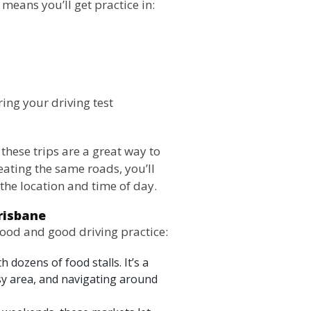
means you’ll get practice in:
ring your driving test
, these trips are a great way to
eating the same roads, you’ll
the location and time of day.
risbane
food and good driving practice:
 dozens of food stalls. It’s a
usy area, and navigating around