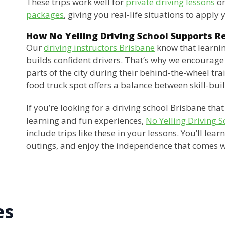
These trips work well for
private driving lessons
or
packages
, giving you real-life situations to apply y
How No Yelling Driving School Supports R
Our
driving instructors Brisbane
know that learnin
builds confident drivers. That’s why we encourage 
parts of the city during their behind-the-wheel tra
food truck spot offers a balance between skill-bu
If you’re looking for a driving school Brisbane th
learning and fun experiences,
No Yelling Driving S
include trips like these in your lessons. You’ll lear
outings, and enjoy the independence that comes w
es