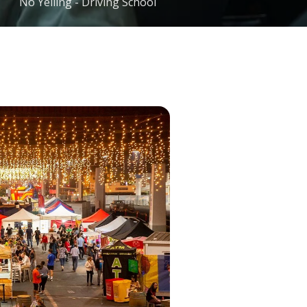
No Yelling - Driving School