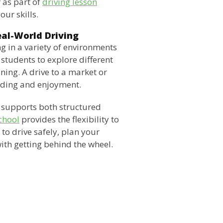
 as part of
driving lesson
our skills.
eal-World Driving
g in a variety of environments
students to explore different
ining. A drive to a market or
ilding and enjoyment.
at supports both structured
chool
provides the flexibility to
n to drive safely, plan your
ith getting behind the wheel.