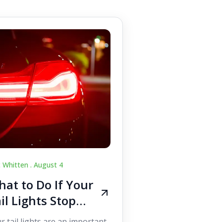
c Whitten .
August 4
at to Do If Your
il Lights Stop
orking While
r tail lights are an important