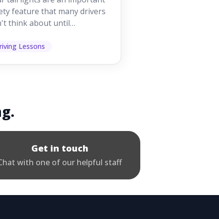
iving
ety feature that many drivers
't think about until
ething goes wrong. They
p other road users ...
riving Lessons
ng.
Get in touch
Chat with one of our helpful staff