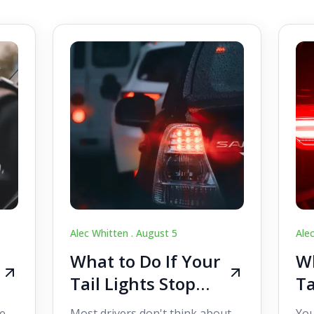
Alec Whitten .
August 5
Ale
What to Do If Your
Wh
Tail Lights Stop
Ta
Working While
W
e,
Most drivers don't think about
You