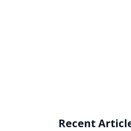
Recent Articl