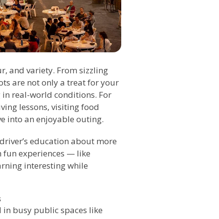
ur, and variety. From sizzling
s are not only a treat for your
 in real-world conditions. For
ving lessons, visiting food
e into an enjoyable outing.
 driver’s education about more
h fun experiences — like
rning interesting while
s
 in busy public spaces like