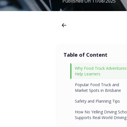
Published On
11/08/2025
Table of Content
Why Food Truck Adventures
Help Learners
Popular Food Truck and
Market Spots in Brisbane
Safety and Planning Tips
How No Yelling Driving Scho
Supports Real-World Driving