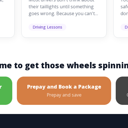
Driving
Dr
their taillights until something
saf
goes wrong. Because you can't
don
s
see them while you're driving,
som
it's easy to as...
hel
Driving Lessons
D
me to get those wheels spinni
r
Prepay and Book a Package
Prepay and save