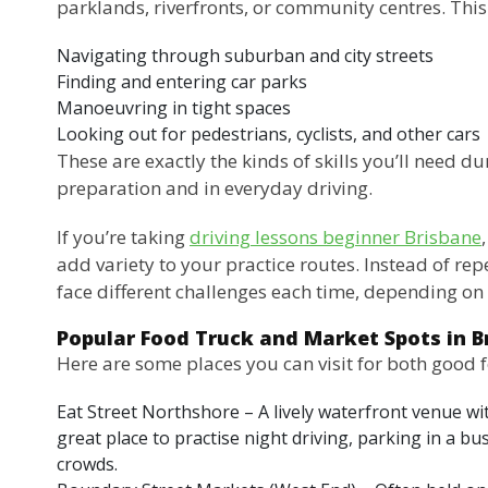
parklands, riverfronts, or community centres. This 
Navigating through suburban and city streets
Finding and entering car parks
Manoeuvring in tight spaces
Looking out for pedestrians, cyclists, and other cars
These are exactly the kinds of skills you’ll need du
preparation and in everyday driving.
If you’re taking
driving lessons beginner Brisbane
add variety to your practice routes. Instead of rep
face different challenges each time, depending on 
Popular Food Truck and Market Spots in B
Here are some places you can visit for both good 
Eat Street Northshore – A lively waterfront venue with
great place to practise night driving, parking in a b
crowds.