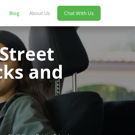
Blog
About Us
Chat With Us
 Street
cks and