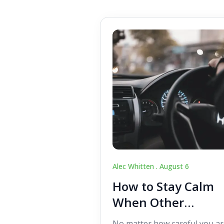
Alec Whitten .
August 6
How to Stay Calm
When Other
Drivers Make
No matter how careful you ar