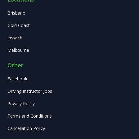
Brisbane
Gold Coast
Ipswich
Melbourne
Other
Facebook
Driving Instructor Jobs
Privacy Policy
Terms and Conditions
Cancellation Policy