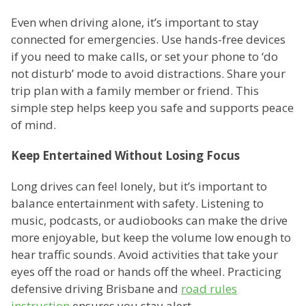
Even when driving alone, it’s important to stay
connected for emergencies. Use hands-free devices
if you need to make calls, or set your phone to ‘do
not disturb’ mode to avoid distractions. Share your
trip plan with a family member or friend. This
simple step helps keep you safe and supports peace
of mind.
Keep Entertained Without Losing Focus
Long drives can feel lonely, but it’s important to
balance entertainment with safety. Listening to
music, podcasts, or audiobooks can make the drive
more enjoyable, but keep the volume low enough to
hear traffic sounds. Avoid activities that take your
eyes off the road or hands off the wheel. Practicing
defensive driving Brisbane and
road rules
instruction
ensures you stay alert.