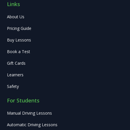
Links
About Us
Pricing Guide
Buy Lessons
Book a Test
Gift Cards
Learners
Safety
For Students
Manual Driving Lessons
Automatic Driving Lessons