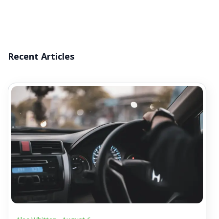
Recent Articles