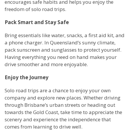
encourages safe habits and helps you enjoy the
freedom of solo road trips.
Pack Smart and Stay Safe
Bring essentials like water, snacks, a first aid kit, and
a phone charger. In Queensland’s sunny climate,
pack sunscreen and sunglasses to protect yourself.
Having everything you need on hand makes your
drive smoother and more enjoyable.
Enjoy the Journey
Solo road trips are a chance to enjoy your own
company and explore new places. Whether driving
through Brisbane’s urban streets or heading out
towards the Gold Coast, take time to appreciate the
scenery and experience the independence that
comes from learning to drive well.