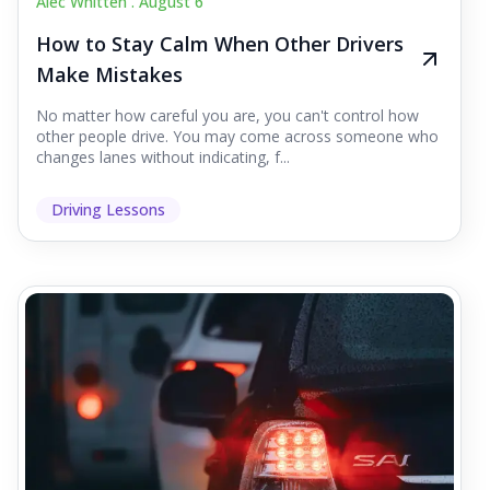
Alec Whitten .
August 6
How to Stay Calm When Other Drivers
Make Mistakes
No matter how careful you are, you can't control how
other people drive. You may come across someone who
changes lanes without indicating, f...
Driving Lessons