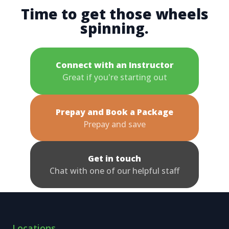
Time to get those wheels
spinning.
Connect with an Instructor
Great if you're starting out
Prepay and Book a Package
Prepay and save
Get in touch
Chat with one of our helpful staff
Locations