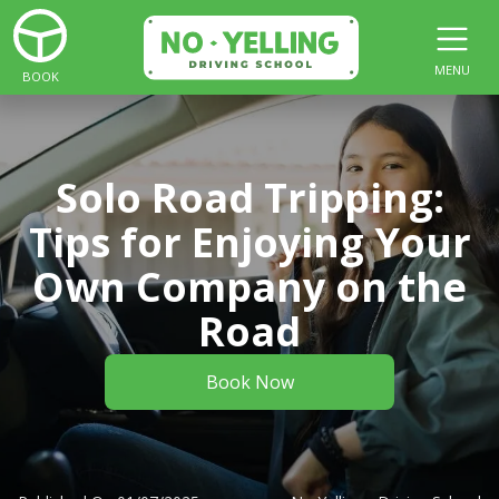
MENU
BOOK
Solo Road Tripping:
Tips for Enjoying Your
Own Company on the
Road
Book Now