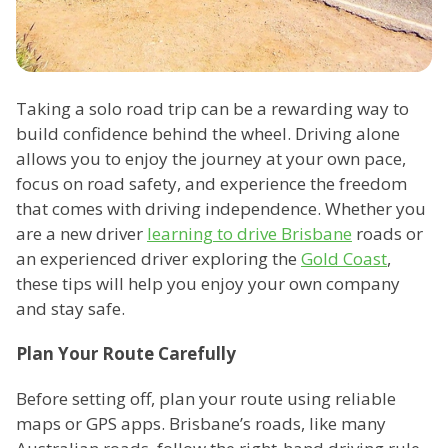
Taking a solo road trip can be a rewarding way to
build confidence behind the wheel. Driving alone
allows you to enjoy the journey at your own pace,
focus on road safety, and experience the freedom
that comes with driving independence. Whether you
are a new driver
learning to drive Brisbane
roads or
an experienced driver exploring the
Gold Coast
,
these tips will help you enjoy your own company
and stay safe.
Plan Your Route Carefully
Before setting off, plan your route using reliable
maps or GPS apps. Brisbane’s roads, like many