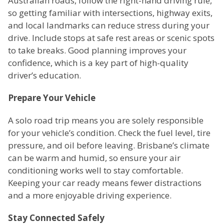
Australian roads, follow the right-hand driving rule,
so getting familiar with intersections, highway exits,
and local landmarks can reduce stress during your
drive. Include stops at safe rest areas or scenic spots
to take breaks. Good planning improves your
confidence, which is a key part of high-quality
driver’s education.
Prepare Your Vehicle
A solo road trip means you are solely responsible
for your vehicle’s condition. Check the fuel level, tire
pressure, and oil before leaving. Brisbane’s climate
can be warm and humid, so ensure your air
conditioning works well to stay comfortable.
Keeping your car ready means fewer distractions
and a more enjoyable driving experience.
Stay Connected Safely