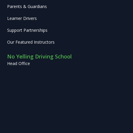
Parents & Guardians
Learner Drivers
Support Partnerships
Our Featured Instructors
No Yelling Driving School
Head Office