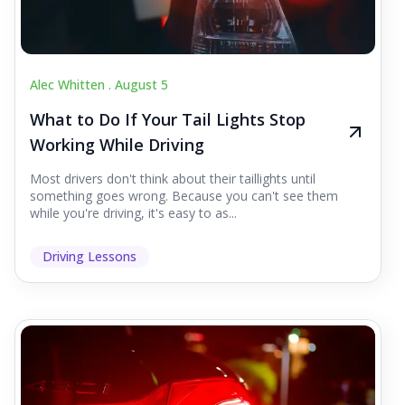
Alec Whitten .
August 5
What to Do If Your Tail Lights Stop
Working While Driving
Most drivers don't think about their taillights until
something goes wrong. Because you can't see them
while you're driving, it's easy to as...
Driving Lessons