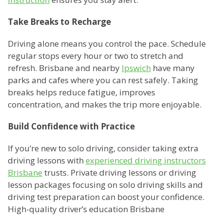
Take Breaks to Recharge
Driving alone means you control the pace. Schedule
regular stops every hour or two to stretch and
refresh. Brisbane and nearby
Ipswich
have many
parks and cafes where you can rest safely. Taking
breaks helps reduce fatigue, improves
concentration, and makes the trip more enjoyable.
Build Confidence with Practice
If you’re new to solo driving, consider taking extra
driving lessons with
experienced driving instructors
Brisbane
trusts. Private driving lessons or driving
lesson packages focusing on solo driving skills and
driving test preparation can boost your confidence.
High-quality driver’s education Brisbane