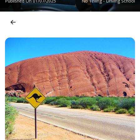
Published On
01/07/2025
No Yelling - Driving School