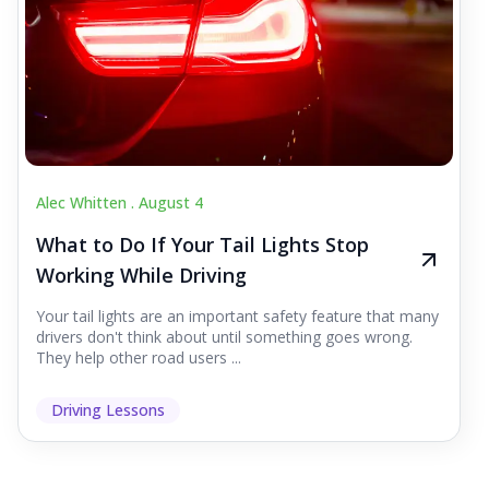
Alec Whitten .
August 4
What to Do If Your Tail Lights Stop
Working While Driving
Your tail lights are an important safety feature that many
drivers don't think about until something goes wrong.
They help other road users ...
Driving Lessons