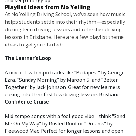
and keep energy up.
Playlist Ideas from No Yelling
At No Yelling Driving School, we’ve seen how music
helps students settle into their rhythm—especially
during teen driving lessons and refresher driving
lessons in Brisbane. Here are a few playlist theme
ideas to get you started:
The Learner’s Loop
A mix of low-tempo tracks like "Budapest" by George
Ezra, "Sunday Morning" by Maroon 5, and "Better
Together" by Jack Johnson. Great for new learners
easing into their first few driving lessons Brisbane.
Confidence Cruise
Mid-tempo songs with a feel-good vibe—think "Send
Me On My Way" by Rusted Root or "Dreams" by
Fleetwood Mac. Perfect for longer lessons and open