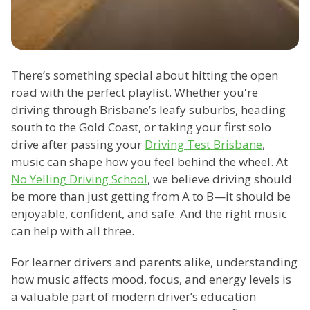
There’s something special about hitting the open
road with the perfect playlist. Whether you're
driving through Brisbane’s leafy suburbs, heading
south to the Gold Coast, or taking your first solo
drive after passing your
Driving Test Brisbane
,
music can shape how you feel behind the wheel. At
No Yelling Driving School
, we believe driving should
be more than just getting from A to B—it should be
enjoyable, confident, and safe. And the right music
can help with all three.
For learner drivers and parents alike, understanding
how music affects mood, focus, and energy levels is
a valuable part of modern driver’s education