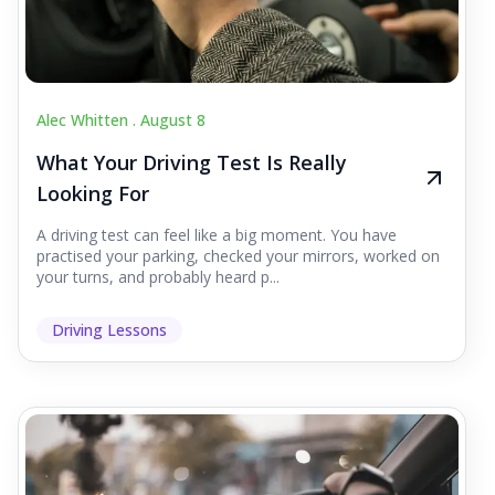
Alec Whitten .
August 8
What Your Driving Test Is Really
Looking For
A driving test can feel like a big moment. You have
practised your parking, checked your mirrors, worked on
your turns, and probably heard p...
Driving Lessons