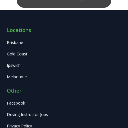
Locations
Brisbane
Gold Coast
Ipswich
Melbourne
Other
Facebook
Driving Instructor Jobs
Privacy Policy