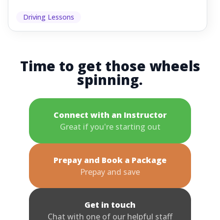
Driving Lessons
Time to get those wheels
spinning.
Connect with an Instructor
Great if you're starting out
Prepay and Book a Package
Prepay and save
Get in touch
Chat with one of our helpful staff