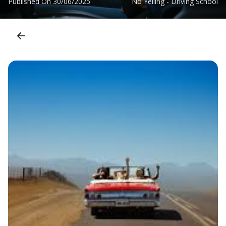
Published On
30/06/2025
No Yelling - Driving School