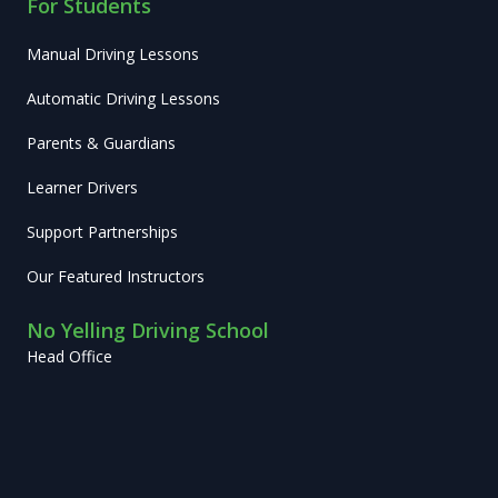
For Students
Manual Driving Lessons
Automatic Driving Lessons
Parents & Guardians
Learner Drivers
Support Partnerships
Our Featured Instructors
No Yelling Driving School
Head Office