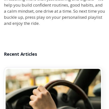
help you build confident routines, good habits, and
a calm mindset, one drive at a time. So next time you
buckle up, press play on your personalised playlist
and enjoy the ride.
Recent Articles