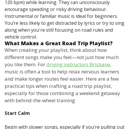
120 bpm) while learning. They can unconsciously
encourage speeding or risky driving behaviour.
Instrumental or familiar music is ideal for beginners.
You’re less likely to get distracted by lyrics or try to sing
along when you're still focusing on road rules and
vehicle control.
What Makes a Great Road Trip Playlist?
When creating your playlist, think about how
different songs make you feel—not just how much
you like them. For
driving instructors Brisbane
,
music is often a tool to help relax nervous learners
and make longer routes feel easier. Here are a few
practical tips when crafting a road trip playlist,
especially for those combining a weekend getaway
with behind-the-wheel training:
Start Calm
Begin with slower songs, especially if you're pulling out