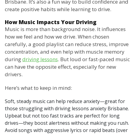
Brisbane. It’s also a fun way to build confidence and
create positive habits while learning to drive.
How Music Impacts Your Driving
Music is more than background noise. It influences
how we feel and how we drive. When chosen
carefully, a good playlist can reduce stress, improve
concentration, and even help with muscle memory
during
driving lessons
. But loud or fast-paced music
can have the opposite effect, especially for new
drivers.
Here’s what to keep in mind:
Soft, steady music can help reduce anxiety—great for
those struggling with driving lessons anxiety Brisbane.
Upbeat but not too fast tracks are perfect for long
drives—they boost alertness without making you rush.
Avoid songs with aggressive lyrics or rapid beats (over