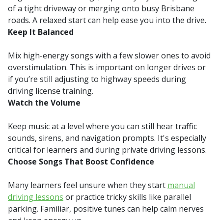
of a tight driveway or merging onto busy Brisbane
roads. A relaxed start can help ease you into the drive.
Keep It Balanced
Mix high-energy songs with a few slower ones to avoid
overstimulation. This is important on longer drives or
if you’re still adjusting to highway speeds during
driving license training.
Watch the Volume
Keep music at a level where you can still hear traffic
sounds, sirens, and navigation prompts. It's especially
critical for learners and during private driving lessons.
Choose Songs That Boost Confidence
Many learners feel unsure when they start
manual
driving lessons
or practice tricky skills like parallel
parking. Familiar, positive tunes can help calm nerves