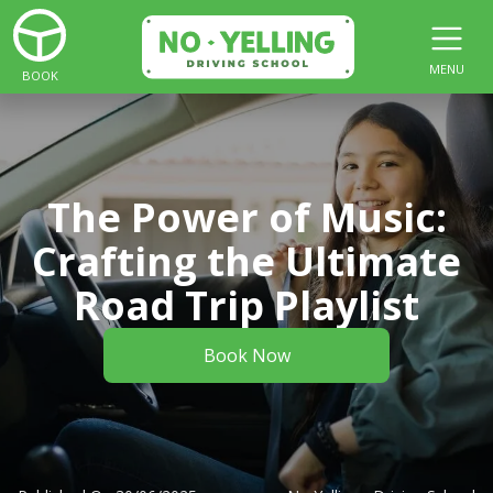
MENU
BOOK
The Power of Music:
Crafting the Ultimate
Road Trip Playlist
Book Now