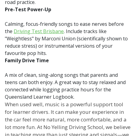
road practice.
Pre-Test Power-Up
Calming, focus-friendly songs to ease nerves before
the
Driving Test Brisbane
. Include tracks like
"Weightless" by Marconi Union (scientifically shown to
reduce stress) or instrumental versions of your
favourite pop hits.
Family Drive Time
A mix of clean, sing-along songs that parents and
teens can both enjoy. A great way to stay relaxed and
connected while logging practice hours for the
Queensland Learner Logbook.
When used well, music is a powerful support tool
for learner drivers. It can make your experience in
the car feel more natural, more comfortable, and a
lot more fun. At No Yelling Driving School, we believe
in teaching more than just steering and signals—we