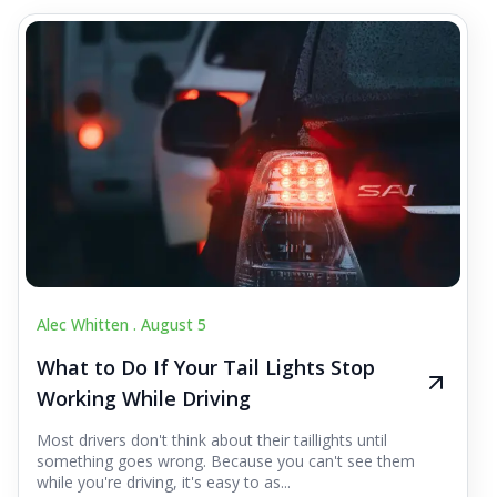
Alec Whitten .
August 5
What to Do If Your Tail Lights Stop
Working While Driving
Most drivers don't think about their taillights until
something goes wrong. Because you can't see them
while you're driving, it's easy to as...