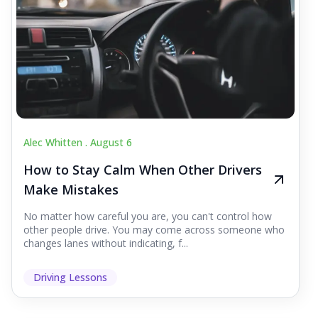
Alec Whitten .
August 6
How to Stay Calm When Other Drivers
Make Mistakes
No matter how careful you are, you can't control how
other people drive. You may come across someone who
changes lanes without indicating, f...
Driving Lessons