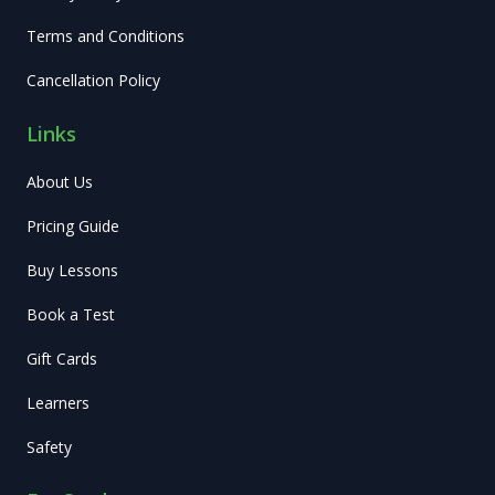
Terms and Conditions
Cancellation Policy
Links
About Us
Pricing Guide
Buy Lessons
Book a Test
Gift Cards
Learners
Safety