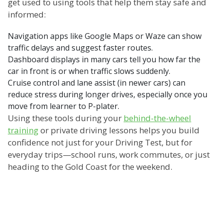
get used to using tools that help them stay safe and
informed:
Navigation apps like Google Maps or Waze can show
traffic delays and suggest faster routes.
Dashboard displays in many cars tell you how far the
car in front is or when traffic slows suddenly.
Cruise control and lane assist (in newer cars) can
reduce stress during longer drives, especially once you
move from learner to P-plater.
Using these tools during your
behind-the-wheel
training
or private driving lessons helps you build
confidence not just for your Driving Test, but for
everyday trips—school runs, work commutes, or just
heading to the Gold Coast for the weekend.