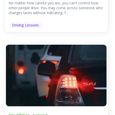
No matter how careful you are, you can't control how
other people drive. You may come across someone who
changes lanes without indicating, f...
Driving Lessons
Alec Whitten .
August 5