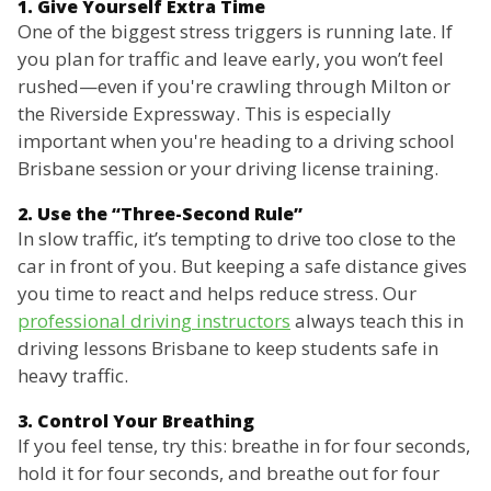
1. Give Yourself Extra Time
One of the biggest stress triggers is running late. If
you plan for traffic and leave early, you won’t feel
rushed—even if you're crawling through Milton or
the Riverside Expressway. This is especially
important when you're heading to a driving school
Brisbane session or your driving license training.
2. Use the “Three-Second Rule”
In slow traffic, it’s tempting to drive too close to the
car in front of you. But keeping a safe distance gives
you time to react and helps reduce stress. Our
professional driving instructors
always teach this in
driving lessons Brisbane to keep students safe in
heavy traffic.
3. Control Your Breathing
If you feel tense, try this: breathe in for four seconds,
hold it for four seconds, and breathe out for four