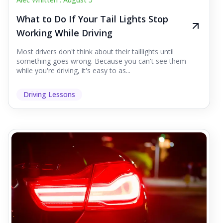
What to Do If Your Tail Lights Stop
Working While Driving
Most drivers don't think about their taillights until
something goes wrong. Because you can't see them
while you're driving, it's easy to as...
Driving Lessons