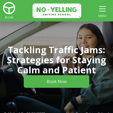
MENU
BOOK
Tackling Traffic Jams:
Strategies for Staying
Calm and Patient
Book Now