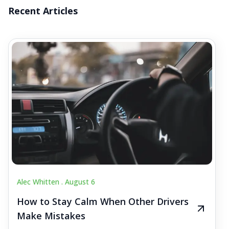
Recent Articles
Alec Whitten .
August 6
How to Stay Calm When Other Drivers
Make Mistakes