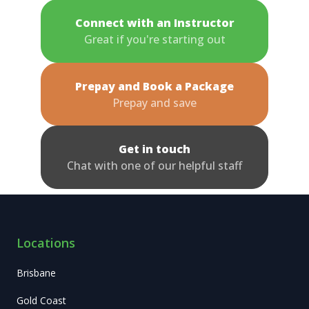
Connect with an Instructor
Great if you're starting out
Prepay and Book a Package
Prepay and save
Get in touch
Chat with one of our helpful staff
Locations
Brisbane
Gold Coast