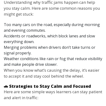
Understanding why traffic jams happen can help
you stay calm. Here are some common reasons you
might get stuck:
Too many cars on the road, especially during morning
and evening commutes.
Accidents or roadworks, which block lanes and slow
everything down.
Merging problems when drivers don’t take turns or
signal properly.
Weather conditions like rain or fog that reduce visibility
and make people drive slower.
When you know what’s causing the delay, it’s easier
to accept it and stay cool behind the wheel.
🚗 Strategies to Stay Calm and Focused
Here are some simple ways learners can stay patient
and alert in traffic: