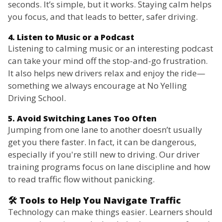
seconds. It’s simple, but it works. Staying calm helps
you focus, and that leads to better, safer driving.
4. Listen to Music or a Podcast
Listening to calming music or an interesting podcast
can take your mind off the stop-and-go frustration.
It also helps new drivers relax and enjoy the ride—
something we always encourage at No Yelling
Driving School.
5. Avoid Switching Lanes Too Often
Jumping from one lane to another doesn’t usually
get you there faster. In fact, it can be dangerous,
especially if you're still new to driving. Our driver
training programs focus on lane discipline and how
to read traffic flow without panicking.
🛠️ Tools to Help You Navigate Traffic
Technology can make things easier. Learners should