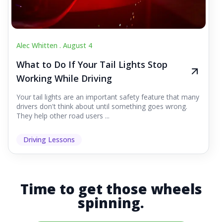
Alec Whitten .
August 4
What to Do If Your Tail Lights Stop
Working While Driving
Your tail lights are an important safety feature that many
drivers don't think about until something goes wrong.
They help other road users ...
Driving Lessons
Time to get those wheels
spinning.