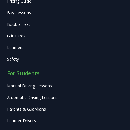
Pricing Guide
Buy Lessons
Book a Test
Gift Cards
Learners
Safety
For Students
Manual Driving Lessons
Automatic Driving Lessons
Parents & Guardians
Learner Drivers