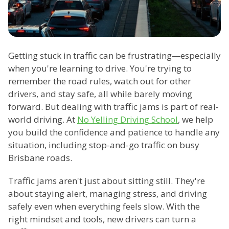
Getting stuck in traffic can be frustrating—especially
when you're learning to drive. You're trying to
remember the road rules, watch out for other
drivers, and stay safe, all while barely moving
forward. But dealing with traffic jams is part of real-
world driving. At
No Yelling Driving School
, we help
you build the confidence and patience to handle any
situation, including stop-and-go traffic on busy
Brisbane roads.
Traffic jams aren't just about sitting still. They're
about staying alert, managing stress, and driving
safely even when everything feels slow. With the
right mindset and tools, new drivers can turn a