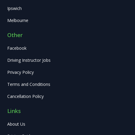
Ipswich
Melbourne
Other
Facebook
Driving Instructor Jobs
Privacy Policy
Terms and Conditions
Cancellation Policy
Links
About Us