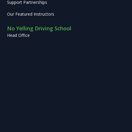
Support Partnerships
Our Featured Instructors
No Yelling Driving School
Head Office