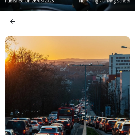
Published On
26/06/2025
No Yelling - Driving School