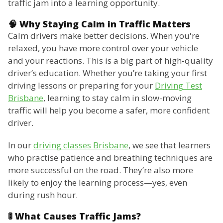
traffic jam into a learning opportunity.
🧠 Why Staying Calm in Traffic Matters
Calm drivers make better decisions. When you're
relaxed, you have more control over your vehicle
and your reactions. This is a big part of high-quality
driver’s education. Whether you’re taking your first
driving lessons or preparing for your
Driving Test
Brisbane
, learning to stay calm in slow-moving
traffic will help you become a safer, more confident
driver.
In our
driving classes Brisbane
, we see that learners
who practise patience and breathing techniques are
more successful on the road. They’re also more
likely to enjoy the learning process—yes, even
during rush hour.
🚦 What Causes Traffic Jams?