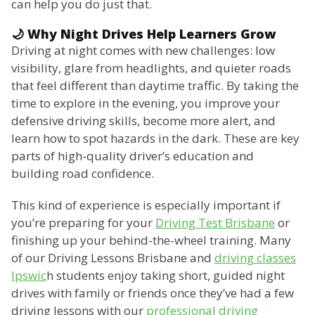
can help you do just that.
🌙 Why Night Drives Help Learners Grow
Driving at night comes with new challenges: low
visibility, glare from headlights, and quieter roads
that feel different than daytime traffic. By taking the
time to explore in the evening, you improve your
defensive driving skills, become more alert, and
learn how to spot hazards in the dark. These are key
parts of high-quality driver’s education and
building road confidence.
This kind of experience is especially important if
you’re preparing for your
Driving Test Brisbane
or
finishing up your behind-the-wheel training. Many
of our Driving Lessons Brisbane and
driving classes
Ipswic
h students enjoy taking short, guided night
drives with family or friends once they’ve had a few
driving lessons with our
professional driving