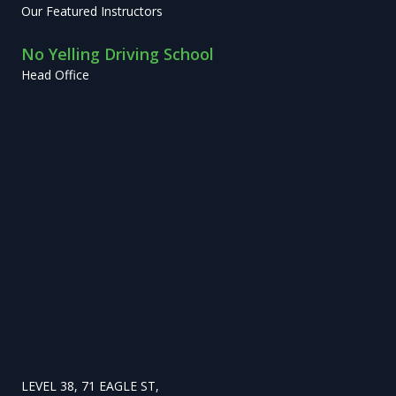
Our Featured Instructors
No Yelling Driving School
Head Office
LEVEL 38, 71 EAGLE ST,