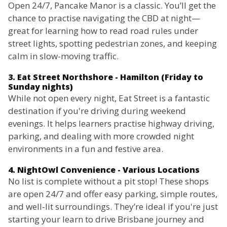
Open 24/7, Pancake Manor is a classic. You’ll get the
chance to practise navigating the CBD at night—
great for learning how to read road rules under
street lights, spotting pedestrian zones, and keeping
calm in slow-moving traffic.
3. Eat Street Northshore - Hamilton (Friday to
Sunday nights)
While not open every night, Eat Street is a fantastic
destination if you're driving during weekend
evenings. It helps learners practise highway driving,
parking, and dealing with more crowded night
environments in a fun and festive area.
4. NightOwl Convenience - Various Locations
No list is complete without a pit stop! These shops
are open 24/7 and offer easy parking, simple routes,
and well-lit surroundings. They’re ideal if you're just
starting your learn to drive Brisbane journey and