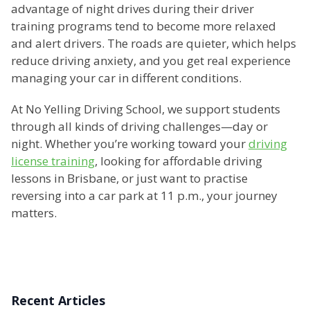
advantage of night drives during their driver
training programs tend to become more relaxed
and alert drivers. The roads are quieter, which helps
reduce driving anxiety, and you get real experience
managing your car in different conditions.
At No Yelling Driving School, we support students
through all kinds of driving challenges—day or
night. Whether you’re working toward your
driving
license training
, looking for affordable driving
lessons in Brisbane, or just want to practise
reversing into a car park at 11 p.m., your journey
matters.
Recent Articles