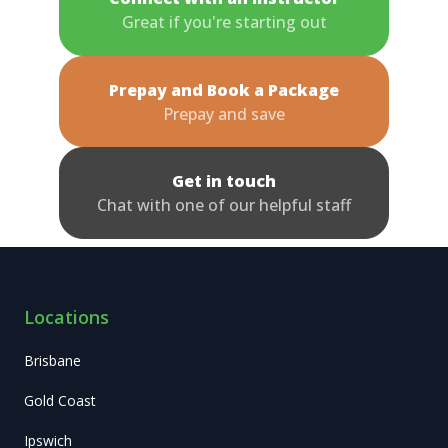
Great if you're starting out
Prepay and Book a Package
Prepay and save
Get in touch
Chat with one of our helpful staff
Locations
Brisbane
Gold Coast
Ipswich