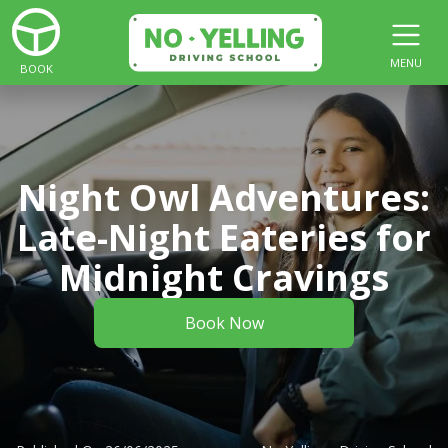
MENU
BOOK
Night Owl Adventures:
Late-Night Eateries for
Midnight Cravings
Book Now