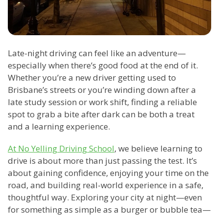
Late-night driving can feel like an adventure—
especially when there’s good food at the end of it.
Whether you’re a new driver getting used to
Brisbane’s streets or you’re winding down after a
late study session or work shift, finding a reliable
spot to grab a bite after dark can be both a treat
and a learning experience.
At No Yelling Driving School
, we believe learning to
drive is about more than just passing the test. It’s
about gaining confidence, enjoying your time on the
road, and building real-world experience in a safe,
thoughtful way. Exploring your city at night—even
for something as simple as a burger or bubble tea—