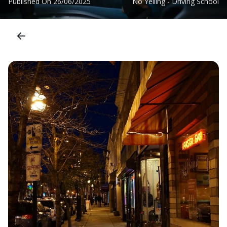
Published On
26/06/2025
No Yelling - Driving School