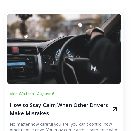
Alec Whitten .
August 6
How to Stay Calm When Other Drivers
Make Mistakes
No matter how careful you are, you can't control how
other people drive. You may come across someone who