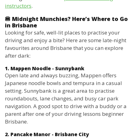
instructors
.
🍔 Midnight Munchies? Here’s Where to Go
in Brisbane
Looking for safe, well-lit places to practise your
driving and enjoy a bite? Here are some late-night
favourites around Brisbane that you can explore
after dark:
1. Mappen Noodle - Sunnybank
Open late and always buzzing, Mappen offers
Japanese noodle bowls and tempura in a casual
setting. Sunnybank is a great area to practise
roundabouts, lane changes, and busy car park
navigation. A good spot to drive with a buddy or a
parent after one of your driving lessons beginner
Brisbane.
2. Pancake Manor - Brisbane City