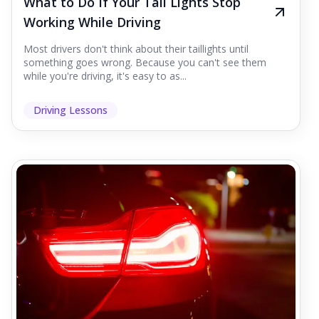
What to Do If Your Tail Lights Stop
Working While Driving
Most drivers don't think about their taillights until
something goes wrong. Because you can't see them
while you're driving, it's easy to as...
Driving Lessons