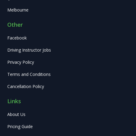
Melbourne
Other
Facebook
Driving Instructor Jobs
Privacy Policy
Terms and Conditions
Cancellation Policy
Links
About Us
Pricing Guide