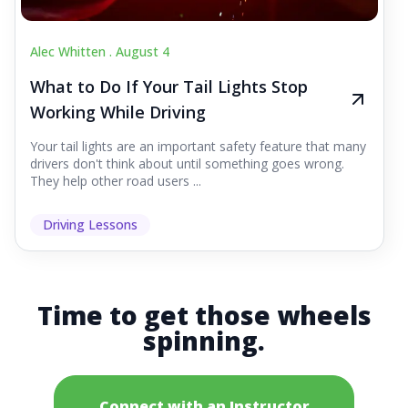
Alec Whitten .
August 4
What to Do If Your Tail Lights Stop
Working While Driving
Your tail lights are an important safety feature that many
drivers don't think about until something goes wrong.
They help other road users ...
Driving Lessons
Time to get those wheels
spinning.
Connect with an Instructor