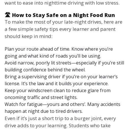
want to ease into nighttime driving with low stress.
🛣️ How to Stay Safe on a Night Food Run
To make the most of your late-night drives, here are
a few simple safety tips every learner and parent
should keep in mind:
Plan your route ahead of time. Know where you’re
going and what kind of roads you’ll be using.
Avoid narrow, poorly lit streets—especially if you’re still
building confidence behind the wheel.
Bring a supervising driver if you’re on your learner’s
license. It’s the law and it builds your experience.
Keep your windscreen clean to reduce glare from
oncoming traffic and street lights.
Watch for fatigue—yours and others’. Many accidents
happen at night due to tired drivers.
Even if it’s just a short trip to a burger joint, every
drive adds to your learning. Students who take