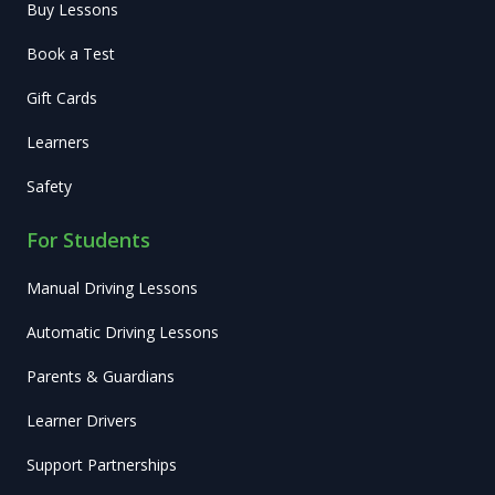
Buy Lessons
Book a Test
Gift Cards
Learners
Safety
For Students
Manual Driving Lessons
Automatic Driving Lessons
Parents & Guardians
Learner Drivers
Support Partnerships