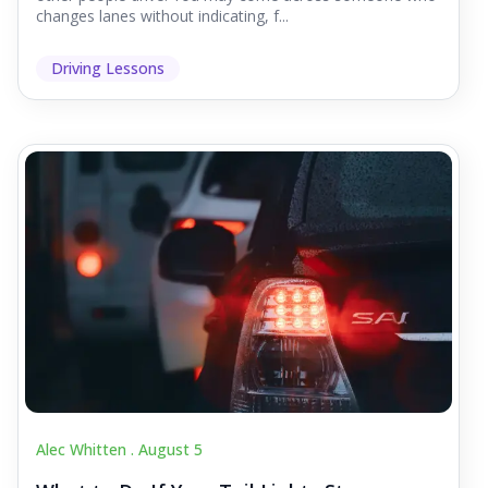
changes lanes without indicating, f...
Driving Lessons
Alec Whitten .
August 5