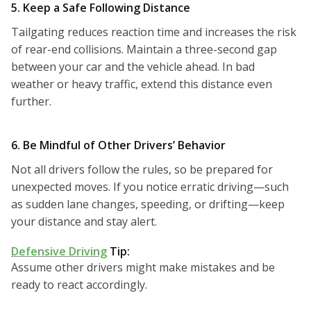
5. Keep a Safe Following Distance
Tailgating reduces reaction time and increases the risk
of rear-end collisions. Maintain a three-second gap
between your car and the vehicle ahead. In bad
weather or heavy traffic, extend this distance even
further.
6. Be Mindful of Other Drivers’ Behavior
Not all drivers follow the rules, so be prepared for
unexpected moves. If you notice erratic driving—such
as sudden lane changes, speeding, or drifting—keep
your distance and stay alert.
Defensive Driving
Tip:
Assume other drivers might make mistakes and be
ready to react accordingly.