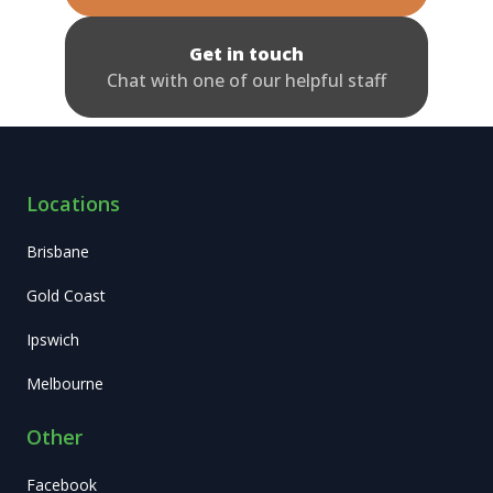
Get in touch
Chat with one of our helpful staff
Locations
Brisbane
Gold Coast
Ipswich
Melbourne
Other
Facebook