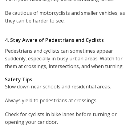
Be cautious of motorcyclists and smaller vehicles, as
they can be harder to see.
4. Stay Aware of Pedestrians and Cyclists
Pedestrians and cyclists can sometimes appear
suddenly, especially in busy urban areas. Watch for
them at crossings, intersections, and when turning.
Safety Tips:
Slow down near schools and residential areas.
Always yield to pedestrians at crossings.
Check for cyclists in bike lanes before turning or
opening your car door.