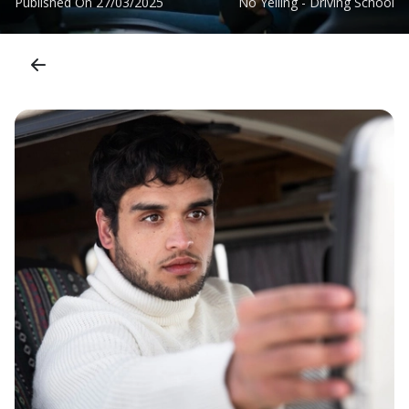
Published On
27/03/2025
No Yelling - Driving School