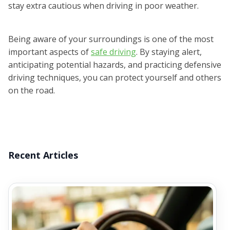
stay extra cautious when driving in poor weather.
Being aware of your surroundings is one of the most
important aspects of
safe driving
. By staying alert,
anticipating potential hazards, and practicing defensive
driving techniques, you can protect yourself and others
on the road.
Recent Articles