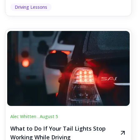
Driving Lessons
Alec Whitten .
August 5
What to Do If Your Tail Lights Stop
Working While Driving