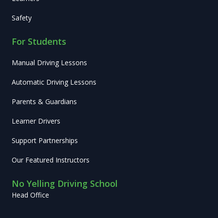
Safety
For Students
Manual Driving Lessons
Automatic Driving Lessons
Parents & Guardians
Learner Drivers
Support Partnerships
Our Featured Instructors
No Yelling Driving School
Head Office