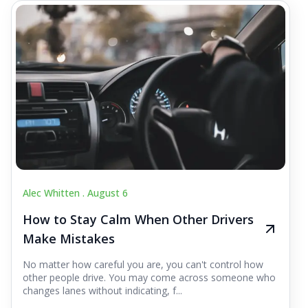
Alec Whitten .
August 6
How to Stay Calm When Other Drivers
Make Mistakes
No matter how careful you are, you can't control how
other people drive. You may come across someone who
changes lanes without indicating, f...