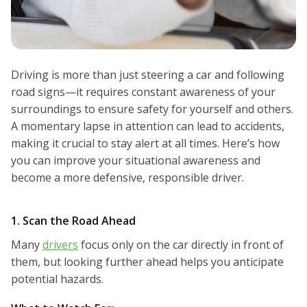
Driving is more than just steering a car and following
road signs—it requires constant awareness of your
surroundings to ensure safety for yourself and others.
A momentary lapse in attention can lead to accidents,
making it crucial to stay alert at all times. Here’s how
you can improve your situational awareness and
become a more defensive, responsible driver.
1. Scan the Road Ahead
Many
drivers
focus only on the car directly in front of
them, but looking further ahead helps you anticipate
potential hazards.