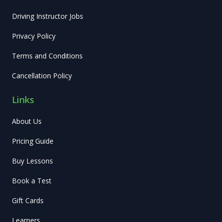
Driving Instructor Jobs
Privacy Policy
Terms and Conditions
Cancellation Policy
Links
About Us
Pricing Guide
Buy Lessons
Book a Test
Gift Cards
Learners