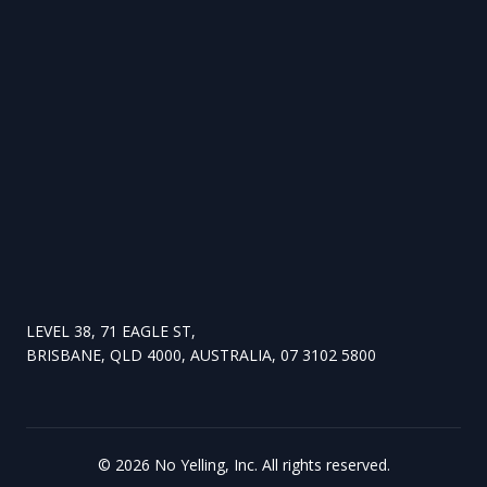
LEVEL 38, 71 EAGLE ST,
BRISBANE, QLD 4000, AUSTRALIA, 07 3102 5800
©
2026
No Yelling, Inc. All rights reserved.