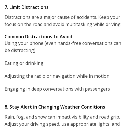
7. Limit Distractions
Distractions are a major cause of accidents. Keep your
focus on the road and avoid multitasking while driving.
Common Distractions to Avoid:
Using your phone (even hands-free conversations can
be distracting)
Eating or drinking
Adjusting the radio or navigation while in motion
Engaging in deep conversations with passengers
8. Stay Alert in Changing Weather Conditions
Rain, fog, and snow can impact visibility and road grip.
Adjust your driving speed, use appropriate lights, and