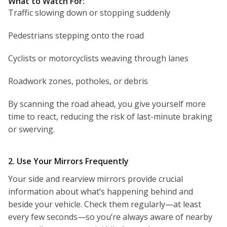
What to Watch For:
Traffic slowing down or stopping suddenly
Pedestrians stepping onto the road
Cyclists or motorcyclists weaving through lanes
Roadwork zones, potholes, or debris
By scanning the road ahead, you give yourself more
time to react, reducing the risk of last-minute braking
or swerving.
2. Use Your Mirrors Frequently
Your side and rearview mirrors provide crucial
information about what’s happening behind and
beside your vehicle. Check them regularly—at least
every few seconds—so you’re always aware of nearby