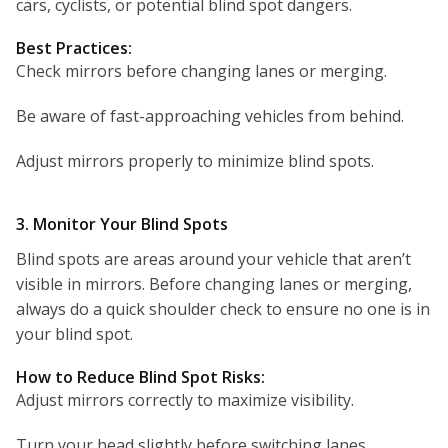
cars, cyclists, or potential blind spot dangers.
Best Practices:
Check mirrors before changing lanes or merging.
Be aware of fast-approaching vehicles from behind.
Adjust mirrors properly to minimize blind spots.
3. Monitor Your Blind Spots
Blind spots are areas around your vehicle that aren’t
visible in mirrors. Before changing lanes or merging,
always do a quick shoulder check to ensure no one is in
your blind spot.
How to Reduce Blind Spot Risks:
Adjust mirrors correctly to maximize visibility.
Turn your head slightly before switching lanes.