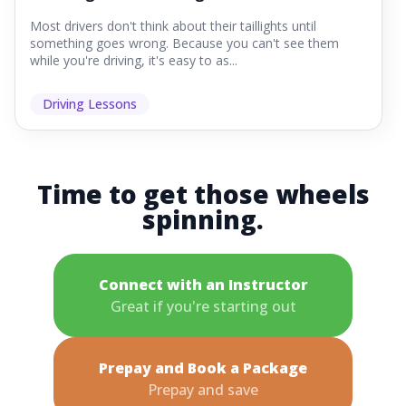
Most drivers don't think about their taillights until
something goes wrong. Because you can't see them
while you're driving, it's easy to as...
Driving Lessons
Time to get those wheels
spinning.
Connect with an Instructor
Great if you're starting out
Prepay and Book a Package
Prepay and save