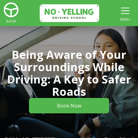
MENU
BOOK
Being Aware of Your
Surroundings While
Driving: A Key to Safer
Roads
Book Now