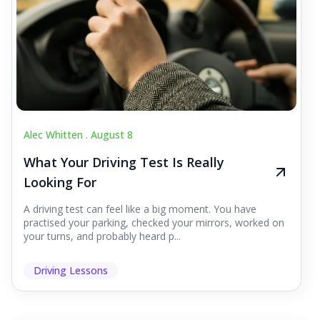
Alec Whitten .
August 8
What Your Driving Test Is Really
Looking For
A driving test can feel like a big moment. You have
practised your parking, checked your mirrors, worked on
your turns, and probably heard p...
Driving Lessons