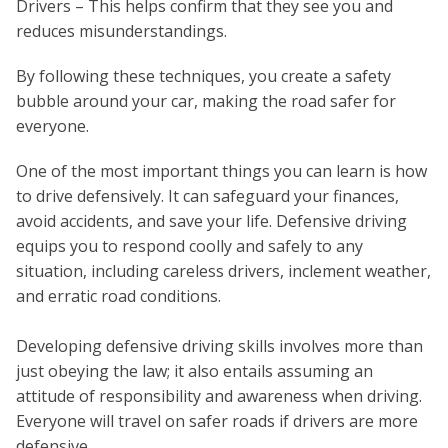
Drivers – This helps confirm that they see you and
reduces misunderstandings.
By following these techniques, you create a safety
bubble around your car, making the road safer for
everyone.
One of the most important things you can learn is how
to drive defensively. It can safeguard your finances,
avoid accidents, and save your life. Defensive driving
equips you to respond coolly and safely to any
situation, including careless drivers, inclement weather,
and erratic road conditions.
Developing defensive driving skills involves more than
just obeying the law; it also entails assuming an
attitude of responsibility and awareness when driving.
Everyone will travel on safer roads if drivers are more
defensive.