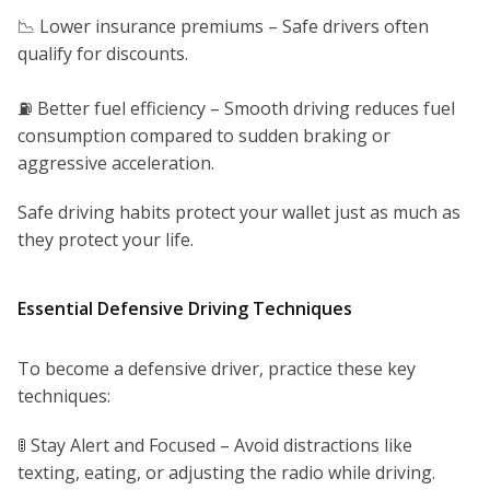
📉 Lower insurance premiums – Safe drivers often
qualify for discounts.
⛽ Better fuel efficiency – Smooth driving reduces fuel
consumption compared to sudden braking or
aggressive acceleration.
Safe driving habits protect your wallet just as much as
they protect your life.
Essential Defensive Driving Techniques
To become a defensive driver, practice these key
techniques:
🚦 Stay Alert and Focused – Avoid distractions like
texting, eating, or adjusting the radio while driving.