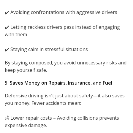
✔️ Avoiding confrontations with aggressive drivers
✔️ Letting reckless drivers pass instead of engaging
with them
✔️ Staying calm in stressful situations
By staying composed, you avoid unnecessary risks and
keep yourself safe.
5. Saves Money on Repairs, Insurance, and Fuel
Defensive driving isn’t just about safety—it also saves
you money. Fewer accidents mean:
💰 Lower repair costs – Avoiding collisions prevents
expensive damage.