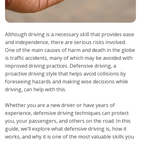
Although driving is a necessary skill that provides ease
and independence, there are serious risks involved.
One of the main causes of harm and death in the globe
is traffic accidents, many of which may be avoided with
improved driving practices. Defensive driving, a
proactive driving style that helps avoid collisions by
foreseeing hazards and making wise decisions while
driving, can help with this.
Whether you are a new driver or have years of
experience, defensive driving techniques can protect
you, your passengers, and others on the road. In this
guide, we’ll explore what defensive driving is, how it
works, and why it is one of the most valuable skills you