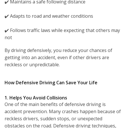
✔️ Maintains a safe following distance
✔️ Adapts to road and weather conditions
✔️ Follows traffic laws while expecting that others may
not
By driving defensively, you reduce your chances of
getting into an accident, even if other drivers are
reckless or unpredictable.
How Defensive Driving Can Save Your Life
1. Helps You Avoid Collisions
One of the main benefits of defensive driving is
accident prevention. Many crashes happen because of
reckless drivers, sudden stops, or unexpected
obstacles on the road. Defensive driving techniques,