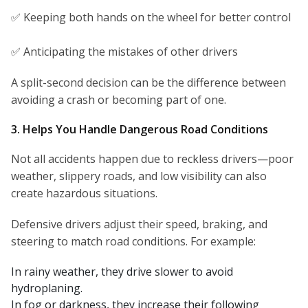
✅ Keeping both hands on the wheel for better control
✅ Anticipating the mistakes of other drivers
A split-second decision can be the difference between
avoiding a crash or becoming part of one.
3. Helps You Handle Dangerous Road Conditions
Not all accidents happen due to reckless drivers—poor
weather, slippery roads, and low visibility can also
create hazardous situations.
Defensive drivers adjust their speed, braking, and
steering to match road conditions. For example:
In rainy weather, they drive slower to avoid
hydroplaning.
In fog or darkness, they increase their following