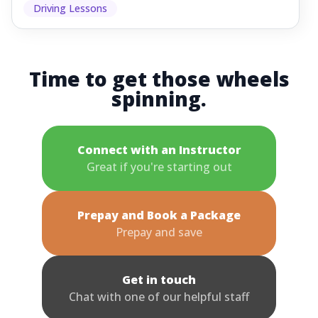
Driving Lessons
Time to get those wheels
spinning.
Connect with an Instructor
Great if you're starting out
Prepay and Book a Package
Prepay and save
Get in touch
Chat with one of our helpful staff