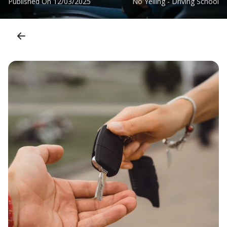
Published On
12/03/2025
No Yelling - Driving School