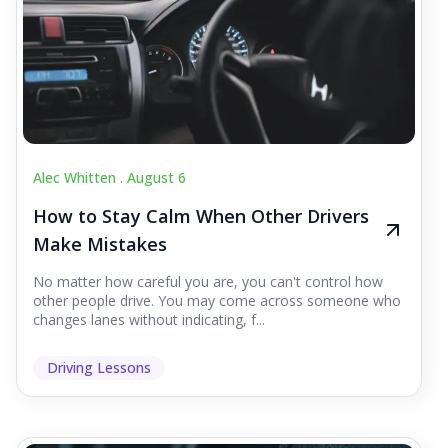
Alec Whitten .
August 6
How to Stay Calm When Other Drivers
Make Mistakes
No matter how careful you are, you can't control how
other people drive. You may come across someone who
changes lanes without indicating, f...
Driving Lessons