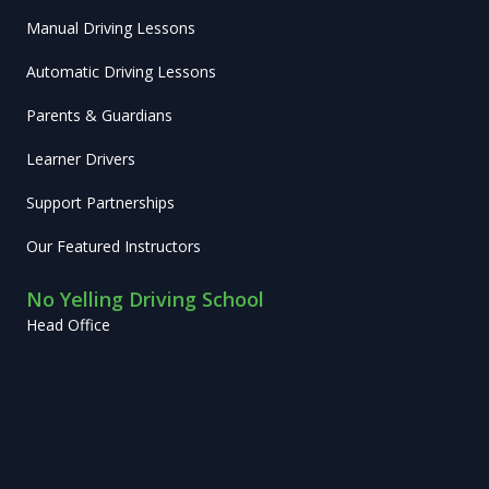
Manual Driving Lessons
Automatic Driving Lessons
Parents & Guardians
Learner Drivers
Support Partnerships
Our Featured Instructors
No Yelling Driving School
Head Office