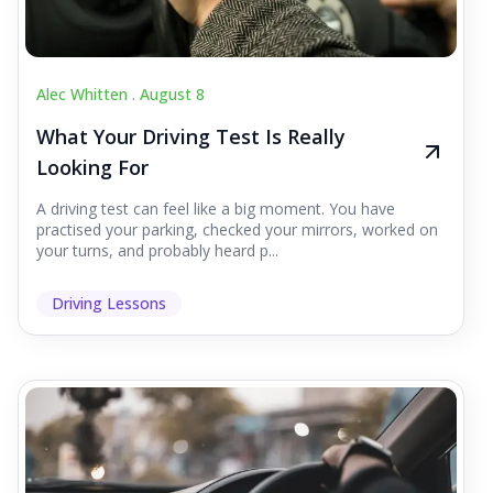
Alec Whitten .
August 8
What Your Driving Test Is Really
Looking For
A driving test can feel like a big moment. You have
practised your parking, checked your mirrors, worked on
your turns, and probably heard p...
Driving Lessons