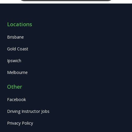
Locations
Brisbane
Gold Coast
Ipswich
Melbourne
Other
Facebook
Driving Instructor Jobs
Privacy Policy