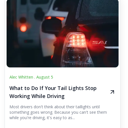
Alec Whitten .
August 5
What to Do If Your Tail Lights Stop
Working While Driving
Most drivers don't think about their taillights until
something goes wrong. Because you can't see them
while you're driving, it's easy to as...