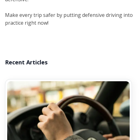
Make every trip safer by putting defensive driving into
practice right now!
Recent Articles