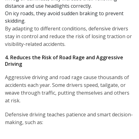
distance and use headlights correctly.
On icy roads, they avoid sudden braking to prevent
skidding.
By adapting to different conditions, defensive drivers
stay in control and reduce the risk of losing traction or
visibility-related accidents.
4. Reduces the Risk of Road Rage and Aggressive
Driving
Aggressive driving and road rage cause thousands of
accidents each year. Some drivers speed, tailgate, or
weave through traffic, putting themselves and others
at risk.
Defensive driving teaches patience and smart decision-
making, such as: