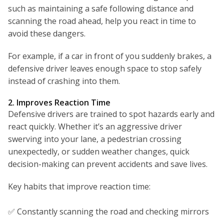
such as maintaining a safe following distance and
scanning the road ahead, help you react in time to
avoid these dangers.
For example, if a car in front of you suddenly brakes, a
defensive driver leaves enough space to stop safely
instead of crashing into them.
2. Improves Reaction Time
Defensive drivers are trained to spot hazards early and
react quickly. Whether it’s an aggressive driver
swerving into your lane, a pedestrian crossing
unexpectedly, or sudden weather changes, quick
decision-making can prevent accidents and save lives.
Key habits that improve reaction time:
✅ Constantly scanning the road and checking mirrors