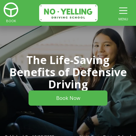
MENU
BOOK
The Life-Saving
Benefits of Defensive
Driving
Book Now