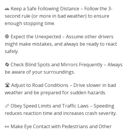
🚗 Keep a Safe Following Distance – Follow the 3-
second rule (or more in bad weather) to ensure
enough stopping time.
🛑 Expect the Unexpected – Assume other drivers
might make mistakes, and always be ready to react
safely.
🔄 Check Blind Spots and Mirrors Frequently – Always
be aware of your surroundings.
🛣️ Adjust to Road Conditions – Drive slower in bad
weather and be prepared for sudden hazards.
📏 Obey Speed Limits and Traffic Laws – Speeding
reduces reaction time and increases crash severity.
👀 Make Eye Contact with Pedestrians and Other