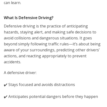
can learn.
What Is Defensive Driving?
Defensive driving is the practice of anticipating
hazards, staying alert, and making safe decisions to
avoid collisions and dangerous situations. It goes
beyond simply following traffic rules—it’s about being
aware of your surroundings, predicting other drivers’
actions, and reacting appropriately to prevent
accidents.
A defensive driver:
✔️ Stays focused and avoids distractions
✔️ Anticipates potential dangers before they happen