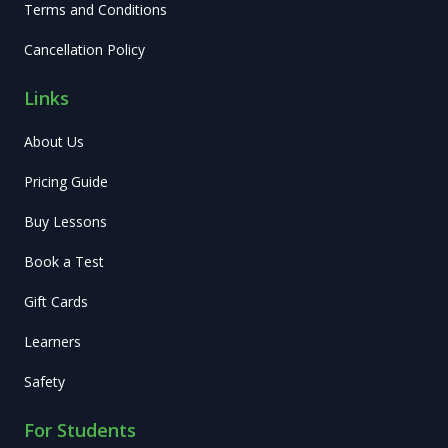
Terms and Conditions
Cancellation Policy
Links
About Us
Pricing Guide
Buy Lessons
Book a Test
Gift Cards
Learners
Safety
For Students