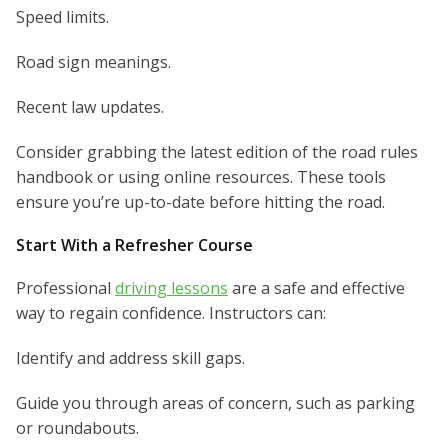
Speed limits.
Road sign meanings.
Recent law updates.
Consider grabbing the latest edition of the road rules
handbook or using online resources. These tools
ensure you’re up-to-date before hitting the road.
Start With a Refresher Course
Professional
driving lessons
are a safe and effective
way to regain confidence. Instructors can:
Identify and address skill gaps.
Guide you through areas of concern, such as parking
or roundabouts.