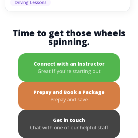
Driving Lessons
Time to get those wheels
spinning.
Connect with an Instructor
Great if you're starting out
Prepay and Book a Package
Prepay and save
Get in touch
Chat with one of our helpful staff