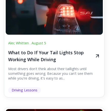
Alec Whitten .
August 5
What to Do If Your Tail Lights Stop
Working While Driving
Most drivers don't think about their taillights until
something goes wrong. Because you can't see them
while you're driving, it's easy to as...
Driving Lessons