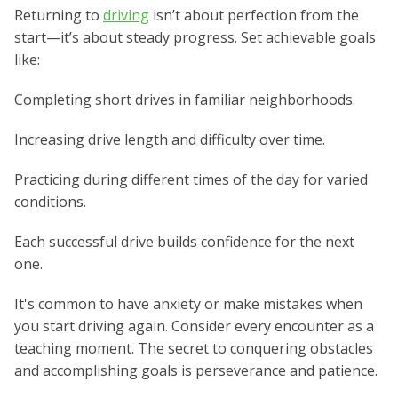
Returning to
driving
isn’t about perfection from the
start—it’s about steady progress. Set achievable goals
like:
Completing short drives in familiar neighborhoods.
Increasing drive length and difficulty over time.
Practicing during different times of the day for varied
conditions.
Each successful drive builds confidence for the next
one.
It's common to have anxiety or make mistakes when
you start driving again. Consider every encounter as a
teaching moment. The secret to conquering obstacles
and accomplishing goals is perseverance and patience.