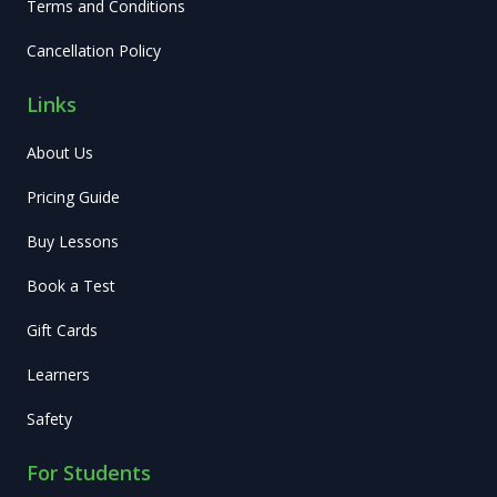
Terms and Conditions
Cancellation Policy
Links
About Us
Pricing Guide
Buy Lessons
Book a Test
Gift Cards
Learners
Safety
For Students