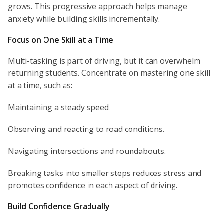
grows. This progressive approach helps manage
anxiety while building skills incrementally.
Focus on One Skill at a Time
Multi-tasking is part of driving, but it can overwhelm
returning students. Concentrate on mastering one skill
at a time, such as:
Maintaining a steady speed.
Observing and reacting to road conditions.
Navigating intersections and roundabouts.
Breaking tasks into smaller steps reduces stress and
promotes confidence in each aspect of driving.
Build Confidence Gradually