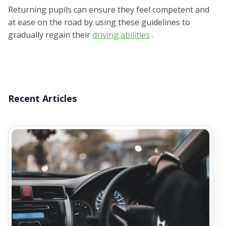
Returning pupils can ensure they feel competent and
at ease on the road by using these guidelines to
gradually regain their
driving abilities
.
Recent Articles