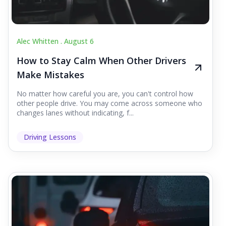
Alec Whitten .
August 6
How to Stay Calm When Other Drivers
Make Mistakes
No matter how careful you are, you can't control how
other people drive. You may come across someone who
changes lanes without indicating, f...
Driving Lessons