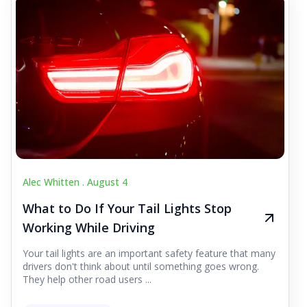
Alec Whitten .
August 4
What to Do If Your Tail Lights Stop
Working While Driving
Your tail lights are an important safety feature that many
drivers don't think about until something goes wrong.
They help other road users ...