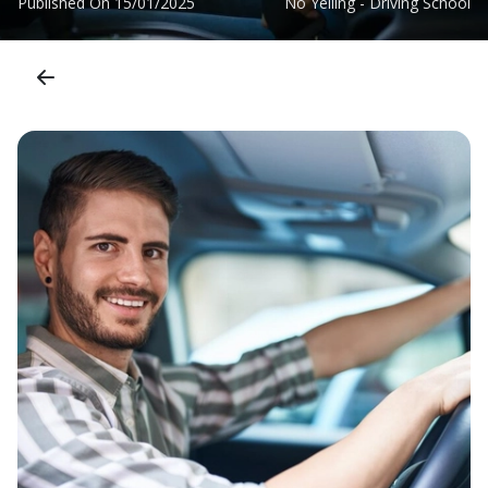
Published On
15/01/2025
No Yelling - Driving School