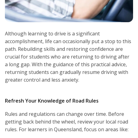
Although learning to drive is a significant
accomplishment, life can occasionally put a stop to this
path. Rebuilding skills and restoring confidence are
crucial for students who are returning to driving after
a long gap. With the guidance of this practical advice,
returning students can gradually resume driving with
greater control and less anxiety.
Refresh Your Knowledge of Road Rules
Rules and regulations can change over time. Before
getting back behind the wheel, review your local road
rules. For learners in Queensland, focus on areas like: