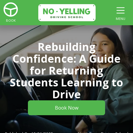
MENU
BOOK
Rebuilding
Confidence: A Guide
for Returning
Students Learning to
Drive
Book Now