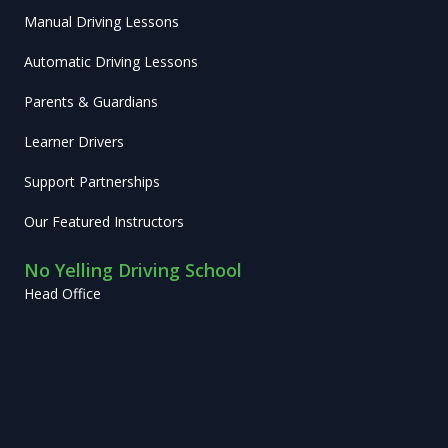
Manual Driving Lessons
Automatic Driving Lessons
Parents & Guardians
Learner Drivers
Support Partnerships
Our Featured Instructors
No Yelling Driving School
Head Office