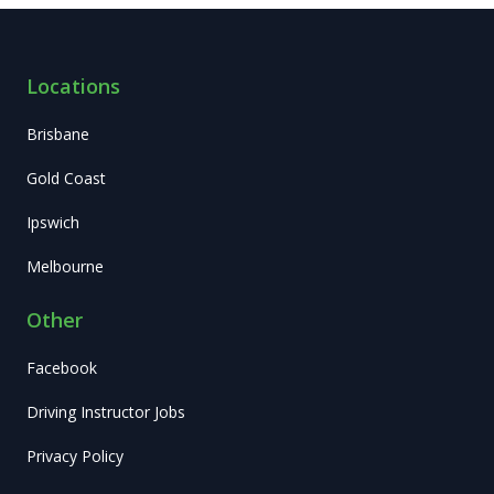
Locations
Brisbane
Gold Coast
Ipswich
Melbourne
Other
Facebook
Driving Instructor Jobs
Privacy Policy