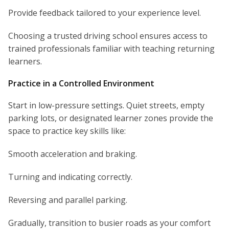
Provide feedback tailored to your experience level.
Choosing a trusted driving school ensures access to
trained professionals familiar with teaching returning
learners.
Practice in a Controlled Environment
Start in low-pressure settings. Quiet streets, empty
parking lots, or designated learner zones provide the
space to practice key skills like:
Smooth acceleration and braking.
Turning and indicating correctly.
Reversing and parallel parking.
Gradually, transition to busier roads as your comfort