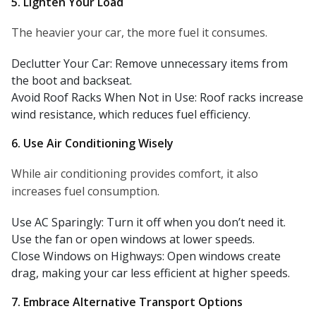
5. Lighten Your Load
The heavier your car, the more fuel it consumes.
Declutter Your Car: Remove unnecessary items from
the boot and backseat.
Avoid Roof Racks When Not in Use: Roof racks increase
wind resistance, which reduces fuel efficiency.
6. Use Air Conditioning Wisely
While air conditioning provides comfort, it also
increases fuel consumption.
Use AC Sparingly: Turn it off when you don’t need it.
Use the fan or open windows at lower speeds.
Close Windows on Highways: Open windows create
drag, making your car less efficient at higher speeds.
7. Embrace Alternative Transport Options