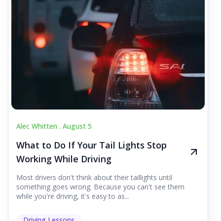
Alec Whitten .
August 5
What to Do If Your Tail Lights Stop
Working While Driving
Most drivers don't think about their taillights until
something goes wrong. Because you can't see them
while you're driving, it's easy to as...
Driving Lessons