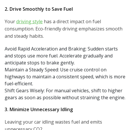
2. Drive Smoothly to Save Fuel
Your
driving style
has a direct impact on fuel
consumption. Eco-friendly driving emphasizes smooth
and steady habits.
Avoid Rapid Acceleration and Braking: Sudden starts
and stops use more fuel. Accelerate gradually and
anticipate stops to brake gently.
Maintain a Steady Speed: Use cruise control on
highways to maintain a consistent speed, which is more
fuel-efficient.
Shift Gears Wisely: For manual vehicles, shift to higher
gears as soon as possible without straining the engine.
3. Minimize Unnecessary Idling
Leaving your car idling wastes fuel and emits
unnecessary CO2.