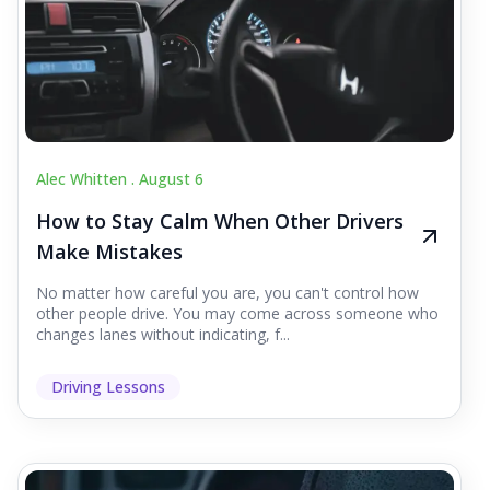
Alec Whitten .
August 6
How to Stay Calm When Other Drivers
Make Mistakes
No matter how careful you are, you can't control how
other people drive. You may come across someone who
changes lanes without indicating, f...
Driving Lessons