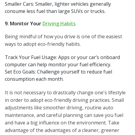
Smaller Cars: Smaller, lighter vehicles generally
consume less fuel than large SUVs or trucks.
9. Monitor Your
Driving Habits
Being mindful of how you drive is one of the easiest
ways to adopt eco-friendly habits.
Track Your Fuel Usage: Apps or your car’s onboard
computer can help monitor your fuel efficiency.
Set Eco Goals: Challenge yourself to reduce fuel
consumption each month.
It is not necessary to drastically change one's lifestyle
in order to adopt eco-friendly driving practices. Small
adjustments like smoother driving, routine auto
maintenance, and careful planning can save you fuel
and have a big influence on the environment. Take
advantage of the advantages of a cleaner, greener