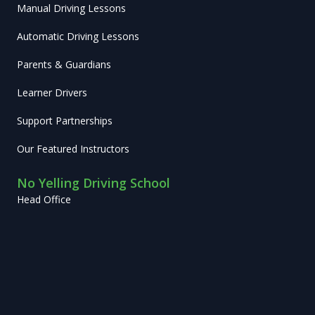
Manual Driving Lessons
Automatic Driving Lessons
Parents & Guardians
Learner Drivers
Support Partnerships
Our Featured Instructors
No Yelling Driving School
Head Office