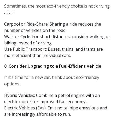
Sometimes, the most eco-friendly choice is not driving
at all.
Carpool or Ride-Share: Sharing a ride reduces the
number of vehicles on the road.
Walk or Cycle: For short distances, consider walking or
biking instead of driving.
Use Public Transport: Buses, trains, and trams are
more efficient than individual cars.
8. Consider Upgrading to a Fuel-Efficient Vehicle
If it’s time for a new car, think about eco-friendly
options.
Hybrid Vehicles: Combine a petrol engine with an
electric motor for improved fuel economy.
Electric Vehicles (EVs): Emit no tailpipe emissions and
are increasingly affordable to run.