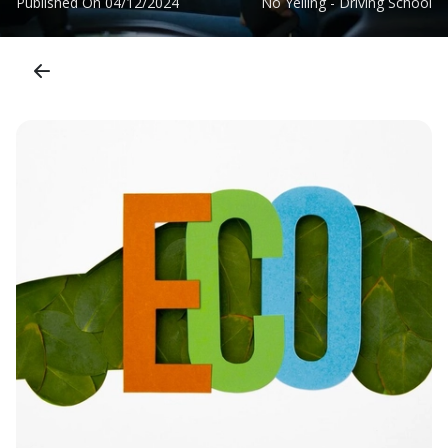
Published On
04/12/2024
No Yelling - Driving School