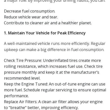
a major role. By improving your driving habits, you can:
Decrease fuel consumption.
Reduce vehicle wear and tear.
Contribute to cleaner air and a healthier planet.
1. Maintain Your Vehicle for Peak Efficiency
A well-maintained vehicle runs more efficiently. Regular
upkeep can make a big difference in fuel consumption.
Check Tire Pressure: Underinflated tires create more
rolling resistance, which increases fuel use. Check tire
pressure monthly and keep it at the manufacturer’s
recommended level.
Keep the Engine Tuned: An out-of-tune engine can use
more fuel. Schedule regular servicing to ensure optimal
performance.
Replace Air Filters: A clean air filter allows your engine
to "breathe" better, improving efficiency.