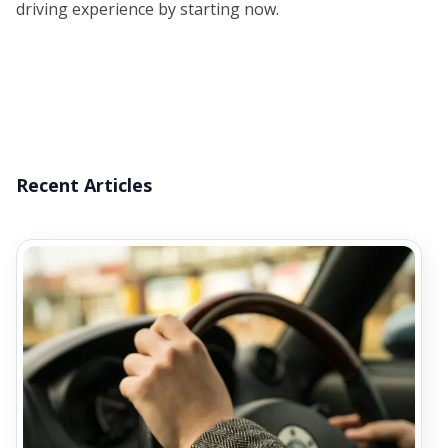
driving experience by starting now.
Recent Articles