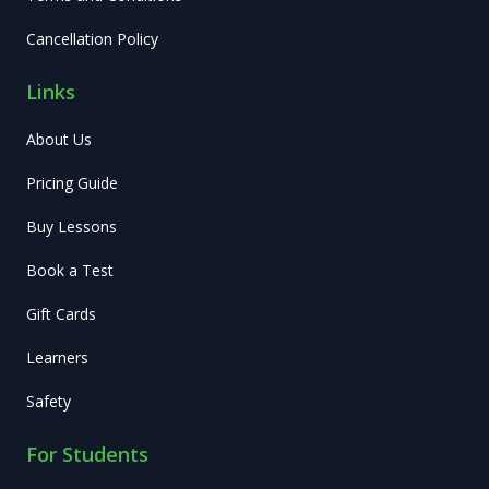
Cancellation Policy
Links
About Us
Pricing Guide
Buy Lessons
Book a Test
Gift Cards
Learners
Safety
For Students