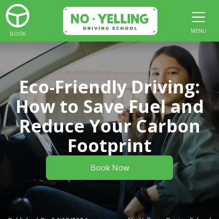
MENU
BOOK
Eco-Friendly Driving:
How to Save Fuel and
Reduce Your Carbon
Footprint
Book Now