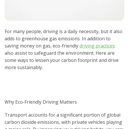
For many people, driving is a daily necessity, but it also
adds to greenhouse gas emissions. In addition to
saving money on gas, eco-friendly
driving practices
also assist to safeguard the environment. Here are
some ways to lessen your carbon footprint and drive
more sustainably.
Why Eco-Friendly Driving Matters
Transport accounts for a significant portion of global
carbon dioxide emissions, with private vehicles playing