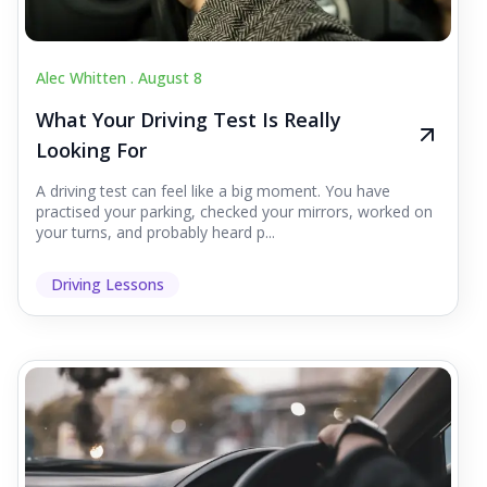
Alec Whitten .
August 8
What Your Driving Test Is Really
Looking For
A driving test can feel like a big moment. You have
practised your parking, checked your mirrors, worked on
your turns, and probably heard p...
Driving Lessons