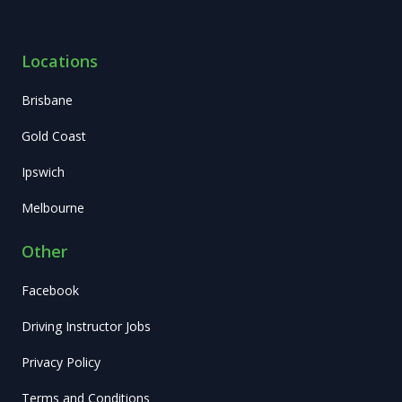
Locations
Brisbane
Gold Coast
Ipswich
Melbourne
Other
Facebook
Driving Instructor Jobs
Privacy Policy
Terms and Conditions