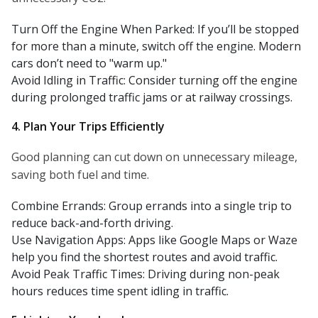
Turn Off the Engine When Parked: If you’ll be stopped
for more than a minute, switch off the engine. Modern
cars don’t need to "warm up."
Avoid Idling in Traffic: Consider turning off the engine
during prolonged traffic jams or at railway crossings.
4. Plan Your Trips Efficiently
Good planning can cut down on unnecessary mileage,
saving both fuel and time.
Combine Errands: Group errands into a single trip to
reduce back-and-forth driving.
Use Navigation Apps: Apps like Google Maps or Waze
help you find the shortest routes and avoid traffic.
Avoid Peak Traffic Times: Driving during non-peak
hours reduces time spent idling in traffic.