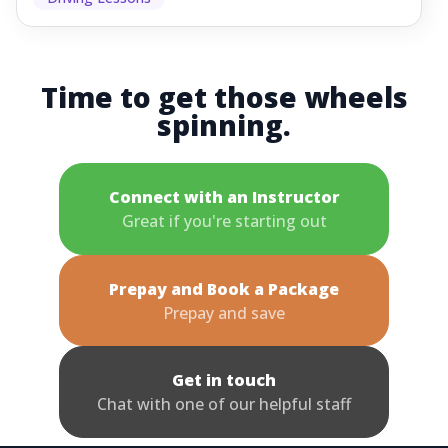
Time to get those wheels
spinning.
Connect with an Instructor
Great if you're starting out
Prepay and Book a Package
Prepay and save
Get in touch
Chat with one of our helpful staff