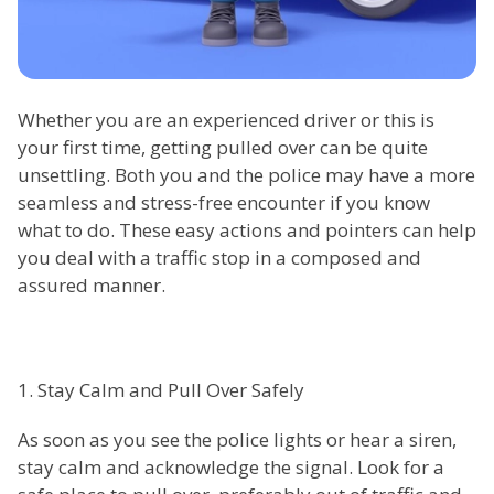
Whether you are an experienced driver or this is
your first time, getting pulled over can be quite
unsettling. Both you and the police may have a more
seamless and stress-free encounter if you know
what to do. These easy actions and pointers can help
you deal with a traffic stop in a composed and
assured manner.
1. Stay Calm and Pull Over Safely
As soon as you see the police lights or hear a siren,
stay calm and acknowledge the signal. Look for a