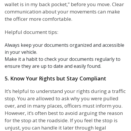
wallet is in my back pocket,” before you move. Clear
communication about your movements can make
the officer more comfortable.
Helpful document tips:
Always keep your documents organized and accessible
in your vehicle.
Make it a habit to check your documents regularly to
ensure they are up to date and easily found.
5. Know Your Rights but Stay Compliant
It’s helpful to understand your rights during a traffic
stop. You are allowed to ask why you were pulled
over, and in many places, officers must inform you.
However, it’s often best to avoid arguing the reason
for the stop at the roadside. If you feel the stop is
unjust, you can handle it later through legal