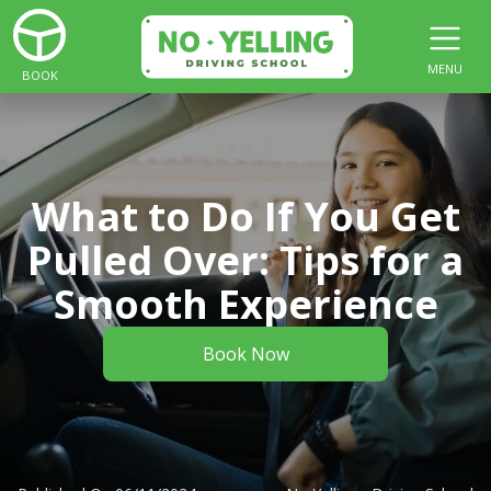
MENU
BOOK
What to Do If You Get
Pulled Over: Tips for a
Smooth Experience
Book Now