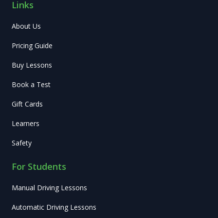
Links
About Us
Pricing Guide
Buy Lessons
Book a Test
Gift Cards
Learners
Safety
For Students
Manual Driving Lessons
Automatic Driving Lessons