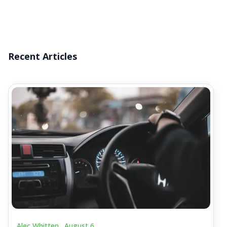
Recent Articles
Alec Whitten .
August 6