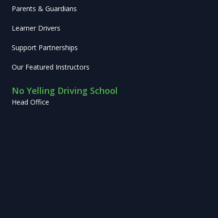
Parents & Guardians
Learner Drivers
Support Partnerships
Our Featured Instructors
No Yelling Driving School
Head Office