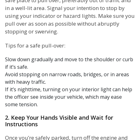
safe place to pull over, preferably out of traffic and
in a well-lit area. Signal your intention to stop by
using your indicator or hazard lights. Make sure you
pull over as soon as possible without abruptly
stopping or swerving.
Tips for a safe pull-over:
Slow down gradually and move to the shoulder or curb
if it’s safe.
Avoid stopping on narrow roads, bridges, or in areas
with heavy traffic.
If it’s nighttime, turning on your interior light can help
the officer see inside your vehicle, which may ease
some tension.
2. Keep Your Hands Visible and Wait for
Instructions
Once you’re safely parked, turn off the engine and