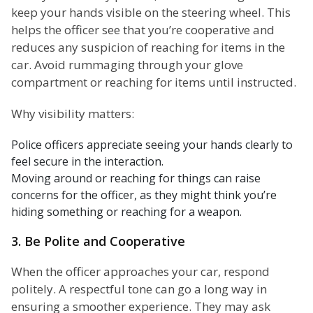
keep your hands visible on the steering wheel. This
helps the officer see that you’re cooperative and
reduces any suspicion of reaching for items in the
car. Avoid rummaging through your glove
compartment or reaching for items until instructed.
Why visibility matters:
Police officers appreciate seeing your hands clearly to
feel secure in the interaction.
Moving around or reaching for things can raise
concerns for the officer, as they might think you’re
hiding something or reaching for a weapon.
3. Be Polite and Cooperative
When the officer approaches your car, respond
politely. A respectful tone can go a long way in
ensuring a smoother experience. They may ask