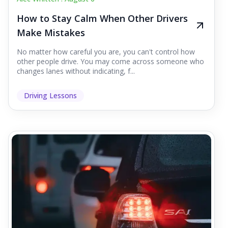
How to Stay Calm When Other Drivers
Make Mistakes
No matter how careful you are, you can't control how
other people drive. You may come across someone who
changes lanes without indicating, f...
Driving Lessons