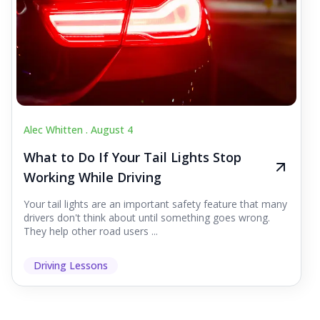
Alec Whitten .
August 4
What to Do If Your Tail Lights Stop
Working While Driving
Your tail lights are an important safety feature that many
drivers don't think about until something goes wrong.
They help other road users ...
Driving Lessons