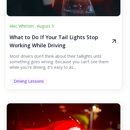
Alec Whitten .
August 5
What to Do If Your Tail Lights Stop
Working While Driving
Most drivers don't think about their taillights until
something goes wrong. Because you can't see them
while you're driving, it's easy to as...
Driving Lessons