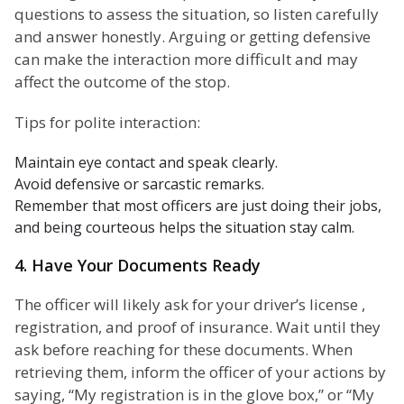
questions to assess the situation, so listen carefully
and answer honestly. Arguing or getting defensive
can make the interaction more difficult and may
affect the outcome of the stop.
Tips for polite interaction:
Maintain eye contact and speak clearly.
Avoid defensive or sarcastic remarks.
Remember that most officers are just doing their jobs,
and being courteous helps the situation stay calm.
4. Have Your Documents Ready
The officer will likely ask for your driver’s license ,
registration, and proof of insurance. Wait until they
ask before reaching for these documents. When
retrieving them, inform the officer of your actions by
saying, “My registration is in the glove box,” or “My