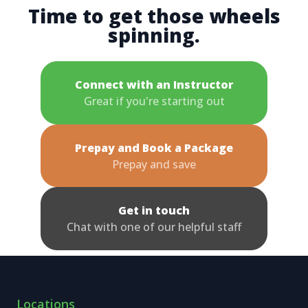
Time to get those wheels
spinning.
Connect with an Instructor
Great if you're starting out
Prepay and Book a Package
Prepay and save
Get in touch
Chat with one of our helpful staff
Locations