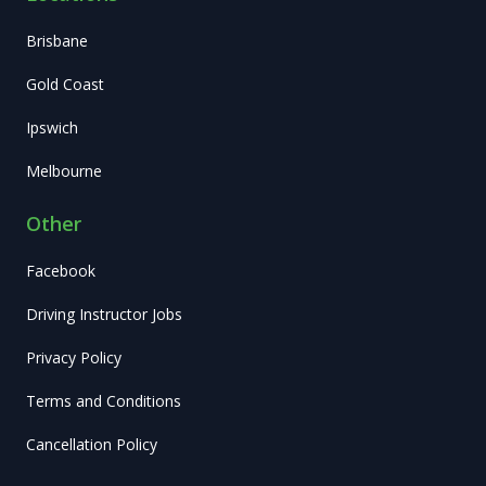
Brisbane
Gold Coast
Ipswich
Melbourne
Other
Facebook
Driving Instructor Jobs
Privacy Policy
Terms and Conditions
Cancellation Policy