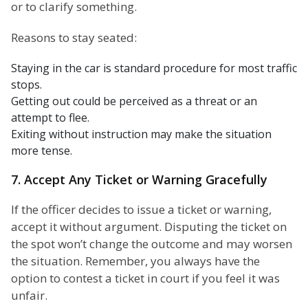
or to clarify something.
Reasons to stay seated:
Staying in the car is standard procedure for most traffic
stops.
Getting out could be perceived as a threat or an
attempt to flee.
Exiting without instruction may make the situation
more tense.
7. Accept Any Ticket or Warning Gracefully
If the officer decides to issue a ticket or warning,
accept it without argument. Disputing the ticket on
the spot won’t change the outcome and may worsen
the situation. Remember, you always have the
option to contest a ticket in court if you feel it was
unfair.