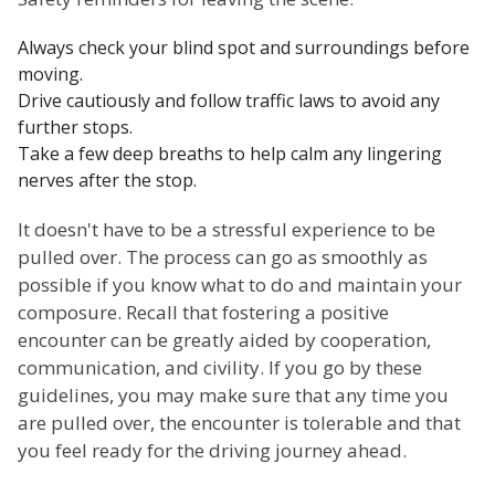
Always check your blind spot and surroundings before
moving.
Drive cautiously and follow traffic laws to avoid any
further stops.
Take a few deep breaths to help calm any lingering
nerves after the stop.
It doesn't have to be a stressful experience to be
pulled over. The process can go as smoothly as
possible if you know what to do and maintain your
composure. Recall that fostering a positive
encounter can be greatly aided by cooperation,
communication, and civility. If you go by these
guidelines, you may make sure that any time you
are pulled over, the encounter is tolerable and that
you feel ready for the driving journey ahead.