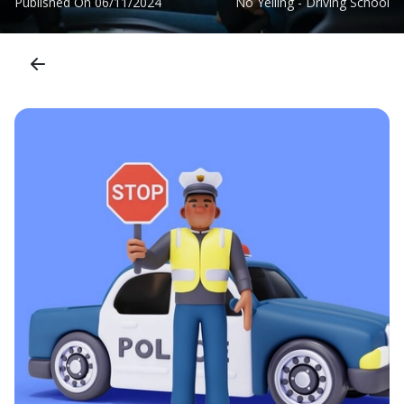
Published On
06/11/2024
No Yelling - Driving School