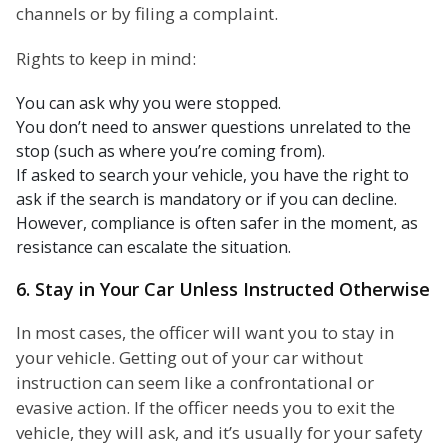
channels or by filing a complaint.
Rights to keep in mind:
You can ask why you were stopped.
You don’t need to answer questions unrelated to the
stop (such as where you’re coming from).
If asked to search your vehicle, you have the right to
ask if the search is mandatory or if you can decline.
However, compliance is often safer in the moment, as
resistance can escalate the situation.
6. Stay in Your Car Unless Instructed Otherwise
In most cases, the officer will want you to stay in
your vehicle. Getting out of your car without
instruction can seem like a confrontational or
evasive action. If the officer needs you to exit the
vehicle, they will ask, and it’s usually for your safety