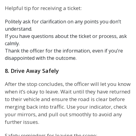
Helpful tip for receiving a ticket:
Politely ask for clarification on any points you don’t
understand.
If you have questions about the ticket or process, ask
calmly.
Thank the officer for the information, even if you’re
disappointed with the outcome.
8. Drive Away Safely
After the stop concludes, the officer will let you know
when it’s okay to leave. Wait until they have returned
to their vehicle and ensure the road is clear before
merging back into traffic. Use your indicator, check
your mirrors, and pull out smoothly to avoid any
further issues.
Safety reminders for leaving the scene: