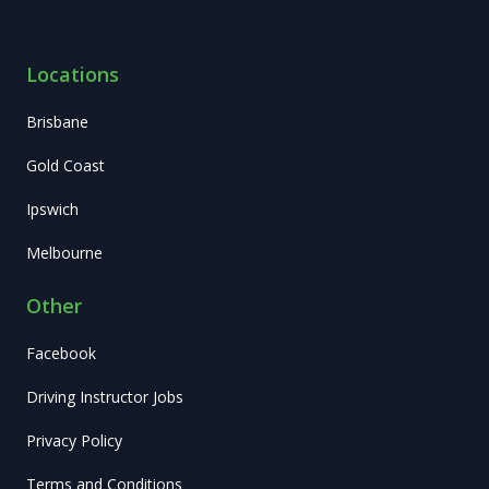
Locations
Brisbane
Gold Coast
Ipswich
Melbourne
Other
Facebook
Driving Instructor Jobs
Privacy Policy
Terms and Conditions