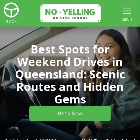
MENU
BOOK
Best Spots for
Weekend Drives in
Queensland: Scenic
Routes and Hidden
Gems
Book Now