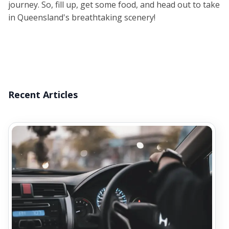
journey. So, fill up, get some food, and head out to take
in Queensland's breathtaking scenery!
Recent Articles