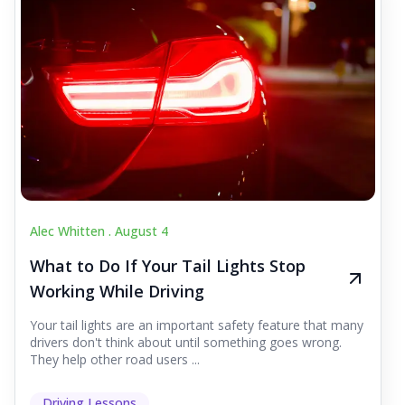
Alec Whitten .
August 4
What to Do If Your Tail Lights Stop
Working While Driving
Your tail lights are an important safety feature that many
drivers don't think about until something goes wrong.
They help other road users ...
Driving Lessons