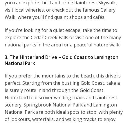
you can explore the Tamborine Rainforest Skywalk,
visit local wineries, or check out the famous Gallery
Walk, where you’ll find quaint shops and cafés.
If you’re looking for a quiet escape, take the time to
explore the Cedar Creek Falls or visit one of the many
national parks in the area for a peaceful nature walk.
3. The Hinterland Drive – Gold Coast to Lamington
National Park
If you prefer the mountains to the beach, this drive is
perfect. Starting from the bustling Gold Coast, take a
leisurely route inland through the Gold Coast
Hinterland to discover winding roads and rainforest
scenery. Springbrook National Park and Lamington
National Park are both ideal spots to stop, with plenty
of lookouts, waterfalls, and walking tracks to enjoy.