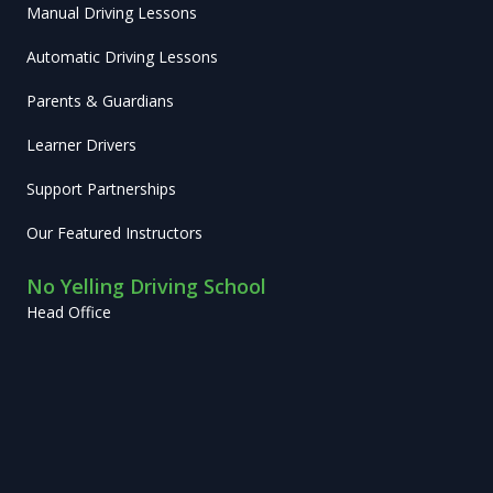
Manual Driving Lessons
Automatic Driving Lessons
Parents & Guardians
Learner Drivers
Support Partnerships
Our Featured Instructors
No Yelling Driving School
Head Office