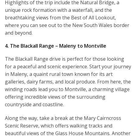
Highlights of the trip include the Natural Bridge, a
unique rock formation with a waterfall, and the
breathtaking views from the Best of All Lookout,
where you can see out to the New South Wales border
and beyond.
4. The Blackall Range – Maleny to Montville
The Blackall Range drive is perfect for those looking
for a peaceful and scenic experience. Start your journey
in Maleny, a quaint rural town known for its art
galleries, dairy farms, and local produce. From here, the
winding roads lead you to Montville, a charming village
offering incredible views of the surrounding
countryside and coastline.
Along the way, take a break at the Mary Cairncross
Scenic Reserve, which offers walking tracks and
beautiful views of the Glass House Mountains. Another