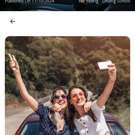
Published On
11/10/2024
No Yelling - Driving School