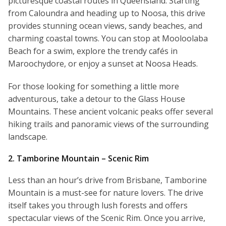
picturesque coastal routes in Queensland. Starting
from Caloundra and heading up to Noosa, this drive
provides stunning ocean views, sandy beaches, and
charming coastal towns. You can stop at Mooloolaba
Beach for a swim, explore the trendy cafés in
Maroochydore, or enjoy a sunset at Noosa Heads.
For those looking for something a little more
adventurous, take a detour to the Glass House
Mountains. These ancient volcanic peaks offer several
hiking trails and panoramic views of the surrounding
landscape.
2. Tamborine Mountain – Scenic Rim
Less than an hour’s drive from Brisbane, Tamborine
Mountain is a must-see for nature lovers. The drive
itself takes you through lush forests and offers
spectacular views of the Scenic Rim. Once you arrive,