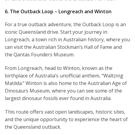
6. The Outback Loop – Longreach and Winton
For a true outback adventure, the Outback Loop is an
iconic Queensland drive. Start your journey in
Longreach, a town rich in Australian history, where you
can visit the Australian Stockman’s Hall of Fame and
the Qantas Founders Museum.
From Longreach, head to Winton, known as the
birthplace of Australia’s unofficial anthem, “Waltzing
Matilda.” Winton is also home to the Australian Age of
Dinosaurs Museum, where you can see some of the
largest dinosaur fossils ever found in Australia.
This route offers vast open landscapes, historic sites,
and the unique opportunity to experience the heart of
the Queensland outback.