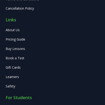
Cancellation Policy
Links
About Us
Pricing Guide
Buy Lessons
Book a Test
Gift Cards
Learners
Safety
For Students