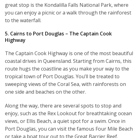
great stop is the Kondalilla Falls National Park, where
you can enjoy a picnic or a walk through the rainforest
to the waterfall.
5. Cairns to Port Douglas – The Captain Cook
Highway
The Captain Cook Highway is one of the most beautiful
coastal drives in Queensland. Starting from Cairns, this
route hugs the coastline as you make your way to the
tropical town of Port Douglas. You’ll be treated to
sweeping views of the Coral Sea, with rainforests on
one side and beaches on the other.
Along the way, there are several spots to stop and
enjoy, such as the Rex Lookout for breathtaking ocean
views, or Ellis Beach, a quiet spot for a swim. Once in
Port Douglas, you can visit the famous Four Mile Beach
or take a boat tour out to the Great Barrier Reef.