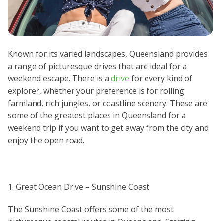
Known for its varied landscapes, Queensland provides
a range of picturesque drives that are ideal for a
weekend escape. There is a
drive
for every kind of
explorer, whether your preference is for rolling
farmland, rich jungles, or coastline scenery. These are
some of the greatest places in Queensland for a
weekend trip if you want to get away from the city and
enjoy the open road.
1. Great Ocean Drive – Sunshine Coast
The Sunshine Coast offers some of the most