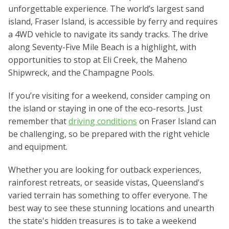
unforgettable experience. The world’s largest sand
island, Fraser Island, is accessible by ferry and requires
a 4WD vehicle to navigate its sandy tracks. The drive
along Seventy-Five Mile Beach is a highlight, with
opportunities to stop at Eli Creek, the Maheno
Shipwreck, and the Champagne Pools.
If you’re visiting for a weekend, consider camping on
the island or staying in one of the eco-resorts. Just
remember that
driving conditions
on Fraser Island can
be challenging, so be prepared with the right vehicle
and equipment.
Whether you are looking for outback experiences,
rainforest retreats, or seaside vistas, Queensland's
varied terrain has something to offer everyone. The
best way to see these stunning locations and unearth
the state's hidden treasures is to take a weekend