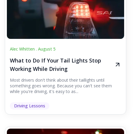
Alec Whitten .
August 5
What to Do If Your Tail Lights Stop
Working While Driving
Most drivers don't think about their taillights until
something goes wrong. Because you can't see them
while you're driving, it's easy to as...
Driving Lessons