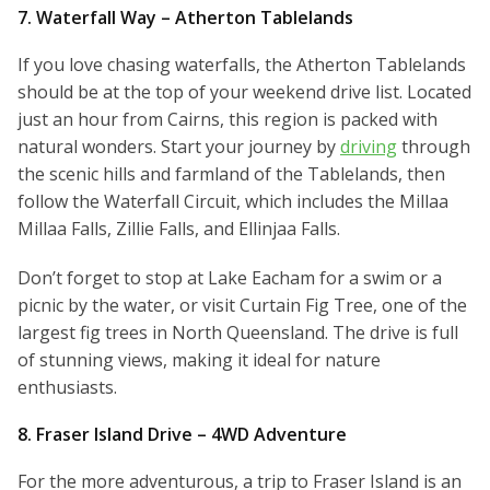
7. Waterfall Way – Atherton Tablelands
If you love chasing waterfalls, the Atherton Tablelands
should be at the top of your weekend drive list. Located
just an hour from Cairns, this region is packed with
natural wonders. Start your journey by
driving
through
the scenic hills and farmland of the Tablelands, then
follow the Waterfall Circuit, which includes the Millaa
Millaa Falls, Zillie Falls, and Ellinjaa Falls.
Don’t forget to stop at Lake Eacham for a swim or a
picnic by the water, or visit Curtain Fig Tree, one of the
largest fig trees in North Queensland. The drive is full
of stunning views, making it ideal for nature
enthusiasts.
8. Fraser Island Drive – 4WD Adventure
For the more adventurous, a trip to Fraser Island is an