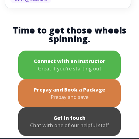
Time to get those wheels
spinning.
Connect with an Instructor
Great if you're starting out
Prepay and Book a Package
Prepay and save
Get in touch
Chat with one of our helpful staff