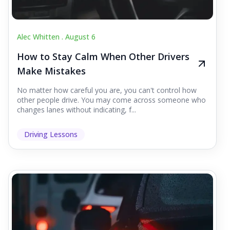
Alec Whitten .
August 6
How to Stay Calm When Other Drivers
Make Mistakes
No matter how careful you are, you can't control how
other people drive. You may come across someone who
changes lanes without indicating, f...
Driving Lessons