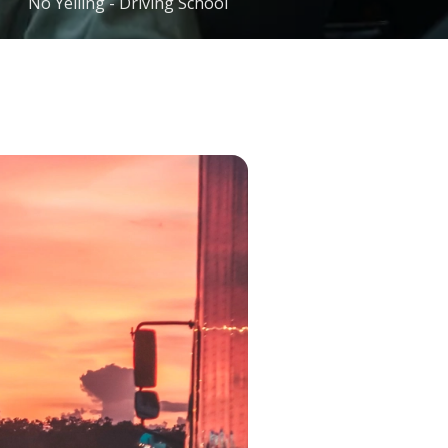
No Yelling - Driving School