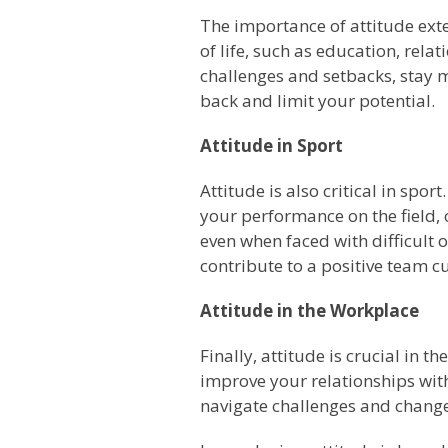
The importance of attitude ex
of life, such as education, rel
challenges and setbacks, stay m
back and limit your potential.
Attitude in Sport
Attitude is also critical in spo
your performance on the field, c
even when faced with difficult
contribute to a positive team cu
Attitude in the Workplace
Finally, attitude is crucial in
improve your relationships with
navigate challenges and changes