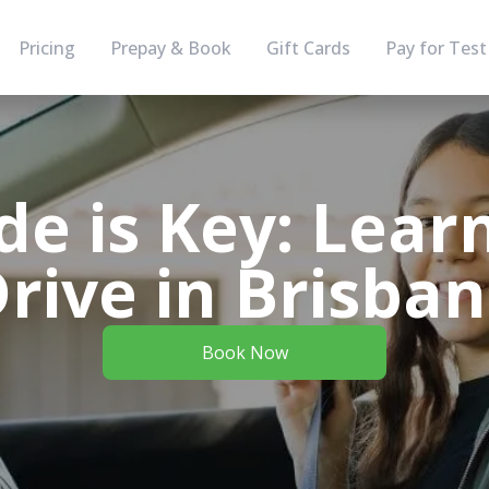
Pricing
Prepay & Book
Gift Cards
Pay for Test
de is Key: Lear
rive in Brisba
Book Now