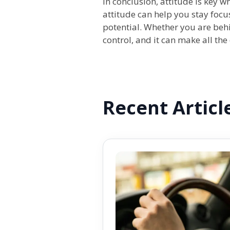
In conclusion, attitude is key 
attitude can help you stay focu
potential. Whether you are behin
control, and it can make all th
Recent Articl