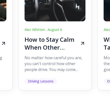
Alec Whitten .
August 6
Ale
How to Stay Calm
Wh
When Other
Ta
Drivers Make
W
ig
No matter how careful you are,
Mos
Mistakes
Dr
you can't control how other
the
people drive. You may come
goe
s,
across someone who changes
see
lanes without indicating, f...
it's
Driving Lessons
D