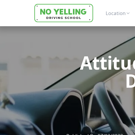
Location
Attitu
D