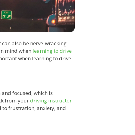
 can also be nerve-wracking
p in mind when
learning to drive
important when learning to drive
lm and focused, which is
ack from your
driving instructor
d to frustration, anxiety, and