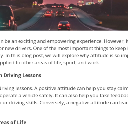
n be an exciting and empowering experience. However, it
or new drivers. One of the most important things to kee
key. In th is blog post, we will explore why attitude is so 
plied to other areas of life, sport, and work.
n Driving Lessons
n driving lessons. A positive attitude can help you stay ca
operate a vehicle safely. It can also help you take feedb
our driving skills. Conversely, a negative attitude can lea
eas of Life