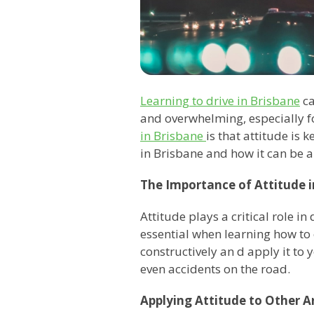
Learning to drive in Brisbane
ca
and overwhelming, especially f
in Brisbane
is that attitude is 
in Brisbane and how it can be ap
The Importance of Attitude i
Attitude plays a critical role i
essential when learning how to 
constructively an d apply it to y
even accidents on the road.
Applying Attitude to Other Ar