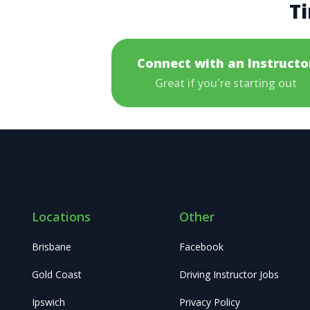
Ti
Connect with an Instructo
Great if you're starting out
Locations
Other
Brisbane
Facebook
Gold Coast
Driving Instructor Jobs
Ipswich
Privacy Policy