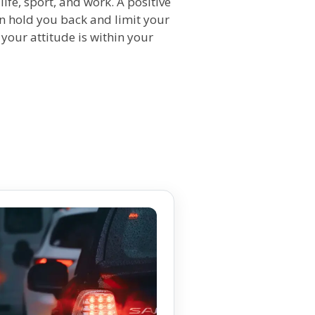
f life, sport, and work. A positive
an hold you back and limit your
 your attitude is within your