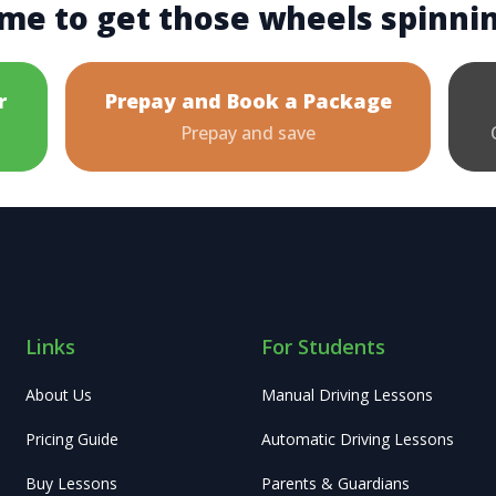
me to get those wheels spinni
r
Prepay and Book a Package
Prepay and save
Links
For Students
About Us
Manual Driving Lessons
Pricing Guide
Automatic Driving Lessons
Buy Lessons
Parents & Guardians