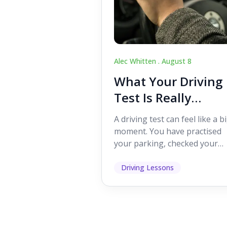
Alec Whitten .
August 8
What Your Driving
Test Is Really
Looking For
A driving test can feel like a b
moment. You have practised
your parking, checked your
mirrors, worked on your turn
and probably heard p...
Driving Lessons