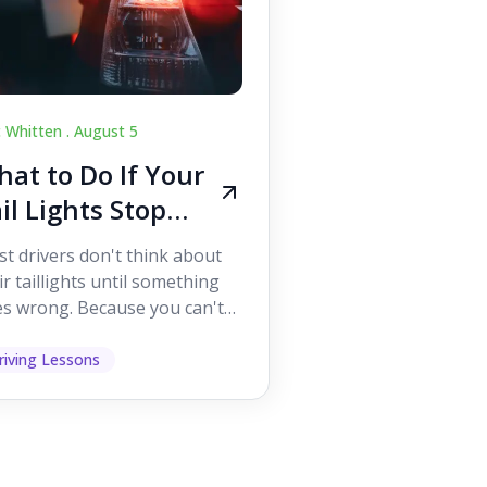
c Whitten .
August 5
at to Do If Your
il Lights Stop
orking While
t drivers don't think about
iving
ir taillights until something
s wrong. Because you can't
 them while you're driving,
 easy to as...
riving Lessons