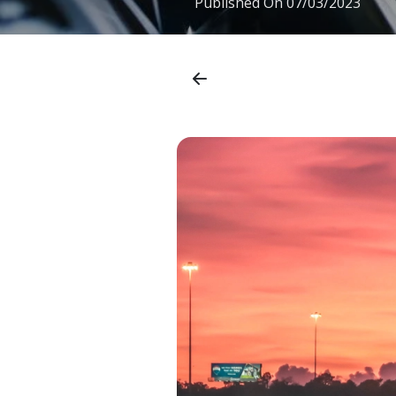
Published On
07/03/2023