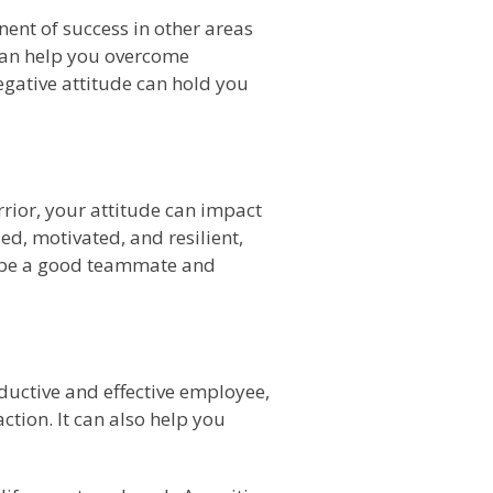
ponent of success in other areas
 can help you overcome
egative attitude can hold you
rrior, your attitude can impact
ed, motivated, and resilient,
ou be a good teammate and
oductive and effective employee,
tion. It can also help you