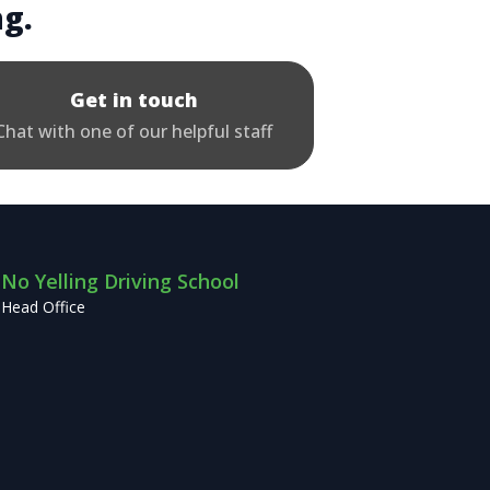
ng.
Get in touch
Chat with one of our helpful staff
No Yelling Driving School
Head Office