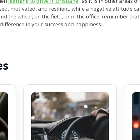
when
learning to drive in Brisbane
, as it is in other areas o
sed, motivated, and resilient, while a negative attitude c
d the wheel, on the field, or in the office, remember that
e difference in your success and happiness.
es