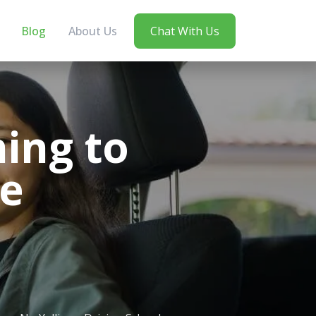
Blog
About Us
Chat With Us
ning to
ne