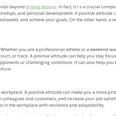
tends beyond
driving lessons
. In fact, it i s a crucial com
ationships, and personal development. A positive attitude
otivated, and achieve your goals. On the other hand, a n
rt. Whether you are a professional athlete or a weekend wa
ourt, or track. A positive attitude can help you stay focus
 opponents or challenging conditions. It can also help y
lture.
 the workplace. A positive attitude can make you a more pr
 colleagues and customers, and increase your job satisfac
 in the workplace with resilience and adaptability.