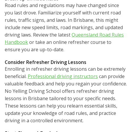
Road rules and regulations may have changed since
you last drove. Familiarize yourself with current road
rules, traffic signs, and laws. In Brisbane, this might
include new speed limits, road markings, and updated
driving laws. Review the latest
Queensland Road Rules
Handbook
or take an online refresher course to
ensure you are up-to-date.
Consider Refresher Driving Lessons
Enrolling in refresher driving lessons can be extremely
beneficial.
Professional driving instructors
can provide
valuable feedback and help you regain your confidence.
No Yelling Driving School offers refresher driving
lessons in Brisbane tailored to your specific needs.
These lessons can help you relearn essential skills,
update your knowledge of road rules, and practice
driving in a controlled environment.