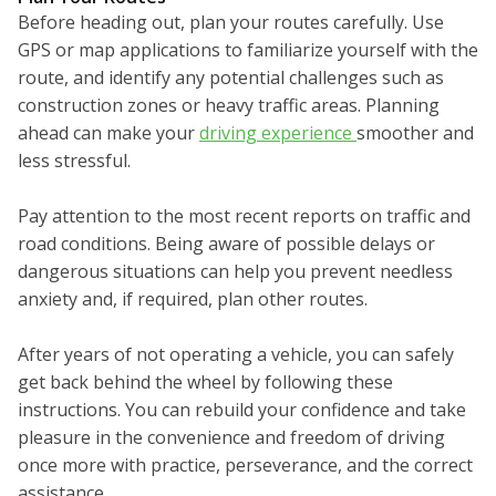
Before heading out, plan your routes carefully. Use
GPS or map applications to familiarize yourself with the
route, and identify any potential challenges such as
construction zones or heavy traffic areas. Planning
ahead can make your
driving experience
smoother and
less stressful.
Pay attention to the most recent reports on traffic and
road conditions. Being aware of possible delays or
dangerous situations can help you prevent needless
anxiety and, if required, plan other routes.
After years of not operating a vehicle, you can safely
get back behind the wheel by following these
instructions. You can rebuild your confidence and take
pleasure in the convenience and freedom of driving
once more with practice, perseverance, and the correct
assistance.