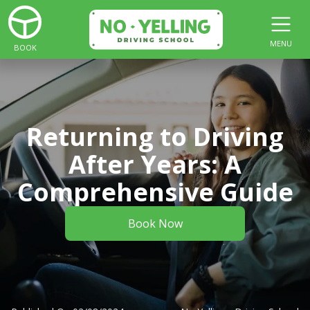
MENU
BOOK
Returning to Driving
After Years: A
Comprehensive Guide
Book Now