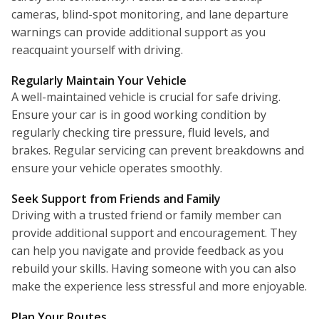
cameras, blind-spot monitoring, and lane departure
warnings can provide additional support as you
reacquaint yourself with driving.
Regularly Maintain Your Vehicle
A well-maintained vehicle is crucial for safe driving.
Ensure your car is in good working condition by
regularly checking tire pressure, fluid levels, and
brakes. Regular servicing can prevent breakdowns and
ensure your vehicle operates smoothly.
Seek Support from Friends and Family
Driving with a trusted friend or family member can
provide additional support and encouragement. They
can help you navigate and provide feedback as you
rebuild your skills. Having someone with you can also
make the experience less stressful and more enjoyable.
Plan Your Routes