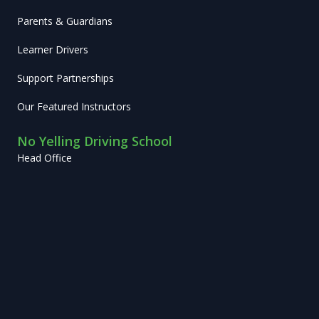
Parents & Guardians
Learner Drivers
Support Partnerships
Our Featured Instructors
No Yelling Driving School
Head Office