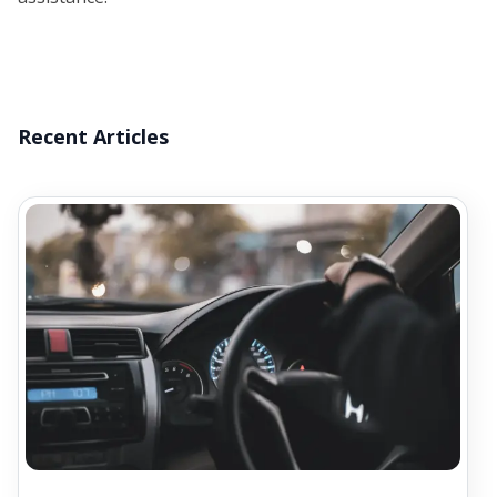
Recent Articles