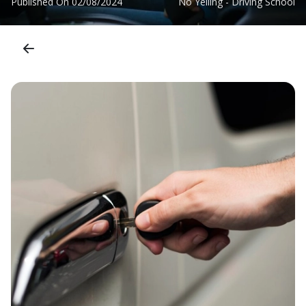
Published On
02/08/2024
No Yelling - Driving School