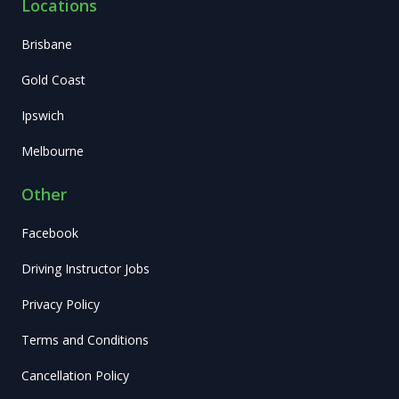
Locations
Brisbane
Gold Coast
Ipswich
Melbourne
Other
Facebook
Driving Instructor Jobs
Privacy Policy
Terms and Conditions
Cancellation Policy