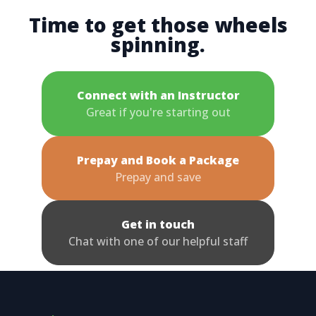
Time to get those wheels
spinning.
Connect with an Instructor
Great if you're starting out
Prepay and Book a Package
Prepay and save
Get in touch
Chat with one of our helpful staff