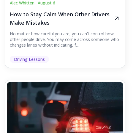
Alec Whitten .
August 6
How to Stay Calm When Other Drivers
Make Mistakes
No matter how careful you are, you can't control how
other people drive. You may come across someone who
changes lanes without indicating, f...
Driving Lessons