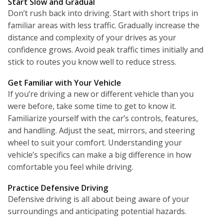
Start Slow and Gradual
Don’t rush back into driving. Start with short trips in
familiar areas with less traffic. Gradually increase the
distance and complexity of your drives as your
confidence grows. Avoid peak traffic times initially and
stick to routes you know well to reduce stress.
Get Familiar with Your Vehicle
If you’re driving a new or different vehicle than you
were before, take some time to get to know it.
Familiarize yourself with the car’s controls, features,
and handling. Adjust the seat, mirrors, and steering
wheel to suit your comfort. Understanding your
vehicle’s specifics can make a big difference in how
comfortable you feel while driving.
Practice Defensive Driving
Defensive driving is all about being aware of your
surroundings and anticipating potential hazards.