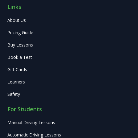
Links
About Us
Pricing Guide
Buy Lessons
Book a Test
Gift Cards
Learners
Safety
For Students
Manual Driving Lessons
Automatic Driving Lessons