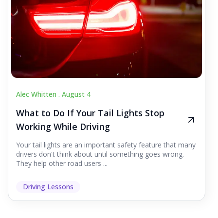
Alec Whitten .
August 4
What to Do If Your Tail Lights Stop
Working While Driving
Your tail lights are an important safety feature that many
drivers don't think about until something goes wrong.
They help other road users ...
Driving Lessons