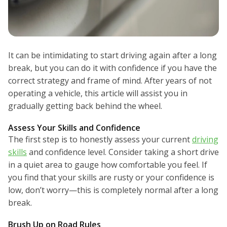
It can be intimidating to start driving again after a long
break, but you can do it with confidence if you have the
correct strategy and frame of mind. After years of not
operating a vehicle, this article will assist you in
gradually getting back behind the wheel.
Assess Your Skills and Confidence
The first step is to honestly assess your current
driving
skills
and confidence level. Consider taking a short drive
in a quiet area to gauge how comfortable you feel. If
you find that your skills are rusty or your confidence is
low, don’t worry—this is completely normal after a long
break.
Brush Up on Road Rules