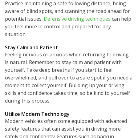
Practice maintaining a safe following distance, being
aware of blind spots, and scanning the road ahead for
potential issues.
Defensive driving techniques
can help
you feel more in control and prepared for any
situation.
Stay Calm and Patient
Feeling nervous or anxious when returning to driving
is natural. Remember to stay calm and patient with
yourself. Take deep breaths if you start to feel
overwhelmed, and pull over to a safe spot if you need a
moment to collect yourself. Building up your driving
skills and confidence takes time, so be kind to yourself
during this process.
Utilize Modern Technology
Modern vehicles often come equipped with advanced
safety features that can assist you in driving more
safely and confidently. Features such as backup