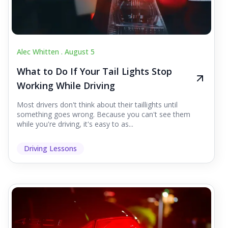
Alec Whitten .
August 5
What to Do If Your Tail Lights Stop
Working While Driving
Most drivers don't think about their taillights until
something goes wrong. Because you can't see them
while you're driving, it's easy to as...
Driving Lessons