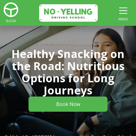
MENU
BOOK
Healthy Snacking on
the Road: Nutritious
Options for Long
Journeys
Book Now