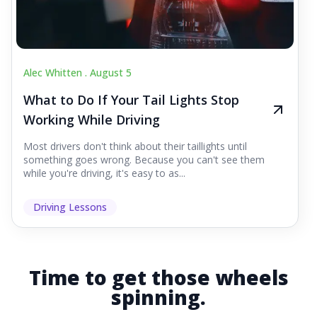
Alec Whitten .
August 5
What to Do If Your Tail Lights Stop
Working While Driving
Most drivers don't think about their taillights until
something goes wrong. Because you can't see them
while you're driving, it's easy to as...
Driving Lessons
Time to get those wheels
spinning.