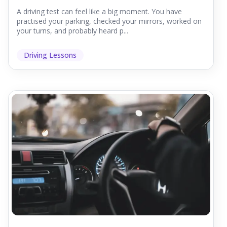
A driving test can feel like a big moment. You have
practised your parking, checked your mirrors, worked on
your turns, and probably heard p...
Driving Lessons