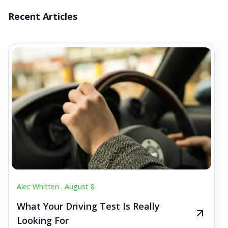
Recent Articles
Alec Whitten .
August 8
What Your Driving Test Is Really
Looking For