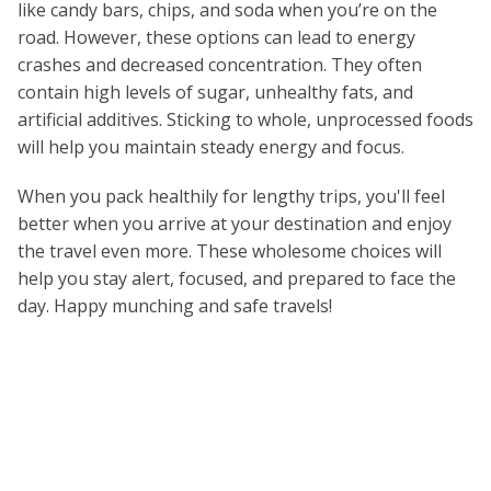
like candy bars, chips, and soda when you’re on the
road. However, these options can lead to energy
crashes and decreased concentration. They often
contain high levels of sugar, unhealthy fats, and
artificial additives. Sticking to whole, unprocessed foods
will help you maintain steady energy and focus.
When you pack healthily for lengthy trips, you'll feel
better when you arrive at your destination and enjoy
the travel even more. These wholesome choices will
help you stay alert, focused, and prepared to face the
day. Happy munching and safe travels!