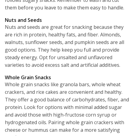
follows sugary snacks. Remember to wash and cut
them before you leave to make them easy to handle.
Nuts and Seeds
Nuts and seeds are great for snacking because they
are rich in protein, healthy fats, and fiber. Almonds,
walnuts, sunflower seeds, and pumpkin seeds are all
good options. They help keep you full and provide
steady energy. Opt for unsalted and unflavored
varieties to avoid excess salt and artificial additives.
Whole Grain Snacks
Whole grain snacks like granola bars, whole wheat
crackers, and rice cakes are convenient and healthy.
They offer a good balance of carbohydrates, fiber, and
protein. Look for options with minimal added sugar
and avoid those with high-fructose corn syrup or
hydrogenated oils. Pairing whole grain crackers with
cheese or hummus can make for a more satisfying