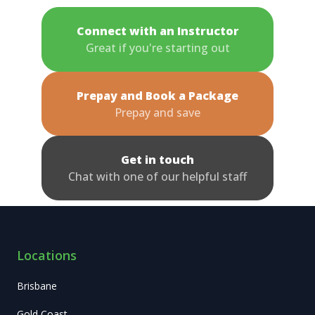
Connect with an Instructor
Great if you're starting out
Prepay and Book a Package
Prepay and save
Get in touch
Chat with one of our helpful staff
Locations
Brisbane
Gold Coast