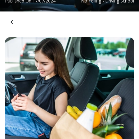
Published On
17/07/2024
No Yelling - Driving School