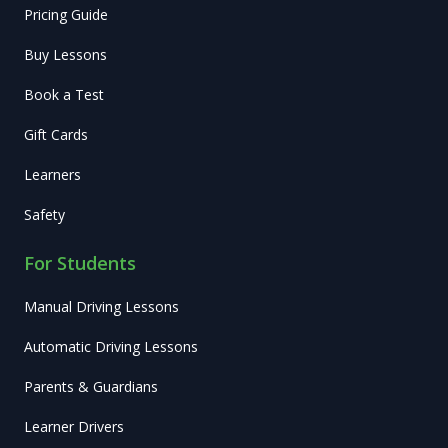
Pricing Guide
Buy Lessons
Book a Test
Gift Cards
Learners
Safety
For Students
Manual Driving Lessons
Automatic Driving Lessons
Parents & Guardians
Learner Drivers