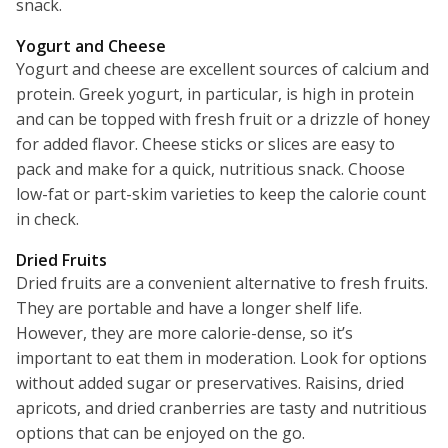
snack.
Yogurt and Cheese
Yogurt and cheese are excellent sources of calcium and
protein. Greek yogurt, in particular, is high in protein
and can be topped with fresh fruit or a drizzle of honey
for added flavor. Cheese sticks or slices are easy to
pack and make for a quick, nutritious snack. Choose
low-fat or part-skim varieties to keep the calorie count
in check.
Dried Fruits
Dried fruits are a convenient alternative to fresh fruits.
They are portable and have a longer shelf life.
However, they are more calorie-dense, so it’s
important to eat them in moderation. Look for options
without added sugar or preservatives. Raisins, dried
apricots, and dried cranberries are tasty and nutritious
options that can be enjoyed on the go.