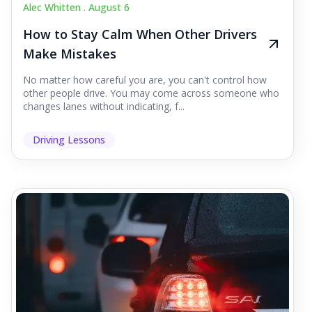
Alec Whitten .
August 6
How to Stay Calm When Other Drivers
Make Mistakes
No matter how careful you are, you can't control how
other people drive. You may come across someone who
changes lanes without indicating, f...
Driving Lessons