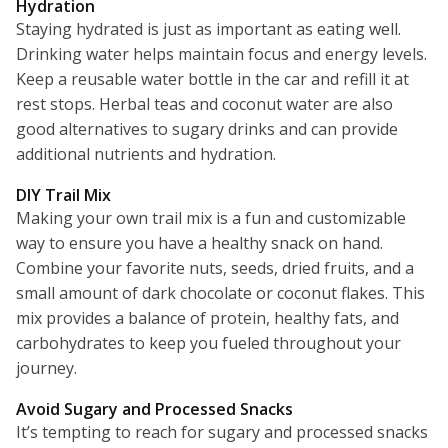
Hydration
Staying hydrated is just as important as eating well.
Drinking water helps maintain focus and energy levels.
Keep a reusable water bottle in the car and refill it at
rest stops. Herbal teas and coconut water are also
good alternatives to sugary drinks and can provide
additional nutrients and hydration.
DIY Trail Mix
Making your own trail mix is a fun and customizable
way to ensure you have a healthy snack on hand.
Combine your favorite nuts, seeds, dried fruits, and a
small amount of dark chocolate or coconut flakes. This
mix provides a balance of protein, healthy fats, and
carbohydrates to keep you fueled throughout your
journey.
Avoid Sugary and Processed Snacks
It’s tempting to reach for sugary and processed snacks