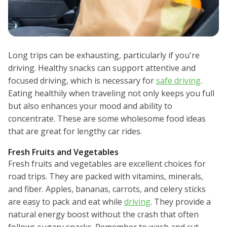
Long trips can be exhausting, particularly if you're
driving. Healthy snacks can support attentive and
focused driving, which is necessary for
safe driving
.
Eating healthily when traveling not only keeps you full
but also enhances your mood and ability to
concentrate. These are some wholesome food ideas
that are great for lengthy car rides.
Fresh Fruits and Vegetables
Fresh fruits and vegetables are excellent choices for
road trips. They are packed with vitamins, minerals,
and fiber. Apples, bananas, carrots, and celery sticks
are easy to pack and eat while
driving
. They provide a
natural energy boost without the crash that often