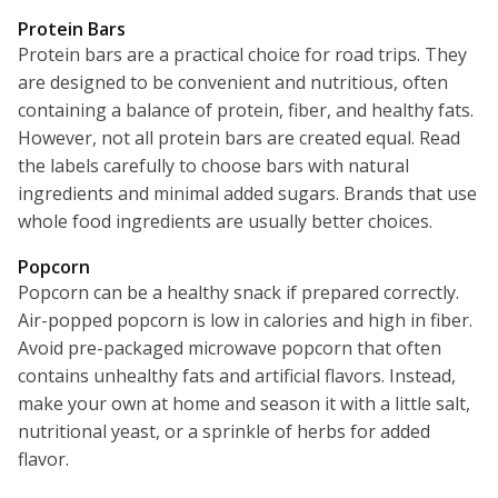
Protein Bars
Protein bars are a practical choice for road trips. They
are designed to be convenient and nutritious, often
containing a balance of protein, fiber, and healthy fats.
However, not all protein bars are created equal. Read
the labels carefully to choose bars with natural
ingredients and minimal added sugars. Brands that use
whole food ingredients are usually better choices.
Popcorn
Popcorn can be a healthy snack if prepared correctly.
Air-popped popcorn is low in calories and high in fiber.
Avoid pre-packaged microwave popcorn that often
contains unhealthy fats and artificial flavors. Instead,
make your own at home and season it with a little salt,
nutritional yeast, or a sprinkle of herbs for added
flavor.