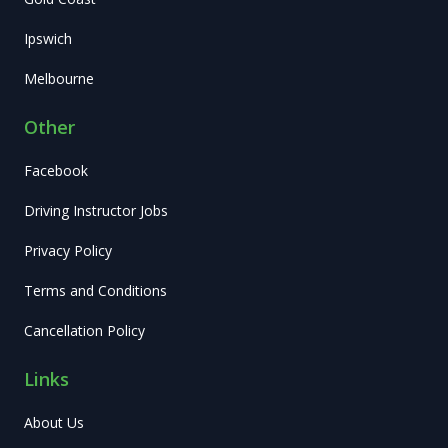
Ipswich
Melbourne
Other
Facebook
Driving Instructor Jobs
Privacy Policy
Terms and Conditions
Cancellation Policy
Links
About Us