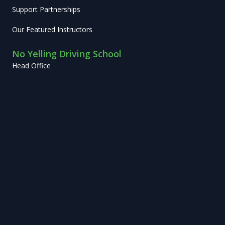
Support Partnerships
Our Featured Instructors
No Yelling Driving School
Head Office