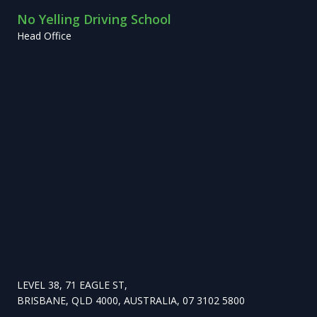
No Yelling Driving School
Head Office
LEVEL 38, 71 EAGLE ST,
BRISBANE, QLD 4000, AUSTRALIA, 07 3102 5800