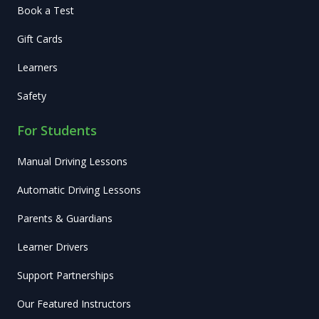
Book a Test
Gift Cards
Learners
Safety
For Students
Manual Driving Lessons
Automatic Driving Lessons
Parents & Guardians
Learner Drivers
Support Partnerships
Our Featured Instructors