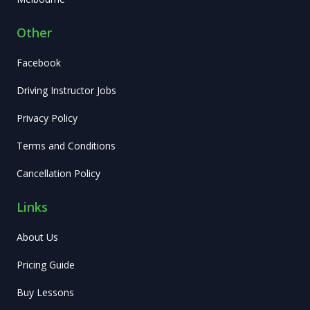
Other
Facebook
Driving Instructor Jobs
Privacy Policy
Terms and Conditions
Cancellation Policy
Links
About Us
Pricing Guide
Buy Lessons