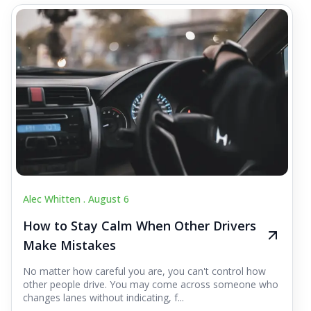
Alec Whitten .
August 6
How to Stay Calm When Other Drivers
Make Mistakes
No matter how careful you are, you can't control how
other people drive. You may come across someone who
changes lanes without indicating, f...