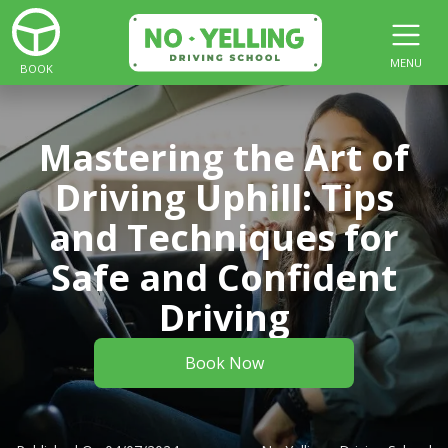
MENU
BOOK
Mastering the Art of
Driving Uphill: Tips
and Techniques for
Safe and Confident
Driving
Book Now