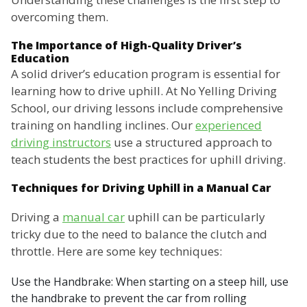
overcoming them.
The Importance of High-Quality Driver’s
Education
A solid driver’s education program is essential for
learning how to drive uphill. At No Yelling Driving
School, our driving lessons include comprehensive
training on handling inclines. Our
experienced
driving instructors
use a structured approach to
teach students the best practices for uphill driving.
Techniques for Driving Uphill in a Manual Car
Driving a
manual car
uphill can be particularly
tricky due to the need to balance the clutch and
throttle. Here are some key techniques:
Use the Handbrake: When starting on a steep hill, use
the handbrake to prevent the car from rolling