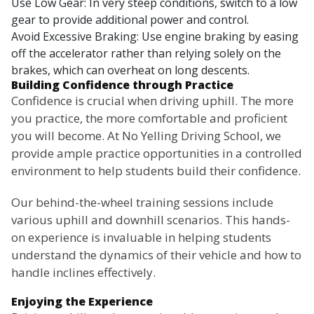
Use Low Gear: In very steep conditions, switch to a low
gear to provide additional power and control.
Avoid Excessive Braking: Use engine braking by easing
off the accelerator rather than relying solely on the
brakes, which can overheat on long descents.
Building Confidence through Practice
Confidence is crucial when driving uphill. The more
you practice, the more comfortable and proficient
you will become. At No Yelling Driving School, we
provide ample practice opportunities in a controlled
environment to help students build their confidence.
Our behind-the-wheel training sessions include
various uphill and downhill scenarios. This hands-
on experience is invaluable in helping students
understand the dynamics of their vehicle and how to
handle inclines effectively.
Enjoying the Experience