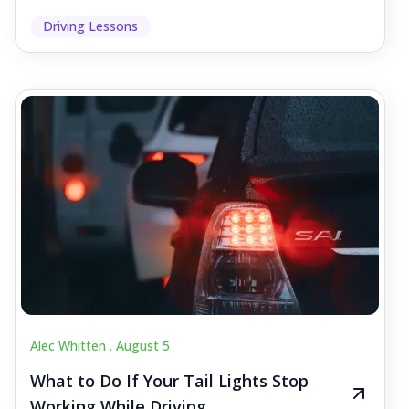
Driving Lessons
Alec Whitten .
August 5
What to Do If Your Tail Lights Stop
Working While Driving