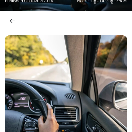
Published On
04/07/2024
No Yelling - Driving School