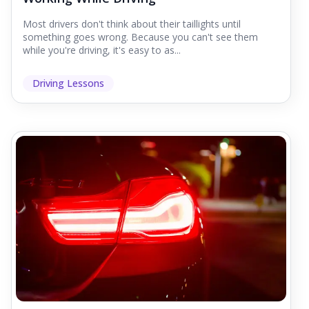
Most drivers don't think about their taillights until
something goes wrong. Because you can't see them
while you're driving, it's easy to as...
Driving Lessons