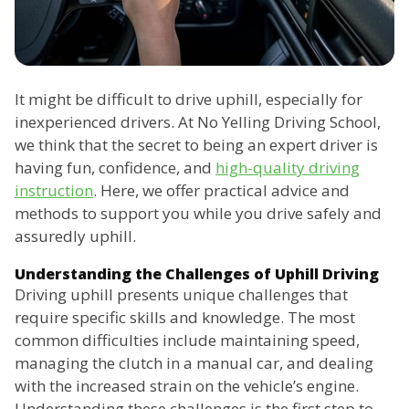
It might be difficult to drive uphill, especially for
inexperienced drivers. At No Yelling Driving School,
we think that the secret to being an expert driver is
having fun, confidence, and
high-quality driving
instruction
. Here, we offer practical advice and
methods to support you while you drive safely and
assuredly uphill.
Understanding the Challenges of Uphill Driving
Driving uphill presents unique challenges that
require specific skills and knowledge. The most
common difficulties include maintaining speed,
managing the clutch in a manual car, and dealing
with the increased strain on the vehicle’s engine.
Understanding these challenges is the first step to