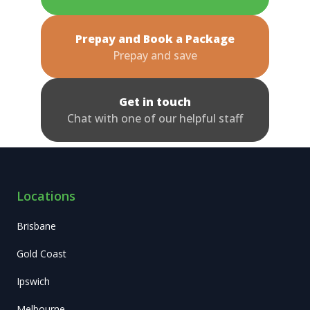
Prepay and Book a Package
Prepay and save
Get in touch
Chat with one of our helpful staff
Locations
Brisbane
Gold Coast
Ipswich
Melbourne