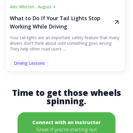
Alec Whitten .
August 4
What to Do If Your Tail Lights Stop
Working While Driving
Your tail lights are an important safety feature that many
drivers don't think about until something goes wrong.
They help other road users ...
Driving Lessons
Time to get those wheels
spinning.
Connect with an Instructor
Great if you're starting out