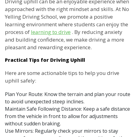
Driving uphill can be an enjoyable experience when
approached with the right mindset and skills. At No
Yelling Driving School, we promote a positive
learning environment where students can enjoy the
process of
learning to drive
. By reducing anxiety
and building confidence, we make driving a more
pleasant and rewarding experience.
Practical Tips for Driving Uphill
Here are some actionable tips to help you drive
uphill safely:
Plan Your Route: Know the terrain and plan your route
to avoid unexpected steep inclines.
Maintain Safe Following Distance: Keep a safe distance
from the vehicle in front to allow for adjustments
without sudden braking.
Use Mirrors: Regularly check your mirrors to stay