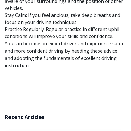
aware of your surroundings and the position of other
vehicles.
Stay Calm: If you feel anxious, take deep breaths and
focus on your driving techniques.
Practice Regularly: Regular practice in different uphill
conditions will improve your skills and confidence.
You can become an expert driver and experience safer
and more confident driving by heeding these advice
and adopting the fundamentals of excellent driving
instruction.
Recent Articles