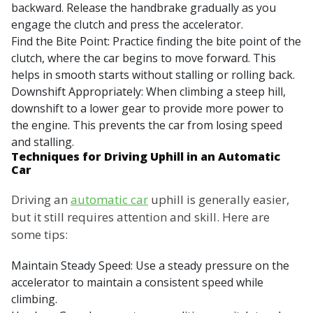
backward. Release the handbrake gradually as you
engage the clutch and press the accelerator.
Find the Bite Point: Practice finding the bite point of the
clutch, where the car begins to move forward. This
helps in smooth starts without stalling or rolling back.
Downshift Appropriately: When climbing a steep hill,
downshift to a lower gear to provide more power to
the engine. This prevents the car from losing speed
and stalling.
Techniques for Driving Uphill in an Automatic
Car
Driving an
automatic car
uphill is generally easier,
but it still requires attention and skill. Here are
some tips:
Maintain Steady Speed: Use a steady pressure on the
accelerator to maintain a consistent speed while
climbing.