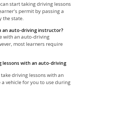
 can start taking driving lessons
learner's permit by passing a
 the state.
h an auto-driving instructor?
ve with an auto-driving
wever, most learners require
g lessons with an auto-driving
 take driving lessons with an
e a vehicle for you to use during