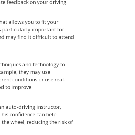
te feedback on your driving.
hat allows you to fit your
 particularly important for
may find it difficult to attend
echniques and technology to
example, they may use
erent conditions or use real-
ed to improve.
n auto-driving instructor,
This confidence can help
the wheel, reducing the risk of