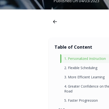
Published On
04/03/2023
Table of Content
1. Personalized Instruction
2. Flexible Scheduling
3. More Efficient Learning
4. Greater Confidence on th
Road
5. Faster Progression