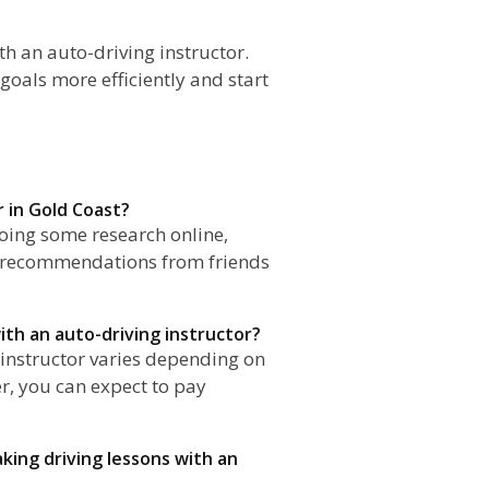
th an auto-driving instructor.
goals more efficiently and start
r in Gold Coast?
doing some research online,
r recommendations from friends
ith an auto-driving instructor?
g instructor varies depending on
er, you can expect to pay
aking driving lessons with an