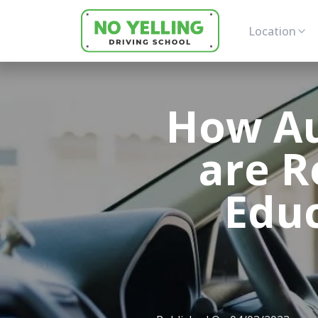
Location
How Au
are R
Educ