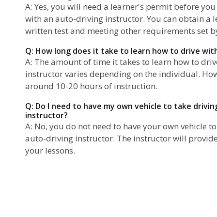
A: Yes, you will need a learner's permit before you
with an auto-driving instructor. You can obtain a 
written test and meeting other requirements set by
Q: How long does it take to learn how to drive wit
A: The amount of time it takes to learn how to dri
instructor varies depending on the individual. Ho
around 10-20 hours of instruction.
Q: Do I need to have my own vehicle to take drivin
instructor?
A: No, you do not need to have your own vehicle to
auto-driving instructor. The instructor will provid
your lessons.