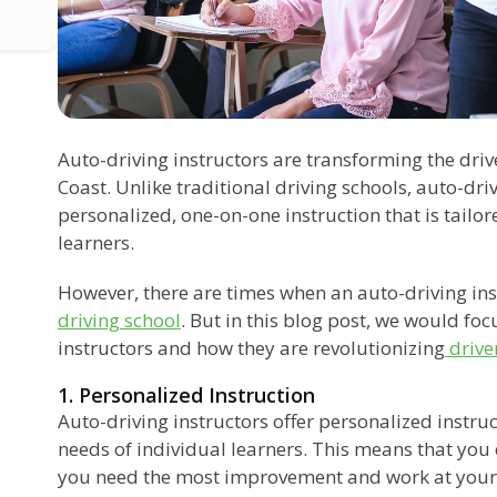
Auto-driving instructors are transforming the dri
Coast. Unlike traditional driving schools, auto-dri
personalized, one-on-one instruction that is tailor
learners.
However, there are times when an auto-driving ins
driving school
. But in this blog post, we would foc
instructors and how they are revolutionizing
drive
1. Personalized Instruction
Auto-driving instructors offer personalized instruct
needs of individual learners. This means that you
you need the most improvement and work at your 