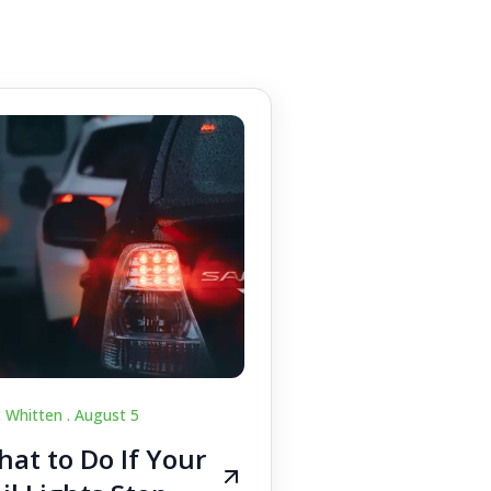
c Whitten .
August 5
at to Do If Your