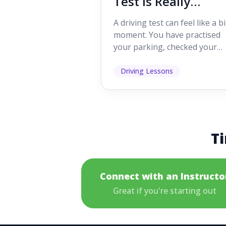
Test Is Really
Looking For
A driving test can feel like a b
moment. You have practised
your parking, checked your
mirrors, worked on your turn
and probably heard p...
Driving Lessons
Ti
Connect with an Instructo
Great if you're starting out