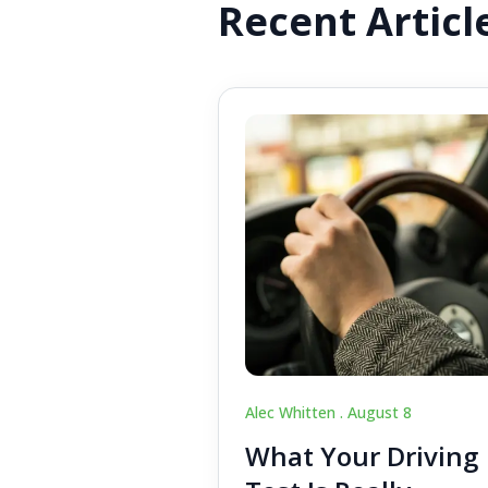
Recent Articl
Alec Whitten .
August 8
What Your Driving