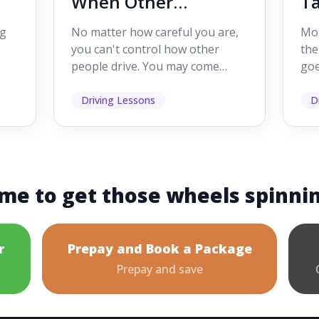
When Other
Ta
Drivers Make
W
ig
No matter how careful you are,
Mos
Mistakes
Dr
you can't control how other
the
people drive. You may come
goe
s,
across someone who changes
see
lanes without indicating, f...
it's
Driving Lessons
D
me to get those wheels spinni
r
Prepay and Book a Package
Prepay and save