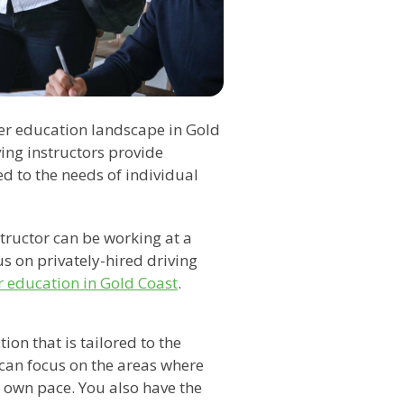
ver education landscape in Gold
ving instructors provide
ed to the needs of individual
tructor can be working at a
us on privately-hired driving
r education in Gold Coast
.
ion that is tailored to the
 can focus on the areas where
own pace. You also have the