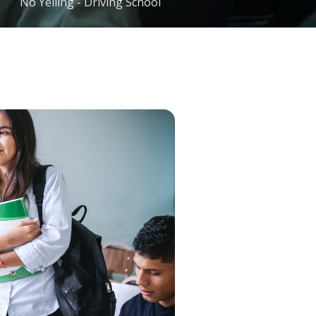
No Yelling - Driving School