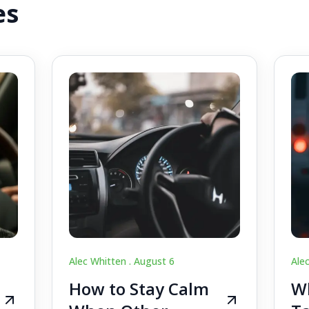
es
Alec Whitten .
August 6
Ale
How to Stay Calm
Wh