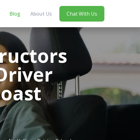
Blog
About Us
Chat With Us
ructors
Driver
Coast