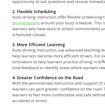
opportunity to ask questions and receive immedia
2. Flexible Scheduling
Auto-driving instructors offer flexible scheduling t
driving lessons
around your busy schedule. This is
learners who have work or school commitments and 
scheduled classes.
3. More Efficient Learning
Auto-driving instructors use advanced teaching t
help learners become more efficient drivers. For 
simulators to help learners practice driving in diff
time feedback to identify areas where learners ne
4. Greater Confidence on the Road
With the personalized instruction and support of a
learners can gain greater confidence on the road. 
learners to feel more comfortable and safe behind 
accidents or errors.