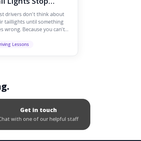
il Lights Stop
orking While
t drivers don't think about
iving
ir taillights until something
s wrong. Because you can't
 them while you're driving,
 easy to as...
riving Lessons
ng.
Get in touch
Chat with one of our helpful staff