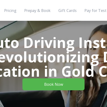
Pricing
Prepay & Book
Gift Cards
Pay for Test
to Driving Inst
evolutionizing 
ation in Gold 
Book Now