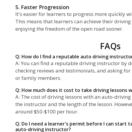
5. Faster Progression
It's easier for learners to progress more quickly wi
This means that learners can achieve their driving 
enjoying the freedom of the open road sooner.
FAQs
Q: How do I find a reputable auto driving instructo
A: You can find a reputable driving instructor by 
checking reviews and testimonials, and asking fo
or family members.
Q: How much does it cost to take driving lessons w
A: The cost of driving lessons with an auto-drivin
the instructor and the length of the lesson. Howev
around $50-$100 per hour.
Q: Do I need a learner's permit before I can start t
auto-driving instructor?