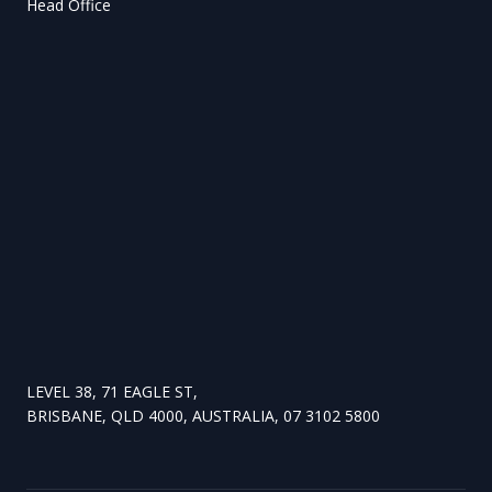
Head Office
LEVEL 38, 71 EAGLE ST,
BRISBANE, QLD 4000, AUSTRALIA, 07 3102 5800