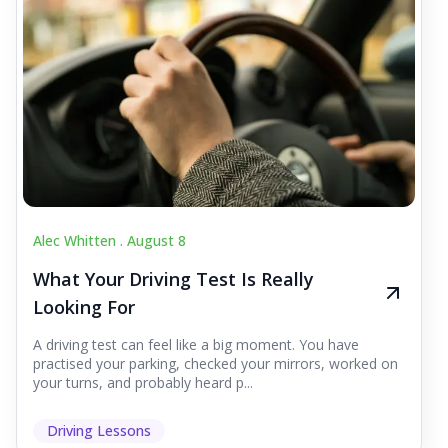
Alec Whitten .
August 8
What Your Driving Test Is Really
Looking For
A driving test can feel like a big moment. You have
practised your parking, checked your mirrors, worked on
your turns, and probably heard p...
Driving Lessons