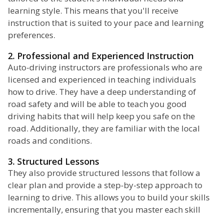
learning style. This means that you'll receive
instruction that is suited to your pace and learning
preferences.
2. Professional and Experienced Instruction
Auto-driving instructors are professionals who are
licensed and experienced in teaching individuals
how to drive. They have a deep understanding of
road safety and will be able to teach you good
driving habits that will help keep you safe on the
road. Additionally, they are familiar with the local
roads and conditions.
3. Structured Lessons
They also provide structured lessons that follow a
clear plan and provide a step-by-step approach to
learning to drive. This allows you to build your skills
incrementally, ensuring that you master each skill