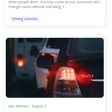
other people drive. You may come across someone who
changes lanes without indicating, f...
Driving Lessons
Alec Whitten .
August 5