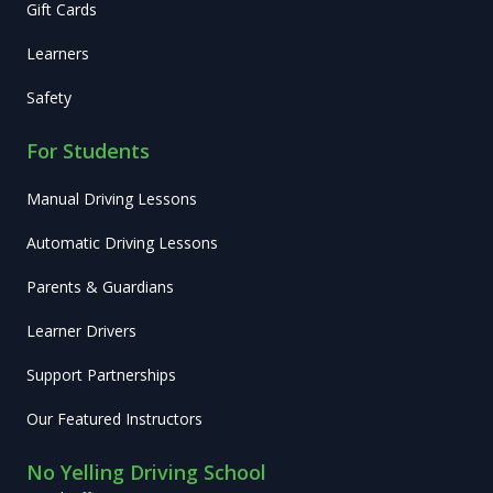
Gift Cards
Learners
Safety
For Students
Manual Driving Lessons
Automatic Driving Lessons
Parents & Guardians
Learner Drivers
Support Partnerships
Our Featured Instructors
No Yelling Driving School