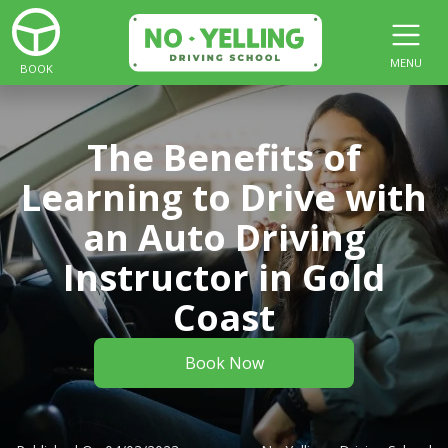
MENU
BOOK
The Benefits of
Learning to Drive with
an Auto Driving
Instructor in Gold
Coast
Book Now