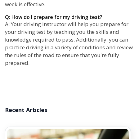
week is effective.
Q: How do I prepare for my driving test?
A: Your driving instructor will help you prepare for
your driving test by teaching you the skills and
knowledge required to pass. Additionally, you can
practice driving in a variety of conditions and review
the rules of the road to ensure that you're fully
prepared.
Recent Articles