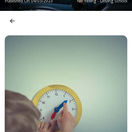
Published On
04/03/2023
No Yelling - Driving School