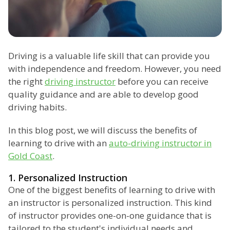
Driving is a valuable life skill that can provide you
with independence and freedom. However, you need
the right
driving instructor
before you can receive
quality guidance and are able to develop good
driving habits.
In this blog post, we will discuss the benefits of
learning to drive with an
auto-driving instructor in
Gold Coast
.
1. Personalized Instruction
One of the biggest benefits of learning to drive with
an instructor is personalized instruction. This kind
of instructor provides one-on-one guidance that is
tailored to the student's individual needs and