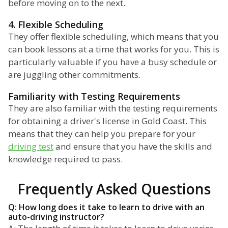
before moving on to the next.
4. Flexible Scheduling
They offer flexible scheduling, which means that you
can book lessons at a time that works for you. This is
particularly valuable if you have a busy schedule or
are juggling other commitments.
Familiarity with Testing Requirements
They are also familiar with the testing requirements
for obtaining a driver's license in Gold Coast. This
means that they can help you prepare for your
driving test
and ensure that you have the skills and
knowledge required to pass.
Frequently Asked Questions
Q: How long does it take to learn to drive with an
auto-driving instructor?