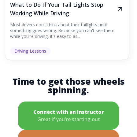
What to Do If Your Tail Lights Stop
Working While Driving
Most drivers don't think about their taillights until
something goes wrong. Because you can't see them
while you're driving, it's easy to as...
Driving Lessons
Time to get those wheels
spinning.
Connect with an Instructor
Great if you're starting out