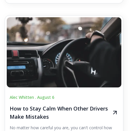
Alec Whitten .
August 6
How to Stay Calm When Other Drivers
Make Mistakes
No matter how careful you are, you can't control how