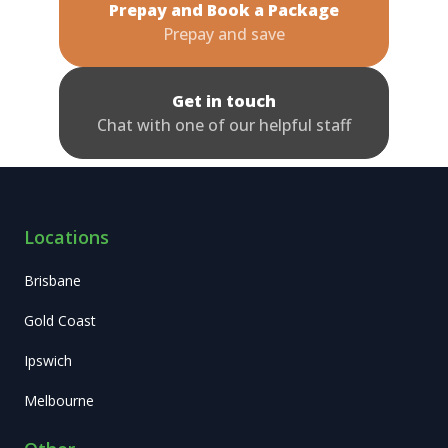
Prepay and Book a Package
Prepay and save
Get in touch
Chat with one of our helpful staff
Locations
Brisbane
Gold Coast
Ipswich
Melbourne