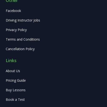
Other
Facebook
Driving Instructor Jobs
Privacy Policy
Terms and Conditions
Cancellation Policy
Links
About Us
Pricing Guide
Buy Lessons
Book a Test