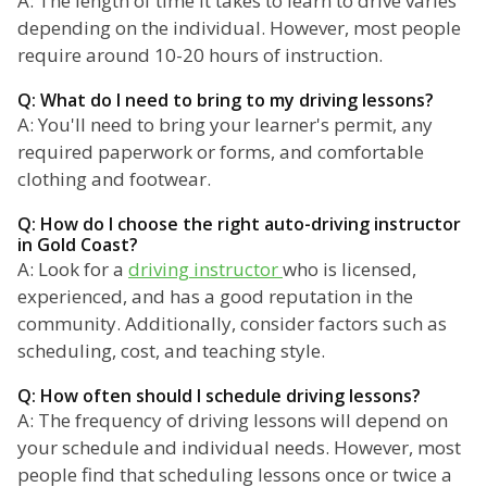
A: The length of time it takes to learn to drive varies
depending on the individual. However, most people
require around 10-20 hours of instruction.
Q: What do I need to bring to my driving lessons?
A: You'll need to bring your learner's permit, any
required paperwork or forms, and comfortable
clothing and footwear.
Q: How do I choose the right auto-driving instructor
in Gold Coast?
A: Look for a
driving instructor
who is licensed,
experienced, and has a good reputation in the
community. Additionally, consider factors such as
scheduling, cost, and teaching style.
Q: How often should I schedule driving lessons?
A: The frequency of driving lessons will depend on
your schedule and individual needs. However, most
people find that scheduling lessons once or twice a