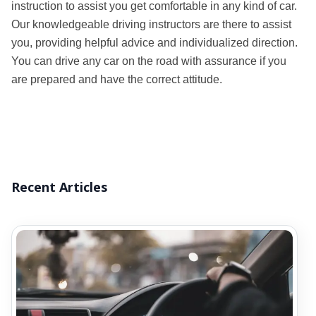
instruction to assist you get comfortable in any kind of car.
Our knowledgeable driving instructors are there to assist
you, providing helpful advice and individualized direction.
You can drive any car on the road with assurance if you
are prepared and have the correct attitude.
Recent Articles