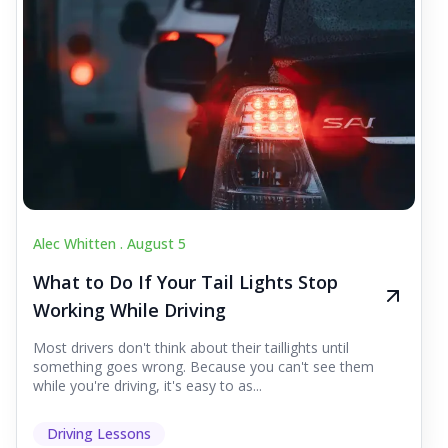
Alec Whitten .
August 5
What to Do If Your Tail Lights Stop
Working While Driving
Most drivers don't think about their taillights until
something goes wrong. Because you can't see them
while you're driving, it's easy to as...
Driving Lessons