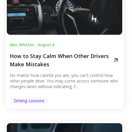
Alec Whitten .
August 6
How to Stay Calm When Other Drivers
Make Mistakes
No matter how careful you are, you can't control how
other people drive. You may come across someone who
changes lanes without indicating, f...
Driving Lessons