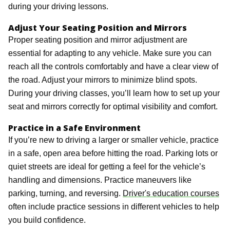
during your driving lessons.
Adjust Your Seating Position and Mirrors
Proper seating position and mirror adjustment are
essential for adapting to any vehicle. Make sure you can
reach all the controls comfortably and have a clear view of
the road. Adjust your mirrors to minimize blind spots.
During your driving classes, you’ll learn how to set up your
seat and mirrors correctly for optimal visibility and comfort.
Practice in a Safe Environment
If you’re new to driving a larger or smaller vehicle, practice
in a safe, open area before hitting the road. Parking lots or
quiet streets are ideal for getting a feel for the vehicle’s
handling and dimensions. Practice maneuvers like
parking, turning, and reversing.
Driver's education courses
often include practice sessions in different vehicles to help
you build confidence.