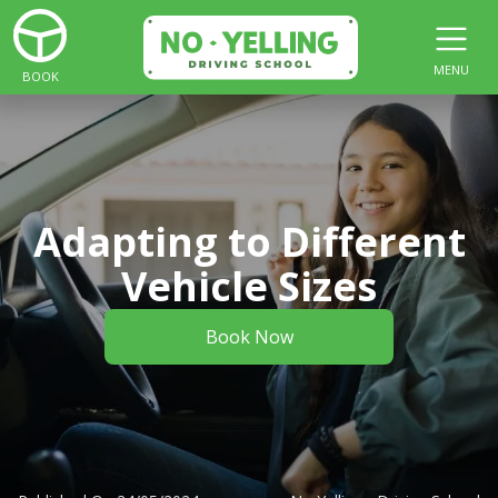
MENU
BOOK
Adapting to Different
Vehicle Sizes
Book Now