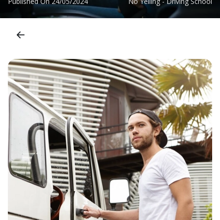
Published On
24/05/2024
No Yelling - Driving School