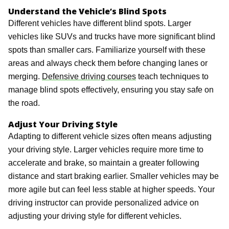
Understand the Vehicle’s Blind Spots
Different vehicles have different blind spots. Larger
vehicles like SUVs and trucks have more significant blind
spots than smaller cars. Familiarize yourself with these
areas and always check them before changing lanes or
merging.
Defensive driving courses
teach techniques to
manage blind spots effectively, ensuring you stay safe on
the road.
Adjust Your Driving Style
Adapting to different vehicle sizes often means adjusting
your driving style. Larger vehicles require more time to
accelerate and brake, so maintain a greater following
distance and start braking earlier. Smaller vehicles may be
more agile but can feel less stable at higher speeds. Your
driving instructor can provide personalized advice on
adjusting your driving style for different vehicles.