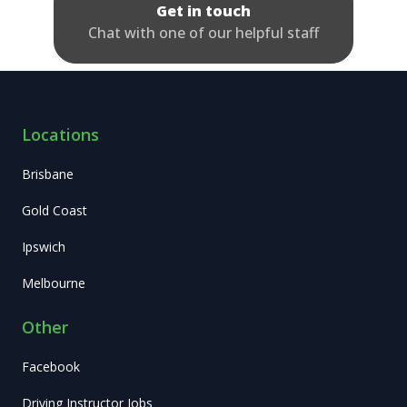
Get in touch
Chat with one of our helpful staff
Locations
Brisbane
Gold Coast
Ipswich
Melbourne
Other
Facebook
Driving Instructor Jobs