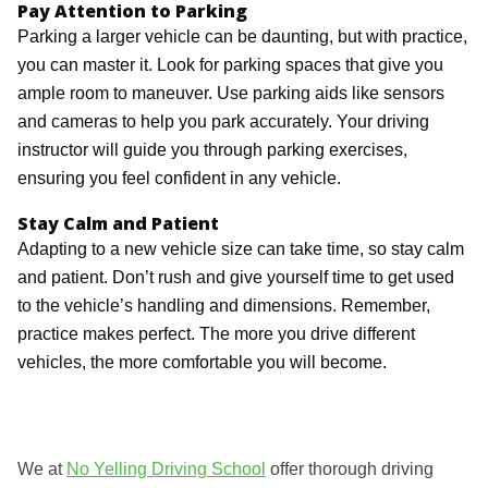
Pay Attention to Parking
Parking a larger vehicle can be daunting, but with practice,
you can master it. Look for parking spaces that give you
ample room to maneuver. Use parking aids like sensors
and cameras to help you park accurately. Your driving
instructor will guide you through parking exercises,
ensuring you feel confident in any vehicle.
Stay Calm and Patient
Adapting to a new vehicle size can take time, so stay calm
and patient. Don’t rush and give yourself time to get used
to the vehicle’s handling and dimensions. Remember,
practice makes perfect. The more you drive different
vehicles, the more comfortable you will become.
We at
No Yelling Driving School
offer thorough driving