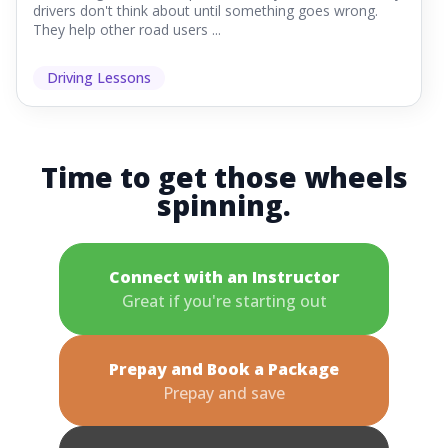
drivers don't think about until something goes wrong.
They help other road users ...
Driving Lessons
Time to get those wheels
spinning.
Connect with an Instructor
Great if you're starting out
Prepay and Book a Package
Prepay and save