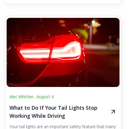
Alec Whitten .
August 4
What to Do If Your Tail Lights Stop
Working While Driving
Your tail lights are an important safety feature that many