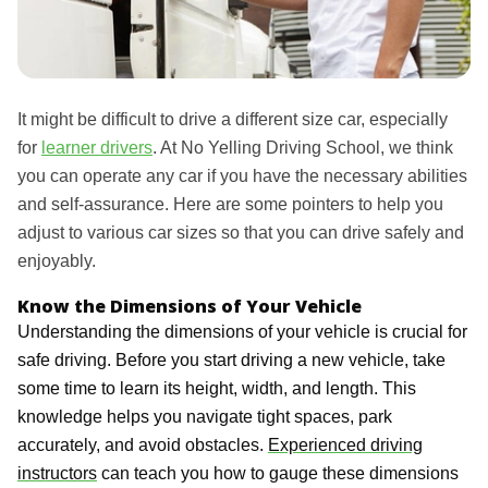
It might be difficult to drive a different size car, especially
for
learner drivers
. At No Yelling Driving School, we think
you can operate any car if you have the necessary abilities
and self-assurance. Here are some pointers to help you
adjust to various car sizes so that you can drive safely and
enjoyably.
Know the Dimensions of Your Vehicle
Understanding the dimensions of your vehicle is crucial for
safe driving. Before you start driving a new vehicle, take
some time to learn its height, width, and length. This
knowledge helps you navigate tight spaces, park
accurately, and avoid obstacles.
Experienced driving
instructors
can teach you how to gauge these dimensions