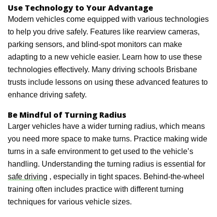
Use Technology to Your Advantage
Modern vehicles come equipped with various technologies
to help you drive safely. Features like rearview cameras,
parking sensors, and blind-spot monitors can make
adapting to a new vehicle easier. Learn how to use these
technologies effectively. Many driving schools Brisbane
trusts include lessons on using these advanced features to
enhance driving safety.
Be Mindful of Turning Radius
Larger vehicles have a wider turning radius, which means
you need more space to make turns. Practice making wide
turns in a safe environment to get used to the vehicle’s
handling. Understanding the turning radius is essential for
safe driving
, especially in tight spaces. Behind-the-wheel
training often includes practice with different turning
techniques for various vehicle sizes.