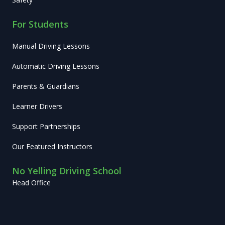
For Students
Manual Driving Lessons
Automatic Driving Lessons
Parents & Guardians
Learner Drivers
Support Partnerships
Our Featured Instructors
No Yelling Driving School
Head Office