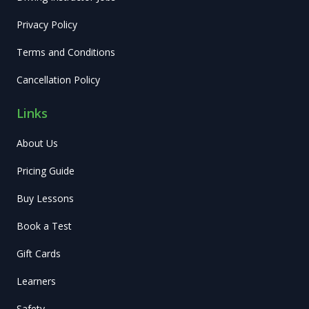
Privacy Policy
Terms and Conditions
Cancellation Policy
Links
About Us
Pricing Guide
Buy Lessons
Book a Test
Gift Cards
Learners
Safety