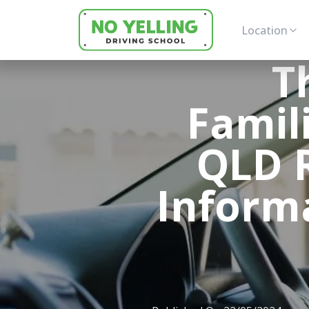
Location
T
Famil
QLD R
Informa