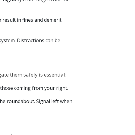
n result in fines and demerit
 system. Distractions can be
e them safely is essential:
d those coming from your right.
he roundabout. Signal left when