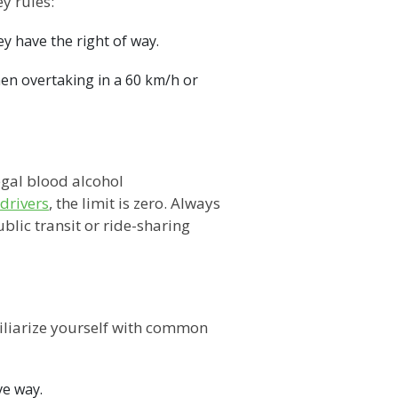
y rules:
y have the right of way.
hen overtaking in a 60 km/h or
egal blood alcohol
drivers
, the limit is zero. Always
blic transit or ride-sharing
iliarize yourself with common
ve way.