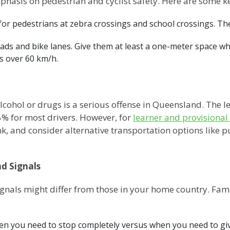
hasis on pedestrian and cyclist safety. Here are some ke
for pedestrians at zebra crossings and school crossings. The
oads and bike lanes. Give them at least a one-meter space w
es over 60 km/h.
alcohol or drugs is a serious offense in Queensland. The l
05% for most drivers. However, for
learner and provisional 
k, and consider alternative transportation options like pu
d Signals
gnals might differ from those in your home country. Fam
n you need to stop completely versus when you need to gi