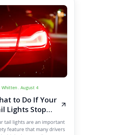
c Whitten .
August 4
at to Do If Your
il Lights Stop
orking While
r tail lights are an important
iving
ety feature that many drivers