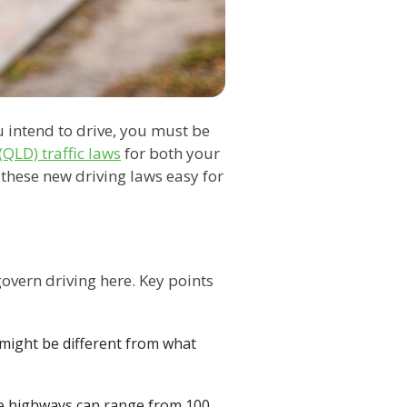
u intend to drive, you must be
QLD) traffic laws
for both your
 these new driving laws easy for
govern driving here. Key points
is might be different from what
hile highways can range from 100