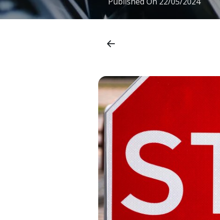
Published On
22/05/2024