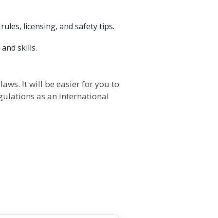
ules, licensing, and safety tips.
and skills.
ws. It will be easier for you to
gulations as an international