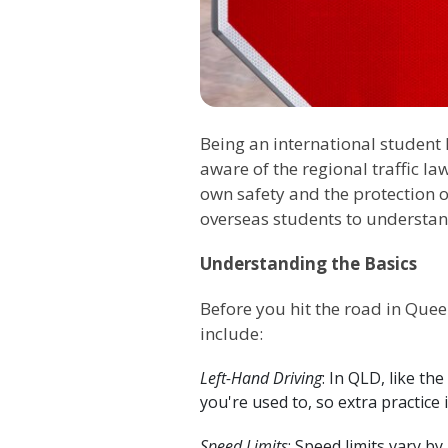
Being an international student 
aware of the regional traffic la
own safety and the protection o
overseas students to understan
Understanding the Basics
Before you hit the road in Quee
include:
Left-Hand Driving
: In QLD, like th
you're used to, so extra practice i
Speed Limits
: Speed limits vary b