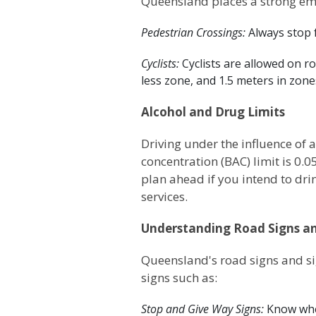
Queensland places a strong emp
Pedestrian Crossings:
Always stop 
Cyclists:
Cyclists are allowed on r
less zone, and 1.5 meters in zon
Alcohol and Drug Limits
Driving under the influence of 
concentration (BAC) limit is 0.
plan ahead if you intend to drin
services.
Understanding Road Signs an
Queensland's road signs and si
signs such as:
Stop and Give Way Signs:
Know whe