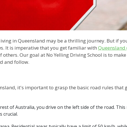
living in Queensland may be a thrilling journey. But if yo
ws. It is imperative that you get familiar with
Queensland (
f others. Our goal at No Yelling Driving School is to make
d and follow.
nsland, it's important to grasp the basic road rules that 
e rest of Australia, you drive on the left side of the road. Th
s crucial.
y area. Residential areas typically have a limit of 50 km/h, w