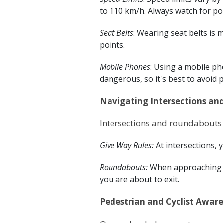
to 110 km/h. Always watch for po
Seat Belts
: Wearing seat belts is m
points.
Mobile Phones
: Using a mobile ph
dangerous, so it's best to avoid 
Navigating Intersections a
Intersections and roundabouts 
Give Way Rules:
At intersections, 
Roundabouts:
When approaching a 
you are about to exit.
Pedestrian and Cyclist Awar