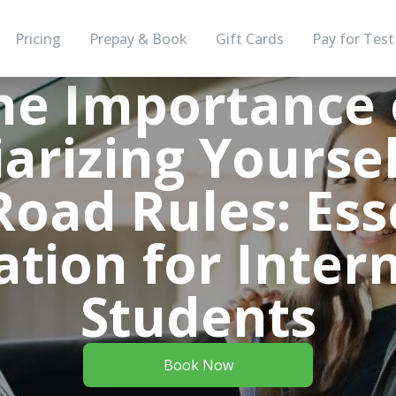
Pricing
Prepay & Book
Gift Cards
Pay for Test
he Importance 
iarizing Yoursel
oad Rules: Ess
tion for Inter
Students
Book Now