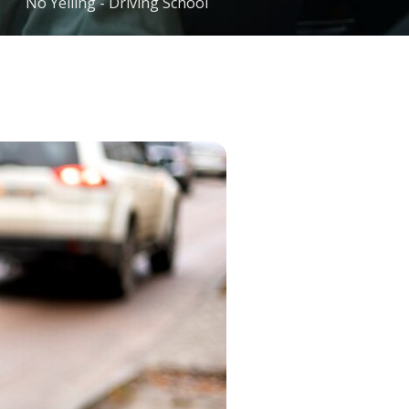
No Yelling - Driving School