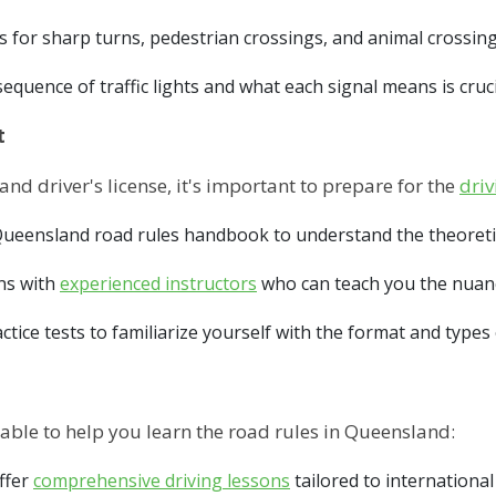
 for sharp turns, pedestrian crossings, and animal crossing
quence of traffic lights and what each signal means is crucia
t
nd driver's license, it's important to prepare for the
driv
ueensland road rules handbook to understand the theoretica
ns with
experienced instructors
who can teach you the nuanc
ctice tests to familiarize yourself with the format and type
able to help you learn the road rules in Queensland:
ffer
comprehensive driving lessons
tailored to international