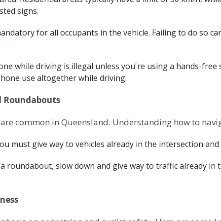
sted signs.
andatory for all occupants in the vehicle. Failing to do so ca
one while driving is illegal unless you're using a hands-free
phone use altogether while driving.
nd Roundabouts
are common in Queensland. Understanding how to navigat
you must give way to vehicles already in the intersection an
roundabout, slow down and give way to traffic already in t
eness