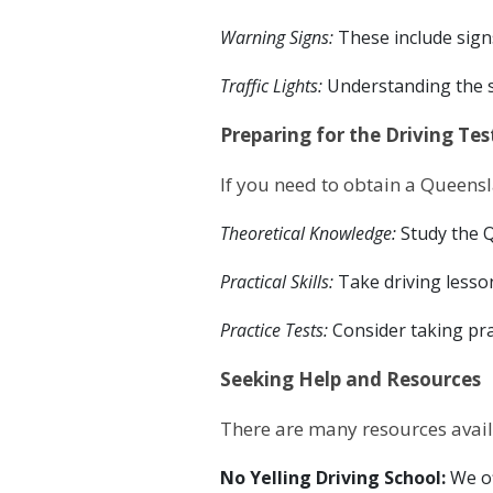
Warning Signs:
These include signs
Traffic Lights:
Understanding the se
Preparing for the Driving Tes
If you need to obtain a Queensla
Theoretical Knowledge:
Study the Q
Practical Skills:
Take driving lesso
Practice Tests:
Consider taking pra
Seeking Help and Resources
There are many resources avail
No Yelling Driving School:
We o