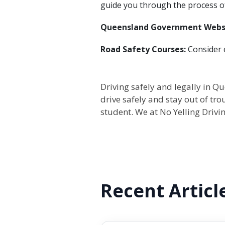
guide you through the process o
Queensland Government Webs
Road Safety Courses:
Consider e
Driving safely and legally in Qu
drive safely and stay out of tro
student. We at No Yelling Drivin
Recent Articl