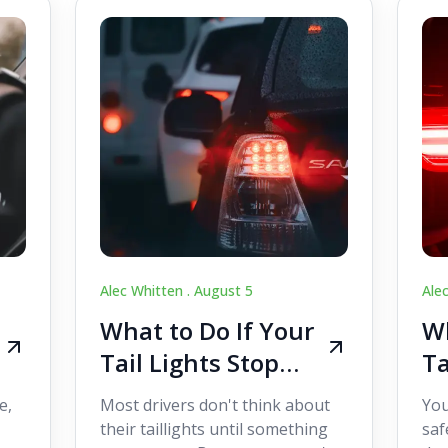
Alec Whitten .
August 5
Ale
What to Do If Your
Wh
Tail Lights Stop
Ta
Working While
W
e,
Most drivers don't think about
You
Driving
Dr
their taillights until something
saf