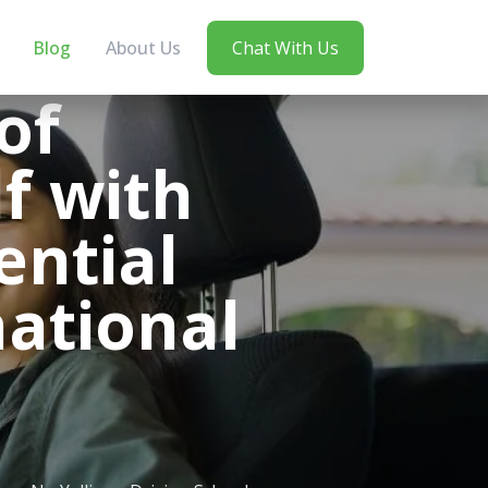
Blog
About Us
Chat With Us
of
f with
ential
national