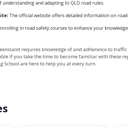
f understanding and adapting to QLD road rules.
ite:
The official website offers detailed information on road r
nrolling in road safety courses to enhance your knowledge 
eensland requires knowledge of and adherence to traffic la
uble if you take the time to become familiar with these re
g School are here to help you at every turn.
es