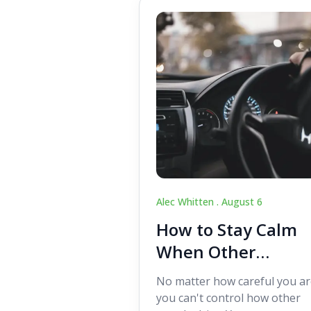
Alec Whitten .
August 6
How to Stay Calm
When Other
Drivers Make
No matter how careful you ar
Mistakes
you can't control how other