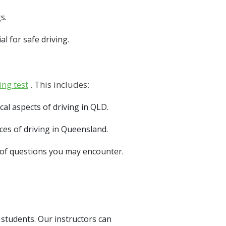
s.
l for safe driving.
ing test
. This includes:
l aspects of driving in QLD.
es of driving in Queensland.
s of questions you may encounter.
 students. Our instructors can