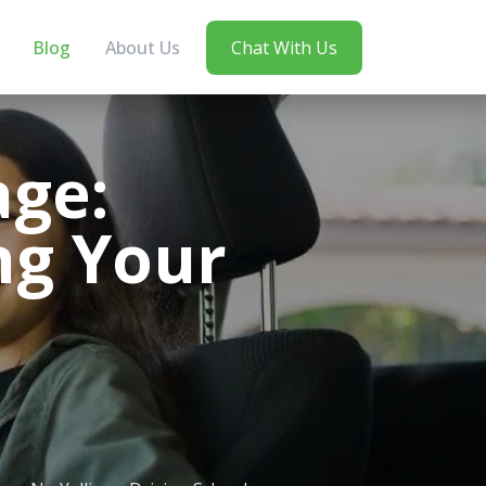
Blog
About Us
Chat With Us
ge:
ng Your