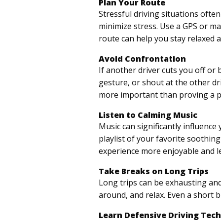
Plan Your Route
Stressful driving situations oft
minimize stress. Use a GPS or ma
route can help you stay relaxed a
Avoid Confrontation
If another driver cuts you off or
gesture, or shout at the other dr
more important than proving a p
Listen to Calming Music
Music can significantly influence
playlist of your favorite soothi
experience more enjoyable and le
Take Breaks on Long Trips
Long trips can be exhausting and 
around, and relax. Even a short 
Learn Defensive Driving Tec