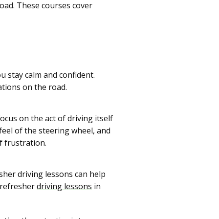
road. These courses cover
u stay calm and confident.
ations on the road.
cus on the act of driving itself
feel of the steering wheel, and
 frustration.
esher driving lessons can help
 refresher
driving lessons
in