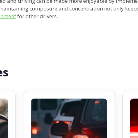
ed and driving can be made more enjoyable by implement
maintaining composure and concentration not only keeps 
ronment
for other drivers.
es