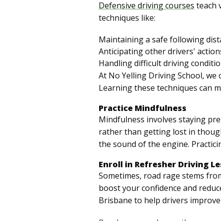
Defensive driving courses
teach v
techniques like:
Maintaining a safe following dis
Anticipating other drivers' action
Handling difficult driving conditi
At No Yelling Driving School, we 
Learning these techniques can mak
Practice Mindfulness
Mindfulness involves staying pres
rather than getting lost in thoug
the sound of the engine. Practici
Enroll in Refresher Driving L
Sometimes, road rage stems from a
boost your confidence and reduce
Brisbane to help drivers improve 