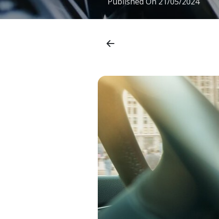
Published On
21/05/2024