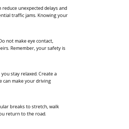
an reduce unexpected delays and
ntial traffic jams. Knowing your
 Do not make eye contact,
heirs. Remember, your safety is
 you stay relaxed. Create a
ge can make your driving
ular breaks to stretch, walk
u return to the road.