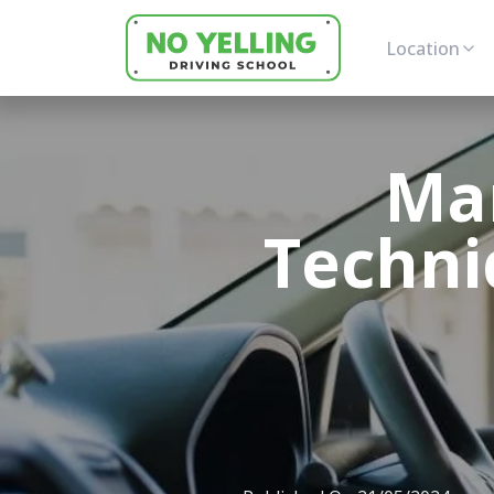
Location
Ma
Techni