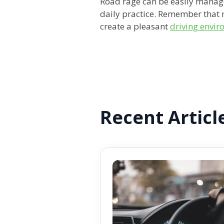
Road rage can be easily manag
daily practice. Remember that 
create a pleasant
driving envi
Recent Articl