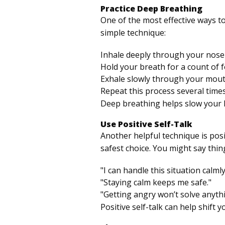
Practice Deep Breathing
One of the most effective ways t
simple technique:
Inhale deeply through your nose 
Hold your breath for a count of f
Exhale slowly through your mouth
Repeat this process several times
Deep breathing helps slow your h
Use Positive Self-Talk
Another helpful technique is posit
safest choice. You might say thing
"I can handle this situation calmly
"Staying calm keeps me safe."
"Getting angry won’t solve anythi
Positive self-talk can help shift