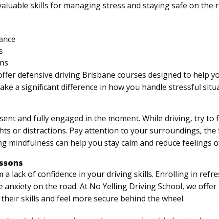
aluable skills for managing stress and staying safe on the 
tance
s
ons
offer defensive driving Brisbane courses designed to help yo
e a significant difference in how you handle stressful situ
ent and fully engaged in the moment. While driving, try to fo
hts or distractions. Pay attention to your surroundings, the 
ng mindfulness can help you stay calm and reduce feelings of
essons
 lack of confidence in your driving skills. Enrolling in refr
 anxiety on the road. At No Yelling Driving School, we offer
their skills and feel more secure behind the wheel.