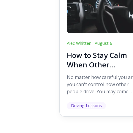
Alec Whitten .
August 6
How to Stay Calm
When Other
Drivers Make
No matter how careful you ar
Mistakes
you can't control how other
people drive. You may come
across someone who change
lanes without indicating, f...
Driving Lessons