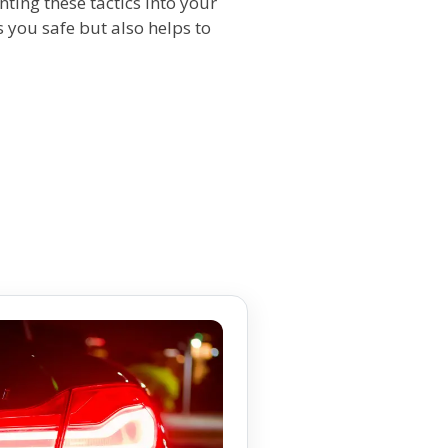
ing these tactics into your
you safe but also helps to