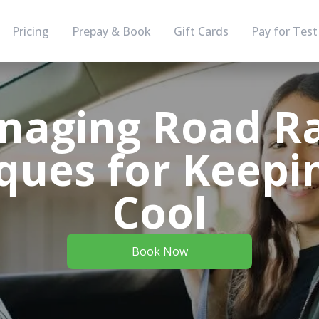
Pricing
Prepay & Book
Gift Cards
Pay for Test
naging Road Ra
ques for Keepi
Cool
Book Now