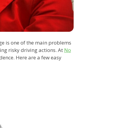
ge is one of the main problems
ng risky driving actions. At
No
idence. Here are a few easy
s.