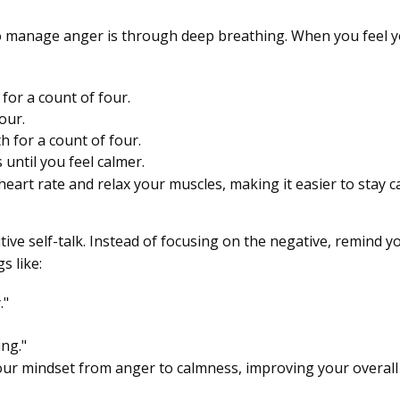
o manage anger is through deep breathing. When you feel you
for a count of four.
our.
 for a count of four.
 until you feel calmer.
eart rate and relax your muscles, making it easier to stay 
ive self-talk. Instead of focusing on the negative, remind yo
s like:
."
ng."
 your mindset from anger to calmness, improving your overal