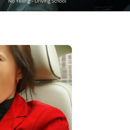
No Yelling - Driving School