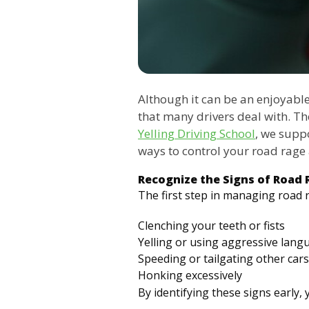
Although it can be an enjoyabl
that many drivers deal with. Th
Yelling Driving School
, we suppo
ways to control your road rag
Recognize the Signs of Road 
The first step in managing road 
Clenching your teeth or fists
Yelling or using aggressive lang
Speeding or tailgating other cars
Honking excessively
By identifying these signs early,