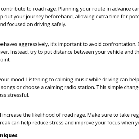
en contribute to road rage. Planning your route in advance c
p out your journey beforehand, allowing extra time for pote
nd focused on driving safely.
 behaves aggressively, it’s important to avoid confrontation.
iver. Instead, try to put distance between your vehicle and t
oint.
 your mood. Listening to calming music while driving can help
ng songs or choose a calming radio station. This simple chan
ss stressful.
increase the likelihood of road rage. Make sure to take reg
break can help reduce stress and improve your focus when yo
hniques