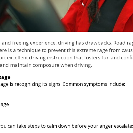
e and freeing experience, driving has drawbacks. Road ra
ere is a technique to prevent this extreme rage from causi
rt excellent driving instruction that fosters fun and conf
e and maintain composure when driving.
Rage
rage is recognizing its signs. Common symptoms include:
uage
 you can take steps to calm down before your anger escalate