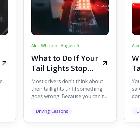
Alec Whitten .
August 5
Ale
What to Do If Your
Wh
Tail Lights Stop
Ta
Working While
W
e,
Most drivers don't think about
You
Driving
Dr
their taillights until something
saf
goes wrong. Because you can't
don
s
see them while you're driving,
som
it's easy to as...
hel
Driving Lessons
D