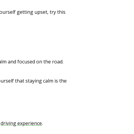
rself getting upset, try this
calm and focused on the road.
urself that staying calm is the
l
driving experience
.