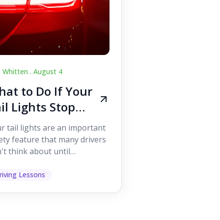
c Whitten .
August 4
at to Do If Your
il Lights Stop
orking While
r tail lights are an important
iving
ety feature that many drivers
't think about until
ething goes wrong. They
p other road users ...
riving Lessons