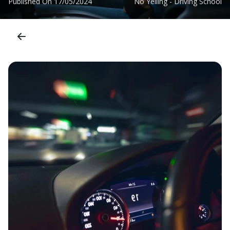
Published On
17/05/2024
No Yelling - Driving School