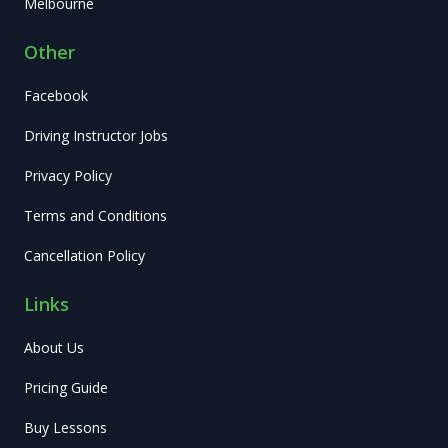
Melbourne
Other
Facebook
Driving Instructor Jobs
Privacy Policy
Terms and Conditions
Cancellation Policy
Links
About Us
Pricing Guide
Buy Lessons