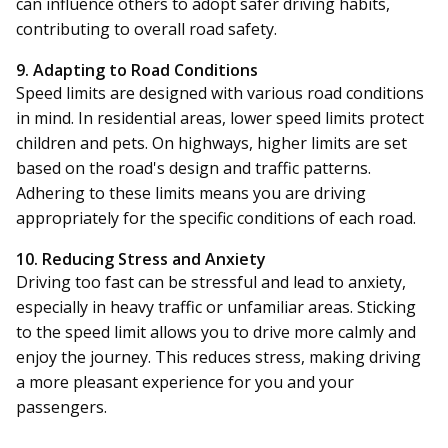
can influence others to adopt safer driving habits,
contributing to overall road safety.
9. Adapting to Road Conditions
Speed limits are designed with various road conditions
in mind. In residential areas, lower speed limits protect
children and pets. On highways, higher limits are set
based on the road's design and traffic patterns.
Adhering to these limits means you are driving
appropriately for the specific conditions of each road.
10. Reducing Stress and Anxiety
Driving too fast can be stressful and lead to anxiety,
especially in heavy traffic or unfamiliar areas. Sticking
to the speed limit allows you to drive more calmly and
enjoy the journey. This reduces stress, making driving
a more pleasant experience for you and your
passengers.