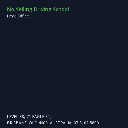
No Yelling Driving School
Head Office
LEVEL 38, 71 EAGLE ST,
BRISBANE, QLD 4000, AUSTRALIA, 07 3102 5800