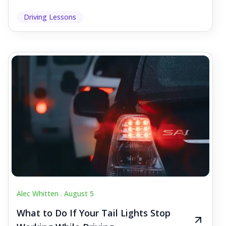
Driving Lessons
Alec Whitten .
August 5
What to Do If Your Tail Lights Stop