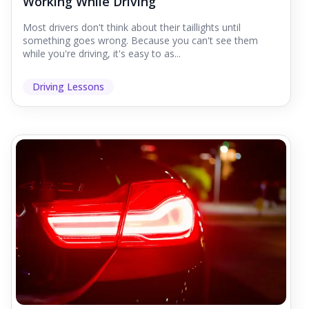
Working While Driving
Most drivers don't think about their taillights until
something goes wrong. Because you can't see them
while you're driving, it's easy to as...
Driving Lessons