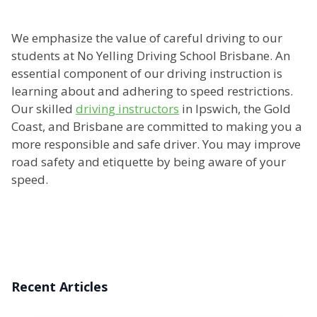
We emphasize the value of careful driving to our
students at No Yelling Driving School Brisbane. An
essential component of our driving instruction is
learning about and adhering to speed restrictions.
Our skilled
driving instructors
in Ipswich, the Gold
Coast, and Brisbane are committed to making you a
more responsible and safe driver. You may improve
road safety and etiquette by being aware of your
speed.
Recent Articles