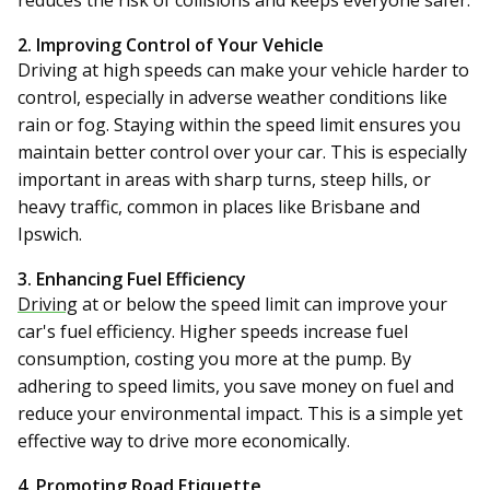
reduces the risk of collisions and keeps everyone safer.
2. Improving Control of Your Vehicle
Driving at high speeds can make your vehicle harder to
control, especially in adverse weather conditions like
rain or fog. Staying within the speed limit ensures you
maintain better control over your car. This is especially
important in areas with sharp turns, steep hills, or
heavy traffic, common in places like Brisbane and
Ipswich.
3. Enhancing Fuel Efficiency
Driving
at or below the speed limit can improve your
car's fuel efficiency. Higher speeds increase fuel
consumption, costing you more at the pump. By
adhering to speed limits, you save money on fuel and
reduce your environmental impact. This is a simple yet
effective way to drive more economically.
4. Promoting Road Etiquette