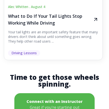
Alec Whitten .
August 4
What to Do If Your Tail Lights Stop
Working While Driving
Your tail lights are an important safety feature that many
drivers don't think about until something goes wrong.
They help other road users ...
Driving Lessons
Time to get those wheels
spinning.
Connect with an Instructor
Great if you're starting out