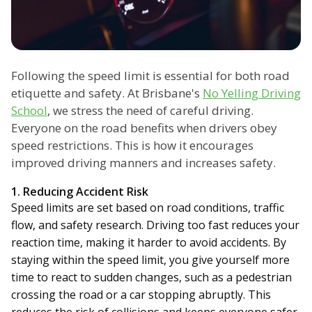
Following the speed limit is essential for both road
etiquette and safety. At Brisbane's
No Yelling Driving
School
, we stress the need of careful driving.
Everyone on the road benefits when drivers obey
speed restrictions. This is how it encourages
improved driving manners and increases safety.
1. Reducing Accident Risk
Speed limits are set based on road conditions, traffic
flow, and safety research. Driving too fast reduces your
reaction time, making it harder to avoid accidents. By
staying within the speed limit, you give yourself more
time to react to sudden changes, such as a pedestrian
crossing the road or a car stopping abruptly. This