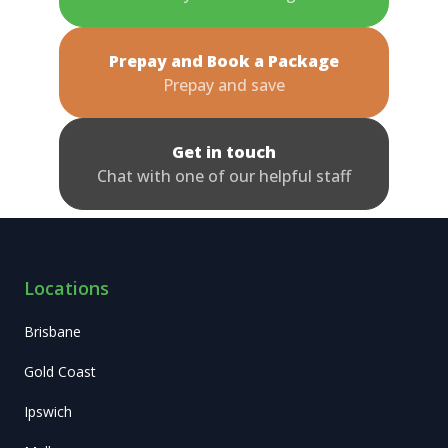
Prepay and Book a Package
Prepay and save
Get in touch
Chat with one of our helpful staff
Locations
Brisbane
Gold Coast
Ipswich