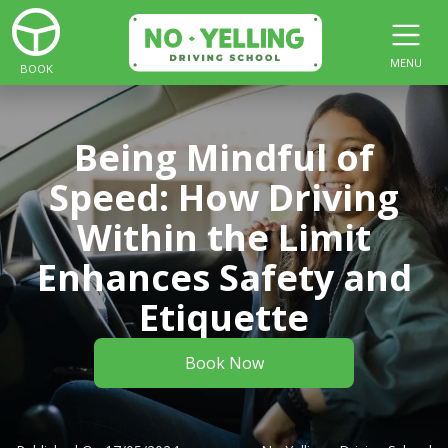
MENU
BOOK
Being Mindful of
Speed: How Driving
Within the Limit
Enhances Safety and
Etiquette
Book Now