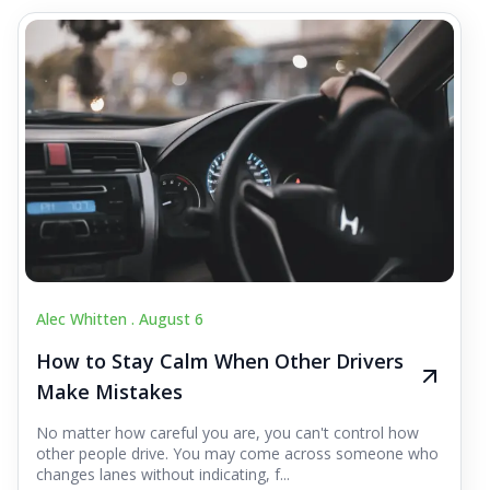
Alec Whitten .
August 6
How to Stay Calm When Other Drivers
Make Mistakes
No matter how careful you are, you can't control how
other people drive. You may come across someone who
changes lanes without indicating, f...