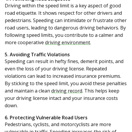
Driving within the speed limit is a key aspect of good
road etiquette. It shows respect for other drivers and
pedestrians. Speeding can intimidate or frustrate other
road users, leading to dangerous driving behaviors. By
following speed limits, you contribute to a calmer and
more cooperative
driving environment
.
5. Avoiding Traffic Violations
Speeding can result in hefty fines, demerit points, and
even the loss of your driving license. Repeated
violations can lead to increased insurance premiums.
By sticking to the speed limit, you avoid these penalties
and maintain a clean
driving record
. This helps keep
your driving license intact and your insurance costs
down.
6. Protecting Vulnerable Road Users
Pedestrians, cyclists, and motorcyclists are more
vulnerable in traffic. Speeding increases the risk of