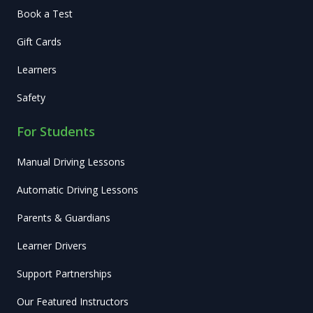
Book a Test
Gift Cards
Learners
Safety
For Students
Manual Driving Lessons
Automatic Driving Lessons
Parents & Guardians
Learner Drivers
Support Partnerships
Our Featured Instructors