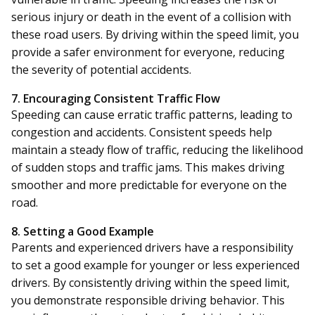
serious injury or death in the event of a collision with
these road users. By driving within the speed limit, you
provide a safer environment for everyone, reducing
the severity of potential accidents.
7. Encouraging Consistent Traffic Flow
Speeding can cause erratic traffic patterns, leading to
congestion and accidents. Consistent speeds help
maintain a steady flow of traffic, reducing the likelihood
of sudden stops and traffic jams. This makes driving
smoother and more predictable for everyone on the
road.
8. Setting a Good Example
Parents and experienced drivers have a responsibility
to set a good example for younger or less experienced
drivers. By consistently driving within the speed limit,
you demonstrate responsible driving behavior. This