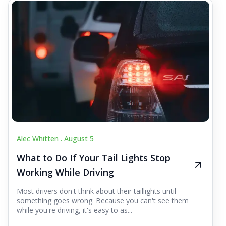
Alec Whitten .
August 5
What to Do If Your Tail Lights Stop
Working While Driving
Most drivers don't think about their taillights until
something goes wrong. Because you can't see them
while you're driving, it's easy to as...