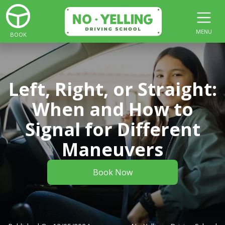
MENU
BOOK
Left, Right, or Straight:
When and How to
Signal for Different
Maneuvers
Book Now