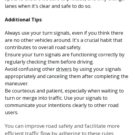
lanes when it's clear and safe to do so.
Additional Tips
:
Always use your turn signals, even if you think there
are no other vehicles around. It's a crucial habit that
contributes to overall road safety.
Ensure your turn signals are functioning correctly by
regularly checking them before driving.
Avoid confusing other
drivers
by using your signals
appropriately and canceling them after completing the
maneuver.
Be courteous and patient, especially when waiting to
turn or merge into traffic. Use your signals to
communicate your intentions clearly to other road
users.
You can improve road safety and facilitate more
efficient traffic flow by adhering to these rules