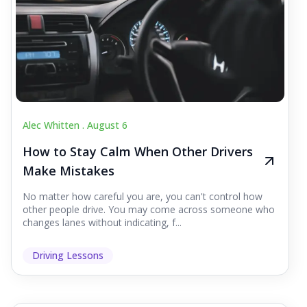
Alec Whitten .
August 6
How to Stay Calm When Other Drivers
Make Mistakes
No matter how careful you are, you can't control how
other people drive. You may come across someone who
changes lanes without indicating, f...
Driving Lessons