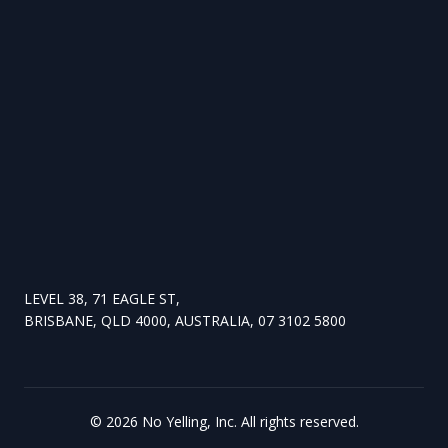
LEVEL 38, 71 EAGLE ST,
BRISBANE, QLD 4000, AUSTRALIA, 07 3102 5800
©
2026
No Yelling, Inc. All rights reserved.