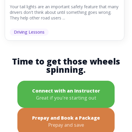
Your tail lights are an important safety feature that many
drivers don't think about until something goes wrong.
They help other road users ...
Driving Lessons
Time to get those wheels
spinning.
Connect with an Instructor
Great if you're starting out
Prepay and Book a Package
Prepay and save