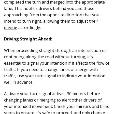
completed the turn and merged into the appropriate
lane. This notifies drivers behind you and those
approaching from the opposite direction that you
intend to turn right, allowing them to adjust their
driving
accordingly.
Driving Straight Ahead
:
When proceeding straight through an intersection or
continuing along the road without turning, it's
essential to signal your intention if it affects the flow of
traffic. If you need to change lanes or merge with
traffic, use your turn signal to indicate your intention
well in advance.
Activate your turn signal at least 30 meters before
changing lanes or merging to alert other drivers of
your intended movement. Check your mirrors and blind
spots to ensure it's safe to proceed, and only change