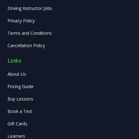
Driving Instructor Jobs
Privacy Policy
Terms and Conditions
Cancellation Policy
Links
About Us
Pricing Guide
Buy Lessons
Book a Test
Gift Cards
Learners