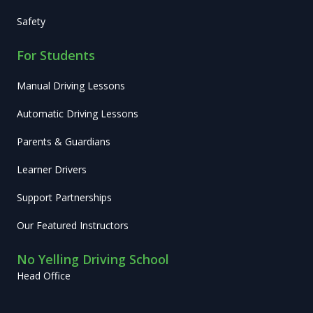
Safety
For Students
Manual Driving Lessons
Automatic Driving Lessons
Parents & Guardians
Learner Drivers
Support Partnerships
Our Featured Instructors
No Yelling Driving School
Head Office