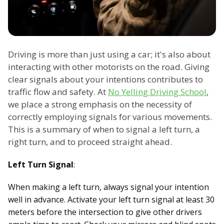
Driving is more than just using a car; it's also about
interacting with other motorists on the road. Giving
clear signals about your intentions contributes to
traffic flow and safety. At
No Yelling Driving School
,
we place a strong emphasis on the necessity of
correctly employing signals for various movements.
This is a summary of when to signal a left turn, a
right turn, and to proceed straight ahead.
Left Turn Signal
:
When making a left turn, always signal your intention
well in advance. Activate your left turn signal at least 30
meters before the intersection to give other drivers