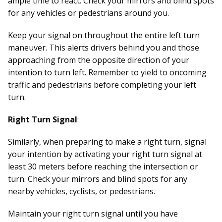
ample time to react. Check your mirrors and blind spots
for any vehicles or pedestrians around you.
Keep your signal on throughout the entire left turn
maneuver. This alerts drivers behind you and those
approaching from the opposite direction of your
intention to turn left. Remember to yield to oncoming
traffic and pedestrians before completing your left
turn.
Right Turn Signal
:
Similarly, when preparing to make a right turn, signal
your intention by activating your right turn signal at
least 30 meters before reaching the intersection or
turn. Check your mirrors and blind spots for any
nearby vehicles, cyclists, or pedestrians.
Maintain your right turn signal until you have