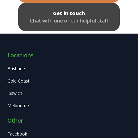
Get in touch
Chat with one of our helpful staff
Locations
Brisbane
Gold Coast
Ipswich
Melbourne
Other
Facebook