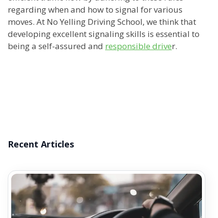
regarding when and how to signal for various
moves. At No Yelling Driving School, we think that
developing excellent signaling skills is essential to
being a self-assured and
responsible drive
r.
Recent Articles