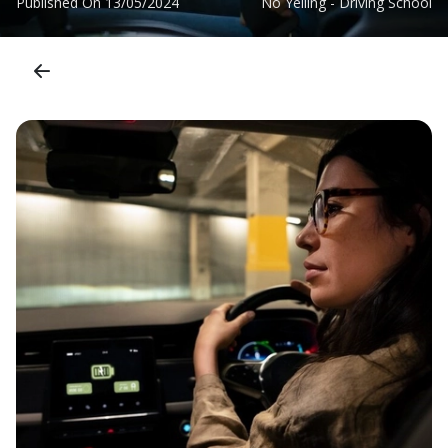
Published On
13/05/2024
No Yelling - Driving School