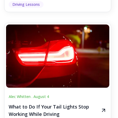
Driving Lessons
Alec Whitten .
August 4
What to Do If Your Tail Lights Stop
Working While Driving