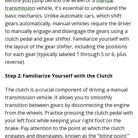
Before you jump behind the wheel of a
manual
transmission
vehicle, it's essential to understand the
basic mechanics. Unlike automatic cars, which shift
gears automatically, manual vehicles require the driver
to manually engage and disengage the gears using a
clutch pedal and gear shifter. Familiarize yourself with
the layout of the gear shifter, including the positions
for each gear (typically labeled 1 through 5 or 6, plus
reverse).
Step 2: Familiarize Yourself with the Clutch
The clutch is a crucial component of driving a manual
transmission vehicle. It allows you to smoothly
transition between gears by disconnecting the engine
from the wheels. Practice pressing the clutch pedal with
your left foot while keeping your right foot on the
brake. Pay attention to the point at which the clutch
engages and disengages, known as the "biting point."