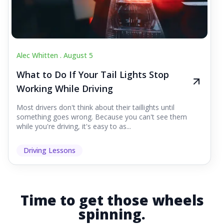
Alec Whitten .
August 5
What to Do If Your Tail Lights Stop
Working While Driving
Most drivers don't think about their taillights until
something goes wrong. Because you can't see them
while you're driving, it's easy to as...
Driving Lessons
Time to get those wheels
spinning.