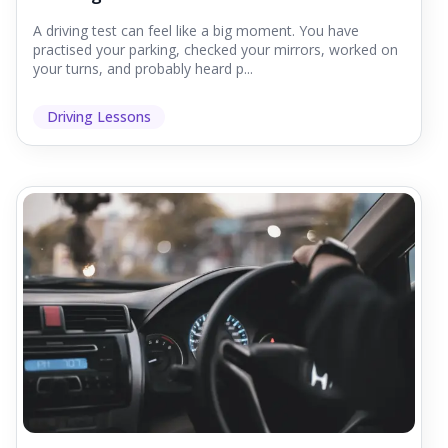
A driving test can feel like a big moment. You have
practised your parking, checked your mirrors, worked on
your turns, and probably heard p...
Driving Lessons