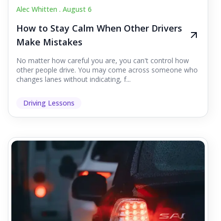
Alec Whitten .
August 6
How to Stay Calm When Other Drivers
Make Mistakes
No matter how careful you are, you can't control how
other people drive. You may come across someone who
changes lanes without indicating, f...
Driving Lessons