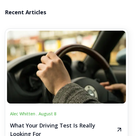
Recent Articles
Alec Whitten .
August 8
What Your Driving Test Is Really
Looking For