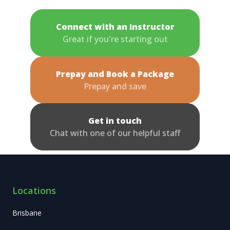
Connect with an Instructor
Great if you're starting out
Prepay and Book a Package
Prepay and save
Get in touch
Chat with one of our helpful staff
Locations
Brisbane