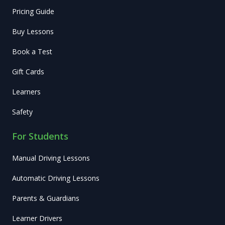
Pricing Guide
Buy Lessons
Book a Test
Gift Cards
Learners
Safety
For Students
Manual Driving Lessons
Automatic Driving Lessons
Parents & Guardians
Learner Drivers