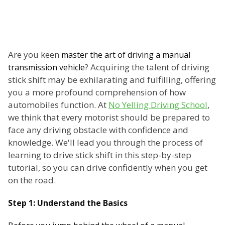
Are you keen
master the art of driving a manual
? Acquiring the talent of driving
transmission vehicle
stick shift may be exhilarating and fulfilling, offering
you a more profound comprehension of how
automobiles function. At
No Yelling Driving School
,
we think that every motorist should be prepared to
face any driving obstacle with confidence and
knowledge. We'll lead you through the process of
learning to drive stick shift in this step-by-step
tutorial, so you can drive confidently when you get
on the road.
Step 1: Understand the Basics