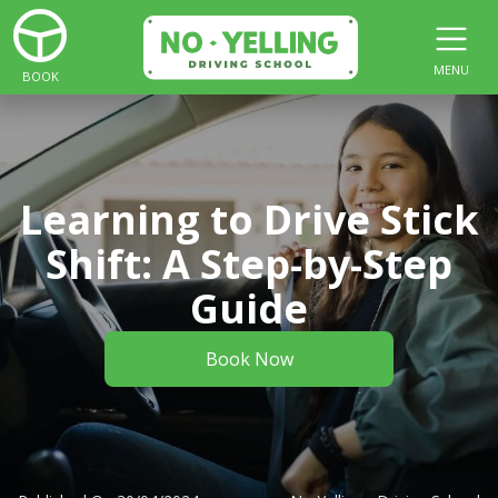
MENU
BOOK
Learning to Drive Stick
Shift: A Step-by-Step
Guide
Book Now