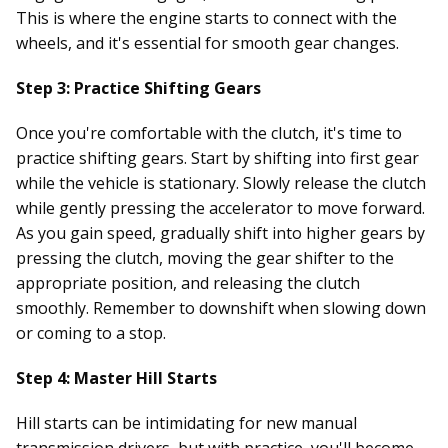
This is where the engine starts to connect with the
wheels, and it's essential for smooth gear changes.
Step 3: Practice Shifting Gears
Once you're comfortable with the clutch, it's time to
practice shifting gears. Start by shifting into first gear
while the vehicle is stationary. Slowly release the clutch
while gently pressing the accelerator to move forward.
As you gain speed, gradually shift into higher gears by
pressing the clutch, moving the gear shifter to the
appropriate position, and releasing the clutch
smoothly. Remember to downshift when slowing down
or coming to a stop.
Step 4: Master Hill Starts
Hill starts can be intimidating for new manual