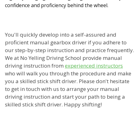
confidence and proficiency behind the wheel.
You'll quickly develop into a self-assured and
proficient manual gearbox driver if you adhere to
our step-by-step instruction and practice frequently.
We at No Yelling Driving School provide manual
driving instruction from
experienced instructors
who will walk you through the procedure and make
you a skilled stick shift driver. Please don't hesitate
to get in touch with us to arrange your manual
driving instruction and start your path to being a
skilled stick shift driver. Happy shifting!