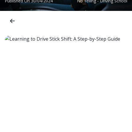
Published On
30/04/2024
No Yelling - Driving School