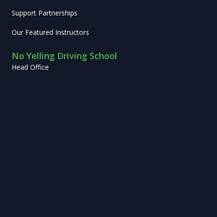
Support Partnerships
Our Featured Instructors
No Yelling Driving School
Head Office