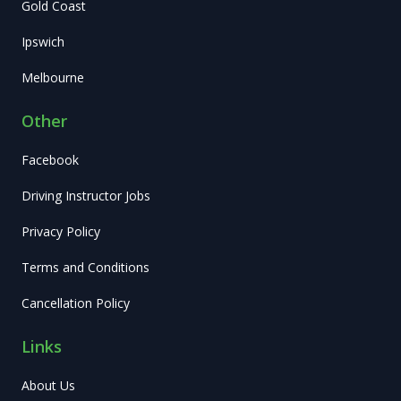
Gold Coast
Ipswich
Melbourne
Other
Facebook
Driving Instructor Jobs
Privacy Policy
Terms and Conditions
Cancellation Policy
Links
About Us