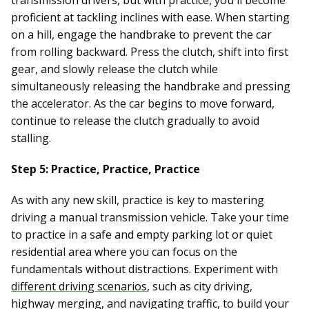
transmission drivers, but with practice, you'll become
proficient at tackling inclines with ease. When starting
on a hill, engage the handbrake to prevent the car
from rolling backward. Press the clutch, shift into first
gear, and slowly release the clutch while
simultaneously releasing the handbrake and pressing
the accelerator. As the car begins to move forward,
continue to release the clutch gradually to avoid
stalling.
Step 5: Practice, Practice, Practice
As with any new skill, practice is key to mastering
driving a manual transmission vehicle. Take your time
to practice in a safe and empty parking lot or quiet
residential area where you can focus on the
fundamentals without distractions. Experiment with
different driving scenarios
, such as city driving,
highway merging, and navigating traffic, to build your