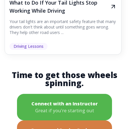
What to Do If Your Tail Lights Stop
Working While Driving
Your tail lights are an important safety feature that many
drivers don't think about until something goes wrong.
They help other road users ...
Driving Lessons
Time to get those wheels
spinning.
Connect with an Instructor
Great if you're starting out