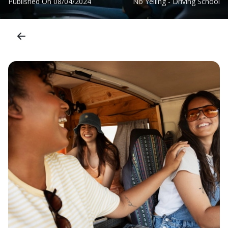
Published On
08/04/2024
No Yelling - Driving School