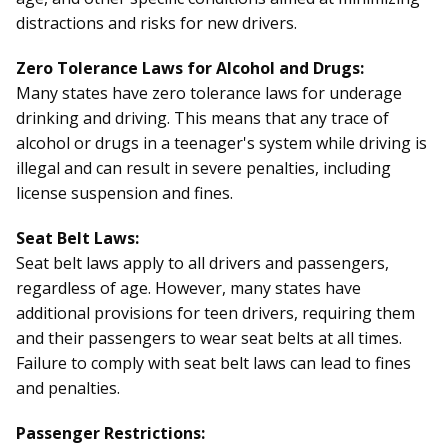
distractions and risks for new drivers.
Zero Tolerance Laws for Alcohol and Drugs:
Many states have zero tolerance laws for underage
drinking and driving. This means that any trace of
alcohol or drugs in a teenager's system while driving is
illegal and can result in severe penalties, including
license suspension and fines.
Seat Belt Laws:
Seat belt laws apply to all drivers and passengers,
regardless of age. However, many states have
additional provisions for teen drivers, requiring them
and their passengers to wear seat belts at all times.
Failure to comply with seat belt laws can lead to fines
and penalties.
Passenger Restrictions: