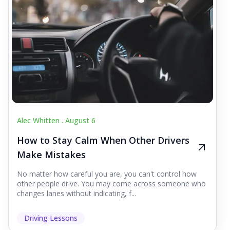
Alec Whitten .
August 6
How to Stay Calm When Other Drivers
Make Mistakes
No matter how careful you are, you can't control how
other people drive. You may come across someone who
changes lanes without indicating, f...
Driving Lessons