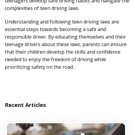
teenagers develop safe driving habits and navigate the
complexities of teen driving laws.
Understanding and following teen driving laws are
essential steps towards becoming a safe and
responsible driver. By educating themselves and their
teenage drivers about these laws, parents can ensure
that their children develop the skills and confidence
needed to enjoy the freedom of driving while
prioritizing safety on the road.
Recent Articles