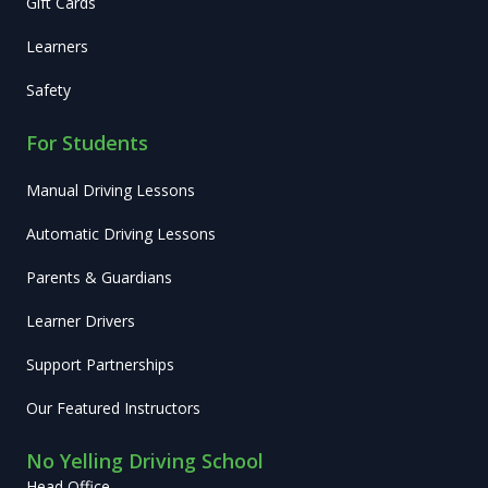
Gift Cards
Learners
Safety
For Students
Manual Driving Lessons
Automatic Driving Lessons
Parents & Guardians
Learner Drivers
Support Partnerships
Our Featured Instructors
No Yelling Driving School
Head Office