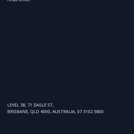
LEVEL 38, 71 EAGLE ST,
BRISBANE, QLD 4000, AUSTRALIA, 07 3102 5800