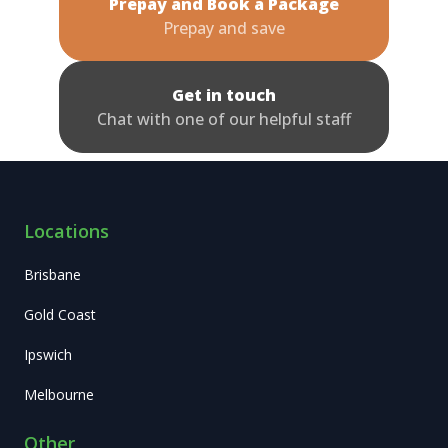
Prepay and Book a Package
Prepay and save
Get in touch
Chat with one of our helpful staff
Locations
Brisbane
Gold Coast
Ipswich
Melbourne
Other