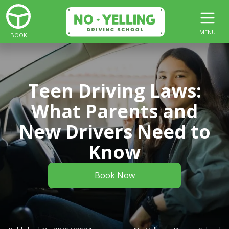
MENU
BOOK
Teen Driving Laws:
What Parents and
New Drivers Need to
Know
Book Now