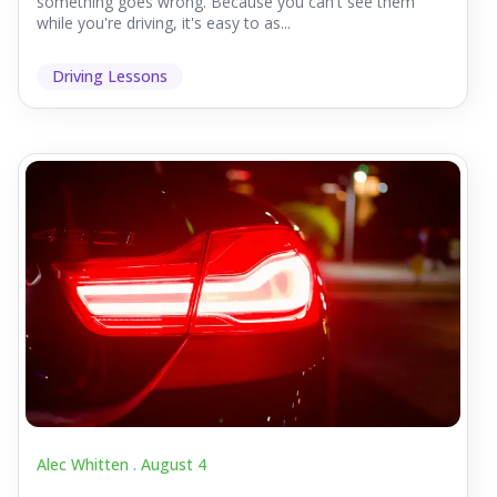
something goes wrong. Because you can't see them
while you're driving, it's easy to as...
Driving Lessons
Alec Whitten .
August 4