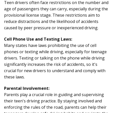
Teen drivers often face restrictions on the number and
age of passengers they can carry, especially during the
provisional license stage. These restrictions aim to
reduce distractions and the likelihood of accidents
caused by peer pressure or inexperienced driving.
Cell Phone Use and Texting Laws:
Many states have laws prohibiting the use of cell
phones or texting while driving, especially for teenage
drivers. Texting or talking on the phone while driving
significantly increases the risk of accidents, so it's
crucial for new drivers to understand and comply with
these laws.
Parental Involvement:
Parents play a crucial role in guiding and supervising
their teen's driving practice. By staying involved and
enforcing the rules of the road, parents can help their