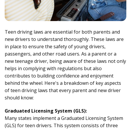
Teen driving laws are essential for both parents and
new drivers to understand thoroughly. These laws are
in place to ensure the safety of young drivers,
passengers, and other road users. As a parent or a
new teenage driver, being aware of these laws not only
helps in complying with regulations but also
contributes to building confidence and enjoyment
behind the wheel. Here's a breakdown of key aspects
of teen driving laws that every parent and new driver
should know:
Graduated Licensing System (GLS):
Many states implement a Graduated Licensing System
(GLS) for teen drivers. This system consists of three