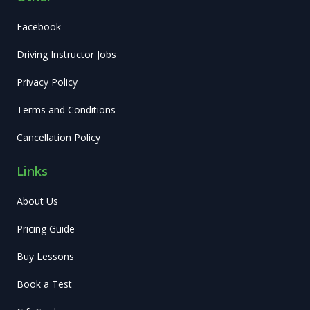
Facebook
Driving Instructor Jobs
Privacy Policy
Terms and Conditions
Cancellation Policy
Links
About Us
Pricing Guide
Buy Lessons
Book a Test