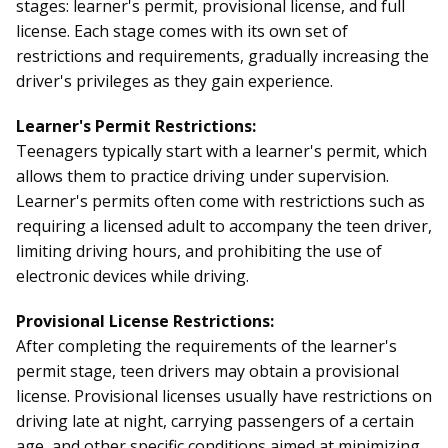
stages: learner's permit, provisional license, and full
license. Each stage comes with its own set of
restrictions and requirements, gradually increasing the
driver's privileges as they gain experience.
Learner's Permit Restrictions:
Teenagers typically start with a learner's permit, which
allows them to practice driving under supervision.
Learner's permits often come with restrictions such as
requiring a licensed adult to accompany the teen driver,
limiting driving hours, and prohibiting the use of
electronic devices while driving.
Provisional License Restrictions:
After completing the requirements of the learner's
permit stage, teen drivers may obtain a provisional
license. Provisional licenses usually have restrictions on
driving late at night, carrying passengers of a certain
age, and other specific conditions aimed at minimizing