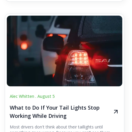
Alec Whitten .
August 5
What to Do If Your Tail Lights Stop
Working While Driving
Most drivers don't think about their taillights until