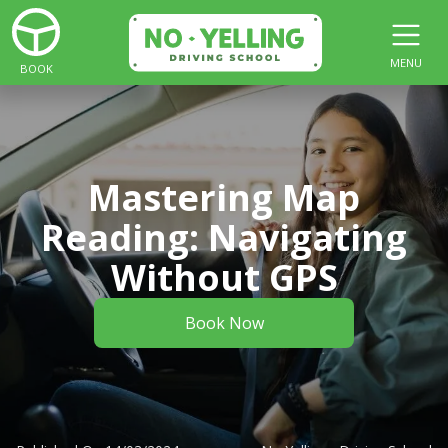
MENU
BOOK
Mastering Map
Reading: Navigating
Without GPS
Book Now