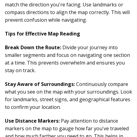
match the direction you're facing. Use landmarks or
compass directions to align the map correctly. This will
prevent confusion while navigating.
Tips for Effective Map Reading
Break Down the Route:
Divide your journey into
smaller segments and focus on navigating one section
at a time. This prevents overwhelm and ensures you
stay on track.
Stay Aware of Surroundings:
Continuously compare
what you see on the map with your surroundings. Look
for landmarks, street signs, and geographical features
to confirm your location.
Use Distance Markers:
Pay attention to distance
markers on the map to gauge how far you've traveled
and how much farther you need to go. This helps in