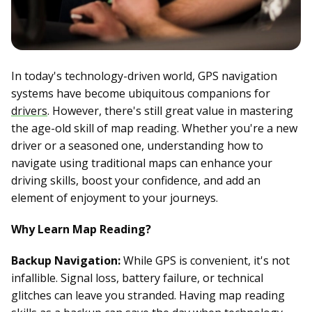
In today's technology-driven world, GPS navigation
systems have become ubiquitous companions for
drivers
. However, there's still great value in mastering
the age-old skill of map reading. Whether you're a new
driver or a seasoned one, understanding how to
navigate using traditional maps can enhance your
driving skills, boost your confidence, and add an
element of enjoyment to your journeys.
Why Learn Map Reading?
Backup Navigation:
While GPS is convenient, it's not
infallible. Signal loss, battery failure, or technical
glitches can leave you stranded. Having map reading