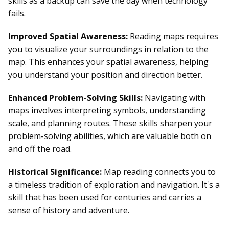
skills as a backup can save the day when technology
fails.
Improved Spatial Awareness:
Reading maps requires
you to visualize your surroundings in relation to the
map. This enhances your spatial awareness, helping
you understand your position and direction better.
Enhanced Problem-Solving Skills:
Navigating with
maps involves interpreting symbols, understanding
scale, and planning routes. These skills sharpen your
problem-solving abilities, which are valuable both on
and off the road.
Historical Significance:
Map reading connects you to
a timeless tradition of exploration and navigation. It's a
skill that has been used for centuries and carries a
sense of history and adventure.