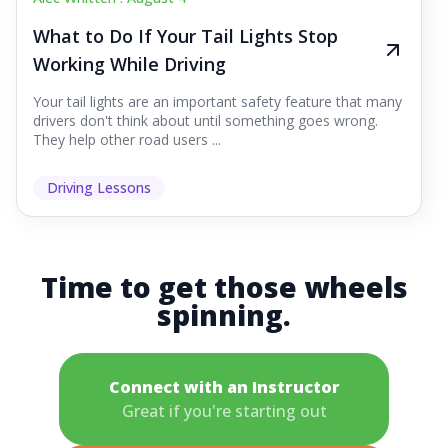
What to Do If Your Tail Lights Stop
Working While Driving
Your tail lights are an important safety feature that many
drivers don't think about until something goes wrong.
They help other road users ...
Driving Lessons
Time to get those wheels
spinning.
Connect with an Instructor
Great if you're starting out