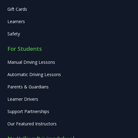
Gift Cards
Learners
Safety
For Students
Manual Driving Lessons
Automatic Driving Lessons
Parents & Guardians
Learner Drivers
Support Partnerships
Our Featured Instructors