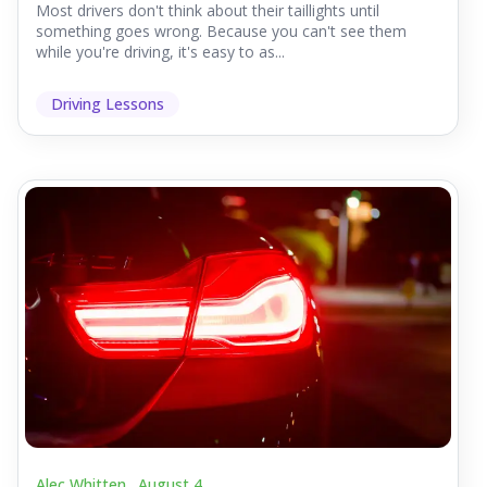
Most drivers don't think about their taillights until
something goes wrong. Because you can't see them
while you're driving, it's easy to as...
Driving Lessons
Alec Whitten .
August 4