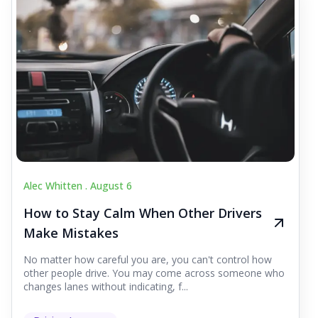
Alec Whitten .
August 6
How to Stay Calm When Other Drivers
Make Mistakes
No matter how careful you are, you can't control how
other people drive. You may come across someone who
changes lanes without indicating, f...