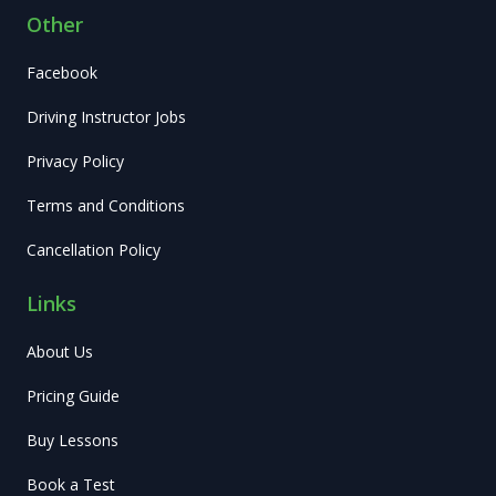
Other
Facebook
Driving Instructor Jobs
Privacy Policy
Terms and Conditions
Cancellation Policy
Links
About Us
Pricing Guide
Buy Lessons
Book a Test