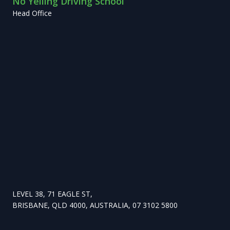
No Yelling Driving School
Head Office
LEVEL 38, 71 EAGLE ST,
BRISBANE, QLD 4000, AUSTRALIA, 07 3102 5800