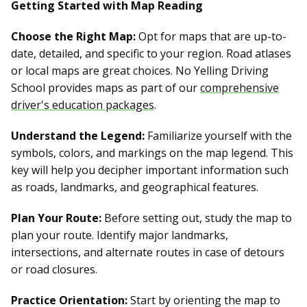
Getting Started with Map Reading
Choose the Right Map:
Opt for maps that are up-to-
date, detailed, and specific to your region. Road atlases
or local maps are great choices. No Yelling Driving
School provides maps as part of our
comprehensive
driver's education packages
.
Understand the Legend:
Familiarize yourself with the
symbols, colors, and markings on the map legend. This
key will help you decipher important information such
as roads, landmarks, and geographical features.
Plan Your Route:
Before setting out, study the map to
plan your route. Identify major landmarks,
intersections, and alternate routes in case of detours
or road closures.
Practice Orientation:
Start by orienting the map to