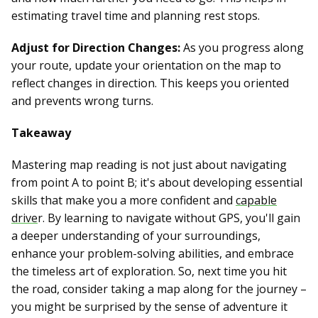
estimating travel time and planning rest stops.
Adjust for Direction Changes:
As you progress along
your route, update your orientation on the map to
reflect changes in direction. This keeps you oriented
and prevents wrong turns.
Takeaway
Mastering map reading is not just about navigating
from point A to point B; it's about developing essential
skills that make you a more confident and
capable
drive
r. By learning to navigate without GPS, you'll gain
a deeper understanding of your surroundings,
enhance your problem-solving abilities, and embrace
the timeless art of exploration. So, next time you hit
the road, consider taking a map along for the journey –
you might be surprised by the sense of adventure it