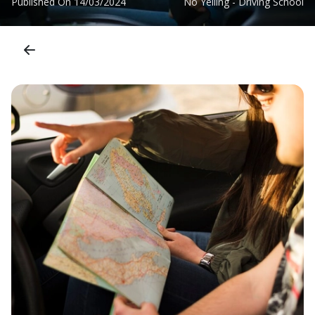
Published On
14/03/2024
No Yelling - Driving School