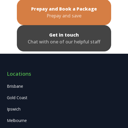
Prepay and Book a Package
Prepay and save
Get in touch
Chat with one of our helpful staff
Locations
Brisbane
Gold Coast
Ipswich
Melbourne