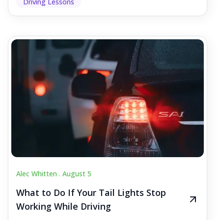
Driving Lessons
Alec Whitten .
August 5
What to Do If Your Tail Lights Stop
Working While Driving