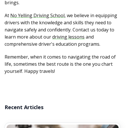
brings.
At
No Yelling Driving School
, we believe in equipping
drivers with the knowledge and skills they need to
navigate safely and confidently. Contact us today to
learn more about our
driving lessons
and
comprehensive driver's education programs.
Remember, when it comes to navigating the road of
life, sometimes the best route is the one you chart
yourself. Happy travels!
Recent Articles