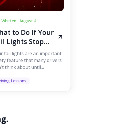
c Whitten .
August 4
at to Do If Your
il Lights Stop
orking While
r tail lights are an important
iving
ety feature that many drivers
't think about until
ething goes wrong. They
p other road users ...
riving Lessons
ng.