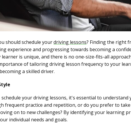
ou should schedule your
driving lessons
? Finding the right f
ning experience and progressing towards becoming a confide
learner is unique, and there is no one-size-fits-all approach
importance of tailoring driving lesson frequency to your lear
becoming a skilled driver.
Style
chedule your driving lessons, it's essential to understand y
frequent practice and repetition, or do you prefer to take
moving on to new challenges? By identifying your learning pr
your individual needs and goals.