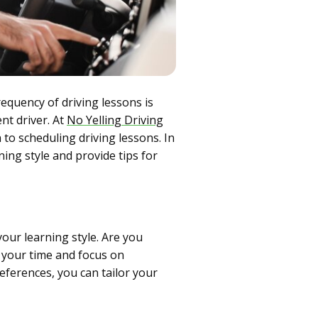
requency of driving lessons is
nt driver. At
No Yelling Driving
 to scheduling driving lessons. In
ning style and provide tips for
our learning style. Are you
 your time and focus on
eferences, you can tailor your