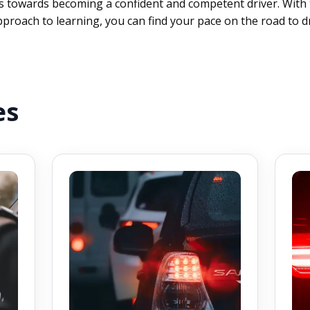
 towards becoming a confident and competent driver. With 
proach to learning, you can find your pace on the road to dr
es