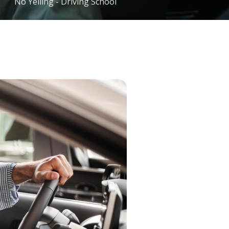
No Yelling - Driving School