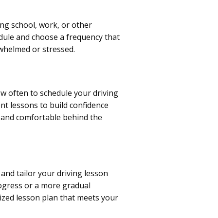
ing school, work, or other
edule and choose a frequency that
whelmed or stressed.
w often to schedule your driving
nt lessons to build confidence
nt and comfortable behind the
and tailor your driving lesson
rogress or a more gradual
mized lesson plan that meets your