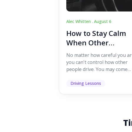
Alec Whitten .
August 6
How to Stay Calm
When Other
Drivers Make
No matter how careful you ar
Mistakes
you can't control how other
people drive. You may come
across someone who change
lanes without indicating, f...
Driving Lessons
Ti