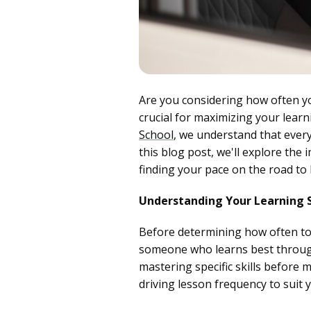
Are you considering how often y
crucial for maximizing your lear
School
, we understand that every 
this blog post, we'll explore the 
finding your pace on the road to 
Understanding Your Learning 
Before determining how often to s
someone who learns best through 
mastering specific skills before 
driving lesson frequency to suit 