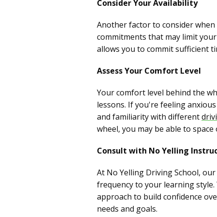
Consider Your Availability
Another factor to consider when s
commitments that may limit your a
allows you to commit sufficient 
Assess Your Comfort Level
Your comfort level behind the wh
lessons. If you're feeling anxio
and familiarity with different
driv
wheel, you may be able to space 
Consult with No Yelling Instru
At No Yelling Driving School, ou
frequency to your learning style
approach to build confidence over
needs and goals.