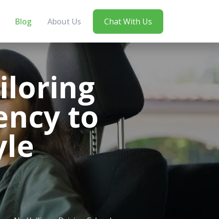
Blog
About Us
Chat With Us
iloring
ency to
yle