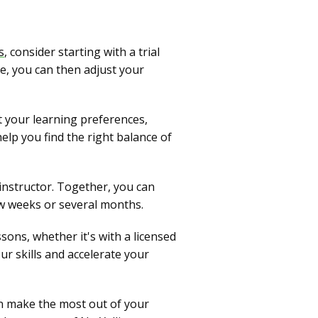
s
, consider starting with a trial
e, you can then adjust your
t your learning preferences,
help you find the right balance of
 instructor. Together, you can
ew weeks or several months.
sons, whether it's with a licensed
ur skills and accelerate your
can make the most out of your