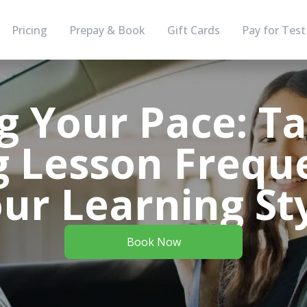
Pricing
Prepay & Book
Gift Cards
Pay for Test
g Your Pace: Ta
g Lesson Frequ
ur Learning St
Book Now