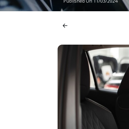
Published On
11/03/2024