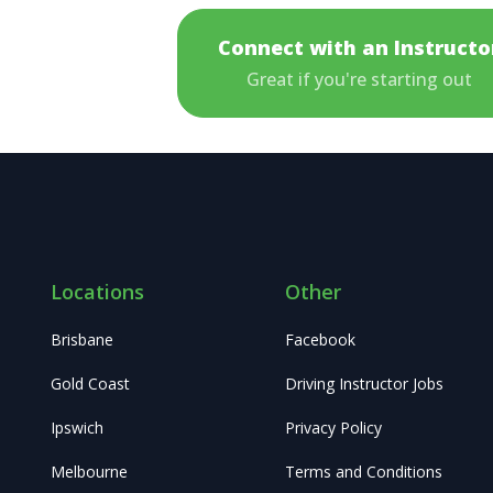
Connect with an Instructo
Great if you're starting out
Locations
Other
Brisbane
Facebook
Gold Coast
Driving Instructor Jobs
Ipswich
Privacy Policy
Melbourne
Terms and Conditions