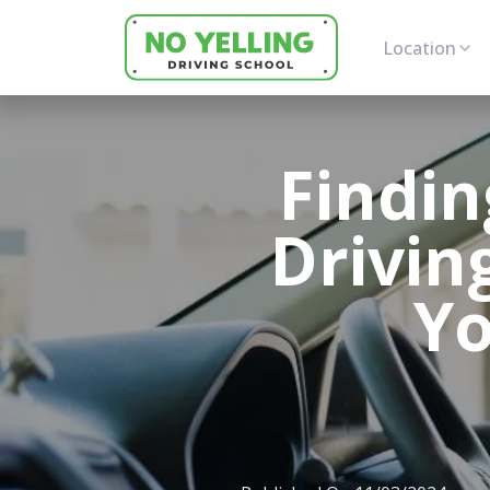
Location
Findin
Drivin
Yo