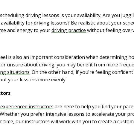
cheduling driving lessons is your availability. Are you juggl
vailability for driving lessons? Be realistic about your sch
time and energy to your
driving practice
without feeling over
eel is also an important consideration when determining ho
us or unsure about driving, you may benefit from more freque
ing situations
. On the other hand, if you're feeling confide
out your lessons more evenly.
ctors
r
experienced instructors
are here to help you find your pace 
. Whether you prefer intensive lessons to accelerate your p
 time, our instructors will work with you to create a custo