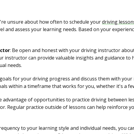
ou're unsure about how often to schedule your
driving lesson
el and assess your learning needs. Based on your experienc
ctor
: Be open and honest with your driving instructor abou
our instructor can provide valuable insights and guidance to 
ual needs.
ic goals for your driving progress and discuss them with your
oals within a timeframe that works for you, whether it's a f
e advantage of opportunities to practice driving between les
tor. Regular practice outside of lessons can help reinforce yo
frequency to your learning style and individual needs, you 