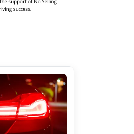
the support of No Yelling
iving success.