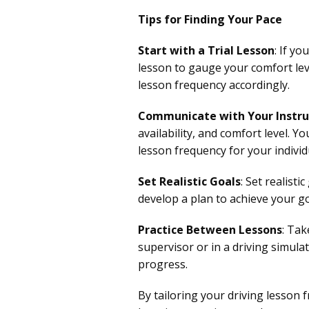
Tips for Finding Your Pace
Start with a Trial Lesson
: If y
lesson to gauge your comfort lev
lesson frequency accordingly.
Communicate with Your Instru
availability, and comfort level. Y
lesson frequency for your individ
Set Realistic Goals
: Set realist
develop a plan to achieve your g
Practice Between Lessons
: Tak
supervisor or in a driving simula
progress.
By tailoring your driving lesson 