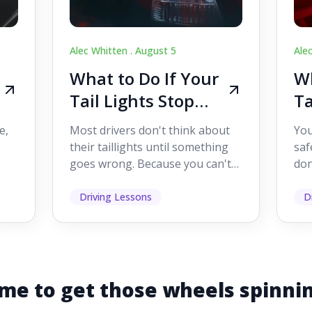
Alec Whitten .
August 5
Ale
What to Do If Your
Wh
Tail Lights Stop
Ta
Working While
W
e,
Most drivers don't think about
You
Driving
Dr
their taillights until something
saf
goes wrong. Because you can't
don
s
see them while you're driving,
som
it's easy to as...
hel
Driving Lessons
D
me to get those wheels spinni