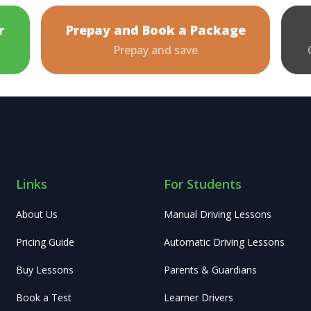
r
Prepay and Book a Package
Prepay and save
Links
For Students
About Us
Manual Driving Lessons
Pricing Guide
Automatic Driving Lessons
Buy Lessons
Parents & Guardians
Book a Test
Learner Drivers