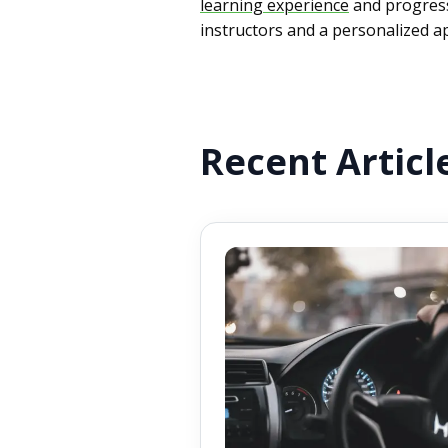
learning experience
and progress
instructors and a personalized ap
Recent Articl