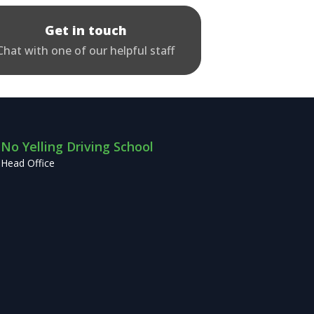
Get in touch
Chat with one of our helpful staff
No Yelling Driving School
Head Office