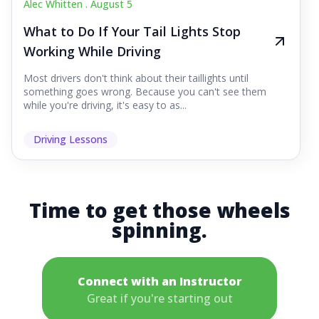
Alec Whitten .
August 5
What to Do If Your Tail Lights Stop
Working While Driving
Most drivers don't think about their taillights until
something goes wrong. Because you can't see them
while you're driving, it's easy to as...
Driving Lessons
Time to get those wheels
spinning.
Connect with an Instructor
Great if you're starting out