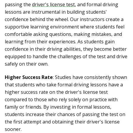
passing the
driver's license test
, and formal driving
lessons are instrumental in building students'
confidence behind the wheel. Our instructors create a
supportive learning environment where students feel
comfortable asking questions, making mistakes, and
learning from their experiences. As students gain
confidence in their driving abilities, they become better
equipped to handle the challenges of the test and drive
safely on their own.
Higher Success Rate
: Studies have consistently shown
that students who take formal driving lessons have a
higher success rate on the driver's license test
compared to those who rely solely on practice with
family or friends. By investing in formal lessons,
students increase their chances of passing the test on
the first attempt and obtaining their driver's license
sooner.