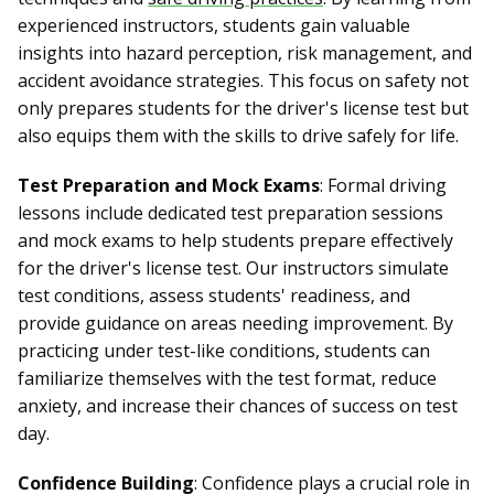
experienced instructors, students gain valuable
insights into hazard perception, risk management, and
accident avoidance strategies. This focus on safety not
only prepares students for the driver's license test but
also equips them with the skills to drive safely for life.
Test Preparation and Mock Exams
: Formal driving
lessons include dedicated test preparation sessions
and mock exams to help students prepare effectively
for the driver's license test. Our instructors simulate
test conditions, assess students' readiness, and
provide guidance on areas needing improvement. By
practicing under test-like conditions, students can
familiarize themselves with the test format, reduce
anxiety, and increase their chances of success on test
day.
Confidence Building
: Confidence plays a crucial role in