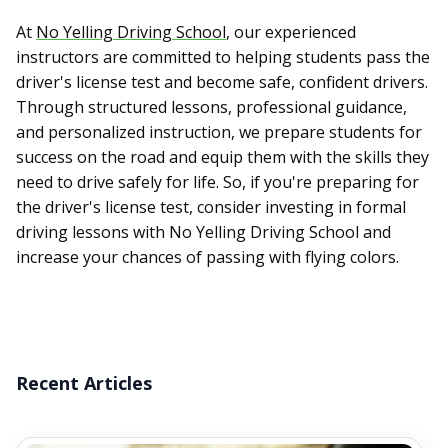
At
No Yelling Driving School
, our experienced
instructors are committed to helping students pass the
driver's license test and become safe, confident drivers.
Through structured lessons, professional guidance,
and personalized instruction, we prepare students for
success on the road and equip them with the skills they
need to drive safely for life. So, if you're preparing for
the driver's license test, consider investing in formal
driving lessons with No Yelling Driving School and
increase your chances of passing with flying colors.
Recent Articles