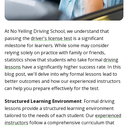
At No Yelling Driving School, we understand that
passing the
driver's license test
is a significant
milestone for learners. While some may consider
relying solely on practice with family or friends,
statistics show that students who take formal
driving
lessons
have a significantly higher success rate. In this
blog post, we'll delve into why formal lessons lead to
better outcomes and how our experienced instructors
can help you prepare effectively for the test.
Structured Learning Environment
: Formal driving
lessons provide a structured learning environment
tailored to the needs of each student. Our
experienced
instructors
follow a comprehensive curriculum that