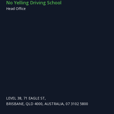
No Yelling Driving School
Head Office
LEVEL 38, 71 EAGLE ST,
BRISBANE, QLD 4000, AUSTRALIA, 07 3102 5800