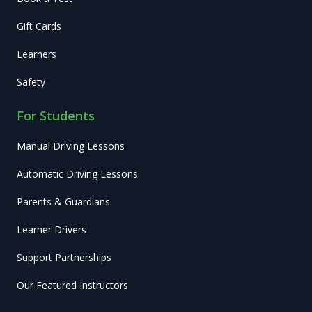
Gift Cards
Learners
Safety
For Students
Manual Driving Lessons
Automatic Driving Lessons
Parents & Guardians
Learner Drivers
Support Partnerships
Our Featured Instructors