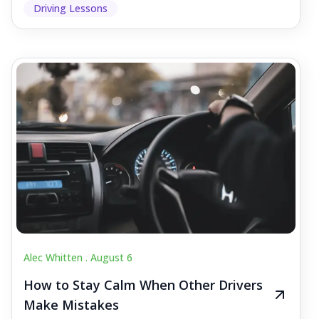
Driving Lessons
Alec Whitten .
August 6
How to Stay Calm When Other Drivers
Make Mistakes