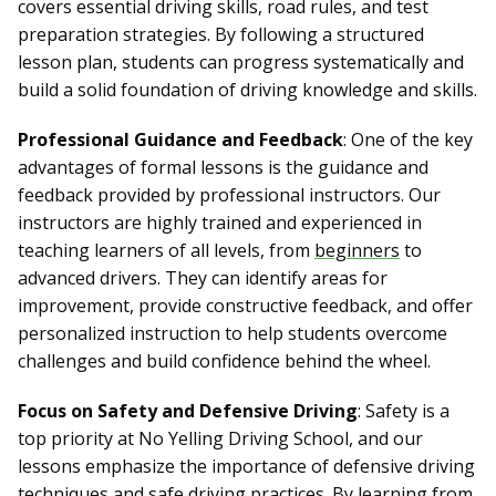
covers essential driving skills, road rules, and test
preparation strategies. By following a structured
lesson plan, students can progress systematically and
build a solid foundation of driving knowledge and skills.
Professional Guidance and Feedback
: One of the key
advantages of formal lessons is the guidance and
feedback provided by professional instructors. Our
instructors are highly trained and experienced in
teaching learners of all levels, from
beginners
to
advanced drivers. They can identify areas for
improvement, provide constructive feedback, and offer
personalized instruction to help students overcome
challenges and build confidence behind the wheel.
Focus on Safety and Defensive Driving
: Safety is a
top priority at No Yelling Driving School, and our
lessons emphasize the importance of defensive driving
techniques and
safe driving practices
. By learning from