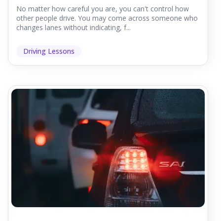
No matter how careful you are, you can't control how
other people drive. You may come across someone who
changes lanes without indicating, f...
Driving Lessons