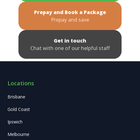
Prepay and Book a Package
Prepay and save
Get in touch
Chat with one of our helpful staff
Locations
Brisbane
Gold Coast
Ipswich
Melbourne