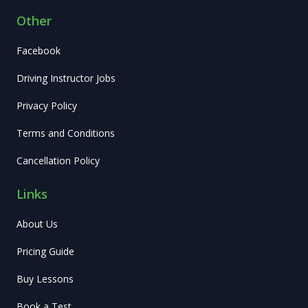
Other
Facebook
Driving Instructor Jobs
Privacy Policy
Terms and Conditions
Cancellation Policy
Links
About Us
Pricing Guide
Buy Lessons
Book a Test