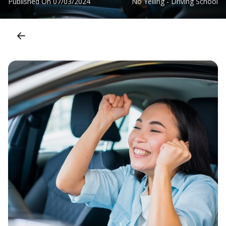
Published On
07/03/2024
No Yelling - Driving School