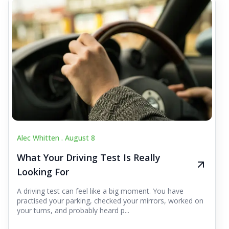
Alec Whitten .
August 8
What Your Driving Test Is Really
Looking For
A driving test can feel like a big moment. You have
practised your parking, checked your mirrors, worked on
your turns, and probably heard p...