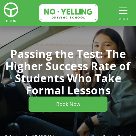
MENU
BOOK
Passing the Test: The
Higher Success Rate of
Students Who Take
Formal Lessons
Book Now