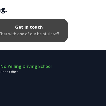
ng.
Get in touch
Chat with one of our helpful staff
No Yelling Driving School
Head Office