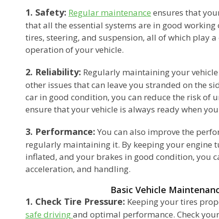
1. Safety:
Regular maintenance
ensures that your
that all the essential systems are in good working 
tires, steering, and suspension, all of which play a c
operation of your vehicle.
2. Reliability:
Regularly maintaining your vehicl
other issues that can leave you stranded on the si
car in good condition, you can reduce the risk o
ensure that your vehicle is always ready when you
3. Performance:
You can also improve the perfo
regularly maintaining it. By keeping your engine t
inflated, and your brakes in good condition, you c
acceleration, and handling.
Basic Vehicle Maintenan
1. Check Tire Pressure:
Keeping your tires proper
safe driving
and optimal performance. Check your 