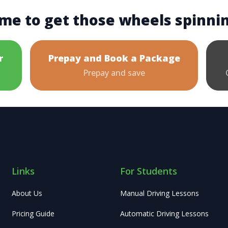
me to get those wheels spinni
r
Prepay and Book a Package
Prepay and save
Links
For Students
About Us
Manual Driving Lessons
Pricing Guide
Automatic Driving Lessons