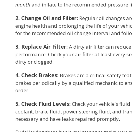
month
and inflate to the recommended pressure l
2. Change Oil and Filter:
Regular oil changes ar
engine health and prolonging the life of your veh
for the recommended oil change interval and follow
3. Replace Air Filter:
A dirty air filter can reduce
performance. Check your air filter at least every six
dirty or clogged.
4. Check Brakes:
Brakes are a critical safety fea
brakes periodically by a qualified mechanic to en
order.
5. Check Fluid Levels:
Check your vehicle's fluid 
coolant, brake fluid, power steering fluid, and tra
necessary and have leaks repaired promptly.