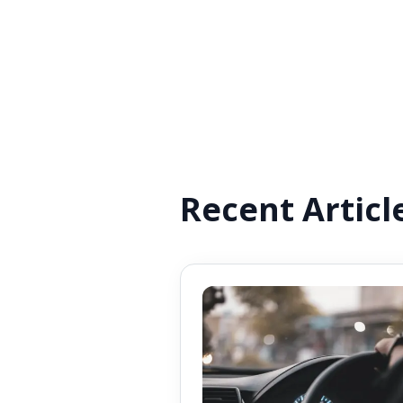
Recent Articl