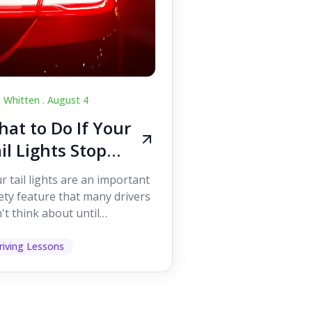
c Whitten .
August 4
at to Do If Your
il Lights Stop
orking While
r tail lights are an important
iving
ety feature that many drivers
't think about until
ething goes wrong. They
p other road users ...
riving Lessons