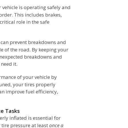
 vehicle is operating safely and
order. This includes brakes,
ritical role in the safe
e can prevent breakdowns and
de of the road. By keeping your
f unexpected breakdowns and
 need it.
rmance of your vehicle by
uned, your tires properly
an improve fuel efficiency,
ce Tasks
ly inflated is essential for
tire pressure at least
once a