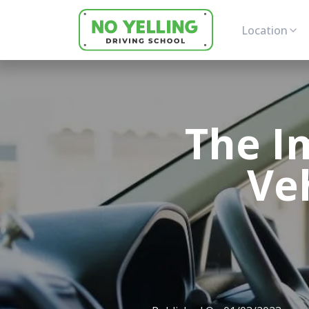
Location
The I
Ve