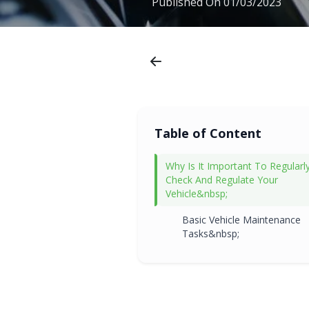
Published On
01/03/2023
Table of Content
Why Is It Important To Regularl
Check And Regulate Your
Vehicle&nbsp;
Basic Vehicle Maintenance
Tasks&nbsp;