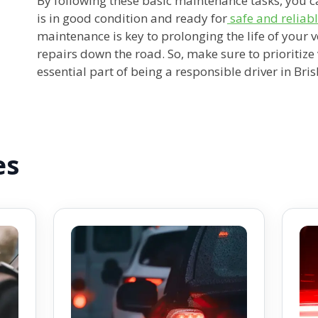
By following these basic maintenance tasks, you c
is in good condition and ready for
safe and reliabl
maintenance is key to prolonging the life of your 
repairs down the road. So, make sure to prioritiz
essential part of being a responsible driver in Bri
es