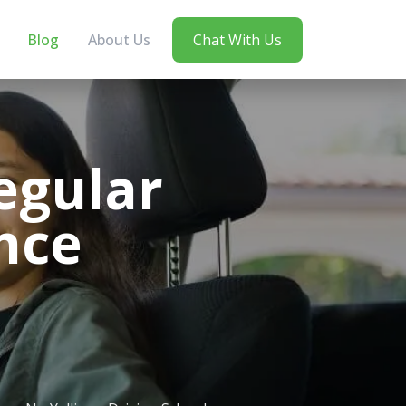
Blog
About Us
Chat With Us
egular
nce