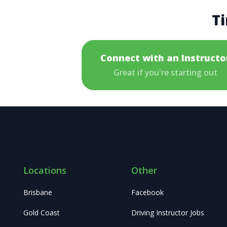
Ti
Connect with an Instructo
Great if you're starting out
Locations
Other
Brisbane
Facebook
Gold Coast
Driving Instructor Jobs