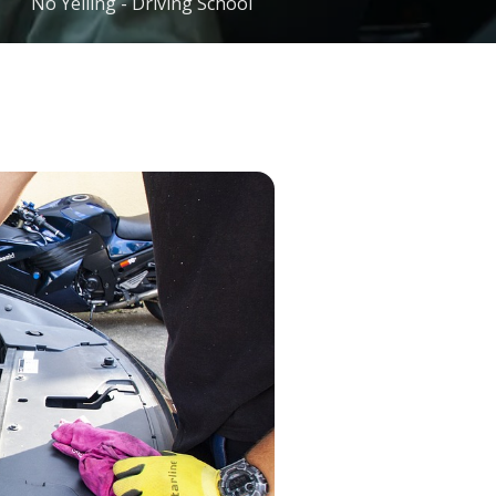
No Yelling - Driving School