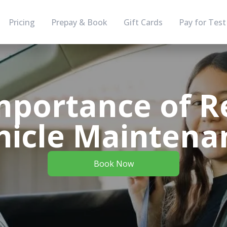
Pricing
Prepay & Book
Gift Cards
Pay for Test
mportance of R
hicle Maintena
Book Now