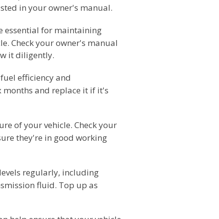
isted in your owner's manual.
e essential for maintaining
icle. Check your owner's manual
 it diligently.
 fuel efficiency and
 months and replace it if it's
ture of your vehicle. Check your
sure they're in good working
levels regularly, including
nsmission fluid. Top up as