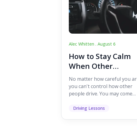
Alec Whitten .
August 6
How to Stay Calm
When Other
Drivers Make
No matter how careful you ar
Mistakes
you can't control how other
people drive. You may come
across someone who change
lanes without indicating, f...
Driving Lessons