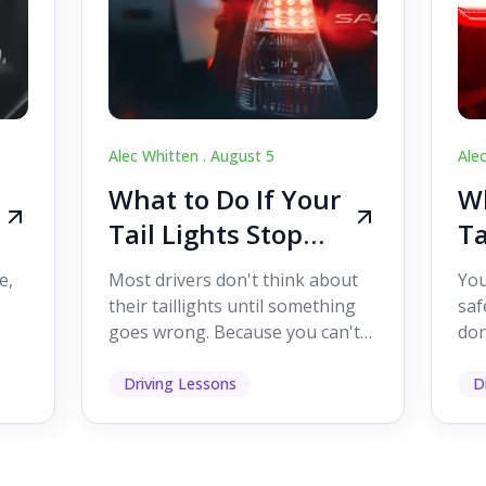
Alec Whitten .
August 5
Ale
What to Do If Your
Wh
Tail Lights Stop
Ta
Working While
W
e,
Most drivers don't think about
You
Driving
Dr
their taillights until something
saf
goes wrong. Because you can't
don
s
see them while you're driving,
som
it's easy to as...
hel
Driving Lessons
D