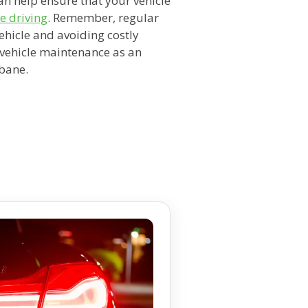
an help ensure that your vehicle
e driving
. Remember, regular
vehicle and avoiding costly
e vehicle maintenance as an
sbane.