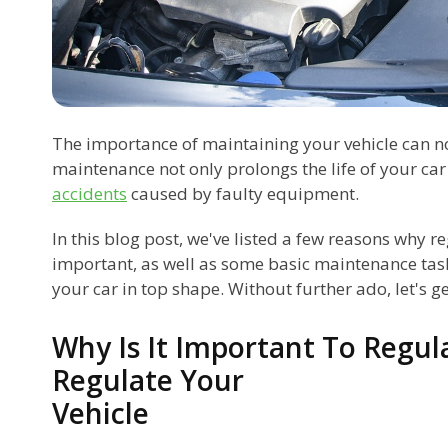
The importance of maintaining your vehicle can n
maintenance not only prolongs the life of your car
accidents
caused by faulty equipment.
In this blog post, we've listed a few reasons why r
important, as well as some basic maintenance tas
your car in top shape. Without further ado, let's get
Why Is It Important To Regul
Regulate Your
Vehicle