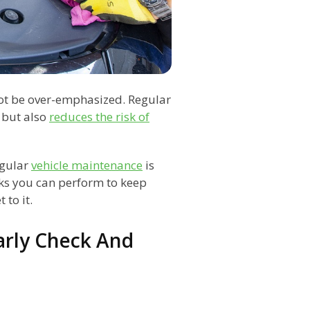
ot be over-emphasized. Regular
 but also
reduces the risk of
egular
vehicle maintenance
is
ks you can perform to keep
 to it.
arly Check And