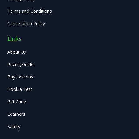
Terms and Conditions
Cancellation Policy
Links
About Us
Pricing Guide
Buy Lessons
Book a Test
Gift Cards
Learners
Safety