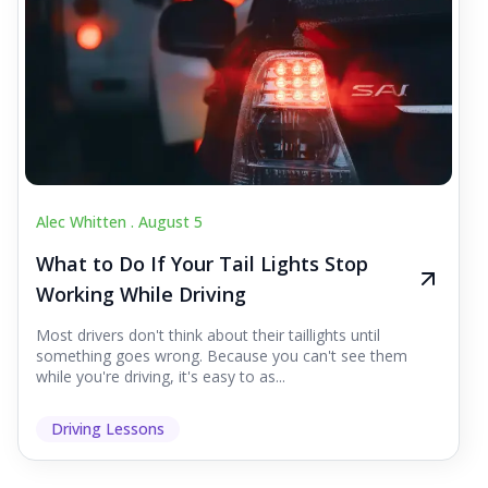
Alec Whitten .
August 5
What to Do If Your Tail Lights Stop
Working While Driving
Most drivers don't think about their taillights until
something goes wrong. Because you can't see them
while you're driving, it's easy to as...
Driving Lessons