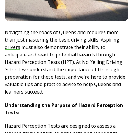
Navigating the roads of Queensland requires more
than just mastering the basic driving skills.
Aspiring
drivers
must also demonstrate their ability to
anticipate and react to potential hazards through
Hazard Perception Tests (HPT). At
No Yelling Driving
School
, we understand the importance of thorough
preparation for these tests, and we're here to provide
valuable tips and practice advice to help Queensland
learners succeed.
Understanding the Purpose of Hazard Perception
Tests:
Hazard Perception Tests are designed to assess a