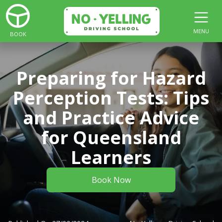
MENU
BOOK
Preparing for Hazard
Perception Tests: Tips
and Practice Advice
for Queensland
Learners
Book Now