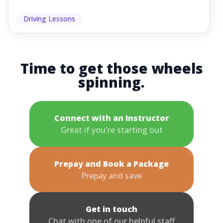
Driving Lessons
Time to get those wheels
spinning.
Connect with an Instructor
Great if you're starting out
Prepay and Book a Package
Prepay and save
Get in touch
Chat with one of our helpful staff