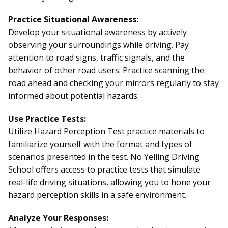
Practice Situational Awareness:
Develop your situational awareness by actively
observing your surroundings while driving. Pay
attention to road signs, traffic signals, and the
behavior of other road users. Practice scanning the
road ahead and checking your mirrors regularly to stay
informed about potential hazards.
Use Practice Tests:
Utilize Hazard Perception Test practice materials to
familiarize yourself with the format and types of
scenarios presented in the test. No Yelling Driving
School offers access to practice tests that simulate
real-life driving situations, allowing you to hone your
hazard perception skills in a safe environment.
Analyze Your Responses: