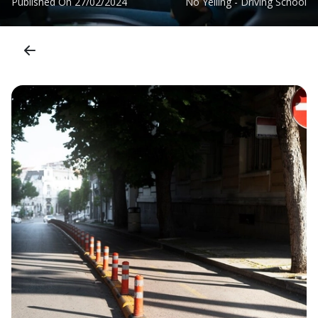
Published On
27/02/2024
No Yelling - Driving School