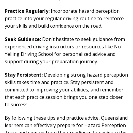
Practice Regularly:
Incorporate hazard perception
practice into your regular driving routine to reinforce
your skills and build confidence on the road.
Seek Guidance:
Don't hesitate to seek guidance from
experienced driving instructors
or resources like No
Yelling Driving School for personalized advice and
support during your preparation journey.
Stay Persistent:
Developing strong hazard perception
skills takes time and practice. Stay persistent and
committed to improving your abilities, and remember
that each practice session brings you one step closer
to success.
By following these tips and practice advice, Queensland
learners can effectively prepare for Hazard Perception
Tests and demonstrate their readiness to navigate the