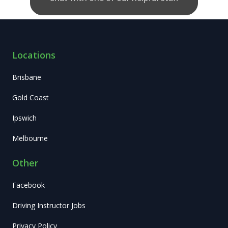
Locations
Brisbane
Gold Coast
Ipswich
Melbourne
Other
Facebook
Driving Instructor Jobs
Privacy Policy