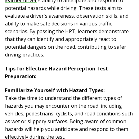
learner driver
's ability to anticipate and respond to
potential hazards while driving. These tests aim to
evaluate a driver's awareness, observation skills, and
ability to make safe decisions in various traffic
scenarios. By passing the HPT, learners demonstrate
that they can identify and appropriately react to
potential dangers on the road, contributing to safer
driving practices.
Tips for Effective Hazard Perception Test
Preparation:
Familiarize Yourself with Hazard Types:
Take the time to understand the different types of
hazards you may encounter on the road, including
vehicles, pedestrians, cyclists, and road conditions such
as wet or slippery surfaces. Being aware of common
hazards will help you anticipate and respond to them
effectively during the test.