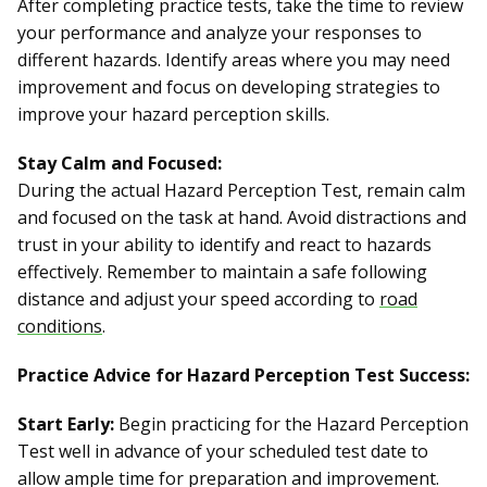
After completing practice tests, take the time to review
your performance and analyze your responses to
different hazards. Identify areas where you may need
improvement and focus on developing strategies to
improve your hazard perception skills.
Stay Calm and Focused:
During the actual Hazard Perception Test, remain calm
and focused on the task at hand. Avoid distractions and
trust in your ability to identify and react to hazards
effectively. Remember to maintain a safe following
distance and adjust your speed according to
road
conditions
.
Practice Advice for Hazard Perception Test Success:
Start Early:
Begin practicing for the Hazard Perception
Test well in advance of your scheduled test date to
allow ample time for preparation and improvement.