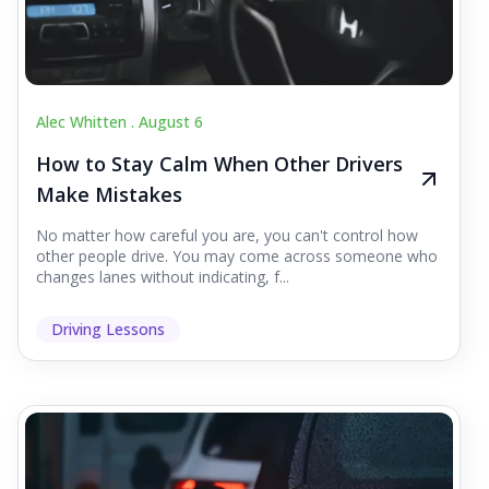
Alec Whitten .
August 6
How to Stay Calm When Other Drivers
Make Mistakes
No matter how careful you are, you can't control how
other people drive. You may come across someone who
changes lanes without indicating, f...
Driving Lessons