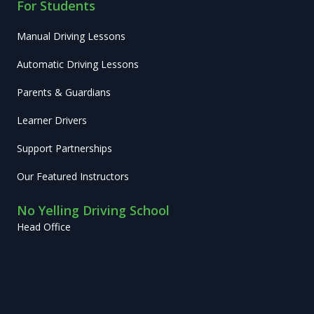
For Students
Manual Driving Lessons
Automatic Driving Lessons
Parents & Guardians
Learner Drivers
Support Partnerships
Our Featured Instructors
No Yelling Driving School
Head Office