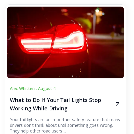
Alec Whitten .
August 4
What to Do If Your Tail Lights Stop
Working While Driving
Your tail lights are an important safety feature that many
drivers don't think about until something goes wrong.
They help other road users ...