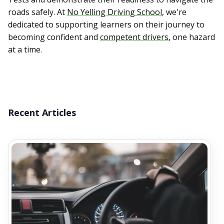
roads safely. At
No Yelling Driving School
, we're
dedicated to supporting learners on their journey to
becoming confident and
competent drivers
, one hazard
at a time.
Recent Articles