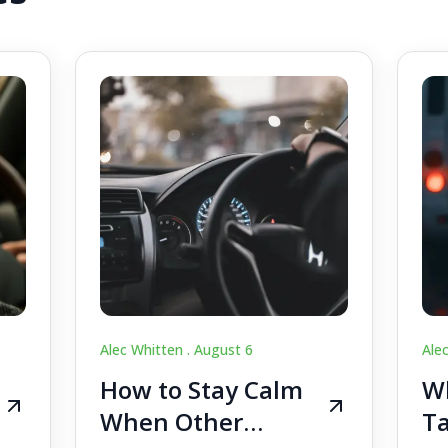
Alec Whitten .
August 6
Ale
How to Stay Calm
Wh
When Other
Ta