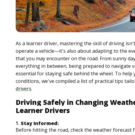
As a learner driver, mastering the skill of driving is
operate a vehicle—it's also about adapting to the e
that you may encounter on the road. From sunny da
everything in between, being prepared to navigate v
essential for staying safe behind the wheel. To help y
conditions, we've compiled a list of practical tips tailo
drivers
.
Driving Safely in Changing Weathe
Learner Drivers
1.
Stay Informed:
Before hitting the road, check the weather forecast 