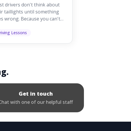
orking While
t drivers don't think about
iving
ir taillights until something
s wrong. Because you can't
 them while you're driving,
 easy to as...
riving Lessons
ng.
Get in touch
Chat with one of our helpful staff