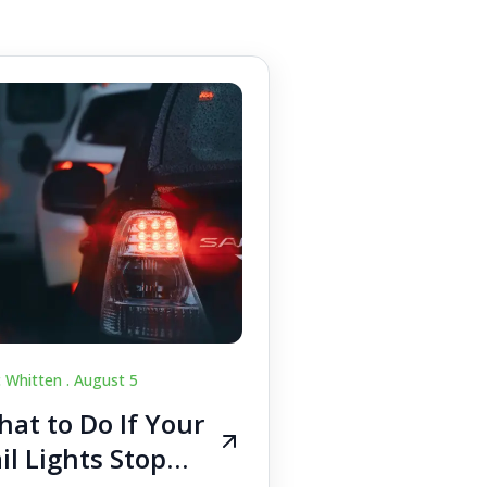
c Whitten .
August 5
at to Do If Your
il Lights Stop