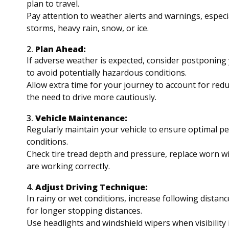
plan to travel.
Pay attention to weather alerts and warnings, especia
storms, heavy rain, snow, or ice.
2.
Plan Ahead:
If adverse weather is expected, consider postponing 
to avoid potentially hazardous conditions.
Allow extra time for your journey to account for reduce
the need to drive more cautiously.
3.
Vehicle Maintenance:
Regularly maintain your vehicle to ensure optimal p
conditions.
Check tire tread depth and pressure, replace worn wi
are working correctly.
4.
Adjust Driving Technique:
In rainy or wet conditions, increase following distan
for longer stopping distances.
Use headlights and windshield wipers when visibility 