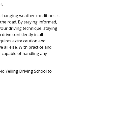
r.
to changing weather conditions is
 the road. By staying informed,
your driving technique, staying
rive confidently in all
quires extra caution and
e all else. With practice and
r capable of handling any
No Yelling Driving School
to