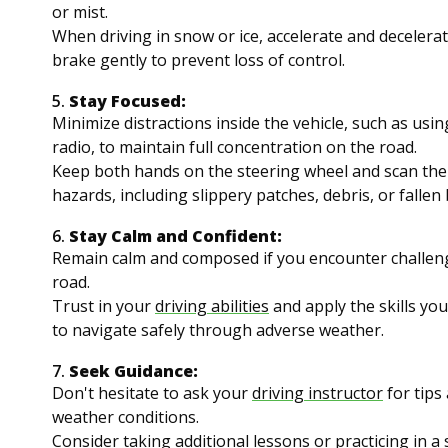
or mist.
When driving in snow or ice, accelerate and decelerat
brake gently to prevent loss of control.
5.
Stay Focused:
Minimize distractions inside the vehicle, such as usi
radio, to maintain full concentration on the road.
Keep both hands on the steering wheel and scan the
hazards, including slippery patches, debris, or fallen
6.
Stay Calm and Confident:
Remain calm and composed if you encounter challen
road.
Trust in your
driving abilities
and apply the skills yo
to navigate safely through adverse weather.
7.
Seek Guidance:
Don't hesitate to ask your
driving instructor
for tips 
weather conditions.
Consider taking additional lessons or practicing in a