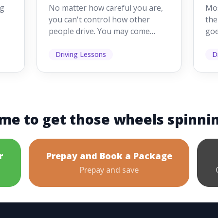
Drivers Make
W
ig
No matter how careful you are,
Mos
Mistakes
Dr
you can't control how other
the
people drive. You may come
goe
s,
across someone who changes
see
lanes without indicating, f...
it's
Driving Lessons
D
me to get those wheels spinni
r
Prepay and Book a Package
Prepay and save