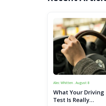
Alec Whitten .
August 8
What Your Driving
Test Is Really