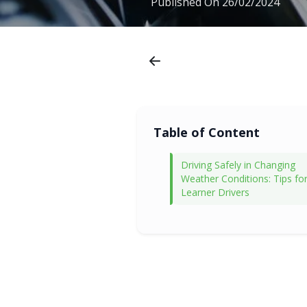
Published On
26/02/2024
Table of Content
Driving Safely in Changing
Weather Conditions: Tips fo
Learner Drivers