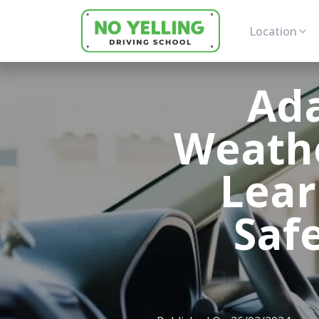
Location
Ada
Weathe
Lear
Safe