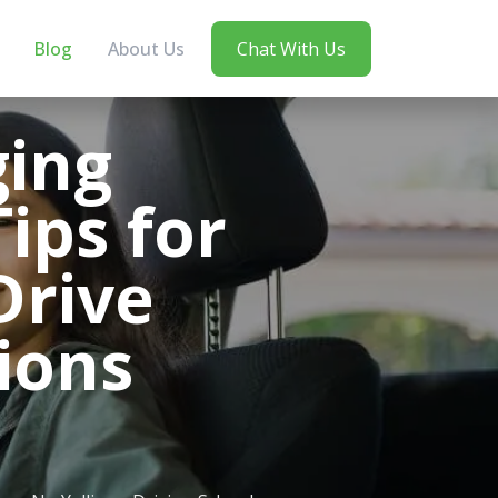
Blog
About Us
Chat With Us
ging
ips for
Drive
tions