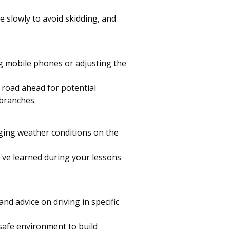
e slowly to avoid skidding, and
ng mobile phones or adjusting the
 road ahead for potential
 branches.
ging weather conditions on the
u've learned during your
lessons
and advice on driving in specific
 safe environment to build