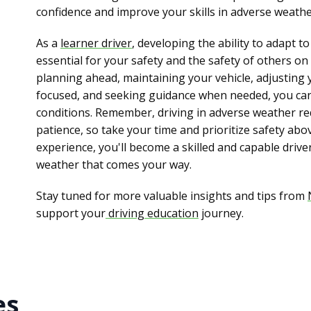
confidence and improve your skills in adverse weathe
As a
learner driver
, developing the ability to adapt 
essential for your safety and the safety of others on
planning ahead, maintaining your vehicle, adjusting 
focused, and seeking guidance when needed, you can d
conditions. Remember, driving in adverse weather re
patience, so take your time and prioritize safety abov
experience, you'll become a skilled and capable drive
weather that comes your way.
Stay tuned for more valuable insights and tips from
support your
driving education
journey.
es