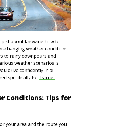
n't just about knowing how to
ver-changing weather conditions
ys to rainy downpours and
arious weather scenarios is
ou drive confidently in all
red specifically for
learner
r Conditions: Tips for
for your area and the route you