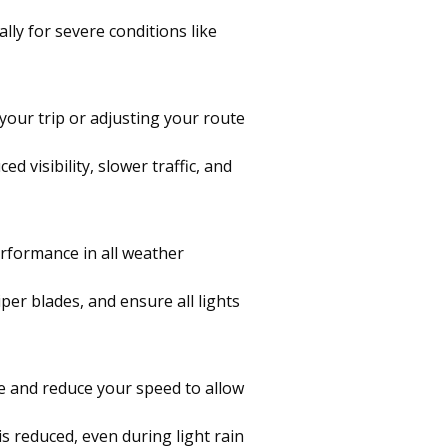
lly for severe conditions like
your trip or adjusting your route
d visibility, slower traffic, and
erformance in all weather
per blades, and ensure all lights
ce and reduce your speed to allow
is reduced, even during light rain