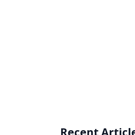
Recent Articl