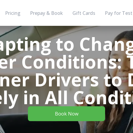
Pricing
Prepay & Book
Gift Cards
Pay for Test
pting to Chan
r Conditions: T
ner Drivers to 
ly in All Condi
Book Now