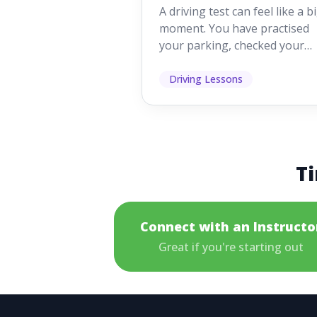
Looking For
A driving test can feel like a b
moment. You have practised
your parking, checked your
mirrors, worked on your turn
and probably heard p...
Driving Lessons
Ti
Connect with an Instructo
Great if you're starting out