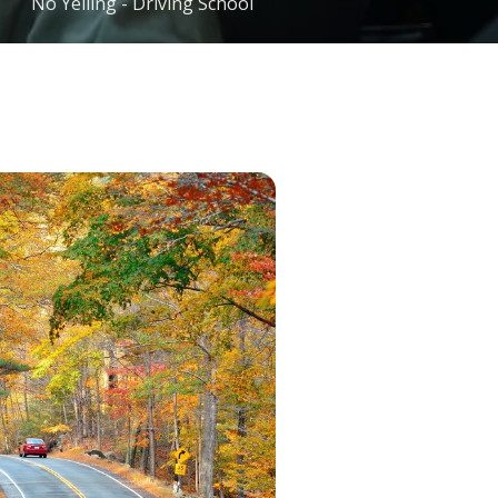
No Yelling - Driving School