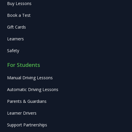
Buy Lessons
Book a Test
Gift Cards
Learners
Safety
For Students
Manual Driving Lessons
Automatic Driving Lessons
Parents & Guardians
Learner Drivers
Support Partnerships