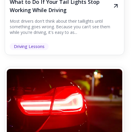
What to Do If Your Tail Lights Stop
Working While Driving
Most drivers don't think about their taillights until
something goes wrong. Because you can't see them
while you're driving, it's easy to as...
Driving Lessons