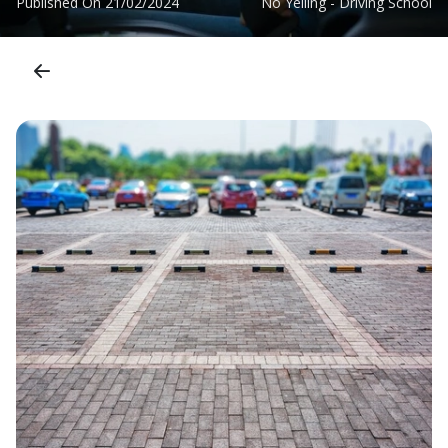
Published On
21/02/2024
No Yelling - Driving School