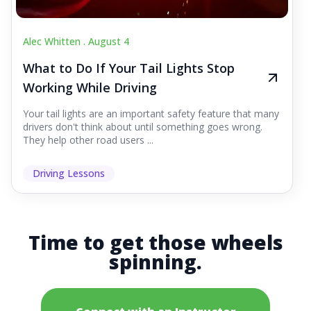
Alec Whitten .
August 4
What to Do If Your Tail Lights Stop
Working While Driving
Your tail lights are an important safety feature that many
drivers don't think about until something goes wrong.
They help other road users ...
Driving Lessons
Time to get those wheels
spinning.