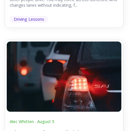
changes lanes without indicating, f...
Driving Lessons
Alec Whitten .
August 5