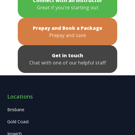
Connect with an Instructor
Great if you're starting out
Prepay and Book a Package
Prepay and save
Get in touch
Chat with one of our helpful staff
Locations
Brisbane
Gold Coast
Ipswich