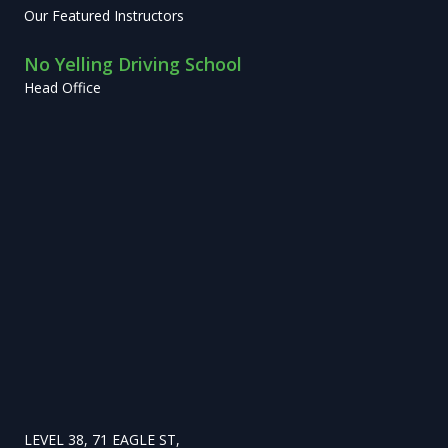
Our Featured Instructors
No Yelling Driving School
Head Office
LEVEL 38, 71 EAGLE ST,