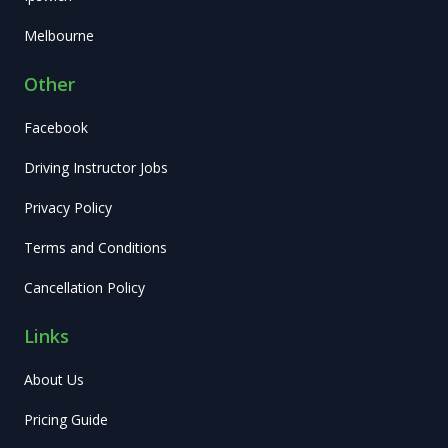
Melbourne
Other
Facebook
Driving Instructor Jobs
Privacy Policy
Terms and Conditions
Cancellation Policy
Links
About Us
Pricing Guide