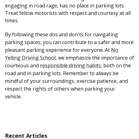
engaging in road rage, has no place in parking lots.
Treat fellow motorists with respect and courtesy at all
times.
By following these dos and don'ts for navigating
parking spaces, you can contribute to a safer and more
pleasant parking experience for everyone. At
No
Yelling Driving School
, we emphasize the importance of
courteous and
responsible driving habits
, both on the
road and in parking lots. Remember to always be
mindful of your surroundings, exercise patience, and
respect the rights of others when parking your
vehicle.
Recent Articles