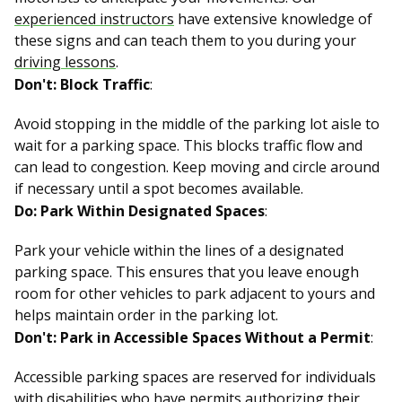
experienced instructors
have extensive knowledge of
these signs and can teach them to you during your
driving lessons
.
Don't: Block Traffic
:
Avoid stopping in the middle of the parking lot aisle to
wait for a parking space. This blocks traffic flow and
can lead to congestion. Keep moving and circle around
if necessary until a spot becomes available.
Do: Park Within Designated Spaces
:
Park your vehicle within the lines of a designated
parking space. This ensures that you leave enough
room for other vehicles to park adjacent to yours and
helps maintain order in the parking lot.
Don't: Park in Accessible Spaces Without a Permit
:
Accessible parking spaces are reserved for individuals
with disabilities who have permits authorizing their