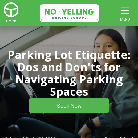
MENU
BOOK
Parking Lot Etiquette:
Dos and Don'ts for
Navigating Parking
Spaces
Book Now