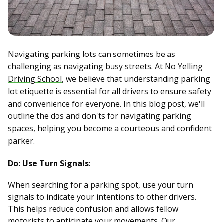
Navigating parking lots can sometimes be as
challenging as navigating busy streets. At
No Yelling
Driving School
, we believe that understanding parking
lot etiquette is essential for all
drivers
to ensure safety
and convenience for everyone. In this blog post, we'll
outline the dos and don'ts for navigating parking
spaces, helping you become a courteous and confident
parker.
Do: Use Turn Signals
:
When searching for a parking spot, use your turn
signals to indicate your intentions to other drivers.
This helps reduce confusion and allows fellow
motorists to anticipate your movements. Our