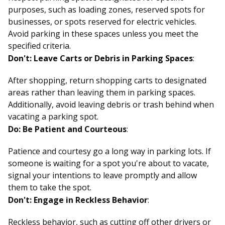
purposes, such as loading zones, reserved spots for
businesses, or spots reserved for electric vehicles.
Avoid parking in these spaces unless you meet the
specified criteria.
Don't: Leave Carts or Debris in Parking Spaces
:
After shopping, return shopping carts to designated
areas rather than leaving them in parking spaces.
Additionally, avoid leaving debris or trash behind when
vacating a parking spot.
Do: Be Patient and Courteous
:
Patience and courtesy go a long way in parking lots. If
someone is waiting for a spot you're about to vacate,
signal your intentions to leave promptly and allow
them to take the spot.
Don't: Engage in Reckless Behavior
:
Reckless behavior, such as cutting off other drivers or