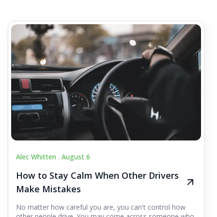
Alec Whitten .
August 6
How to Stay Calm When Other Drivers
Make Mistakes
No matter how careful you are, you can't control how
other people drive. You may come across someone who