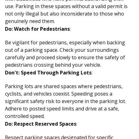
use. Parking in these spaces without a valid permit is
not only illegal but also inconsiderate to those who
genuinely need them.
Do: Watch for Pedestrians
:
Be vigilant for pedestrians, especially when backing
out of a parking space. Check your surroundings
carefully and proceed slowly to ensure the safety of
pedestrians crossing behind your vehicle.
Don't: Speed Through Parking Lots
:
Parking lots are shared spaces where pedestrians,
cyclists, and vehicles coexist. Speeding poses a
significant safety risk to everyone in the parking lot.
Adhere to posted speed limits and drive at a safe,
controlled speed.
Do: Respect Reserved Spaces
:
Respect parking spaces designated for specific