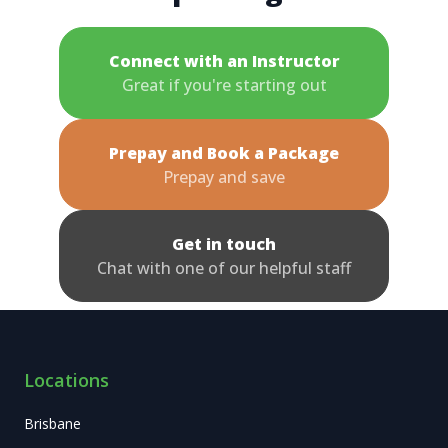
Connect with an Instructor
Great if you're starting out
Prepay and Book a Package
Prepay and save
Get in touch
Chat with one of our helpful staff
Locations
Brisbane