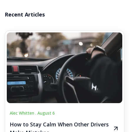
Recent Articles
Alec Whitten .
August 6
How to Stay Calm When Other Drivers