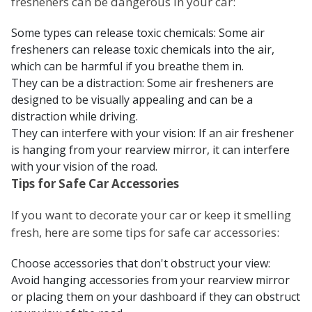
fresheners can be dangerous in your car:
Some types can release toxic chemicals: Some air
fresheners can release toxic chemicals into the air,
which can be harmful if you breathe them in.
They can be a distraction: Some air fresheners are
designed to be visually appealing and can be a
distraction while driving.
They can interfere with your vision: If an air freshener
is hanging from your rearview mirror, it can interfere
with your vision of the road.
Tips for Safe Car Accessories
If you want to decorate your car or keep it smelling
fresh, here are some tips for safe car accessories:
Choose accessories that don't obstruct your view:
Avoid hanging accessories from your rearview mirror
or placing them on your dashboard if they can obstruct