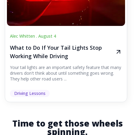
Alec Whitten .
August 4
What to Do If Your Tail Lights Stop
Working While Driving
Your tail lights are an important safety feature that many
drivers don't think about until something goes wrong.
They help other road users ...
Driving Lessons
Time to get those wheels
spinning.