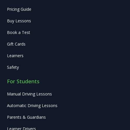
Pricing Guide
Buy Lessons
Book a Test
Gift Cards
Learners
Safety
For Students
Manual Driving Lessons
Automatic Driving Lessons
Parents & Guardians
Learner Drivers