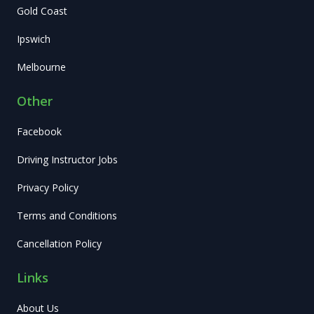
Gold Coast
Ipswich
Melbourne
Other
Facebook
Driving Instructor Jobs
Privacy Policy
Terms and Conditions
Cancellation Policy
Links
About Us