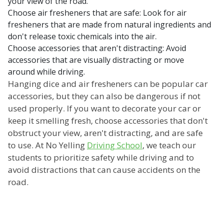
your view of the road.
Choose air fresheners that are safe: Look for air
fresheners that are made from natural ingredients and
don't release toxic chemicals into the air.
Choose accessories that aren't distracting: Avoid
accessories that are visually distracting or move
around while driving.
Hanging dice and air fresheners can be popular car
accessories, but they can also be dangerous if not
used properly. If you want to decorate your car or
keep it smelling fresh, choose accessories that don't
obstruct your view, aren't distracting, and are safe
to use. At No Yelling
Driving School
, we teach our
students to prioritize safety while driving and to
avoid distractions that can cause accidents on the
road.