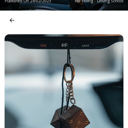
Published On
24/02/2023
No Yelling - Driving School