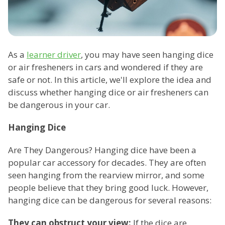
As a
learner driver
, you may have seen hanging dice
or air fresheners in cars and wondered if they are
safe or not. In this article, we'll explore the idea and
discuss whether hanging dice or air fresheners can
be dangerous in your car.
Hanging Dice
Are They Dangerous? Hanging dice have been a
popular car accessory for decades. They are often
seen hanging from the rearview mirror, and some
people believe that they bring good luck. However,
hanging dice can be dangerous for several reasons:
They can obstruct your view:
If the dice are