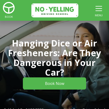
MENU
BOOK
Hanging Dice or Air
Fresheners: Are They
Dangerous in Your
Car?
Book Now