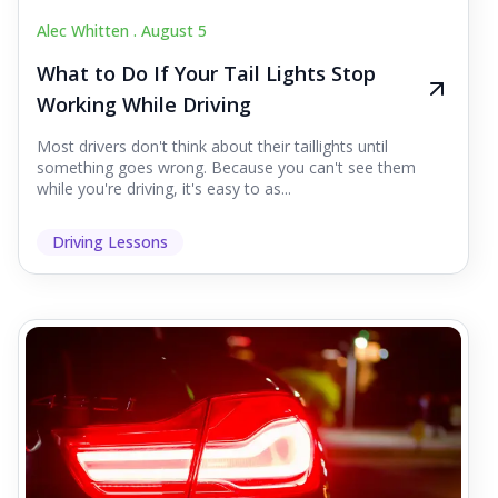
Alec Whitten .
August 5
What to Do If Your Tail Lights Stop
Working While Driving
Most drivers don't think about their taillights until
something goes wrong. Because you can't see them
while you're driving, it's easy to as...
Driving Lessons