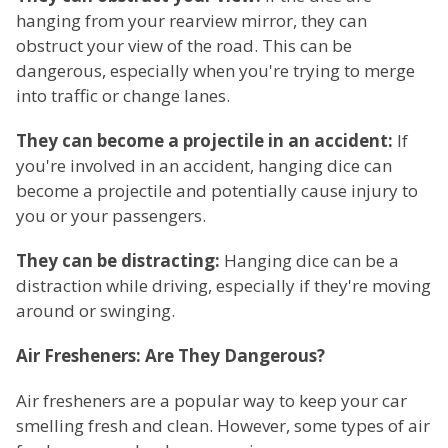
hanging from your rearview mirror, they can
obstruct your view of the road. This can be
dangerous, especially when you're trying to merge
into traffic or change lanes.
They can become a projectile in an accident:
If
you're involved in an accident, hanging dice can
become a projectile and potentially cause injury to
you or your passengers.
They can be distracting:
Hanging dice can be a
distraction while driving, especially if they're moving
around or swinging.
Air Fresheners: Are They Dangerous?
Air fresheners are a popular way to keep your car
smelling fresh and clean. However, some types of air