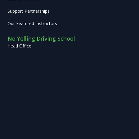
Support Partnerships
Our Featured Instructors
No Yelling Driving School
Head Office