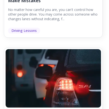
Make Mistakes
No matter how careful you are, you can't control how
other people drive. You may come across someone who
changes lanes without indicating, f...
Driving Lessons