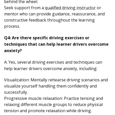
behind the wheel.
Seek support from a
qualified driving instructor
or
mentor who can provide guidance, reassurance, and
constructive feedback throughout the learning
process.
Q4: Are there specific driving exercises or
techniques that can help learner drivers overcome
anxiety?
A: Yes, several driving exercises and techniques can
help learner drivers overcome anxiety, including:
Visualization: Mentally rehearse driving scenarios and
visualize yourself handling them confidently and
successfully.
Progressive muscle relaxation: Practice tensing and
relaxing different muscle groups to reduce physical
tension and promote relaxation while driving.