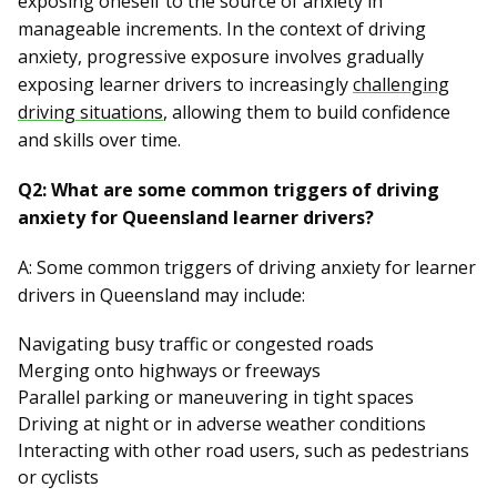
exposing oneself to the source of anxiety in
manageable increments. In the context of driving
anxiety, progressive exposure involves gradually
exposing learner drivers to increasingly
challenging
driving situations
, allowing them to build confidence
and skills over time.
Q2: What are some common triggers of driving
anxiety for Queensland learner drivers?
A: Some common triggers of driving anxiety for learner
drivers in Queensland may include:
Navigating busy traffic or congested roads
Merging onto highways or freeways
Parallel parking or maneuvering in tight spaces
Driving at night or in adverse weather conditions
Interacting with other road users, such as pedestrians
or cyclists