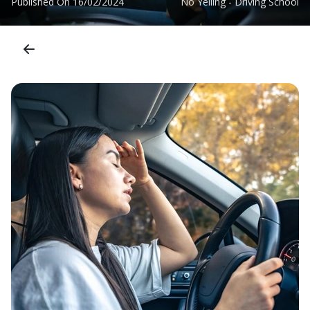
Published On
16/02/2024
No Yelling - Driving School