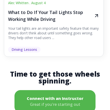
Alec Whitten .
August 4
What to Do If Your Tail Lights Stop
Working While Driving
Your tail lights are an important safety feature that many
drivers don't think about until something goes wrong.
They help other road users ...
Driving Lessons
Time to get those wheels
spinning.
Connect with an Instructor
Great if you're starting out