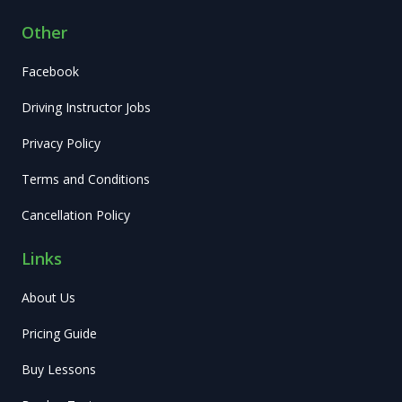
Other
Facebook
Driving Instructor Jobs
Privacy Policy
Terms and Conditions
Cancellation Policy
Links
About Us
Pricing Guide
Buy Lessons