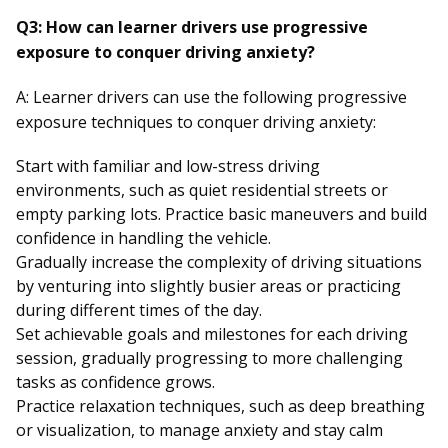
Q3: How can learner drivers use progressive
exposure to conquer driving anxiety?
A: Learner drivers can use the following progressive
exposure techniques to conquer driving anxiety:
Start with familiar and low-stress driving
environments, such as quiet residential streets or
empty parking lots. Practice basic maneuvers and build
confidence in handling the vehicle.
Gradually increase the complexity of driving situations
by venturing into slightly busier areas or practicing
during different times of the day.
Set achievable goals and milestones for each driving
session, gradually progressing to more challenging
tasks as confidence grows.
Practice relaxation techniques, such as deep breathing
or visualization, to manage anxiety and stay calm