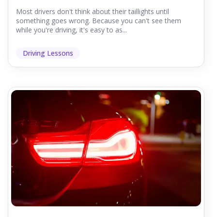
Most drivers don't think about their taillights until
something goes wrong. Because you can't see them
while you're driving, it's easy to as...
Driving Lessons