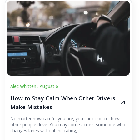
Alec Whitten .
August 6
How to Stay Calm When Other Drivers
Make Mistakes
No matter how careful you are, you can't control how
other people drive. You may come across someone who
changes lanes without indicating, f...