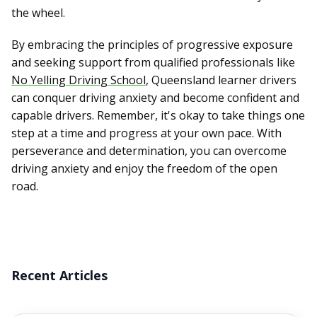
the wheel.
By embracing the principles of progressive exposure
and seeking support from qualified professionals like
No Yelling Driving School
, Queensland learner drivers
can conquer driving anxiety and become confident and
capable drivers. Remember, it's okay to take things one
step at a time and progress at your own pace. With
perseverance and determination, you can overcome
driving anxiety and enjoy the freedom of the open
road.
Recent Articles