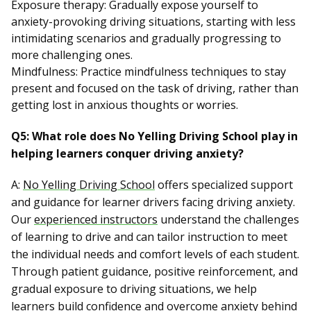
Exposure therapy: Gradually expose yourself to
anxiety-provoking driving situations, starting with less
intimidating scenarios and gradually progressing to
more challenging ones.
Mindfulness: Practice mindfulness techniques to stay
present and focused on the task of driving, rather than
getting lost in anxious thoughts or worries.
Q5: What role does No Yelling Driving School play in
helping learners conquer driving anxiety?
A:
No Yelling Driving School
offers specialized support
and guidance for learner drivers facing driving anxiety.
Our
experienced instructors
understand the challenges
of learning to drive and can tailor instruction to meet
the individual needs and comfort levels of each student.
Through patient guidance, positive reinforcement, and
gradual exposure to driving situations, we help
learners build confidence and overcome anxiety behind