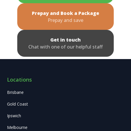
Prepay and Book a Package
Prepay and save
Get in touch
Chat with one of our helpful staff
Locations
Brisbane
Gold Coast
Ipswich
Melbourne