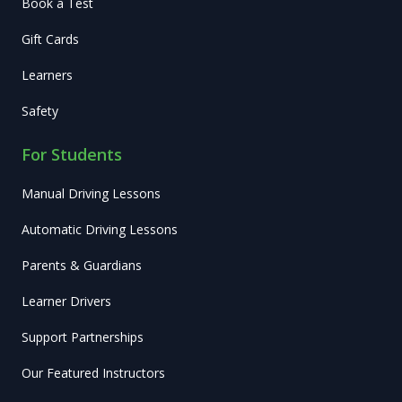
Book a Test
Gift Cards
Learners
Safety
For Students
Manual Driving Lessons
Automatic Driving Lessons
Parents & Guardians
Learner Drivers
Support Partnerships
Our Featured Instructors