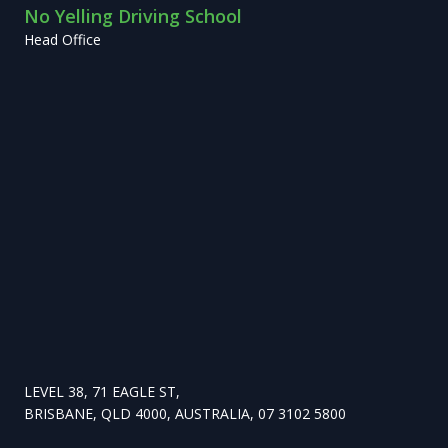
No Yelling Driving School
Head Office
LEVEL 38, 71 EAGLE ST,
BRISBANE, QLD 4000, AUSTRALIA, 07 3102 5800