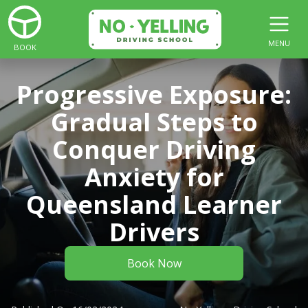
MENU
BOOK
Progressive Exposure:
Gradual Steps to
Conquer Driving
Anxiety for
Queensland Learner
Drivers
Book Now