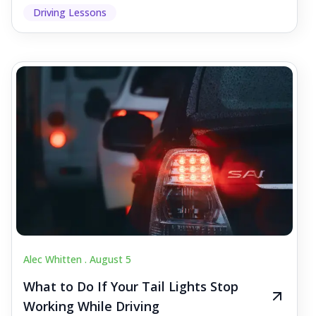
Driving Lessons
Alec Whitten .
August 5
What to Do If Your Tail Lights Stop
Working While Driving