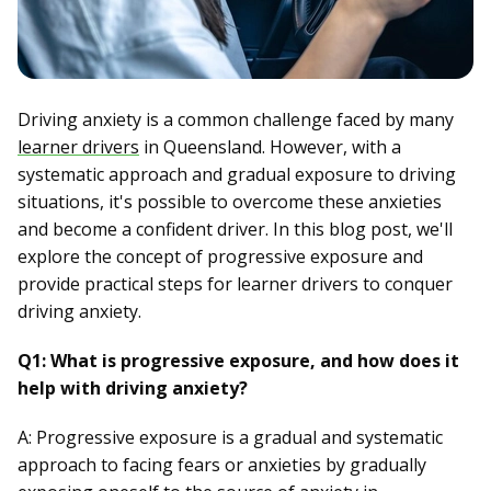
Driving anxiety is a common challenge faced by many
learner drivers
in Queensland. However, with a
systematic approach and gradual exposure to driving
situations, it's possible to overcome these anxieties
and become a confident driver. In this blog post, we'll
explore the concept of progressive exposure and
provide practical steps for learner drivers to conquer
driving anxiety.
Q1: What is progressive exposure, and how does it
help with driving anxiety?
A: Progressive exposure is a gradual and systematic
approach to facing fears or anxieties by gradually