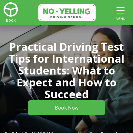
MENU
BOOK
Practical Driving Test
Tips for International
Students: What to
Expect and How to
Succeed
Book Now