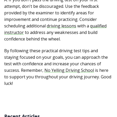
attempt, don't be discouraged. Use the feedback
provided by the examiner to identify areas for
improvement and continue practicing. Consider
scheduling additional
driving lessons
with a
qualified
instructor
to address any weaknesses and build
confidence behind the wheel.
By following these practical driving test tips and
staying focused on your goals, you can approach the
test with confidence and increase your chances of
success. Remember,
No Yelling Driving School
is here
to support you throughout your driving journey. Good
luck!
Recent Articles