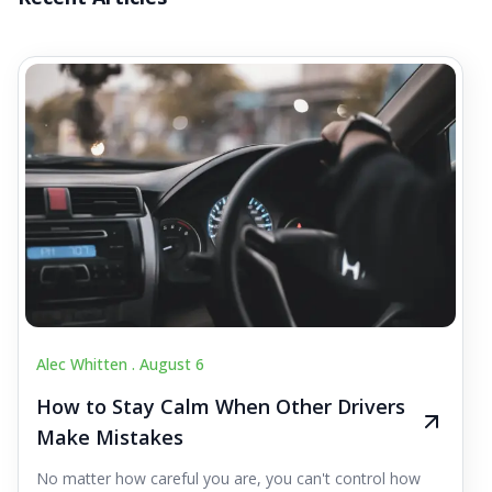
Alec Whitten .
August 6
How to Stay Calm When Other Drivers
Make Mistakes
No matter how careful you are, you can't control how