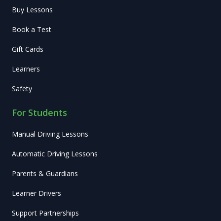
Buy Lessons
Book a Test
Gift Cards
Learners
Safety
For Students
Manual Driving Lessons
Automatic Driving Lessons
Parents & Guardians
Learner Drivers
Support Partnerships