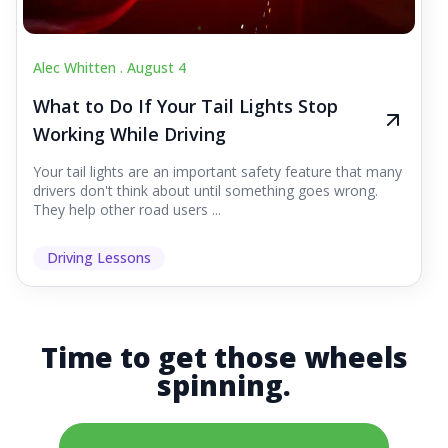
Alec Whitten .
August 4
What to Do If Your Tail Lights Stop
Working While Driving
Your tail lights are an important safety feature that many
drivers don't think about until something goes wrong.
They help other road users ...
Driving Lessons
Time to get those wheels
spinning.