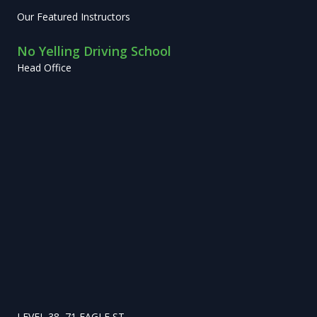
Our Featured Instructors
No Yelling Driving School
Head Office
LEVEL 38, 71 EAGLE ST,