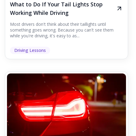
What to Do If Your Tail Lights Stop
Working While Driving
Most drivers don't think about their taillights until
something goes wrong. Because you can't see them
while you're driving, it's easy to as...
Driving Lessons