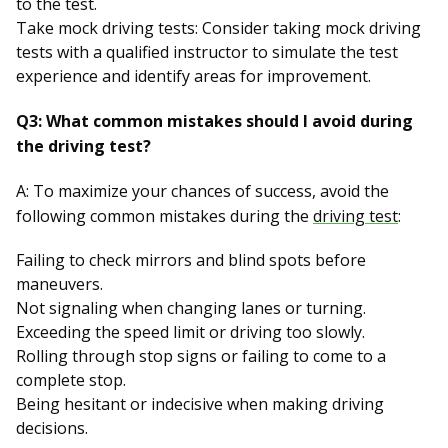
to the test.
Take mock driving tests: Consider taking mock driving
tests with a qualified instructor to simulate the test
experience and identify areas for improvement.
Q3: What common mistakes should I avoid during
the driving test?
A: To maximize your chances of success, avoid the
following common mistakes during the
driving test
:
Failing to check mirrors and blind spots before
maneuvers.
Not signaling when changing lanes or turning.
Exceeding the speed limit or driving too slowly.
Rolling through stop signs or failing to come to a
complete stop.
Being hesitant or indecisive when making driving
decisions.