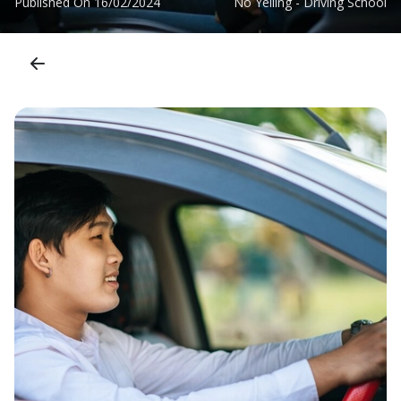
Published On
16/02/2024
No Yelling - Driving School