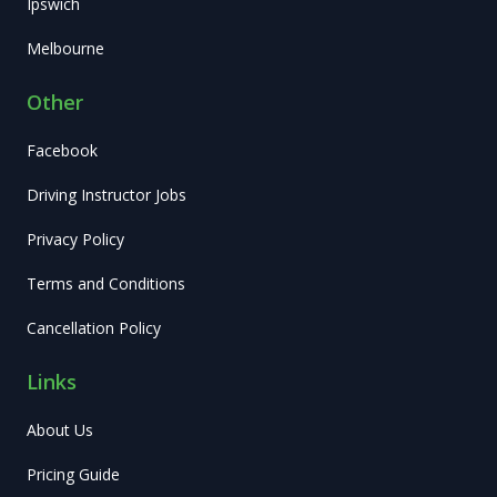
Ipswich
Melbourne
Other
Facebook
Driving Instructor Jobs
Privacy Policy
Terms and Conditions
Cancellation Policy
Links
About Us
Pricing Guide