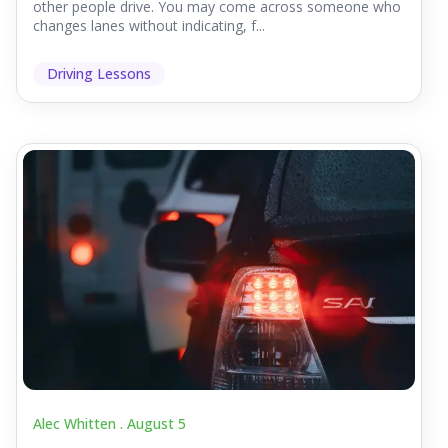
other people drive. You may come across someone who
changes lanes without indicating, f...
Driving Lessons
Alec Whitten .
August 5