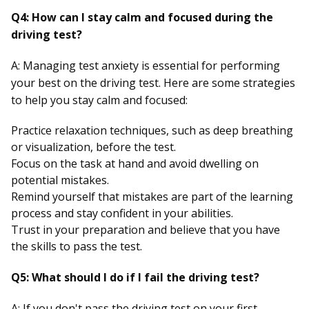
Q4: How can I stay calm and focused during the
driving test?
A: Managing test anxiety is essential for performing
your best on the driving test. Here are some strategies
to help you stay calm and focused:
Practice relaxation techniques, such as deep breathing
or visualization, before the test.
Focus on the task at hand and avoid dwelling on
potential mistakes.
Remind yourself that mistakes are part of the learning
process and stay confident in your abilities.
Trust in your preparation and believe that you have
the skills to pass the test.
Q5: What should I do if I fail the driving test?
A: If you don't pass the driving test on your first