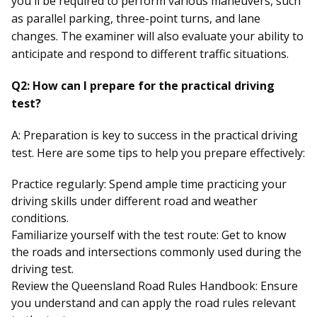
you'll be required to perform various maneuvers, such
as parallel parking, three-point turns, and lane
changes. The examiner will also evaluate your ability to
anticipate and respond to different traffic situations.
Q2: How can I prepare for the practical driving
test?
A: Preparation is key to success in the practical driving
test. Here are some tips to help you prepare effectively:
Practice regularly: Spend ample time practicing your
driving skills under different road and weather
conditions.
Familiarize yourself with the test route: Get to know
the roads and intersections commonly used during the
driving test.
Review the Queensland Road Rules Handbook: Ensure
you understand and can apply the road rules relevant