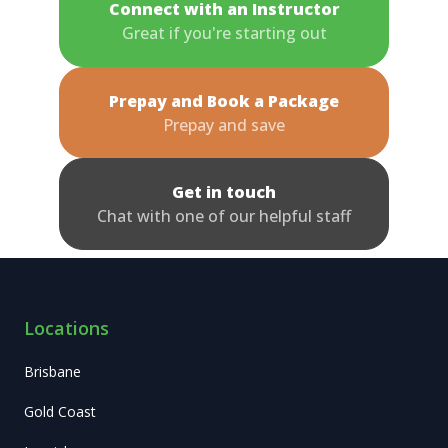
Connect with an Instructor
Great if you're starting out
Prepay and Book a Package
Prepay and save
Get in touch
Chat with one of our helpful staff
Locations
Brisbane
Gold Coast