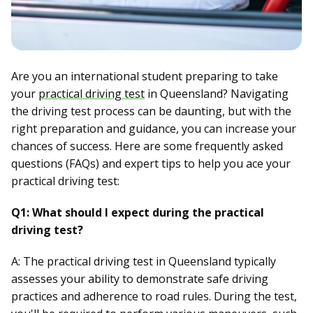
Are you an international student preparing to take
your
practical driving test
in Queensland? Navigating
the driving test process can be daunting, but with the
right preparation and guidance, you can increase your
chances of success. Here are some frequently asked
questions (FAQs) and expert tips to help you ace your
practical driving test:
Q1: What should I expect during the practical
driving test?
A: The practical driving test in Queensland typically
assesses your ability to demonstrate safe driving
practices and adherence to road rules. During the test,